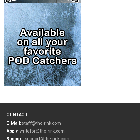
CONTACT
E-Mail
:
staff@the-rink.com
Apply
:
writefor@the-rink.com
Support
:
support@the-rink.com