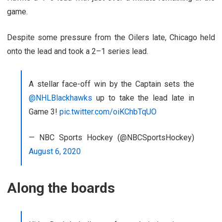
game.
Despite some pressure from the Oilers late, Chicago held
onto the lead and took a 2–1 series lead.
A stellar face-off win by the Captain sets the
@NHLBlackhawks
up to take the lead late in
Game 3!
pic.twitter.com/oiKChbTqUO
— NBC Sports Hockey (@NBCSportsHockey)
August 6, 2020
Along the boards