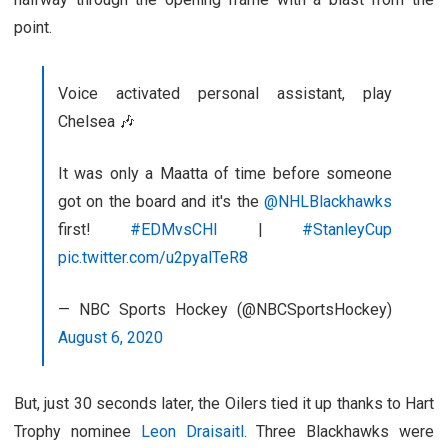
point.
Voice activated personal assistant, play
Chelsea 🎶
It was only a Maatta of time before someone
got on the board and it's the
@NHLBlackhawks
first!
#EDMvsCHI
|
#StanleyCup
pic.twitter.com/u2pyalTeR8
— NBC Sports Hockey (@NBCSportsHockey)
August 6, 2020
But, just 30 seconds later, the Oilers tied it up thanks to Hart
Trophy nominee
Leon Draisaitl
. Three Blackhawks were