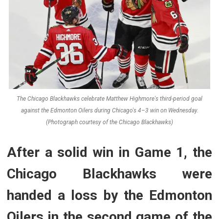
The Chicago Blackhawks celebrate Matthew Highmore's third-period goal
against the Edmonton Oilers during Chicago's 4–3 win on Wednesday.
(Photograph courtesy of the Chicago Blackhawks)
After a solid win in Game 1, the
Chicago Blackhawks were
handed a loss by the Edmonton
Oilers in the second game of the