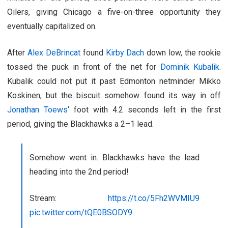
Oilers, giving Chicago a five-on-three opportunity they
eventually capitalized on.
After
Alex DeBrincat
found
Kirby Dach
down low, the rookie
tossed the puck in front of the net for
Dominik Kubalik
.
Kubalik could not put it past Edmonton netminder Mikko
Koskinen, but the biscuit somehow found its way in off
Jonathan Toews
‘ foot with 4.2 seconds left in the first
period, giving the Blackhawks a 2–1 lead.
Somehow went in. Blackhawks have the lead
heading into the 2nd period!
Stream:
https://t.co/5Fh2WVMIU9
pic.twitter.com/tQE0BSODY9