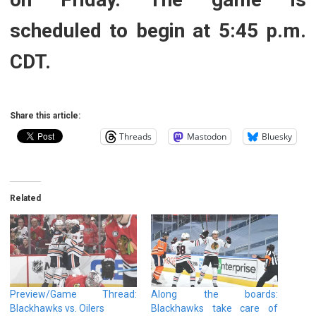
scheduled to begin at 5:45 p.m.
CDT.
Share this article:
Threads
Mastodon
Bluesky
Related
Preview/Game Thread:
Along the boards:
Blackhawks vs. Oilers
Blackhawks take care of