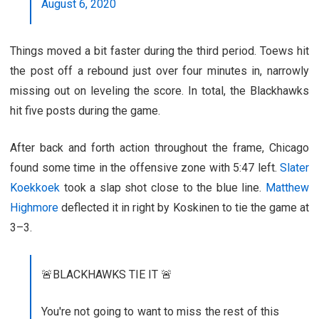
August 6, 2020
Things moved a bit faster during the third period. Toews hit
the post off a rebound just over four minutes in, narrowly
missing out on leveling the score. In total, the Blackhawks
hit five posts during the game.
After back and forth action throughout the frame, Chicago
found some time in the offensive zone with 5:47 left.
Slater
Koekkoek
took a slap shot close to the blue line.
Matthew
Highmore
deflected it in right by Koskinen to tie the game at
3–3.
🚨BLACKHAWKS TIE IT 🚨
You're not going to want to miss the rest of this