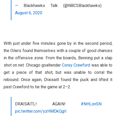
— Blackhawks Talk (@NBCSBlackhawks)
August 6, 2020
With just under five minutes gone by in the second period,
the Oilers found themselves with a couple of good chances
in the offensive zone. From the boards, Benning put a slap
shot on net. Chicago goaltender
Corey Crawford
was able to
get a piece of that shot, but was unable to corral the
rebound. Once again, Draisaitl found the puck and lifted it
past Crawford to tie the game at 2–2.
DRAISAITL! AGAIN!
#NHLonSN
pic.twitter.com/yzHMDkQgrl