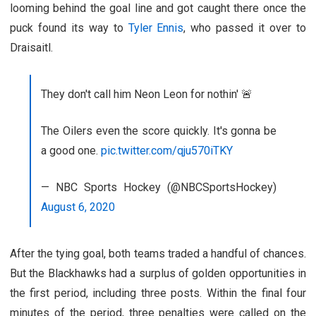
looming behind the goal line and got caught there once the
puck found its way to
Tyler Ennis
, who passed it over to
Draisaitl.
They don't call him Neon Leon for nothin' 🚨
The Oilers even the score quickly. It's gonna be
a good one.
pic.twitter.com/qju570iTKY
— NBC Sports Hockey (@NBCSportsHockey)
August 6, 2020
After the tying goal, both teams traded a handful of chances.
But the Blackhawks had a surplus of golden opportunities in
the first period, including three posts. Within the final four
minutes of the period, three penalties were called on the