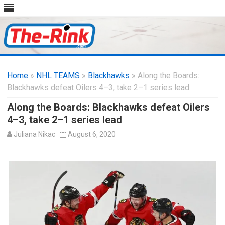
Skip
to
Home
»
NHL TEAMS
»
Blackhawks
content
» Along the Boards:
Blackhawks defeat Oilers 4–3, take 2–1 series lead
Along the Boards: Blackhawks defeat Oilers
4–3, take 2–1 series lead
Juliana Nikac
August 6, 2020