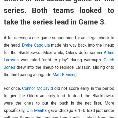
series. Both teams looked to
take the series lead in Game 3.
After serving a one-game suspension for an illegal check to
the head,
Drake Caggiula
made his way back into the lineup
for the Blackhawks. Meanwhile, Oilers defenseman
Adam
Larsson
was ruled “unfit to play” during warmups.
Caleb
Jones
drew into the lineup to replace Larsson, sliding onto
the third pairing alongside
Matt Benning
.
For once,
Connor McDavid
did not score early in the period
to give the Oilers an early lead. Instead, the Blackhawks
were the ones to put the puck in the net first. More
specifically,
Olli Maatta
gave Chicago a 1–0 lead just under
halfway through the opening frame with a blast from the