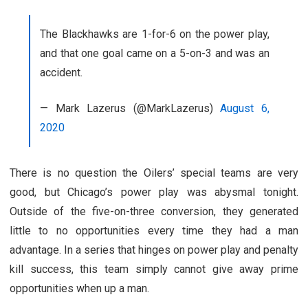
The Blackhawks are 1-for-6 on the power play,
and that one goal came on a 5-on-3 and was an
accident.
— Mark Lazerus (@MarkLazerus)
August 6,
2020
There is no question the Oilers’ special teams are very
good, but Chicago’s power play was abysmal tonight.
Outside of the five-on-three conversion, they generated
little to no opportunities every time they had a man
advantage. In a series that hinges on power play and penalty
kill success, this team simply cannot give away prime
opportunities when up a man.