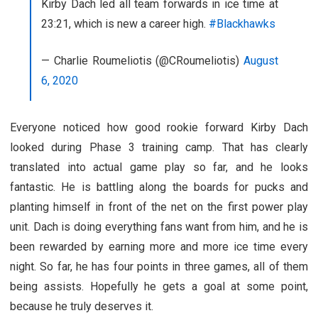
Kirby Dach led all team forwards in ice time at
23:21, which is new a career high.
#Blackhawks
— Charlie Roumeliotis (@CRoumeliotis)
August
6, 2020
Everyone noticed how good rookie forward Kirby Dach
looked during Phase 3 training camp. That has clearly
translated into actual game play so far, and he looks
fantastic. He is battling along the boards for pucks and
planting himself in front of the net on the first power play
unit. Dach is doing everything fans want from him, and he is
been rewarded by earning more and more ice time every
night. So far, he has four points in three games, all of them
being assists. Hopefully he gets a goal at some point,
because he truly deserves it.