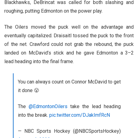
Blackhawks, DeBrincat was called for both slashing and
roughing, putting Edmonton on the power play.
The Oilers moved the puck well on the advantage and
eventually capitalized. Draisaitl tossed the puck to the front
of the net. Crawford could not grab the rebound, the puck
landed on McDavid’s stick and he gave Edmonton a 3–2
lead heading into the final frame.
You can always count on Connor McDavid to get
it done 😤
The
@EdmontonOilers
take the lead heading
into the break.
pic.twitter.com/DJakImfRcN
— NBC Sports Hockey (@NBCSportsHockey)