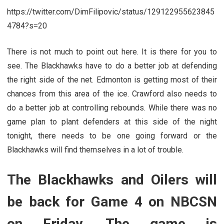
https://twitter.com/DimFilipovic/status/129122955623845
4784?s=20
There is not much to point out here. It is there for you to
see. The Blackhawks have to do a better job at defending
the right side of the net. Edmonton is getting most of their
chances from this area of the ice. Crawford also needs to
do a better job at controlling rebounds. While there was no
game plan to plant defenders at this side of the night
tonight, there needs to be one going forward or the
Blackhawks will find themselves in a lot of trouble.
The Blackhawks and Oilers will
be back for Game 4 on NBCSN
on Friday. The game is