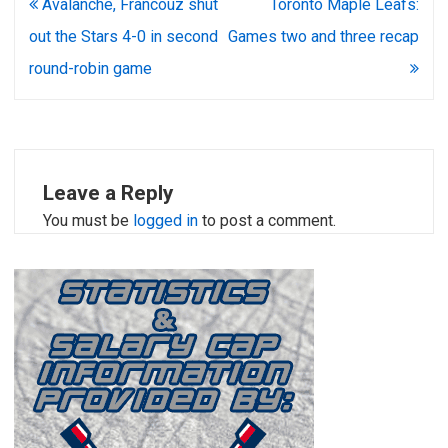
Post
Avalanche, Francouz shut
Toronto Maple Leafs:
navigation
out the Stars 4-0 in second
Games two and three recap
round-robin game
Leave a Reply
You must be
logged in
to post a comment.