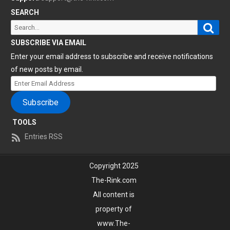
SEARCH
Sear
Search
for:
SUBSCRIBE VIA EMAIL
Enter your email address to subscribe and receive notifications
of new posts by email.
Enter
Email
Subscribe
Address
TOOLS
Entries RSS
Copyright 2025
The-Rink.com
All content is
property of
www.The-