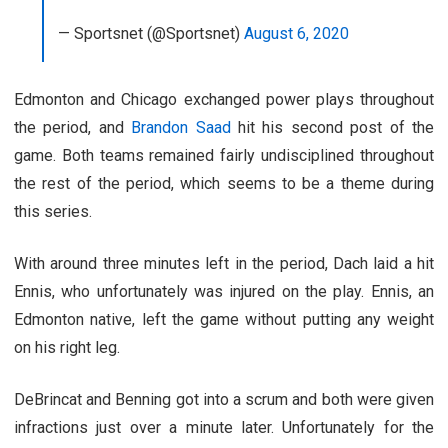
— Sportsnet (@Sportsnet)
August 6, 2020
Edmonton and Chicago exchanged power plays throughout
the period, and
Brandon Saad
hit his second post of the
game. Both teams remained fairly undisciplined throughout
the rest of the period, which seems to be a theme during
this series.
With around three minutes left in the period, Dach laid a hit
Ennis, who unfortunately was injured on the play. Ennis, an
Edmonton native, left the game without putting any weight
on his right leg.
DeBrincat and Benning got into a scrum and both were given
infractions just over a minute later. Unfortunately for the