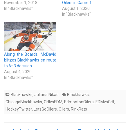
November 1, 2018
Oilers in Game 1
In "Blackhawks"
August 1, 2020
In "Blackhawks"
Along the Boards: McDavid
blitzes Blackhawks en route
to 6–3 decision
August 4, 2020
In "Blackhawks"
Blackhawks
,
Juliana Nikac
Blackhawks
,
ChicagoBlackhawks
,
CHIvsEDM
,
EdmontonOilers
,
EDMvsCHI
,
HockeyTwitter
,
LetsGoOilers
,
Oilers
,
RinkRats