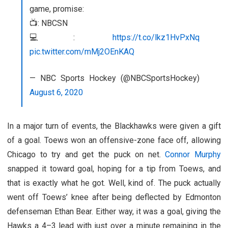
game, promise:
📺: NBCSN
💻:
https://t.co/lkz1HvPxNq
pic.twitter.com/mMj2OEnKAQ
— NBC Sports Hockey (@NBCSportsHockey)
August 6, 2020
In a major turn of events, the Blackhawks were given a gift
of a goal. Toews won an offensive-zone face off, allowing
Chicago to try and get the puck on net.
Connor Murphy
snapped it toward goal, hoping for a tip from Toews, and
that is exactly what he got. Well, kind of. The puck actually
went off Toews’ knee after being deflected by Edmonton
defenseman Ethan Bear. Either way, it was a goal, giving the
Hawks a 4–3 lead with just over a minute remaining in the