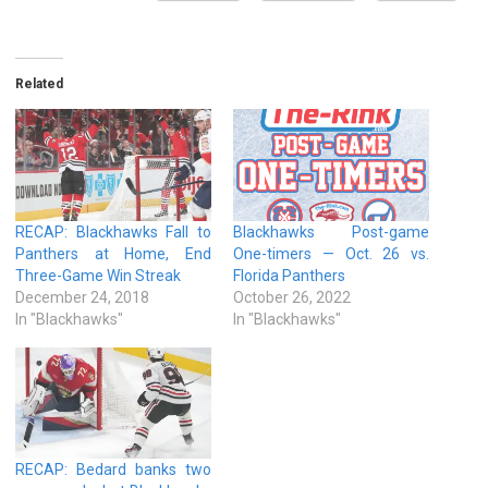
Related
RECAP: Blackhawks Fall to
Blackhawks Post-game
Panthers at Home, End
One-timers — Oct. 26 vs.
Three-Game Win Streak
Florida Panthers
December 24, 2018
October 26, 2022
In "Blackhawks"
In "Blackhawks"
RECAP: Bedard banks two