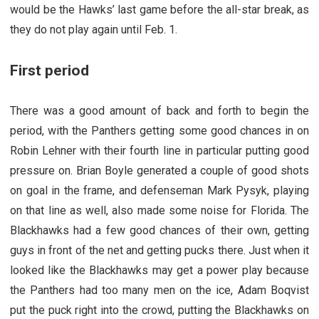
would be the Hawks’ last game before the all-star break, as
they do not play again until Feb. 1.
First period
There was a good amount of back and forth to begin the
period, with the Panthers getting some good chances in on
Robin Lehner with their fourth line in particular putting good
pressure on. Brian Boyle generated a couple of good shots
on goal in the frame, and defenseman Mark Pysyk, playing
on that line as well, also made some noise for Florida. The
Blackhawks had a few good chances of their own, getting
guys in front of the net and getting pucks there. Just when it
looked like the Blackhawks may get a power play because
the Panthers had too many men on the ice, Adam Boqvist
put the puck right into the crowd, putting the Blackhawks on