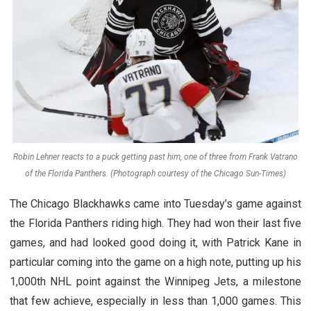
Robin Lehner reacts to a puck getting past him, one of three from Frank Vatrano
of the Florida Panthers. (Photograph courtesy of the Chicago Sun-Times)
The Chicago Blackhawks came into Tuesday’s game against
the Florida Panthers riding high. They had won their last five
games, and had looked good doing it, with Patrick Kane in
particular coming into the game on a high note, putting up his
1,000th NHL point against the Winnipeg Jets, a milestone
that few achieve, especially in less than 1,000 games. This