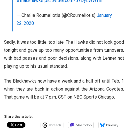
#Blackhawks
pic.twitter.com/J7DyLWWThl
— Charlie Roumeliotis (@CRoumeliotis)
January
22, 2020
Sadly, it was too little, too late. The Hawks did not look good
tonight and gave up too many opportunities from turnovers,
with bad passes and poor decisions, along with Lehner not
playing up to his usual standard.
The Blackhawks now have a week and a half off until Feb. 1
when they are back in action against the Arizona Coyotes.
That game will be at 7 p.m. CST on NBC Sports Chicago.
Share this article:
Threads
Mastodon
Bluesky