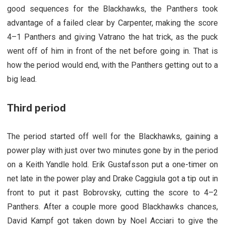
good sequences for the Blackhawks, the Panthers took
advantage of a failed clear by Carpenter, making the score
4–1 Panthers and giving Vatrano the hat trick, as the puck
went off of him in front of the net before going in. That is
how the period would end, with the Panthers getting out to a
big lead.
Third period
The period started off well for the Blackhawks, gaining a
power play with just over two minutes gone by in the period
on a Keith Yandle hold. Erik Gustafsson put a one-timer on
net late in the power play and Drake Caggiula got a tip out in
front to put it past Bobrovsky, cutting the score to 4–2
Panthers. After a couple more good Blackhawks chances,
David Kampf got taken down by Noel Acciari to give the