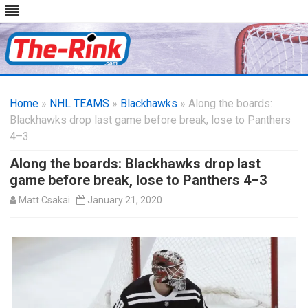
Skip
to
Home
»
NHL TEAMS
»
Blackhawks
content
» Along the boards:
Blackhawks drop last game before break, lose to Panthers
4–3
Along the boards: Blackhawks drop last
game before break, lose to Panthers 4–3
Matt Csakai
January 21, 2020