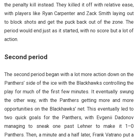
the penalty kill instead. They killed it off with relative ease,
with players like Ryan Carpenter and Zack Smith laying out
to block shots and get the puck back out of the zone. The
period would end just as it started, with no score but a lot of
action.
Second period
The second period began with a lot more action down on the
Panthers’ side of the ice with the Blackhawks controlling the
play for much of the first few minutes. It eventually swung
the other way, with the Panthers getting more and more
opportunities on the Blackhawks’ net. This eventually led to
two quick goals for the Panthers, with Evgenii Dadonov
managing to sneak one past Lehner to make it 1–0
Panthers. Then, a minute and a half later, Frank Vatrano put a