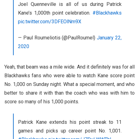
Joel Quenneville is all of us during Patrick
Kane’s 1,000th point celebration.
#Blackhawks
pic.twitter.com/3DFEOlNm9X
— Paul Roumeliotis (@PaulRoumel)
January 22,
2020
Yeah, that beam was a mile wide. And it definitely was for all
Blackhawks fans who were able to watch Kane score point
No. 1,000 on Sunday night. What a special moment, and who
better to share it with than the coach who was with him to
score so many of his 1,000 points.
Patrick Kane extends his point streak to 11
games and picks up career point No. 1,001.