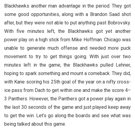
Blackhawks another man advantage in the period. They got
some good opportunities, along with a Brandon Saad shot
after, but they were not able to put anything past Bobrovsky.
With five minutes left, the Blackhawks got yet another
power play on a high stick from Mike Hoffman. Chicago was
unable to generate much offense and needed more puck
movement to try to get things going. With just over two
minutes left in the game, the Blackhawks pulled Lehner,
hoping to spark something and mount a comeback. They did,
with Kane scoring his 25th goal of the year on a nifty cross-
ice pass from Dach to get within one and make the score 4–
3 Panthers. However, the Panthers got a power play again in
the last 30 seconds of the game and just played keep away
to get the win. Let’s go along the boards and see what was
being talked about this game.