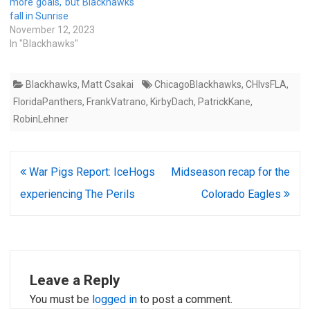
more goals, but Blackhawks
fall in Sunrise
November 12, 2023
In "Blackhawks"
Blackhawks
,
Matt Csakai
ChicagoBlackhawks
,
CHIvsFLA
,
FloridaPanthers
,
FrankVatrano
,
KirbyDach
,
PatrickKane
,
RobinLehner
Post
War Pigs Report: IceHogs
Midseason recap for the
navigation
experiencing The Perils
Colorado Eagles
Leave a Reply
You must be
logged in
to post a comment.