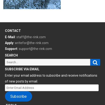
CONTACT
E-Mail
:
staff@the-rink.com
Apply
:
writefor@the-rink.com
Support
:
support@the-rink.com
SEARCH
Sear
Search
for:
SUBSCRIBE VIA EMAIL
Enter your email address to subscribe and receive notifications
of new posts by email.
Enter
Email
Subscribe
Address