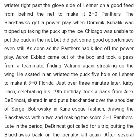
wrister right past the glove side of Lehner on a good feed
from behind the net to make it 2–0 Panthers. The
Blackhawks got a power play when Dominik Kubalik was
tripped up taking the puck up the ice. Chicago was unable to
put the puck in the net, but did get some good opportunities
even still. As soon as the Panthers had killed off the power
play, Aaron Ekblad came out of the box and took a pass
from a teammate, finding Vatrano again streaking up the
wing. He skated in an wristed the puck five hole on Lehner
to make it 3–0 Florida. Just over three minutes later, Kirby
Dach, celebrating his 19th birthday, took a pass from Alex
DeBrincat, skated in and put a backhander over the shoulder
of Sergei Bobrovsky in Kane-esque fashion, drawing the
Blackhawks within two and making the score 3–1 Panthers.
Late in the period, DeBrincat got called for a trip, putting the
Blackhawks back on the penalty kill again. After several