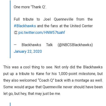
One more 'Thank Q'.
Full tribute to Joel Quenneville from the
#Blackhawks
and the fans at the United Center
👏
pic.twitter.com/HNW57tuahf
— Blackhawks Talk (@NBCSBlackhawks)
January 22, 2020
This was a cool thing to see. Not only did the Blackhawks
put up a tribute to Kane for his 1,000-point milestone, but
they also welcomed “Coach Q” back with a montage as well.
Some would argue that Quenneville never should have been
let go, but hey, that may just be me.