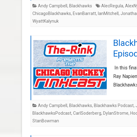
Andy Campbell
,
Blackhawks
AlecRegula
,
AlexN
ChicagoBlackhawks
,
EvanBarratt
,
IanMitchell
,
Jonath
WyattKalynuk
Black
Episo
In this fin
Ray Napient
Blackhawks
Andy Campbell
,
Blackhawks
,
Blackhawks Podcast
,
BlackhawksPodcast
,
CarlSoderberg
,
DylanStrome
,
Ho
StanBowman