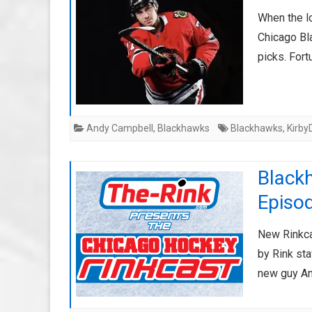
When the l
Chicago Bl
picks. For
Andy Campbell
,
Blackhawks
Blackhawks
,
Kirby
Black
Episo
New Rinkca
by Rink sta
new guy An