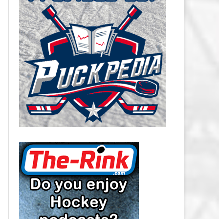
CAROLINA HURRICANES SALARY
CAP
CHICAGO BLACKHAWKS SALARY
CAP
COLORADO AVALANCHE SALARY
CAP
COLUMBUS BLUE JACKETS
SALARY CAP
DALLAS STARS SALARY CAP
DETROIT RED WINGS SALARY
CAP
EDMONTON OILERS SALARY CAP
FLORIDA PANTHERS SALARY CAP