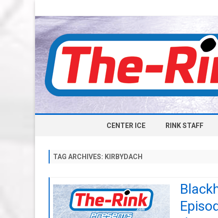
CENTER ICE
RINK STAFF
TAG ARCHIVES:
KIRBYDACH
Black
Episod