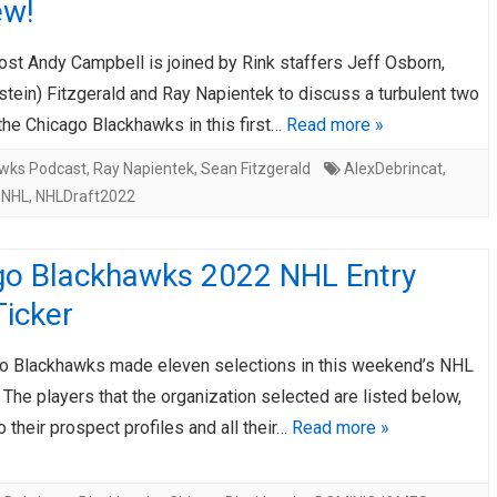
ew!
AHL-ROCKFORD ICEHOGS
AHL-COLORADO EAGLES
ARTICLES
ARTICLES
ost Andy Campbell is joined by Rink staffers Jeff Osborn,
tein) Fitzgerald and Ray Napientek to discuss a turbulent two
the Chicago Blackhawks in this first…
Read more »
wks Podcast
,
Ray Napientek
,
Sean Fitzgerald
AlexDebrincat
,
,
NHL
,
NHLDraft2022
go Blackhawks 2022 NHL Entry
Ticker
o Blackhawks made eleven selections in this weekend’s NHL
. The players that the organization selected are listed below,
to their prospect profiles and all their…
Read more »