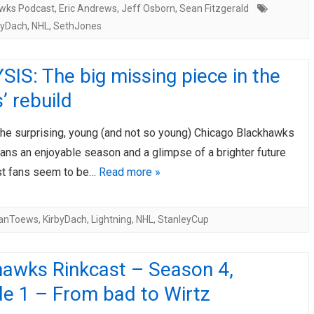
wks Podcast
,
Eric Andrews
,
Jeff Osborn
,
Sean Fitzgerald
byDach
,
NHL
,
SethJones
IS: The big missing piece in the
 rebuild
the surprising, young (and not so young) Chicago Blackhawks
fans an enjoyable season and a glimpse of a brighter future
st fans seem to be…
Read more »
anToews
,
KirbyDach
,
Lightning
,
NHL
,
StanleyCup
hawks Rinkcast – Season 4,
de 1 – From bad to Wirtz