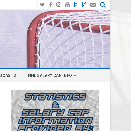
Twitter
Facebook
Instagram
YouTube
BlueSky
Mastodon
Email
Social
DCASTS
NHL SALARY CAP INFO
ANAHEIM DUCKS SALARY CAP
BOSTON BRUINS SALARY CAP
BUFFALO SABRES SALARY CAP
CALGARY FLAMES SALARY CAP