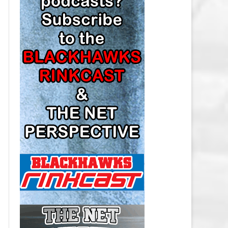
LOS ANGELES KINGS SALARY
CAP
MINNESOTA WILD SALARY CAP
MONTREAL CANADIENS SALARY
CAP
NASHVILLE PREDATORS SALARY
CAP
NEW JERSEY DEVILS SALARY CAP
NEW YORK ISLANDERS SALARY
CAP
NEW YORK RANGERS SALARY
CAP
OTTAWA SENATORS SALARY CAP
PHILADELPHIA FLYERS SALARY