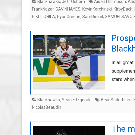
Blackhawks
,
Jeff Osborn
AidanThompson
,
Ale
FrankNazar
,
GAVINHAYES
,
KevinKorchinski
,
KirbyDach
,
RIKUTOHILA
,
RyanGreene
,
SamRinzel
,
SAMUELSAVOI
Prospe
Blackh
In all grea
supplement 
stars when
Blackhawks
,
Sean Fitzgerald
ArvidSoderblom
,
NicolasBeaudin
The mi