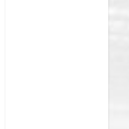
VEGAS GOLDEN KNIGHTS SALARY
CAP
WASHINGTON CAPITALS SALARY
CAP
WINNIPEG JETS SALARY CAP