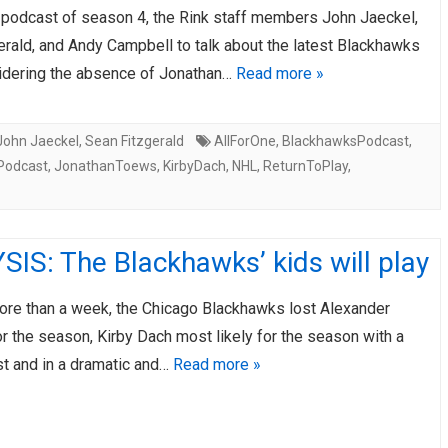
st podcast of season 4, the Rink staff members John Jaeckel,
erald, and Andy Campbell to talk about the latest Blackhawks
dering the absence of Jonathan…
Read more »
John Jaeckel
,
Sean Fitzgerald
AllForOne
,
BlackhawksPodcast
,
Podcast
,
JonathanToews
,
KirbyDach
,
NHL
,
ReturnToPlay
,
IS: The Blackhawks’ kids will play
 more than a week, the Chicago Blackhawks lost Alexander
r the season, Kirby Dach most likely for the season with a
st and in a dramatic and…
Read more »