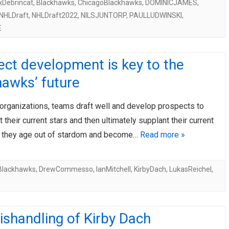
xDebrincat
,
Blackhawks
,
ChicagoBlackhawks
,
DOMINICJAMES
,
NHLDraft
,
NHLDraft2022
,
NILSJUNTORP
,
PAULLUDWINSKI
,
E
ct development is key to the
awks’ future
t organizations, teams draft well and develop prospects to
their current stars and then ultimately supplant their current
 they age out of stardom and become…
Read more »
Blackhawks
,
DrewCommesso
,
IanMitchell
,
KirbyDach
,
LukasReichel
,
shandling of Kirby Dach