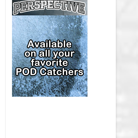
CAP
PITTSBURGH PENGUINS SALARY
CAP
SAN JOSE SHARKS SALARY CAP
SEATTLE KRAKEN SALARY CAP
ST. LOUIS BLUES SALARY CAP
TAMPA BAY LIGHTNING SALARY
CAP
TORONTO MAPLE LEAFS SALARY
CAP
UTAH MAMMOTH SALARY CAP
VANCOUVER CANUCKS SALARY
CAP