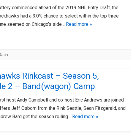
ottery commenced ahead of the 2019 NHL Entry Draft, the
ackhawks had a 3.0% chance to select within the top three
tune seemed on Chicago’s side…
Read more »
Dach
hawks Rinkcast – Season 5,
de 2 – Band(wagon) Camp
st host Andy Campbell and co-host Eric Andrews are joined
ffers Jeff Osborn from the Rink Seattle, Sean Fitzgerald, and
drew Bard get the season rolling…
Read more »