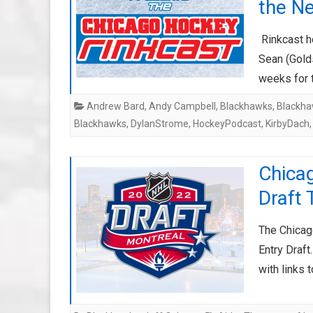
the N
Rinkcast h
Sean (Golds
weeks for 
Andrew Bard
,
Andy Campbell
,
Blackhawks
,
Blackha
Blackhawks
,
DylanStrome
,
HockeyPodcast
,
KirbyDach
Chica
Draft 
The Chicag
Entry Draft
with links 