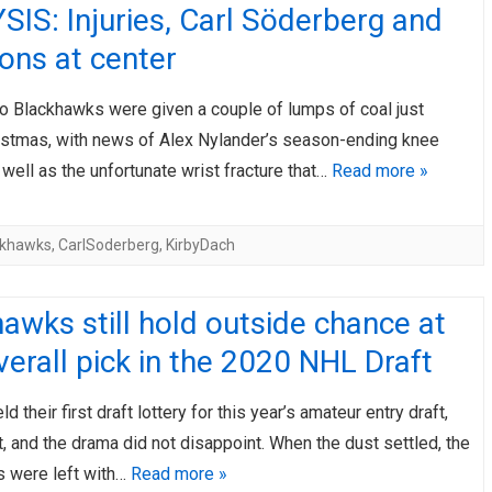
IS: Injuries, Carl Söderberg and
ons at center
o Blackhawks were given a couple of lumps of coal just
istmas, with news of Alex Nylander’s season-ending knee
 well as the unfortunate wrist fracture that…
Read more »
ckhawks
,
CarlSoderberg
,
KirbyDach
awks still hold outside chance at
overall pick in the 2020 NHL Draft
 their first draft lottery for this year’s amateur entry draft,
t, and the drama did not disappoint. When the dust settled, the
 were left with…
Read more »