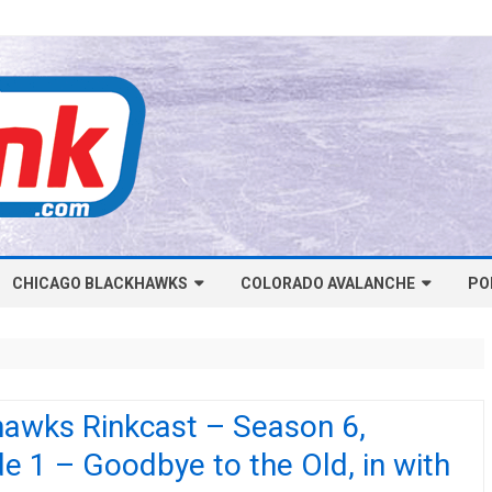
Skip
CHICAGO BLACKHAWKS
COLORADO AVALANCHE
to
PO
content
NHL-CHICAGO BLACKHAWKS
NHL-COLORADO AVALANCHE
ARTICLES
ARTICLES
CHICAGO BLACKHAWKS SALARY
COLORADO AVALANCHE SALARY
hawks Rinkcast – Season 6,
CAP
CAP
e 1 – Goodbye to the Old, in with
CHICAGO HOCKEY RINKCAST
COLORADO HOCKEY RINKCAST