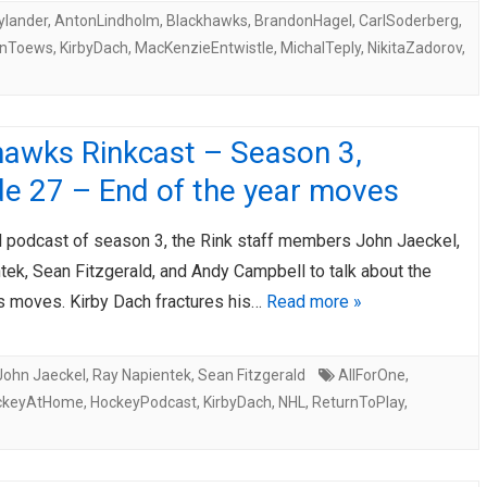
ylander
,
AntonLindholm
,
Blackhawks
,
BrandonHagel
,
CarlSoderberg
,
anToews
,
KirbyDach
,
MacKenzieEntwistle
,
MichalTeply
,
NikitaZadorov
,
hawks Rinkcast – Season 3,
de 27 – End of the year moves
al podcast of season 3, the Rink staff members John Jaeckel,
ek, Sean Fitzgerald, and Andy Campbell to talk about the
 moves. Kirby Dach fractures his…
Read more »
John Jaeckel
,
Ray Napientek
,
Sean Fitzgerald
AllForOne
,
ckeyAtHome
,
HockeyPodcast
,
KirbyDach
,
NHL
,
ReturnToPlay
,