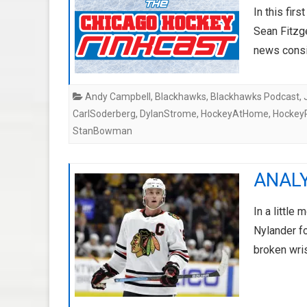
In this fir
Sean Fitzg
news consi
Andy Campbell
,
Blackhawks
,
Blackhawks Podcast
,
CarlSoderberg
,
DylanStrome
,
HockeyAtHome
,
Hockey
StanBowman
ANALYS
In a little
Nylander fo
broken wri