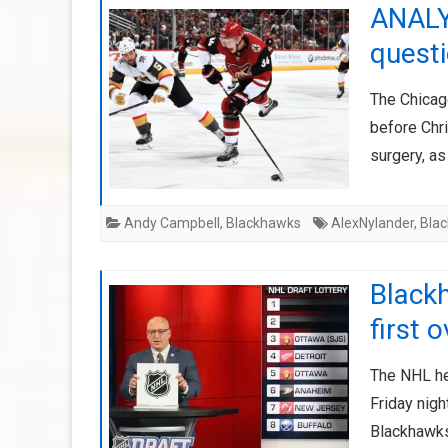
ANALYS
questi
The Chicag
before Chr
surgery, as
Andy Campbell
,
Blackhawks
AlexNylander
,
Bla
Blackh
first 
The NHL held
Friday nigh
Blackhawks