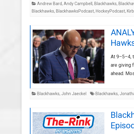
Andrew Bard
,
Andy Campbell
,
Blackhawks
,
Blackha
Blackhawks
,
BlackhawksPodcast
,
HockeyPodcast
,
Kir
ANALYS
Hawks’
At 9–5–4, 
are giving 
ahead. Mo
Blackhawks
,
John Jaeckel
Blackhawks
,
Jonath
Black
Episo