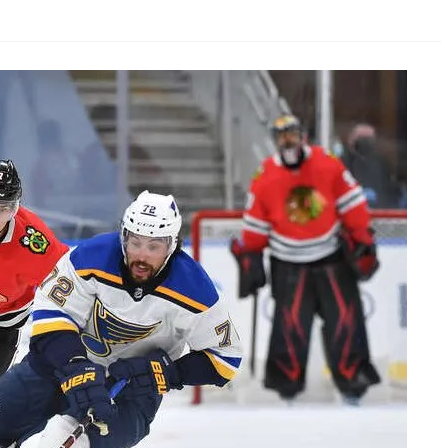
AHL-ROCKFORD ICEHOGS
AHL-COLORADO EAGLES
ARTICLES
ARTICLES