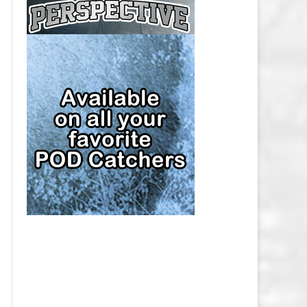
CAP
PITTSBURGH PENGUINS SALARY
CAP
SAN JOSE SHARKS SALARY CAP
SEATTLE KRAKEN SALARY CAP
ST. LOUIS BLUES SALARY CAP
TAMPA BAY LIGHTNING SALARY
CAP
TORONTO MAPLE LEAFS SALARY
CAP
UTAH MAMMOTH SALARY CAP
VANCOUVER CANUCKS SALARY
CAP