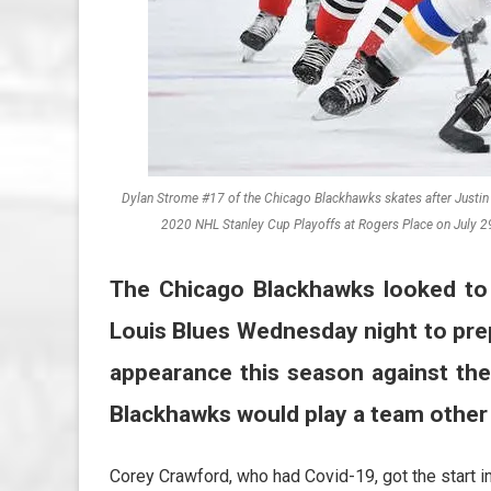
Dylan Strome #17 of the Chicago Blackhawks skates after Justin Fa
2020 NHL Stanley Cup Playoffs at Rogers Place on July 2
The Chicago Blackhawks looked to 
Louis Blues Wednesday night to pre
appearance this season against the
Blackhawks would play a team other
Corey Crawford, who had Covid-19, got the start in