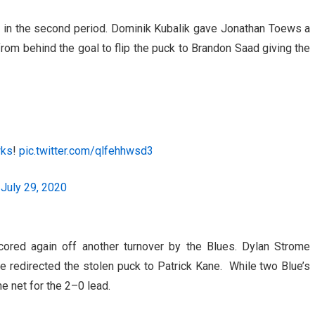
 in the second period. Dominik Kubalik gave Jonathan Toews a
m behind the goal to flip the puck to Brandon Saad giving the
wks
!
pic.twitter.com/qlfehhwsd3
)
July 29, 2020
cored again off another turnover by the Blues. Dylan Strome
e redirected the stolen puck to Patrick Kane. While two Blue’s
he net for the 2–0 lead.