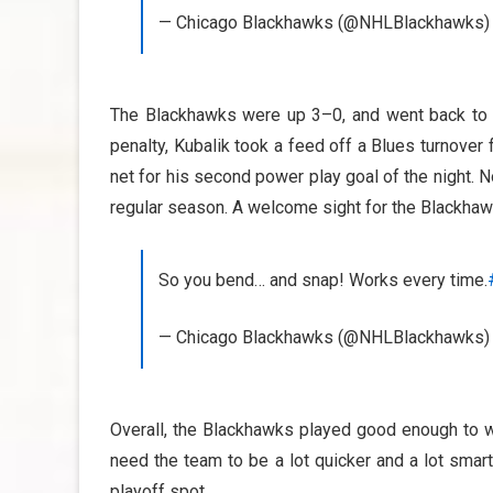
— Chicago Blackhawks (@NHLBlackhawks
The Blackhawks were up 3–0, and went back to t
penalty, Kubalik took a feed off a Blues turnover 
net for his second power play goal of the night.
regular season. A welcome sight for the Blackhawk
So you bend… and snap! Works every time.
— Chicago Blackhawks (@NHLBlackhawks
Overall, the Blackhawks played good enough to wi
need the team to be a lot quicker and a lot smart
playoff spot.