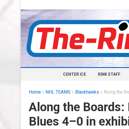
CENTER ICE
RINK STAFF
Home
»
NHL TEAMS
»
Blackhawks
» Along the Bo
Along the Boards:
Blues 4–0 in exhib