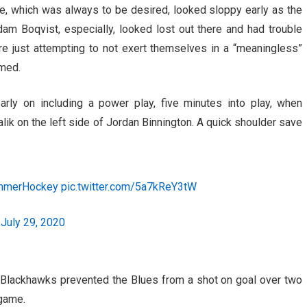
e, which was always to be desired, looked sloppy early as the
am Boqvist, especially, looked lost out there and had trouble
e just attempting to not exert themselves in a “meaningless”
med.
ly on including a power play, five minutes into play, when
k on the left side of Jordan Binnington. A quick shoulder save
mmerHockey
pic.twitter.com/5a7kReY3tW
)
July 29, 2020
 Blackhawks prevented the Blues from a shot on goal over two
 game.