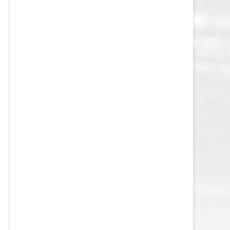
VEGAS GOLDEN KNIGHTS SALARY
CAP
WASHINGTON CAPITALS SALARY
CAP
WINNIPEG JETS SALARY CAP