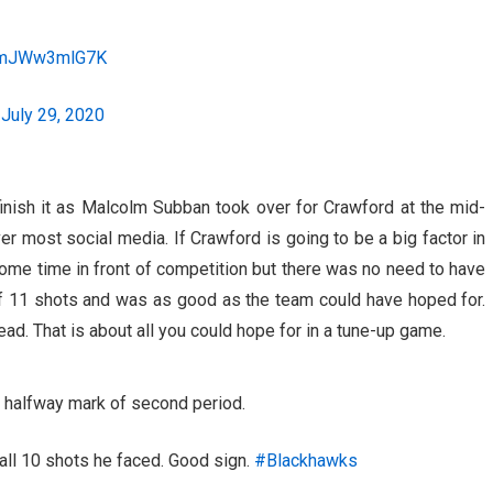
m/mJWw3mlG7K
)
July 29, 2020
inish it as Malcolm Subban took over for Crawford at the mid-
er most social media. If Crawford is going to be a big factor in
 some time in front of competition but there was no need to have
f 11 shots and was as good as the team could have hoped for.
lead. That is about all you could hope for in a tune-up game.
 halfway mark of second period.
all 10 shots he faced. Good sign.
#Blackhawks