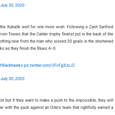
)
July 30, 2020
he Kubalik well for one more wish. Following a Zach Sanford
from Toews that the Calder trophy finalist put in the back of the
 Nothing new from the man who scored 30 goals in the shortened
s as they finish the Blues 4–0.
#Blackhawks
pic.twitter.com/UFcFg3UvJZ
)
July 30, 2020
n but if they want to make a push to the impossible, they will
er with the puck against an Oilers team that rightfully earned a