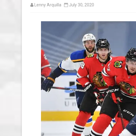
Lenny Arquilla
July 30, 2020