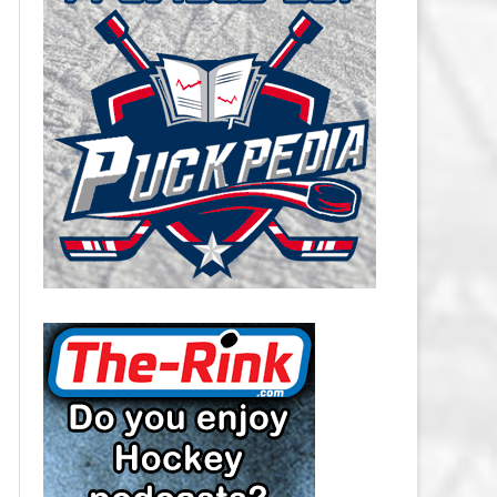
CAROLINA HURRICANES SALARY
CAP
CHICAGO BLACKHAWKS SALARY
CAP
COLORADO AVALANCHE SALARY
CAP
COLUMBUS BLUE JACKETS
SALARY CAP
DALLAS STARS SALARY CAP
DETROIT RED WINGS SALARY
CAP
EDMONTON OILERS SALARY CAP
FLORIDA PANTHERS SALARY CAP