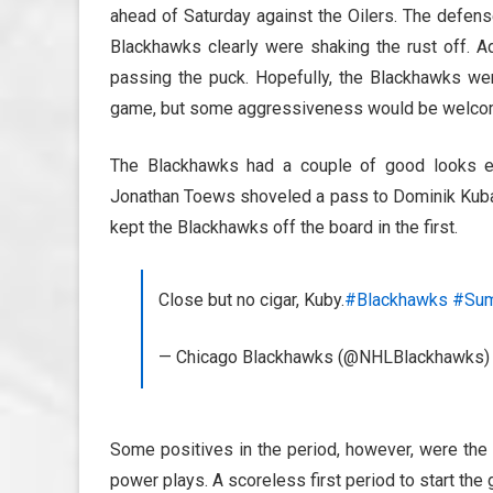
ahead of Saturday against the Oilers. The defens
Blackhawks clearly were shaking the rust off. Ad
passing the puck. Hopefully, the Blackhawks wer
game, but some aggressiveness would be welco
The Blackhawks had a couple of good looks ear
Jonathan Toews shoveled a pass to Dominik Kubali
kept the Blackhawks off the board in the first.
Close but no cigar, Kuby.
#Blackhawks
#Su
— Chicago Blackhawks (@NHLBlackhawks
Some positives in the period, however, were the
power plays. A scoreless first period to start the