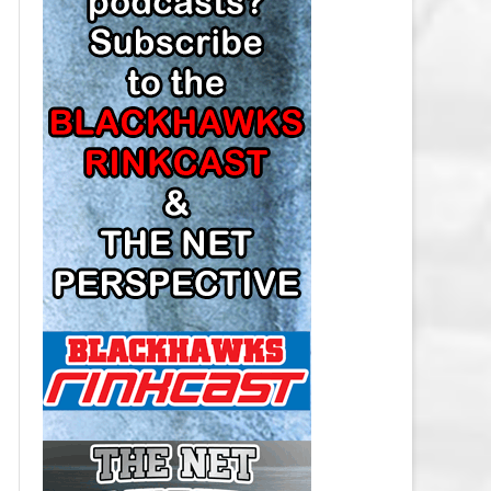
LOS ANGELES KINGS SALARY
CAP
MINNESOTA WILD SALARY CAP
MONTREAL CANADIENS SALARY
CAP
NASHVILLE PREDATORS SALARY
CAP
NEW JERSEY DEVILS SALARY CAP
NEW YORK ISLANDERS SALARY
CAP
NEW YORK RANGERS SALARY
CAP
OTTAWA SENATORS SALARY CAP
PHILADELPHIA FLYERS SALARY