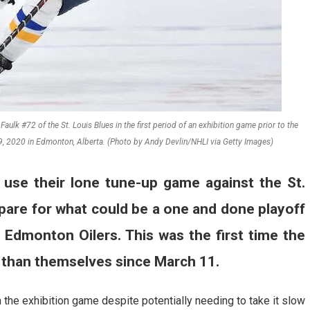
ulk #72 of the St. Louis Blues in the first period of an exhibition game prior to the
9, 2020 in Edmonton, Alberta. (Photo by Andy Devlin/NHLI via Getty Images)
use their lone tune-up game against the St.
pare for what could be a one and done playoff
 Edmonton Oilers. This was the first time the
 than themselves since March 11.
 the exhibition game despite potentially needing to take it slow