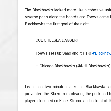
The Blackhawks looked more like a cohesive unit
reverse pass along the boards and Toews came fro
Blackhawks the first goal of the night.
CUE CHELSEA DAGGER!
Toews sets up Saad and it’s 1-0
#Blackha
— Chicago Blackhawks (@NHLBlackhawks
Less than two minutes later, the Blackhawks s
prevented the Blues from clearing the puck and h
players focused on Kane, Strome slid in front of t