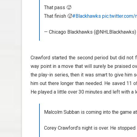
That pass 🥵
That finish 🥵
#Blackhawks
pic.twitter.co
— Chicago Blackhawks (@NHLBlackhawks
Crawford started the second period but did not f
way point in a move that will surely be praised ov
the play-in series, then it was smart to give him
him out there longer than needed. He saved 11 o
He played a little over 30 minutes and left with a 
Malcolm Subban is coming into the game at
Corey Crawford’s night is over. He stopped 