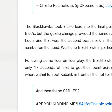
— Charlie Roumeliotis (@CRoumeliotis)
Jul
The Blackhawks took a 2–0 lead into the final per
Blue’s, but the goalie change provided the same r
Louis and that was the second best mark in the 
number on the head. Well, one Blackhawk in particu
Following some four on four play, the Blackhaw
only 17 seconds of that to get their point acr
wherewithal to spot Kubalik in front of the net for
And then these SMILES?
ARE YOU KIDDING ME?!
#AllforOne
pic.twi