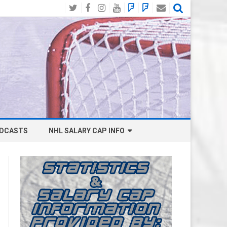
Twitter
Facebook
Instagram
YouTube
BlueSky
Mastodon
Email
Social
DCASTS
NHL SALARY CAP INFO
ANAHEIM DUCKS SALARY CAP
BOSTON BRUINS SALARY CAP
BUFFALO SABRES SALARY CAP
CALGARY FLAMES SALARY CAP