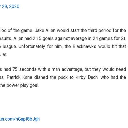
y 29, 2020
iod of the game. Jake Allen would start the third period for the
esults. Allen had 2.15 goals against average in 24 games for St.
league. Unfortunately for him, the Blackhawks would hit that
lar.
ks had 75 seconds with a man advantage, but they would need
oss. Patrick Kane dished the puck to Kirby Dach, who had the
 the power play goal.
tter.com/nGapt8bJgh