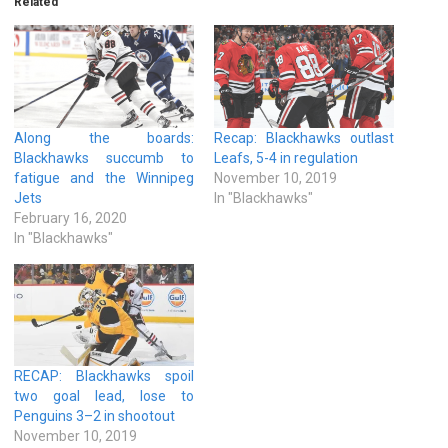
Related
Along the boards:
Recap: Blackhawks outlast
Blackhawks succumb to
Leafs, 5-4 in regulation
fatigue and the Winnipeg
November 10, 2019
Jets
In "Blackhawks"
February 16, 2020
In "Blackhawks"
RECAP: Blackhawks spoil
two goal lead, lose to
Penguins 3–2 in shootout
November 10, 2019