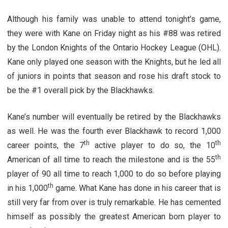
Although his family was unable to attend tonight’s game,
they were with Kane on Friday night as his #88 was retired
by the London Knights of the Ontario Hockey League (OHL).
Kane only played one season with the Knights, but he led all
of juniors in points that season and rose his draft stock to
be the #1 overall pick by the Blackhawks.
Kane’s number will eventually be retired by the Blackhawks
as well. He was the fourth ever Blackhawk to record 1,000
th
th
career points, the 7
active player to do so, the 10
th
American of all time to reach the milestone and is the 55
player of 90 all time to reach 1,000 to do so before playing
th
in his 1,000
game. What Kane has done in his career that is
still very far from over is truly remarkable. He has cemented
himself as possibly the greatest American born player to