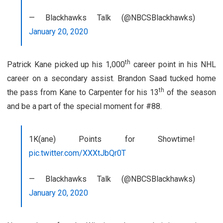
— Blackhawks Talk (@NBCSBlackhawks)
January 20, 2020
th
Patrick Kane picked up his 1,000
career point in his NHL
career on a secondary assist. Brandon Saad tucked home
th
the pass from Kane to Carpenter for his 13
of the season
and be a part of the special moment for #88.
1K(ane) Points for Showtime!
pic.twitter.com/XXXtJbQr0T
— Blackhawks Talk (@NBCSBlackhawks)
January 20, 2020