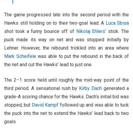
The game progressed late into the second period with the
Hawks still holding on to their two-goal lead. A
Luca Sbisa
shot took a funny bounce off of
Nikolaj Ehlers
’ stick. The
puck made its way on net and was stopped initially by
Lehner. However, the rebound trickled into an area where
Mark Scheifele
was able to put the rebound in the back of
the net and cut the Hawks’ lead to just one.
The 2–1 score held until roughly the mid-way point of the
third period. A sensational rush by
Kirby Dach
generated a
grade-A scoring chance for the Hawks. Dach’s initial bid was
stopped, but
David Kampf
followed up and was able to tuck
the puck into the net to extend the Hawks’ lead back to two
goals.