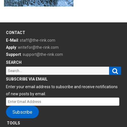
CONTACT
E-Mail
:
staff@the-rink.com
Apply
:
writefor@the-rink.com
Support
:
support@the-rink.com
SEARCH
Sear
Search
for:
SUBSCRIBE VIA EMAIL
Enter your email address to subscribe and receive notifications
of new posts by email.
Enter
Email
Subscribe
Address
TOOLS