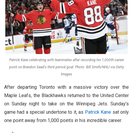
Patrick Kane celebrating with teammates after recording his 1,000th career
point on Brandon Saad's third period goal. Photo: Bill Smith/NHLI via Getty
Images
After departing Toronto with a massive victory over the
Maple Leafs, the Blackhawks returned to the United Center
on Sunday night to take on the Winnipeg Jets. Sunday’s
game had a special undertone to it, as
Patrick Kane
sat only
one point away from 1,000 points in his incredible career.