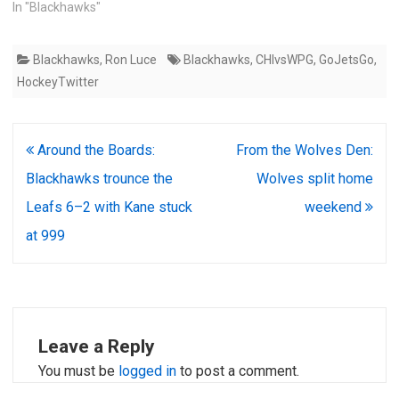
In "Blackhawks"
Blackhawks
,
Ron Luce
Blackhawks
,
CHIvsWPG
,
GoJetsGo
,
HockeyTwitter
Post
Around the Boards:
From the Wolves Den:
navigation
Blackhawks trounce the
Wolves split home
Leafs 6–2 with Kane stuck
weekend
at 999
Leave a Reply
You must be
logged in
to post a comment.