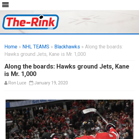
Skip
to
Home
»
NHL TEAMS
»
Blackhawks
content
» Along the boards:
Hawks ground Jets, Kane is Mr. 1,000
Along the boards: Hawks ground Jets, Kane
is Mr. 1,000
Ron Luce
January 19, 2020