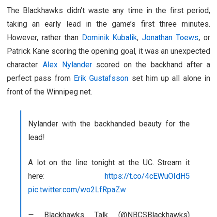
The Blackhawks didn’t waste any time in the first period,
taking an early lead in the game’s first three minutes.
However, rather than
Dominik Kubalik
,
Jonathan Toews
, or
Patrick Kane scoring the opening goal, it was an unexpected
character.
Alex Nylander
scored on the backhand after a
perfect pass from
Erik Gustafsson
set him up all alone in
front of the Winnipeg net.
Nylander with the backhanded beauty for the
lead!
A lot on the line tonight at the UC. Stream it
here:
https://t.co/4cEWuOIdH5
pic.twitter.com/wo2LfRpaZw
— Blackhawks Talk (@NBCSBlackhawks)