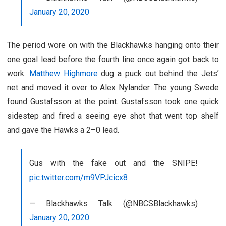
January 20, 2020
The period wore on with the Blackhawks hanging onto their
one goal lead before the fourth line once again got back to
work.
Matthew Highmore
dug a puck out behind the Jets’
net and moved it over to Alex Nylander. The young Swede
found Gustafsson at the point. Gustafsson took one quick
sidestep and fired a seeing eye shot that went top shelf
and gave the Hawks a 2–0 lead.
Gus with the fake out and the SNIPE!
pic.twitter.com/m9VPJcicx8
— Blackhawks Talk (@NBCSBlackhawks)
January 20, 2020