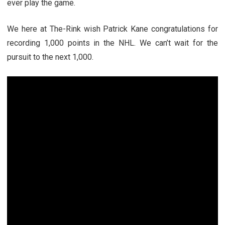
ever play the game.
We here at The-Rink wish Patrick Kane congratulations for
recording 1,000 points in the NHL. We can’t wait for the
pursuit to the next 1,000.