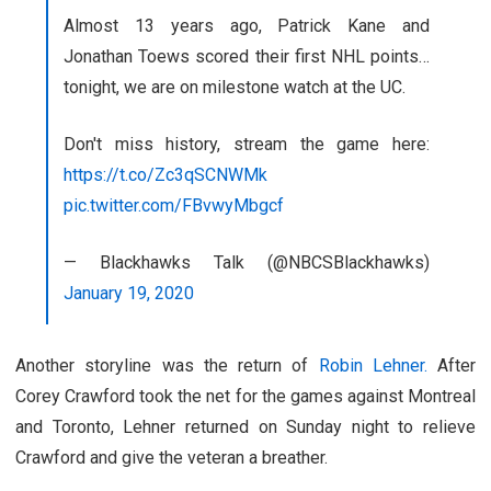
Almost 13 years ago, Patrick Kane and
Jonathan Toews scored their first NHL points…
tonight, we are on milestone watch at the UC.
Don't miss history, stream the game here:
https://t.co/Zc3qSCNWMk
pic.twitter.com/FBvwyMbgcf
— Blackhawks Talk (@NBCSBlackhawks)
January 19, 2020
Another storyline was the return of
Robin Lehner.
After
Corey Crawford took the net for the games against Montreal
and Toronto, Lehner returned on Sunday night to relieve
Crawford and give the veteran a breather.