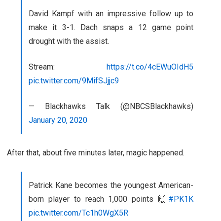
David Kampf with an impressive follow up to
make it 3-1. Dach snaps a 12 game point
drought with the assist.
Stream:
https://t.co/4cEWuOIdH5
pic.twitter.com/9MifSJjjc9
— Blackhawks Talk (@NBCSBlackhawks)
January 20, 2020
After that, about five minutes later, magic happened.
Patrick Kane becomes the youngest American-
born player to reach 1,000 points 🙌
#PK1K
pic.twitter.com/Tc1h0WgX5R