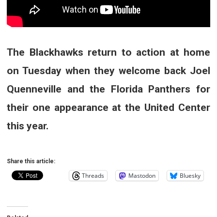
The Blackhawks return to action at home
on Tuesday when they welcome back Joel
Quenneville and the Florida Panthers for
their one appearance at the United Center
this year.
Share this article:
Threads
Mastodon
Bluesky