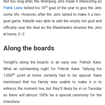
Not too long after, the Winnipeg Jets made it interesting as
th
Patrik Laine
tallied his 16
goal of the year to give the Jets
some life. However, after the Jets tallied to make it a two-
goal game, Kubalik was able to add the empty net goal and
officially seal the deal as the Blackhawks downed the Jets
at home, 5–2.
Along the boards
Tonight’s along the boards is an easy one. Patrick Kane.
What an outstanding night for Patrick Kane. Tallying his
th
1,000
point at home certainly had to be special. Kane
mentioned that his family was unable to make it in to
witness the moment live, but they’ll likely be in on Tuesday
as there will almost 100% be a special ceremony for the
milestone.