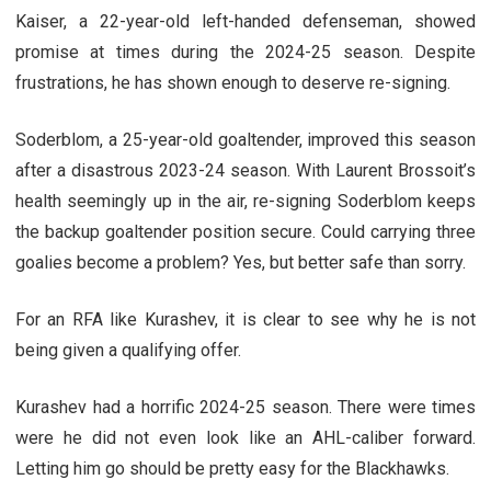
Kaiser, a 22-year-old left-handed defenseman, showed
promise at times during the 2024-25 season. Despite
frustrations, he has shown enough to deserve re-signing.
Soderblom, a 25-year-old goaltender, improved this season
after a disastrous 2023-24 season. With Laurent Brossoit’s
health seemingly up in the air, re-signing Soderblom keeps
the backup goaltender position secure. Could carrying three
goalies become a problem? Yes, but better safe than sorry.
For an RFA like Kurashev, it is clear to see why he is not
being given a qualifying offer.
Kurashev had a horrific 2024-25 season. There were times
were he did not even look like an AHL-caliber forward.
Letting him go should be pretty easy for the Blackhawks.