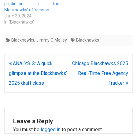
predictions for the
Blackhawks’ offseason
June 30, 2024
In "Blackhawks"
Blackhawks
,
Jimmy O'Malley
Blackhawks
Post
ANALYSIS: A quick
Chicago Blackhawks 2025
navigation
glimpse at the Blackhawks’
Real-Time Free Agency
2025 draft class
Tracker
Leave a Reply
You must be
logged in
to post a comment.