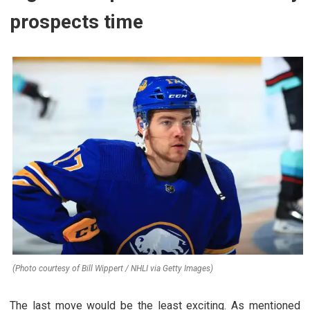
prospects time
(Photo courtesy of Bill Wippert / NHLI via Getty Images)
The last move would be the least exciting. As mentioned