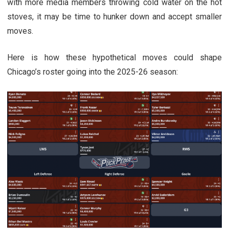
with more media members throwing cold water on the hot
stoves, it may be time to hunker down and accept smaller
moves.
Here is how these hypothetical moves could shape
Chicago’s roster going into the 2025-26 season: