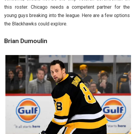
this roster. Chicago needs a competent partner for the
young guys breaking into the league. Here are a few options
the Blackhawks could explore.
Brian Dumoulin