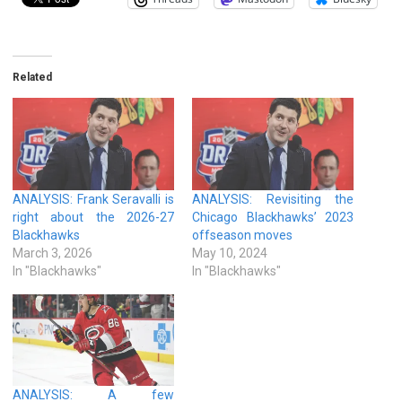
Related
ANALYSIS: Frank Seravalli is
ANALYSIS: Revisiting the
right about the 2026-27
Chicago Blackhawks’ 2023
Blackhawks
offseason moves
March 3, 2026
May 10, 2024
In "Blackhawks"
In "Blackhawks"
ANALYSIS: A few