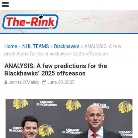
Skip
to
Home
»
NHL TEAMS
»
Blackhawks
content
» ANALYSIS: A few
predictions for the Blackhawks’ 2025 offseason
ANALYSIS: A few predictions for the
Blackhawks’ 2025 offseason
James O’Malley
June 30, 2025