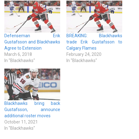
Defenseman Erik
BREAKING: Blackhawks
Gustafsson and Blackhawks
trade Erik Gustafsson to
Agree to Extension
Calgary Flames
March 6, 2018
February 24, 2020
In "Blackhawks"
In "Blackhawks"
Blackhawks bring back
Gustafsson, announce
additional roster moves
October 11, 2021
In "Blackhawks"