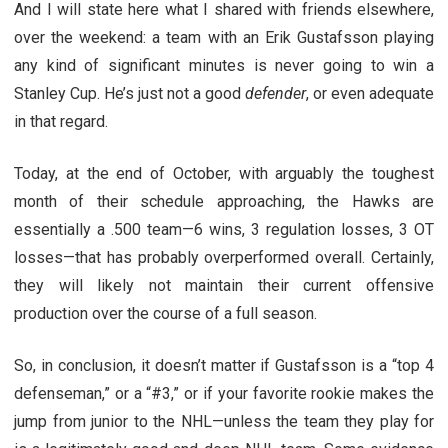
And I will state here what I shared with friends elsewhere,
over the weekend: a team with an Erik Gustafsson playing
any kind of significant minutes is never going to win a
Stanley Cup. He’s just not a good
defender
, or even adequate
in that regard.
Today, at the end of October, with arguably the toughest
month of their schedule approaching, the Hawks are
essentially a .500 team—6 wins, 3 regulation losses, 3 OT
losses—that has probably overperformed overall. Certainly,
they will likely not maintain their current offensive
production over the course of a full season.
So, in conclusion, it doesn’t matter if Gustafsson is a “top 4
defenseman,” or a “#3,” or if your favorite rookie makes the
jump from junior to the NHL—unless the team they play for