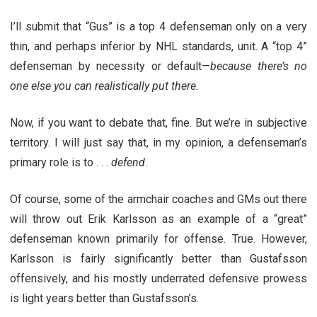
I’ll submit that “Gus” is a top 4 defenseman only on a very
thin, and perhaps inferior by NHL standards, unit. A “top 4”
defenseman by necessity or default—
because there’s no
one else you can realistically put there.
Now, if you want to debate that, fine. But we’re in subjective
territory. I will just say that, in my opinion, a defenseman’s
primary role is to . . .
defend
.
Of course, some of the armchair coaches and GMs out there
will throw out Erik Karlsson as an example of a “great”
defenseman known primarily for offense. True. However,
Karlsson is fairly significantly better than Gustafsson
offensively, and his mostly underrated defensive prowess
is light years better than Gustafsson’s.