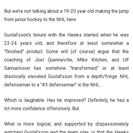
But we’re not talking about a 19-20 year old making the jump
from junior hockey to the NHL here.
Gustafsson’s tenure with the Hawks started when he was
23-24 years old, and therefore at least somewhat a
“finished” product. Some will (of course) argue that the
coaching of Joel Quenneville, Mike Kitchen, and Ulf
Samuelsson has somehow “transformed” or at least
drastically elevated Gustafsson from a depth/fringe NHL
defenseman to a “#3 defenseman” in the NHL.
Which is laughable. Has he improved? Definitely, he has a
lot more confidence offensively. But.
What is more logical, and supported by dispassionately
watching Gustafsson and the team play, is that the Hawks