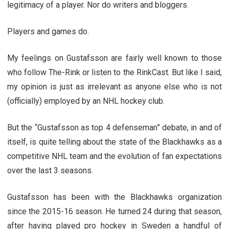
legitimacy of a player. Nor do writers and bloggers.
Players and games do.
My feelings on Gustafsson are fairly well known to those
who follow The-Rink or listen to the RinkCast. But like I said,
my opinion is just as irrelevant as anyone else who is not
(officially) employed by an NHL hockey club.
But the “Gustafsson as top 4 defenseman” debate, in and of
itself, is quite telling about the state of the Blackhawks as a
competitive NHL team and the evolution of fan expectations
over the last 3 seasons.
Gustafsson has been with the Blackhawks organization
since the 2015-16 season. He turned 24 during that season,
after having played pro hockey in Sweden a handful of