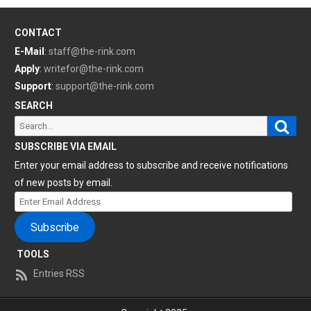
CONTACT
E-Mail
:
staff@the-rink.com
Apply
:
writefor@the-rink.com
Support
:
support@the-rink.com
SEARCH
Sear
Search
for:
SUBSCRIBE VIA EMAIL
Enter your email address to subscribe and receive notifications
of new posts by email.
Enter
Email
Subscribe
Address
TOOLS
Entries RSS