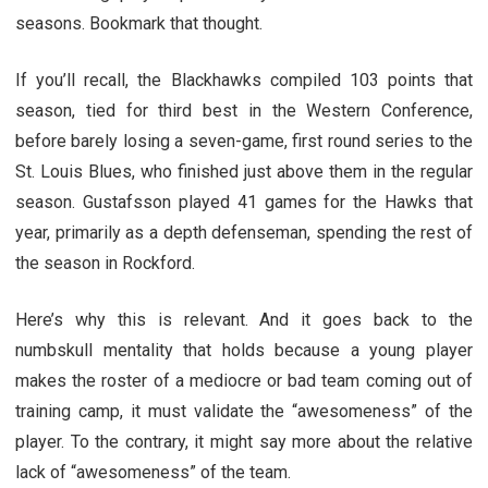
seasons. Bookmark that thought.
If you’ll recall, the Blackhawks compiled 103 points that
season, tied for third best in the Western Conference,
before barely losing a seven-game, first round series to the
St. Louis Blues, who finished just above them in the regular
season. Gustafsson played 41 games for the Hawks that
year, primarily as a depth defenseman, spending the rest of
the season in Rockford.
Here’s why this is relevant. And it goes back to the
numbskull mentality that holds because a young player
makes the roster of a mediocre or bad team coming out of
training camp, it must validate the “awesomeness” of the
player. To the contrary, it might say more about the relative
lack of “awesomeness” of the team.