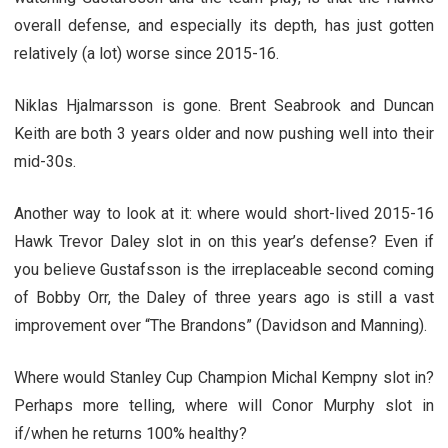
overall defense, and especially its depth, has just gotten
relatively (a lot) worse since 2015-16.
Niklas Hjalmarsson is gone. Brent Seabrook and Duncan
Keith are both 3 years older and now pushing well into their
mid-30s.
Another way to look at it: where would short-lived 2015-16
Hawk Trevor Daley slot in on this year’s defense? Even if
you believe Gustafsson is the irreplaceable second coming
of Bobby Orr, the Daley of three years ago is still a vast
improvement over “The Brandons” (Davidson and Manning).
Where would Stanley Cup Champion Michal Kempny slot in?
Perhaps more telling, where will Conor Murphy slot in
if/when he returns 100% healthy?