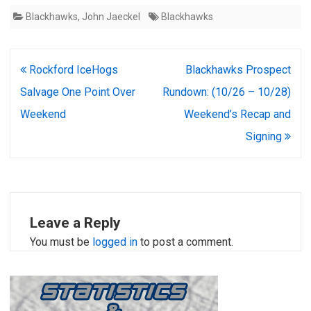
Blackhawks
,
John Jaeckel
Blackhawks
Post
Rockford IceHogs
Blackhawks Prospect
navigation
Salvage One Point Over
Rundown: (10/26 – 10/28)
Weekend
Weekend’s Recap and
Signing
Leave a Reply
You must be
logged in
to post a comment.