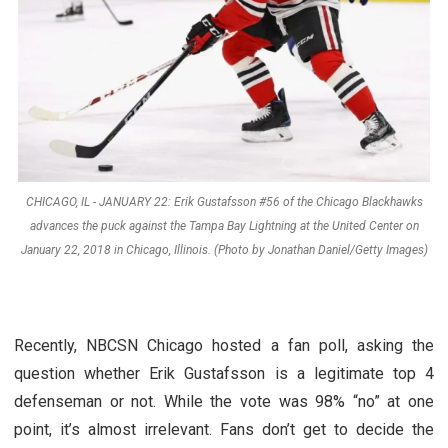
CHICAGO, IL - JANUARY 22: Erik Gustafsson #56 of the Chicago Blackhawks
advances the puck against the Tampa Bay Lightning at the United Center on
January 22, 2018 in Chicago, Illinois. (Photo by Jonathan Daniel/Getty Images)
Recently, NBCSN Chicago hosted a fan poll, asking the
question whether Erik Gustafsson is a legitimate top 4
defenseman or not. While the vote was 98% “no” at one
point, it’s almost irrelevant. Fans don’t get to decide the