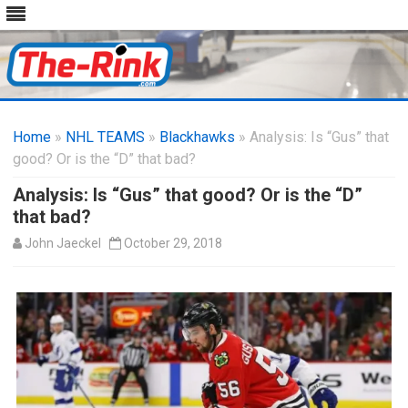
Skip
to
Home
»
NHL TEAMS
»
Blackhawks
content
» Analysis: Is “Gus” that
good? Or is the “D” that bad?
Analysis: Is “Gus” that good? Or is the “D”
that bad?
John Jaeckel
October 29, 2018