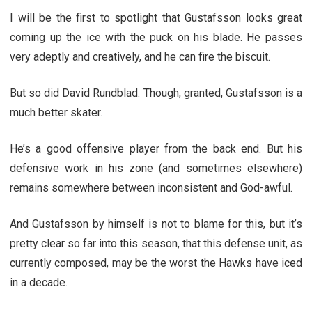
I will be the first to spotlight that Gustafsson looks great
coming up the ice with the puck on his blade. He passes
very adeptly and creatively, and he can fire the biscuit.
But so did David Rundblad. Though, granted, Gustafsson is a
much better skater.
He’s a good offensive player from the back end. But his
defensive work in his zone (and sometimes elsewhere)
remains somewhere between inconsistent and God-awful.
And Gustafsson by himself is not to blame for this, but it’s
pretty clear so far into this season, that this defense unit, as
currently composed, may be the worst the Hawks have iced
in a decade.