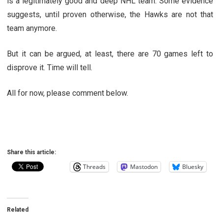
is a legitimately good and deep NHL team. Some evidence
suggests, until proven otherwise, the Hawks are not that
team anymore.
But it can be argued, at least, there are 70 games left to
disprove it. Time will tell.
All for now, please comment below.
Share this article:
Threads
Mastodon
Bluesky
Related