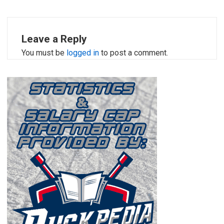
Leave a Reply
You must be
logged in
to post a comment.