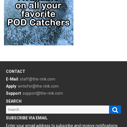
CONTACT
E-Mail
:
staff@the-rink.com
Apply
:
writefor@the-rink.com
Support
:
support@the-rink.com
SEARCH
Sear
Search
for:
SUBSCRIBE VIA EMAIL
Enter your email address to subscribe and receive notifications