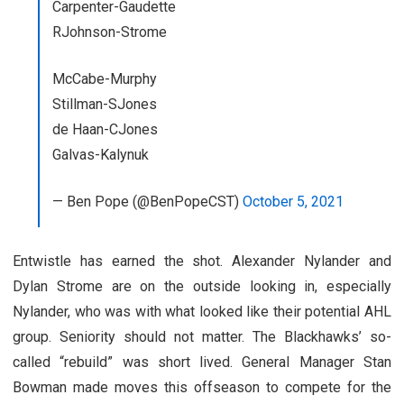
Carpenter-Gaudette
RJohnson-Strome
McCabe-Murphy
Stillman-SJones
de Haan-CJones
Galvas-Kalynuk
— Ben Pope (@BenPopeCST)
October 5, 2021
Entwistle has earned the shot. Alexander Nylander and
Dylan Strome are on the outside looking in, especially
Nylander, who was with what looked like their potential AHL
group. Seniority should not matter. The Blackhawks’ so-
called “rebuild” was short lived. General Manager Stan
Bowman made moves this offseason to compete for the