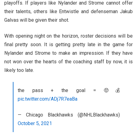
playoffs. If players like Nylander and Strome cannot offer
their talents, others like Entwistle and defenseman Jakub
Galvas will be given their shot.
With opening night on the horizon, roster decisions will be
final pretty soon. It is getting pretty late in the game for
Nylander and Strome to make an impression. If they have
not won over the hearts of the coaching staff by now, it is
likely too late.
the pass + the goal = 🤑💰
pic.twitter.com/ADj7R7eaBa
— Chicago Blackhawks (@NHLBlackhawks)
October 5, 2021