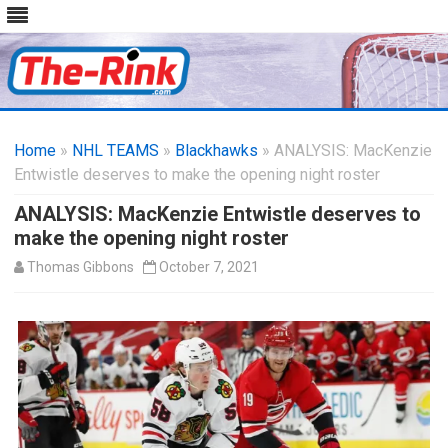
Skip
to
Home
»
NHL TEAMS
»
Blackhawks
content
» ANALYSIS: MacKenzie
Entwistle deserves to make the opening night roster
ANALYSIS: MacKenzie Entwistle deserves to
make the opening night roster
Thomas Gibbons
October 7, 2021