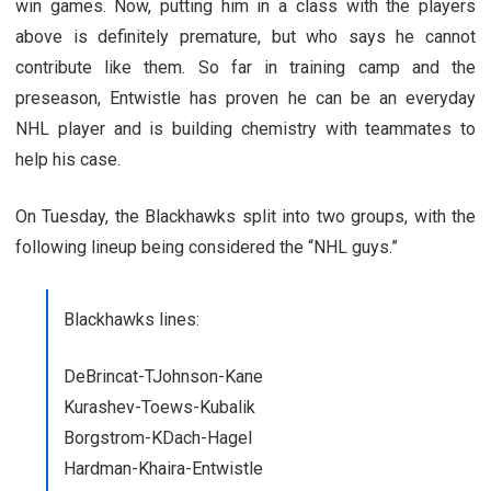
win games. Now, putting him in a class with the players
above is definitely premature, but who says he cannot
contribute like them. So far in training camp and the
preseason, Entwistle has proven he can be an everyday
NHL player and is building chemistry with teammates to
help his case.
On Tuesday, the Blackhawks split into two groups, with the
following lineup being considered the “NHL guys.”
Blackhawks lines:
DeBrincat-TJohnson-Kane
Kurashev-Toews-Kubalik
Borgstrom-KDach-Hagel
Hardman-Khaira-Entwistle