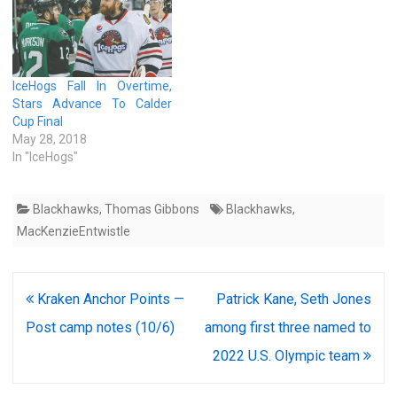
or a regulation loss by the…
IceHogs Fall In Overtime,
Stars Advance To Calder
Cup Final
May 28, 2018
In "IceHogs"
Blackhawks
,
Thomas Gibbons
Blackhawks
,
MacKenzieEntwistle
Post
Kraken Anchor Points —
Patrick Kane, Seth Jones
navigation
Post camp notes (10/6)
among first three named to
2022 U.S. Olympic team