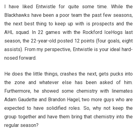
I have liked Entwistle for quite some time. While the
Blackhawks have been a poor team the past few seasons,
the next best thing to keep up with is prospects and the
AHL squad. In 22 games with the Rockford IceHogs last
season, the 22-year-old posted 12 points (four goals, eight
assists). From my perspective, Entwistle is your ideal hard-
nosed forward.
He does the little things, crashes the next, gets pucks into
the zone and whatever else has been asked of him.
Furthermore, he showed some chemistry with linemates
Adam Gaudette and Brandon Hagel, two more guys who are
expected to have solidified roles. So, why not keep the
group together and have them bring that chemistry into the
regular season?