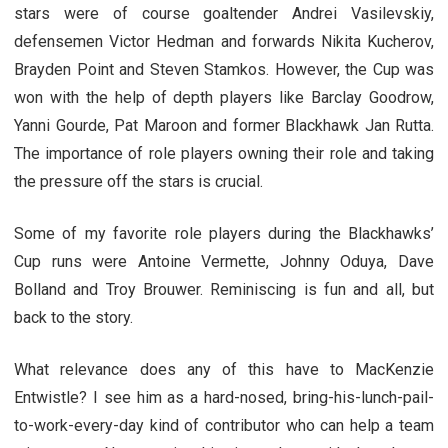
stars were of course goaltender Andrei Vasilevskiy,
defensemen Victor Hedman and forwards Nikita Kucherov,
Brayden Point and Steven Stamkos. However, the Cup was
won with the help of depth players like Barclay Goodrow,
Yanni Gourde, Pat Maroon and former Blackhawk Jan Rutta.
The importance of role players owning their role and taking
the pressure off the stars is crucial.
Some of my favorite role players during the Blackhawks’
Cup runs were Antoine Vermette, Johnny Oduya, Dave
Bolland and Troy Brouwer. Reminiscing is fun and all, but
back to the story.
What relevance does any of this have to MacKenzie
Entwistle? I see him as a hard-nosed, bring-his-lunch-pail-
to-work-every-day kind of contributor who can help a team