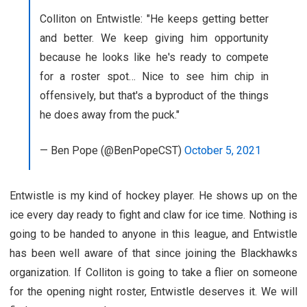
Colliton on Entwistle: "He keeps getting better
and better. We keep giving him opportunity
because he looks like he's ready to compete
for a roster spot… Nice to see him chip in
offensively, but that's a byproduct of the things
he does away from the puck."
— Ben Pope (@BenPopeCST)
October 5, 2021
Entwistle is my kind of hockey player. He shows up on the
ice every day ready to fight and claw for ice time. Nothing is
going to be handed to anyone in this league, and Entwistle
has been well aware of that since joining the Blackhawks
organization. If Colliton is going to take a flier on someone
for the opening night roster, Entwistle deserves it. We will