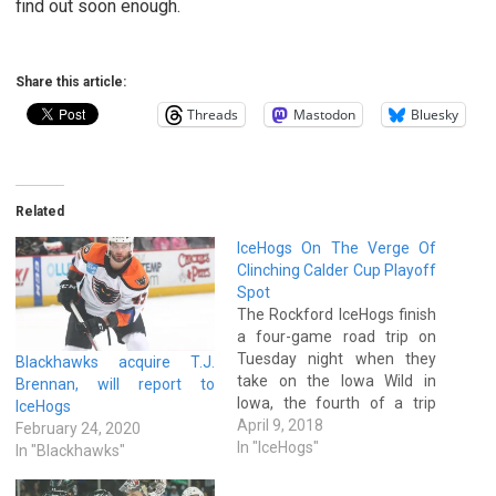
find out soon enough.
Share this article:
Threads
Mastodon
Bluesky
Related
IceHogs On The Verge Of
Clinching Calder Cup Playoff
Spot
The Rockford IceHogs finish
a four-game road trip on
Tuesday night when they
Blackhawks acquire T.J.
take on the Iowa Wild in
Brennan, will report to
Iowa, the fourth of a trip
IceHogs
that saw Rockford go 2-1-0
April 9, 2018
February 24, 2020
against the San Antonio
In "IceHogs"
In "Blackhawks"
Rampage and Texas Stars.
With a win on Tuesday night,