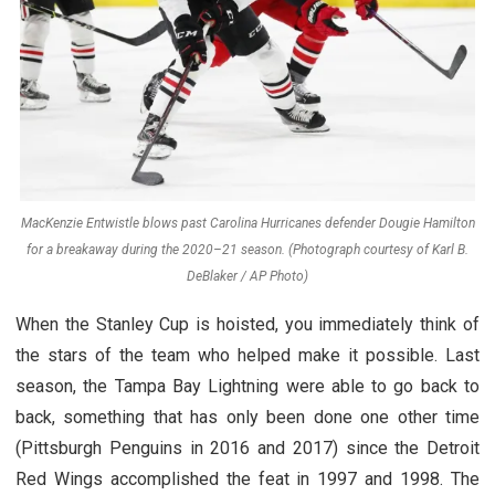
MacKenzie Entwistle blows past Carolina Hurricanes defender Dougie Hamilton
for a breakaway during the 2020–21 season. (Photograph courtesy of Karl B.
DeBlaker / AP Photo)
When the Stanley Cup is hoisted, you immediately think of
the stars of the team who helped make it possible. Last
season, the Tampa Bay Lightning were able to go back to
back, something that has only been done one other time
(Pittsburgh Penguins in 2016 and 2017) since the Detroit
Red Wings accomplished the feat in 1997 and 1998. The