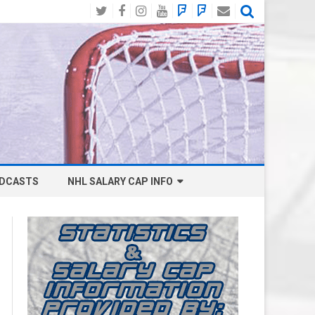
Twitter
Facebook
Instagram
YouTube
BlueSky
Mastodon
Email
Social
DCASTS
NHL SALARY CAP INFO
ANAHEIM DUCKS SALARY CAP
BOSTON BRUINS SALARY CAP
BUFFALO SABRES SALARY CAP
CALGARY FLAMES SALARY CAP