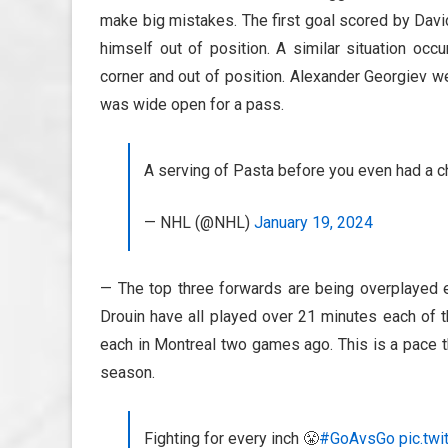
make big mistakes. The first goal scored by Davi
himself out of position. A similar situation occ
corner and out of position. Alexander Georgiev wen
was wide open for a pass.
A serving of Pasta before you even had a c
— NHL (@NHL)
January 19, 2024
— The top three forwards are being overplayed
Drouin have all played over 21 minutes each of t
each in Montreal two games ago. This is a pace t
season.
Fighting for every inch 😤
#GoAvsGo
pic.tw