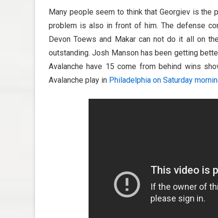
Many people seem to think that Georgiev is the pr
problem is also in front of him. The defense con
Devon Toews and Makar can not do it all on thei
outstanding. Josh Manson has been getting better,
Avalanche have 15 come from behind wins shows
Avalanche play in
Philadelphia on Saturday morni