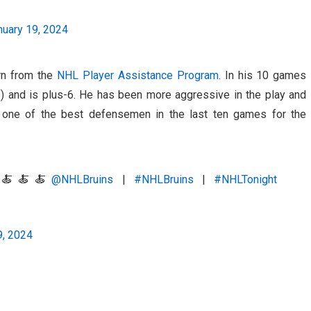
nuary 19, 2024
urn from the
NHL Player Assistance Program
. In his 10 games
ts) and is plus-6. He has been more aggressive in the play and
one of the best defensemen in the last ten games for the
a? 🍝🍝🍝
@NHLBruins
|
#NHLBruins
|
#NHLTonight
9, 2024