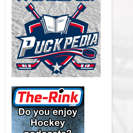
CAROLINA HURRICANES SALARY
CAP
CHICAGO BLACKHAWKS SALARY
CAP
COLORADO AVALANCHE SALARY
CAP
COLUMBUS BLUE JACKETS
SALARY CAP
DALLAS STARS SALARY CAP
DETROIT RED WINGS SALARY
CAP
EDMONTON OILERS SALARY CAP
FLORIDA PANTHERS SALARY CAP