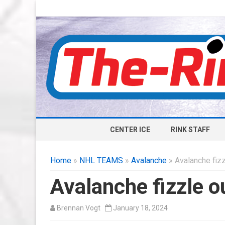
CENTER ICE
RINK STAFF
Home
»
NHL TEAMS
»
Avalanche
» Avalanche fizz
Avalanche fizzle o
Brennan Vogt
January 18, 2024