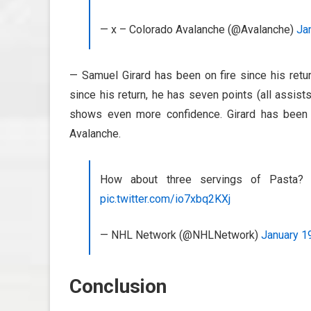
— x – Colorado Avalanche (@Avalanche)
Ja
— Samuel Girard has been on fire since his ret
since his return, he has seven points (all assis
shows even more confidence. Girard has been 
Avalanche.
How about three servings of Past
pic.twitter.com/io7xbq2KXj
— NHL Network (@NHLNetwork)
January 1
Conclusion