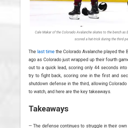
Cale Makar of the Colorado Avalanche skates to the bench as Bo
scored a hat-trick during the third
The
last time
the Colorado Avalanche played the B
ago as Colorado just wrapped up their fourth game
out to a quick lead, scoring only 44 seconds int
try to fight back, scoring one in the first and s
shutdown defense in the third, allowing Colorado 
to watch, and here are the key takeaways.
Takeaways
— The defense continues to struggle in their own 