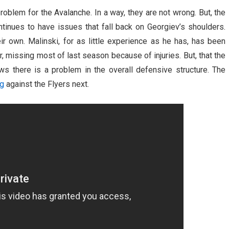
oblem for the Avalanche. In a way, they are not wrong. But, the
tinues to have issues that fall back on Georgiev’s shoulders.
r own. Malinski, for as little experience as he has, has been
 missing most of last season because of injuries. But, that the
 there is a problem in the overall defensive structure. The
ng
against the Flyers next.