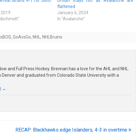
feat Bruins 4-1 for Sixth
Drouin stays hot as Avalanche are
flattened
 2019
January 6, 2024
ldschmidt"
In "Avalanche"
vsBOS
,
GoAvsGo
,
NHL
,
NHLBruins
ow and Full Press Hockey. Brennan has a love for the AHL and NHL.
om Denver and graduated from Colorado State University with a
t
→
RECAP: Blackhawks edge Islanders, 4-3 in overtime