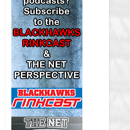
LOS ANGELES KINGS SALARY
CAP
MINNESOTA WILD SALARY CAP
MONTREAL CANADIENS SALARY
CAP
NASHVILLE PREDATORS SALARY
CAP
NEW JERSEY DEVILS SALARY CAP
NEW YORK ISLANDERS SALARY
CAP
NEW YORK RANGERS SALARY
CAP
OTTAWA SENATORS SALARY CAP
PHILADELPHIA FLYERS SALARY