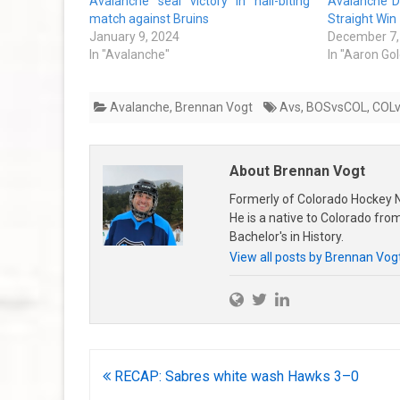
Avalanche seal victory in nail-biting
Avalanche De
match against Bruins
Straight Win
January 9, 2024
December 7,
In "Avalanche"
In "Aaron Go
Avalanche
,
Brennan Vogt
Avs
,
BOSvsCOL
,
COL
About Brennan Vogt
Formerly of Colorado Hockey N
He is a native to Colorado fr
Bachelor's in History.
View all posts by Brennan Vog
Post
RECAP: Sabres white wash Hawks 3–0