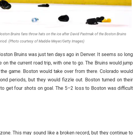
ston Bruins fans throw hats on the ice after David Pastrnak of the Boston Bruins
 period. (Photo courtesy of Maddie Meyer/Getty Images)
oston Bruins was just ten days ago in Denver. It seems so long
 on the current road trip, with one to go. The Bruins would jump
o the game. Boston would take over from there. Colorado would
econd periods, but they would fizzle out. Boston turned on their
to get four shots on goal. The 5–2 loss to Boston was difficult
zone. This may sound like a broken record, but they continue to