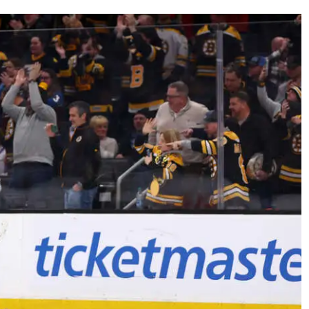
AHL-ROCKFORD ICEHOGS
AHL-COLORADO EAGLES
ARTICLES
ARTICLES