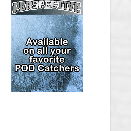
CAP
PITTSBURGH PENGUINS SALARY
CAP
SAN JOSE SHARKS SALARY CAP
SEATTLE KRAKEN SALARY CAP
ST. LOUIS BLUES SALARY CAP
TAMPA BAY LIGHTNING SALARY
CAP
TORONTO MAPLE LEAFS SALARY
CAP
UTAH MAMMOTH SALARY CAP
VANCOUVER CANUCKS SALARY
CAP