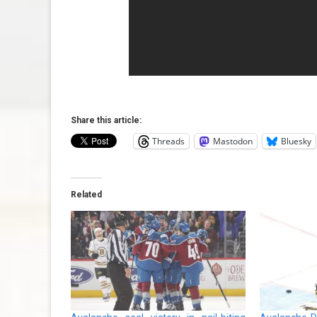
Share this article:
Threads
Mastodon
Bluesky
Related