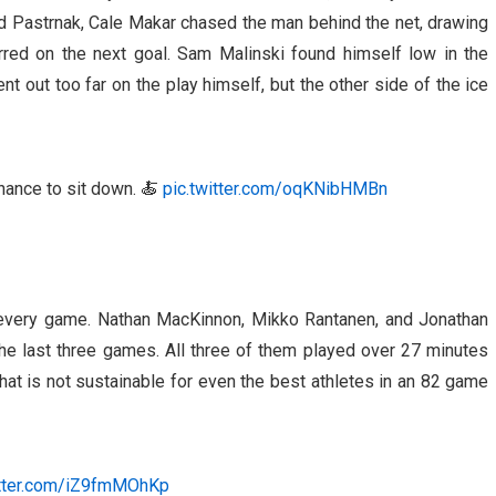
d Pastrnak, Cale Makar chased the man behind the net, drawing
urred on the next goal. Sam Malinski found himself low in the
t out too far on the play himself, but the other side of the ice
hance to sit down. 🍝
pic.twitter.com/oqKNibHMBn
 every game. Nathan MacKinnon, Mikko Rantanen, and Jonathan
he last three games. All three of them played over 27 minutes
hat is not sustainable for even the best athletes in an 82 game
itter.com/iZ9fmMOhKp