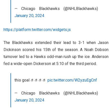
— Chicago Blackhawks (@NHLBlackhawks)
January 20, 2024
https://platform.twitter.com/widgets.js
The Blackhawks extended their lead to 3-1 when Jason
Dickinson scored his 15th of the season. A Noah Dobson
turnover led to a Hawks odd-man rush up the ice. Anderson
fed a wide-open Dickerson at 5:10 of the third period.
this goal 🤌🤌🤌🤌
pic.twitter.com/W2yzuEgCnf
— Chicago Blackhawks (@NHLBlackhawks)
January 20, 2024