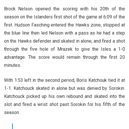
Brock Nelson opened the scoring with his 20th of the
season on the Islanders first shot of the game at 6:09 of the
first. Hudson Fasching entered the Hawks zone, stopped at
the blue line then led Nelson with a pass as he had a step
on the Hawks defender and skated in alone, and fired a shot
through the five hole of Mrazek to give the Isles a 1-0
advantage. The score would remain through the first 20
minutes.
With 1:53 left in the second period, Boris Katchouk tied it at
1-1. Katchouck skated in alone but was denied by Sorokin.
Katchouck picked up his own rebound and skated into the
slot and fired a wrist shot past Sorokin for his fifth of the
season.