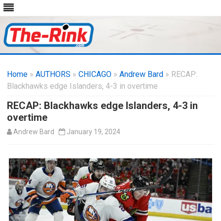
Skip
to
Home
»
AUTHORS
»
CHICAGO
content
»
Andrew Bard
» RECAP:
Blackhawks edge Islanders, 4-3 in overtime
RECAP: Blackhawks edge Islanders, 4-3 in
overtime
Andrew Bard
January 19, 2024