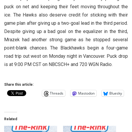
puck on net and keeping their feet moving throughout the
ice. The Hawks also deserve credit for sticking with their
game plan after giving up a two-goal lead in the third period.
Despite giving up a bad goal on the equalizer in the third,
Mrazek had another strong game as he stopped several
point-blank chances. The Blackhawks begin a four-game
road trip out west on Monday night in Vancouver. Puck drop
is at 9:00 PM CST on NBCSCH+ and 720 WGN Radio.
Share this article:
Threads
Mastodon
Bluesky
Related