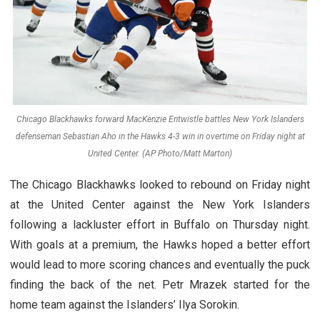
Chicago Blackhawks forward MacKenzie Entwistle battles New York Islanders
defenseman Sebastian Aho in the Hawks 4-3 win in overtime on Friday night at
United Center. (AP Photo/Matt Marton)
The Chicago Blackhawks looked to rebound on Friday night
at the United Center against the New York Islanders
following a lackluster effort in Buffalo on Thursday night.
With goals at a premium, the Hawks hoped a better effort
would lead to more scoring chances and eventually the puck
finding the back of the net. Petr Mrazek started for the
home team against the Islanders’ Ilya Sorokin.