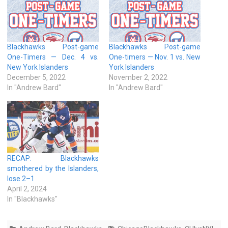
Blackhawks Post-game
Blackhawks Post-game
One-Timers — Dec. 4 vs.
One-timers — Nov. 1 vs. New
New York Islanders
York Islanders
December 5, 2022
November 2, 2022
In "Andrew Bard"
In "Andrew Bard"
RECAP: Blackhawks
smothered by the Islanders,
lose 2–1
April 2, 2024
In "Blackhawks"