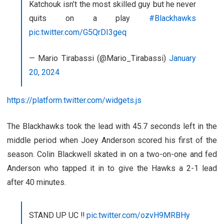
Katchouk isn’t the most skilled guy but he never
quits on a play
#Blackhawks
pic.twitter.com/G5QrDI3geq
— Mario Tirabassi (@Mario_Tirabassi)
January
20, 2024
https://platform.twitter.com/widgets.js
The Blackhawks took the lead with 45.7 seconds left in the
middle period when Joey Anderson scored his first of the
season. Colin Blackwell skated in on a two-on-one and fed
Anderson who tapped it in to give the Hawks a 2-1 lead
after 40 minutes.
STAND UP UC ‼️
pic.twitter.com/ozvH9MRBHy