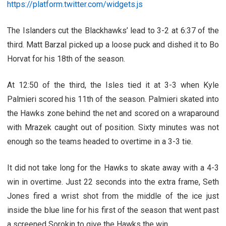
https://platform.twitter.com/widgets.js
The Islanders cut the Blackhawks’ lead to 3-2 at 6:37 of the
third. Matt Barzal picked up a loose puck and dished it to Bo
Horvat for his 18th of the season.
At 12:50 of the third, the Isles tied it at 3-3 when Kyle
Palmieri scored his 11th of the season. Palmieri skated into
the Hawks zone behind the net and scored on a wraparound
with Mrazek caught out of position. Sixty minutes was not
enough so the teams headed to overtime in a 3-3 tie.
It did not take long for the Hawks to skate away with a 4-3
win in overtime. Just 22 seconds into the extra frame, Seth
Jones fired a wrist shot from the middle of the ice just
inside the blue line for his first of the season that went past
a screened Sorokin to give the Hawks the win.