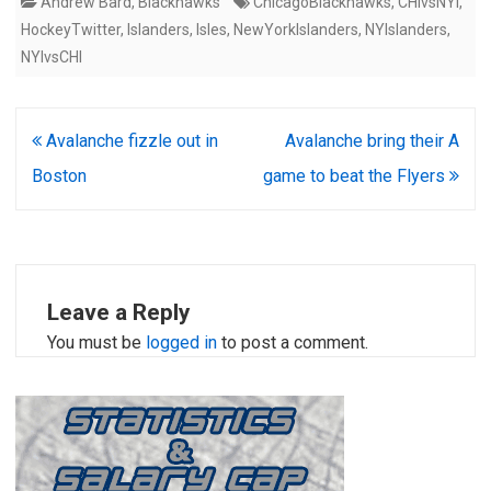
Andrew Bard
,
Blackhawks
ChicagoBlackhawks
,
CHIvsNYI
,
HockeyTwitter
,
Islanders
,
Isles
,
NewYorkIslanders
,
NYIslanders
,
NYIvsCHI
Post
Avalanche fizzle out in
Avalanche bring their A
navigation
Boston
game to beat the Flyers
Leave a Reply
You must be
logged in
to post a comment.