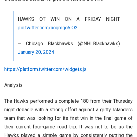
HAWKS OT WIN ON A FRIDAY NIGHT
pic.twitter.com/acgmqc6lO2
— Chicago Blackhawks (@NHLBlackhawks)
January 20, 2024
https://platform.twitter.com/widgets.js
Analysis
The Hawks performed a complete 180 from their Thursday
night debacle with a strong effort against a gritty Islanders
team that was looking for its first win in the final game of
their current four-game road trip. It was not to be as the
Hawks played a simple game by consistently putting the