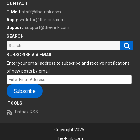
CONTACT
E-Mail
:
staff@the-rink.com
Apply
:
writefor@the-rink.com
Support
:
support@the-rink.com
SEARCH
Sear
Search
for:
SUBSCRIBE VIA EMAIL
Enter your email address to subscribe and receive notifications
of new posts by email.
Enter
Email
Subscribe
Address
TOOLS
Entries RSS
Copyright 2025
The-Rink.com