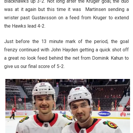
Blackhawks up 3-2. Not long after the Kruger goal, the duo
was at it again but this time it was Martinsen sending a
wrister past Gustavsson on a feed from Kruger to extend
the Hawks lead 4-2.
Just before the 13 minute mark of the period, the goal
frenzy continued with John Hayden getting a quick shot off
a great no look feed behind the net from Dominik Kahun to
give us our final score of 5-2.