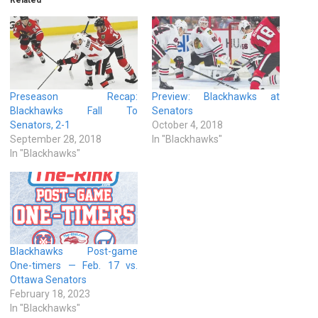
Preseason Recap:
Preview: Blackhawks at
Blackhawks Fall To
Senators
Senators, 2-1
October 4, 2018
September 28, 2018
In "Blackhawks"
In "Blackhawks"
Blackhawks Post-game
One-timers — Feb. 17 vs.
Ottawa Senators
February 18, 2023
In "Blackhawks"