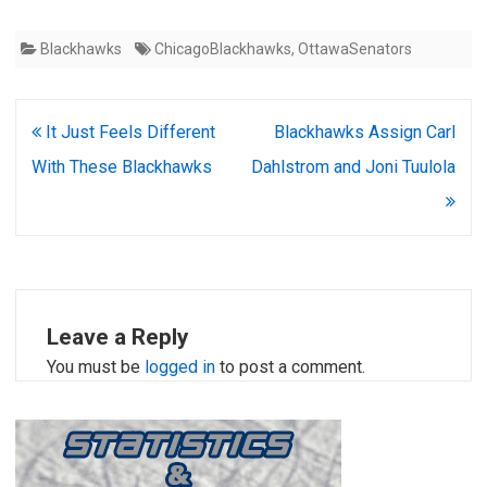
Blackhawks
ChicagoBlackhawks
,
OttawaSenators
Post
It Just Feels Different
Blackhawks Assign Carl
navigation
With These Blackhawks
Dahlstrom and Joni Tuulola
Leave a Reply
You must be
logged in
to post a comment.