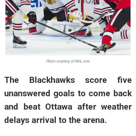
Photo courtesy of NHL.com
The Blackhawks score five
unanswered goals to come back
and beat Ottawa after weather
delays arrival to the arena.