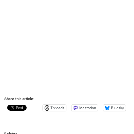
Share this article:
Threads
Mastodon
Bluesky
Related