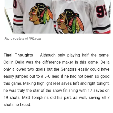
Photo courtesy of NHL.com
Final Thoughts –
Although only playing half the game.
Collin Delia was the difference maker in this game. Delia
only allowed two goals but the Senators easily could have
easily jumped out to a 5-0 lead if he had not been so good
this game. Making highlight reel saves left and right tonight,
he was truly the star of the show finishing with 17 saves on
19 shots. Matt Tompkins did his part, as well, saving all 7
shots he faced.