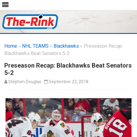
Skip
to
Home
»
NHL TEAMS
»
Blackhawks
content
» Preseason Recap:
Blackhawks Beat Senators 5-2
Preseason Recap: Blackhawks Beat Senators
5-2
Stephen Douglas
September 22, 2018