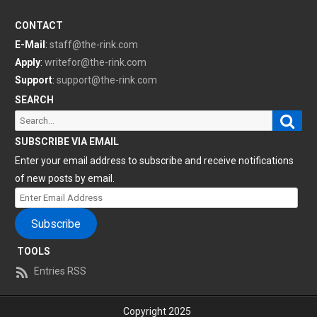
CONTACT
E-Mail
:
staff@the-rink.com
Apply
:
writefor@the-rink.com
Support
:
support@the-rink.com
SEARCH
Sear
Search
for:
SUBSCRIBE VIA EMAIL
Enter your email address to subscribe and receive notifications
of new posts by email.
Enter
Email
Subscribe
Address
TOOLS
Entries RSS
Copyright 2025