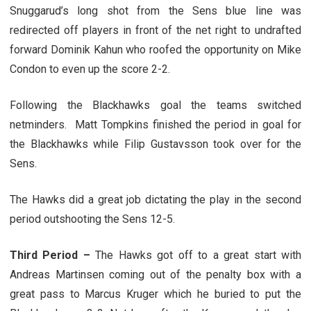
Snuggarud’s long shot from the Sens blue line was
redirected off players in front of the net right to undrafted
forward Dominik Kahun who roofed the opportunity on Mike
Condon to even up the score 2-2.
Following the Blackhawks goal the teams switched
netminders. Matt Tompkins finished the period in goal for
the Blackhawks while Filip Gustavsson took over for the
Sens.
The Hawks did a great job dictating the play in the second
period outshooting the Sens 12-5.
Third Period –
The Hawks got off to a great start with
Andreas Martinsen coming out of the penalty box with a
great pass to Marcus Kruger which he buried to put the