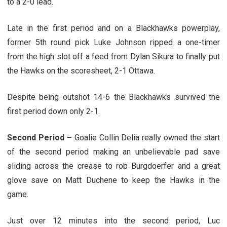
to a 2-0 lead.
Late in the first period and on a Blackhawks powerplay,
former 5th round pick Luke Johnson ripped a one-timer
from the high slot off a feed from Dylan Sikura to finally put
the Hawks on the scoresheet, 2-1 Ottawa.
Despite being outshot 14-6 the Blackhawks survived the
first period down only 2-1.
Second Period –
Goalie Collin Delia really owned the start
of the second period making an unbelievable pad save
sliding across the crease to rob Burgdoerfer and a great
glove save on Matt Duchene to keep the Hawks in the
game.
Just over 12 minutes into the second period, Luc