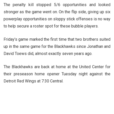
The penalty kill stopped 5/6 opportunities and looked
stronger as the game went on. On the flip side, giving up six
powerplay opportunities on sloppy stick offenses is no way
to help secure a roster spot for these bubble players.
Friday’s game marked the first time that two brothers suited
up in the same game for the Blackhawks since Jonathan and
David Toews did, almost exactly seven years ago.
The Blackhawks are back at home at the United Center for
their preseason home opener Tuesday night against the
Detroit Red Wings at 7:30 Central.