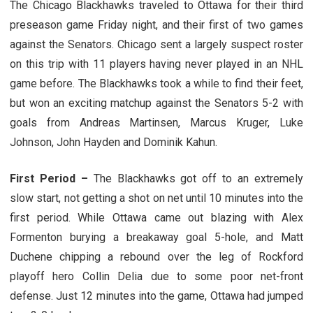
The Chicago Blackhawks traveled to Ottawa for their third
preseason game Friday night, and their first of two games
against the Senators. Chicago sent a largely suspect roster
on this trip with 11 players having never played in an NHL
game before. The Blackhawks took a while to find their feet,
but won an exciting matchup against the Senators 5-2 with
goals from Andreas Martinsen, Marcus Kruger, Luke
Johnson, John Hayden and Dominik Kahun.
First Period –
The Blackhawks got off to an extremely
slow start, not getting a shot on net until 10 minutes into the
first period. While Ottawa came out blazing with Alex
Formenton burying a breakaway goal 5-hole, and Matt
Duchene chipping a rebound over the leg of Rockford
playoff hero Collin Delia due to some poor net-front
defense. Just 12 minutes into the game, Ottawa had jumped