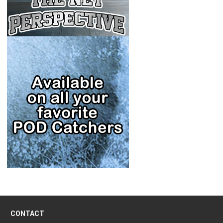
CONTACT