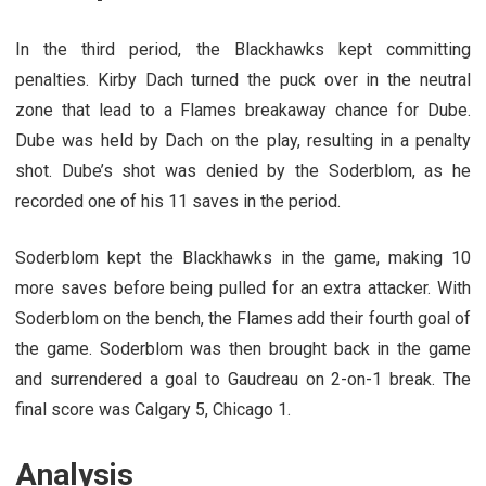
In the third period, the Blackhawks kept committing
penalties. Kirby Dach turned the puck over in the neutral
zone that lead to a Flames breakaway chance for Dube.
Dube was held by Dach on the play, resulting in a penalty
shot. Dube’s shot was denied by the Soderblom, as he
recorded one of his 11 saves in the period.
Soderblom kept the Blackhawks in the game, making 10
more saves before being pulled for an extra attacker. With
Soderblom on the bench, the Flames add their fourth goal of
the game. Soderblom was then brought back in the game
and surrendered a goal to Gaudreau on 2-on-1 break. The
final score was Calgary 5, Chicago 1.
Analysis