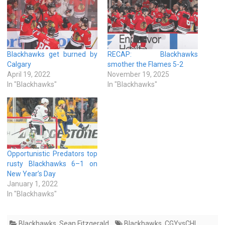
Blackhawks get burned by
RECAP: Blackhawks
Calgary
smother the Flames 5-2
April 19, 2022
November 19, 2025
In "Blackhawks"
In "Blackhawks"
Opportunistic Predators top
rusty Blackhawks 6–1 on
New Year’s Day
January 1, 2022
In "Blackhawks"
Blackhawks
,
Sean Fitzgerald
Blackhawks
,
CGYvsCHI
,