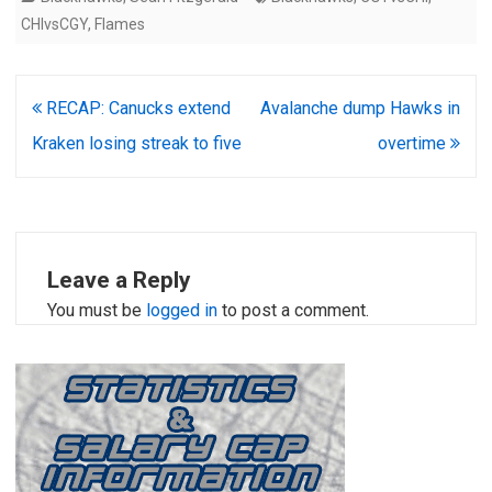
CHIvsCGY
,
Flames
Post
RECAP: Canucks extend
Avalanche dump Hawks in
navigation
Kraken losing streak to five
overtime
Leave a Reply
You must be
logged in
to post a comment.