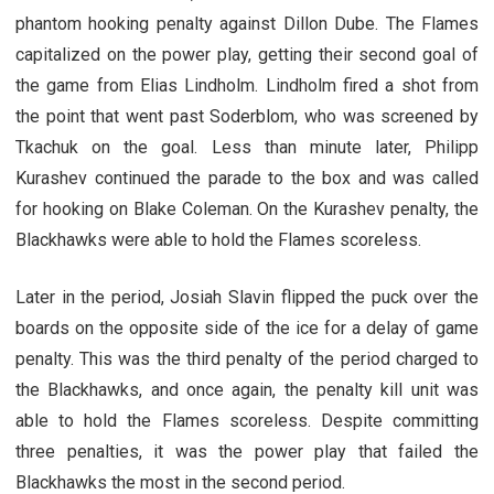
phantom hooking penalty against Dillon Dube. The Flames
capitalized on the power play, getting their second goal of
the game from Elias Lindholm. Lindholm fired a shot from
the point that went past Soderblom, who was screened by
Tkachuk on the goal. Less than minute later, Philipp
Kurashev continued the parade to the box and was called
for hooking on Blake Coleman. On the Kurashev penalty, the
Blackhawks were able to hold the Flames scoreless.
Later in the period, Josiah Slavin flipped the puck over the
boards on the opposite side of the ice for a delay of game
penalty. This was the third penalty of the period charged to
the Blackhawks, and once again, the penalty kill unit was
able to hold the Flames scoreless. Despite committing
three penalties, it was the power play that failed the
Blackhawks the most in the second period.