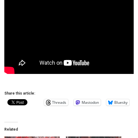
Share this article:
Threads
Mastodon
Bluesky
Related