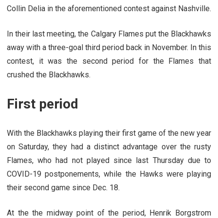
Collin Delia in the aforementioned contest against Nashville.
In their last meeting, the Calgary Flames put the Blackhawks
away with a three-goal third period back in November. In this
contest, it was the second period for the Flames that
crushed the Blackhawks.
First period
With the Blackhawks playing their first game of the new year
on Saturday, they had a distinct advantage over the rusty
Flames, who had not played since last Thursday due to
COVID-19 postponements, while the Hawks were playing
their second game since Dec. 18.
At the the midway point of the period, Henrik Borgstrom