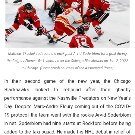
Matthew Tkachuk redirects the puck past Arvid Soderblom for a goal during
the Calgary Flames' 5–1 victory over the Chicago Blackhawks on Jan. 2, 2022,
in Chicago. (Photograph courtesy of the Associated Press)
In their second game of the new year, the Chicago
Blackhawks looked to rebound after their ghastly
performance against the Nashville Predators on New Year’s
Day. Despite Marc-Andre Fleury coming out of the COVID-
19 protocol, the team went with the rookie Arvid Soderblom
in net. Soderblom had nine starts at Rockford before being
added to the taxi squad. He made his NHL debut in relief of