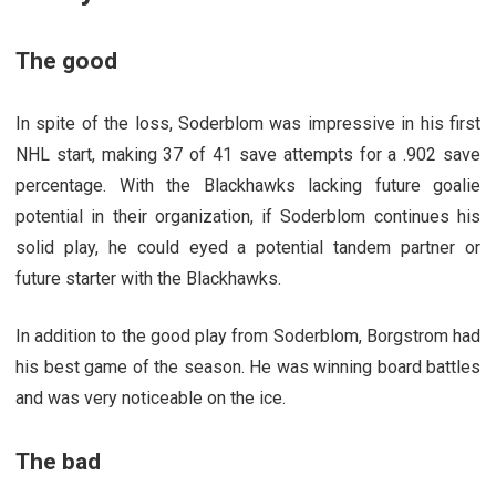
The good
In spite of the loss, Soderblom was impressive in his first
NHL start, making 37 of 41 save attempts for a .902 save
percentage. With the Blackhawks lacking future goalie
potential in their organization, if Soderblom continues his
solid play, he could eyed a potential tandem partner or
future starter with the Blackhawks.
In addition to the good play from Soderblom, Borgstrom had
his best game of the season. He was winning board battles
and was very noticeable on the ice.
The bad