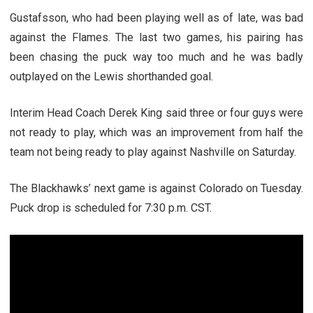
Gustafsson, who had been playing well as of late, was bad
against the Flames. The last two games, his pairing has
been chasing the puck way too much and he was badly
outplayed on the Lewis shorthanded goal.
Interim Head Coach Derek King said three or four guys were
not ready to play, which was an improvement from half the
team not being ready to play against Nashville on Saturday.
The Blackhawks’ next game is against Colorado on Tuesday.
Puck drop is scheduled for 7:30 p.m. CST.