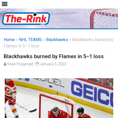
Skip
to
Home
»
NHL TEAMS
»
Blackhawks
content
» Blackhawks burned by
Flames in 5–1 loss
Blackhawks burned by Flames in 5–1 loss
Sean Fitzgerald
January 3, 2022