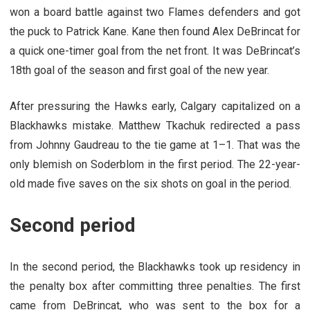
won a board battle against two Flames defenders and got
the puck to Patrick Kane. Kane then found Alex DeBrincat for
a quick one-timer goal from the net front. It was DeBrincat’s
18th goal of the season and first goal of the new year.
After pressuring the Hawks early, Calgary capitalized on a
Blackhawks mistake. Matthew Tkachuk redirected a pass
from Johnny Gaudreau to the tie game at 1–1. That was the
only blemish on Soderblom in the first period. The 22-year-
old made five saves on the six shots on goal in the period.
Second period
In the second period, the Blackhawks took up residency in
the penalty box after committing three penalties. The first
came from DeBrincat, who was sent to the box for a