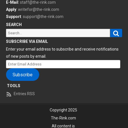
E-Mail
:
staff@the-rink.com
Apply
:
writefor@the-rink.com
Support
:
support@the-rink.com
SEARCH
Sear
Search
for:
SUBSCRIBE VIA EMAIL
Enter your email address to subscribe and receive notifications
of new posts by email.
Enter
Email
Subscribe
Address
TOOLS
Entries RSS
Copyright 2025
The-Rink.com
All content is