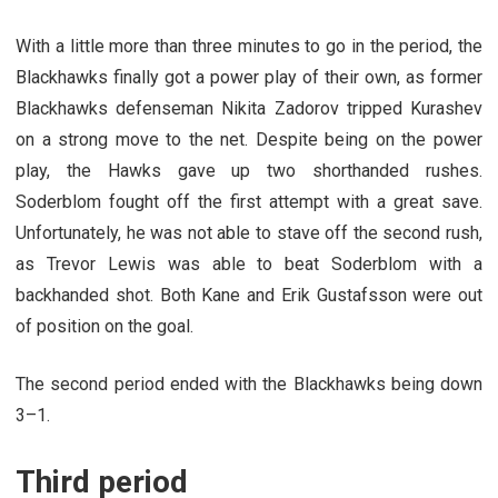
With a little more than three minutes to go in the period, the
Blackhawks finally got a power play of their own, as former
Blackhawks defenseman Nikita Zadorov tripped Kurashev
on a strong move to the net. Despite being on the power
play, the Hawks gave up two shorthanded rushes.
Soderblom fought off the first attempt with a great save.
Unfortunately, he was not able to stave off the second rush,
as Trevor Lewis was able to beat Soderblom with a
backhanded shot. Both Kane and Erik Gustafsson were out
of position on the goal.
The second period ended with the Blackhawks being down
3–1.
Third period