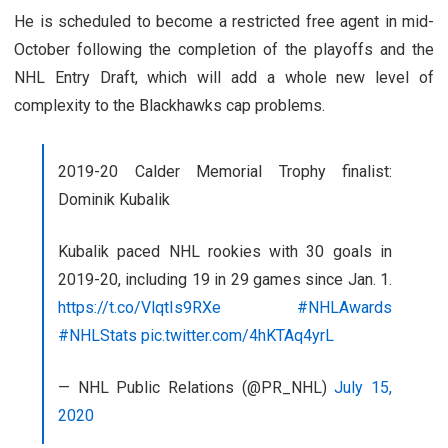
He is scheduled to become a restricted free agent in mid-
October following the completion of the playoffs and the
NHL Entry Draft, which will add a whole new level of
complexity to the Blackhawks cap problems.
2019-20 Calder Memorial Trophy finalist:
Dominik Kubalik
Kubalik paced NHL rookies with 30 goals in
2019-20, including 19 in 29 games since Jan. 1.
https://t.co/VlqtIs9RXe
#NHLAwards
#NHLStats
pic.twitter.com/4hKTAq4yrL
— NHL Public Relations (@PR_NHL)
July 15,
2020