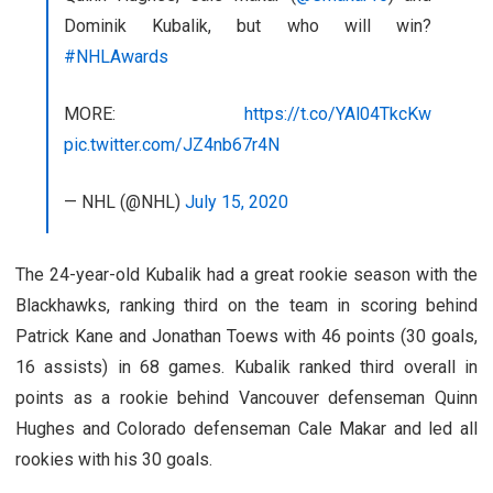
Dominik Kubalik, but who will win?
#NHLAwards
MORE:
https://t.co/YAl04TkcKw
pic.twitter.com/JZ4nb67r4N
— NHL (@NHL)
July 15, 2020
The 24-year-old Kubalik had a great rookie season with the
Blackhawks, ranking third on the team in scoring behind
Patrick Kane and Jonathan Toews with 46 points (30 goals,
16 assists) in 68 games. Kubalik ranked third overall in
points as a rookie behind Vancouver defenseman Quinn
Hughes and Colorado defenseman Cale Makar and led all
rookies with his 30 goals.