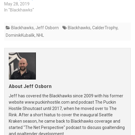
May 28, 2019
In "Blackhawks"
Blackhawks
,
Jeff Osborn
Blackhawks
,
CalderTrophy
,
DominikKubalík
,
NHL
About Jeff Osborn
Jeff has covered the Blackhawks since 2009 with his former
website www.puckinhostile.com and podcast The Puckin
Hostile Shoutcast until 2017, when he moved over to The
Rink. After a short hiatus to cover the inaugural Seattle
Kraken season, he came back to Blackhawks coverage and
started "The Net Perspective" podcast to discuss goaltending
and goaltender development.