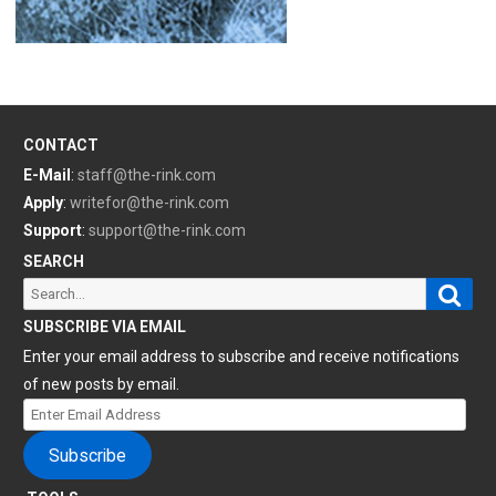
CONTACT
E-Mail
:
staff@the-rink.com
Apply
:
writefor@the-rink.com
Support
:
support@the-rink.com
SEARCH
Sear
Search
for:
SUBSCRIBE VIA EMAIL
Enter your email address to subscribe and receive notifications
of new posts by email.
Enter
Email
Subscribe
Address