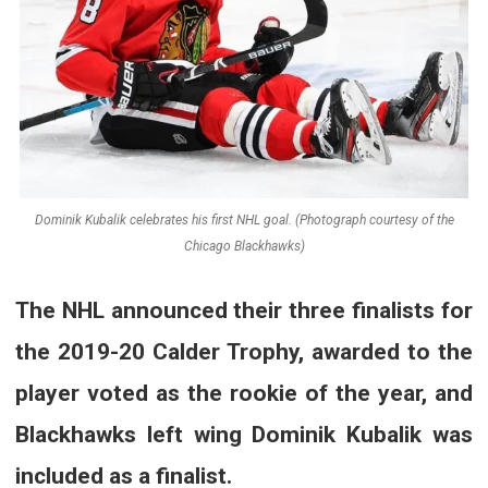
Dominik Kubalik celebrates his first NHL goal. (Photograph courtesy of the
Chicago Blackhawks)
The NHL announced their three finalists for
the 2019-20 Calder Trophy, awarded to the
player voted as the rookie of the year, and
Blackhawks left wing Dominik Kubalik was
included as a finalist.