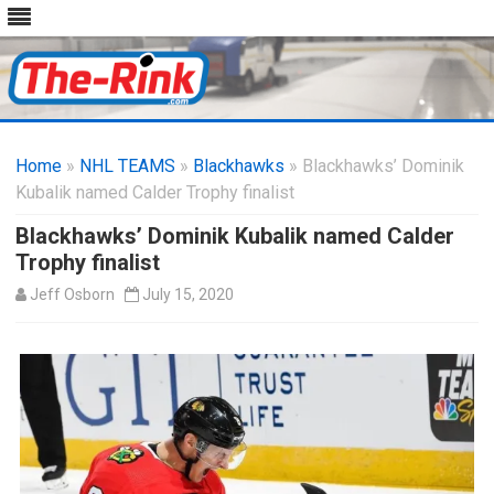
Skip
to
Home
»
NHL TEAMS
»
Blackhawks
content
» Blackhawks’ Dominik
Kubalik named Calder Trophy finalist
Blackhawks’ Dominik Kubalik named Calder
Trophy finalist
Jeff Osborn
July 15, 2020