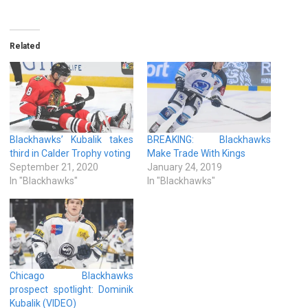
Related
Blackhawks’ Kubalik takes
BREAKING: Blackhawks
third in Calder Trophy voting
Make Trade With Kings
September 21, 2020
January 24, 2019
In "Blackhawks"
In "Blackhawks"
Chicago Blackhawks
prospect spotlight: Dominik
Kubalik (VIDEO)