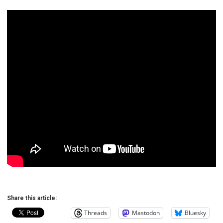
Share this article:
Threads
Mastodon
Bluesky