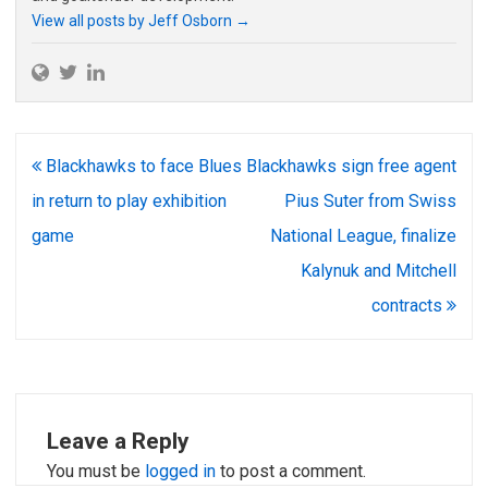
View all posts by Jeff Osborn
→
Post
Blackhawks to face Blues
Blackhawks sign free agent
navigation
in return to play exhibition
Pius Suter from Swiss
game
National League, finalize
Kalynuk and Mitchell
contracts
Leave a Reply
You must be
logged in
to post a comment.