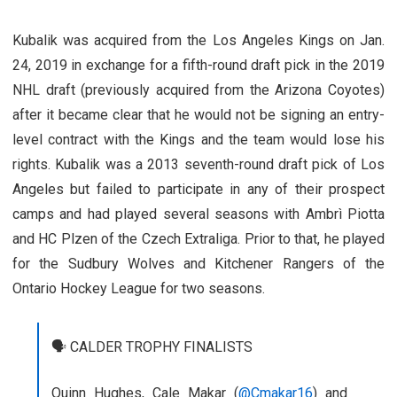
Kubalik was acquired from the Los Angeles Kings on Jan.
24, 2019 in exchange for a fifth-round draft pick in the 2019
NHL draft (previously acquired from the Arizona Coyotes)
after it became clear that he would not be signing an entry-
level contract with the Kings and the team would lose his
rights. Kubalik was a 2013 seventh-round draft pick of Los
Angeles but failed to participate in any of their prospect
camps and had played several seasons with Ambrì Piotta
and HC Plzen of the Czech Extraliga. Prior to that, he played
for the Sudbury Wolves and Kitchener Rangers of the
Ontario Hockey League for two seasons.
🗣️ CALDER TROPHY FINALISTS
Quinn Hughes, Cale Makar (
@Cmakar16
) and