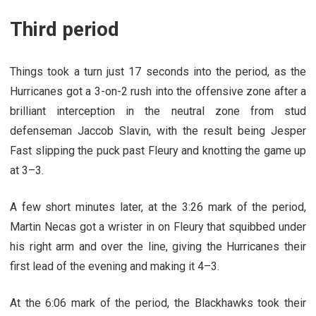
Third period
Things took a turn just 17 seconds into the period, as the
Hurricanes got a 3-on-2 rush into the offensive zone after a
brilliant interception in the neutral zone from stud
defenseman Jaccob Slavin, with the result being Jesper
Fast slipping the puck past Fleury and knotting the game up
at 3–3.
A few short minutes later, at the 3:26 mark of the period,
Martin Necas got a wrister in on Fleury that squibbed under
his right arm and over the line, giving the Hurricanes their
first lead of the evening and making it 4–3.
At the 6:06 mark of the period, the Blackhawks took their