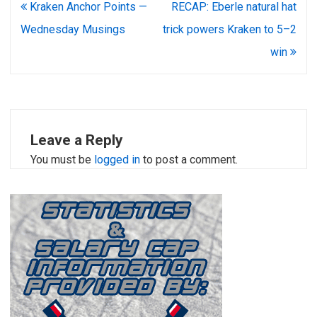
Post
Kraken Anchor Points —
RECAP: Eberle natural hat
navigation
Wednesday Musings
trick powers Kraken to 5–2
win
Leave a Reply
You must be
logged in
to post a comment.