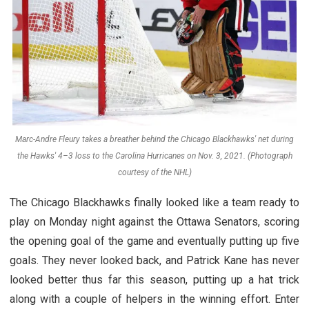
Marc-Andre Fleury takes a breather behind the Chicago Blackhawks' net during
the Hawks' 4–3 loss to the Carolina Hurricanes on Nov. 3, 2021. (Photograph
courtesy of the NHL)
The Chicago Blackhawks finally looked like a team ready to
play on Monday night against the Ottawa Senators, scoring
the opening goal of the game and eventually putting up five
goals. They never looked back, and Patrick Kane has never
looked better thus far this season, putting up a hat trick
along with a couple of helpers in the winning effort. Enter