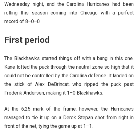
Wednesday night, and the Carolina Hurricanes had been
rolling this season coming into Chicago with a perfect
record of 8–0–0.
First period
The Blackhawks started things off with a bang in this one.
Kane lofted the puck through the neutral zone so high that it
could not be controlled by the Carolina defense. It landed on
the stick of Alex DeBrincat, who ripped the puck past
Frederik Andersen, making it 1–0 Blackhawks.
At the 6:25 mark of the frame, however, the Hurricanes
managed to tie it up on a Derek Stepan shot from right in
front of the net, tying the game up at 1–1.