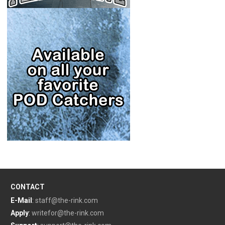
CONTACT
E-Mail
:
staff@the-rink.com
Apply
:
writefor@the-rink.com