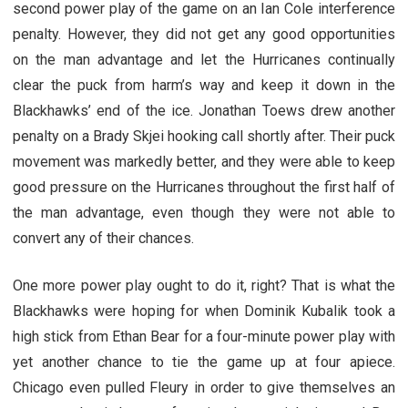
second power play of the game on an Ian Cole interference
penalty. However, they did not get any good opportunities
on the man advantage and let the Hurricanes continually
clear the puck from harm’s way and keep it down in the
Blackhawks’ end of the ice. Jonathan Toews drew another
penalty on a Brady Skjei hooking call shortly after. Their puck
movement was markedly better, and they were able to keep
good pressure on the Hurricanes throughout the first half of
the man advantage, even though they were not able to
convert any of their chances.
One more power play ought to do it, right? That is what the
Blackhawks were hoping for when Dominik Kubalik took a
high stick from Ethan Bear for a four-minute power play with
yet another chance to tie the game up at four apiece.
Chicago even pulled Fleury in order to give themselves an