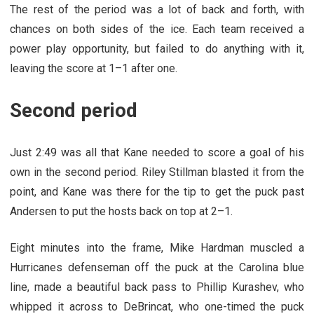
The rest of the period was a lot of back and forth, with
chances on both sides of the ice. Each team received a
power play opportunity, but failed to do anything with it,
leaving the score at 1–1 after one.
Second period
Just 2:49 was all that Kane needed to score a goal of his
own in the second period. Riley Stillman blasted it from the
point, and Kane was there for the tip to get the puck past
Andersen to put the hosts back on top at 2–1.
Eight minutes into the frame, Mike Hardman muscled a
Hurricanes defenseman off the puck at the Carolina blue
line, made a beautiful back pass to Phillip Kurashev, who
whipped it across to DeBrincat, who one-timed the puck