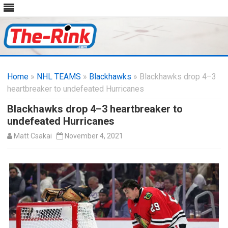
Skip
to
Home
»
NHL TEAMS
»
Blackhawks
content
» Blackhawks drop 4–3
heartbreaker to undefeated Hurricanes
Blackhawks drop 4–3 heartbreaker to
undefeated Hurricanes
Matt Csakai
November 4, 2021