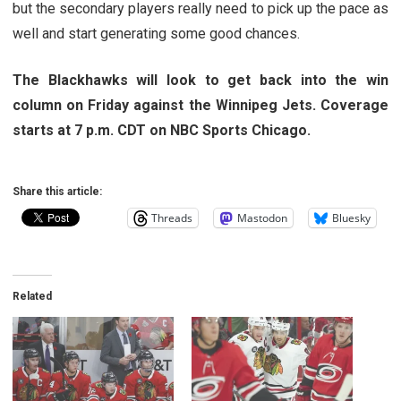
but the secondary players really need to pick up the pace as
well and start generating some good chances.
The Blackhawks will look to get back into the win
column on Friday against the Winnipeg Jets. Coverage
starts at 7 p.m. CDT on NBC Sports Chicago.
Share this article:
Threads
Mastodon
Bluesky
Related