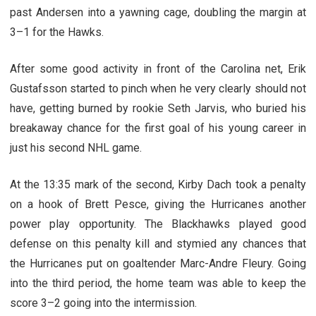
past Andersen into a yawning cage, doubling the margin at
3–1 for the Hawks.
After some good activity in front of the Carolina net, Erik
Gustafsson started to pinch when he very clearly should not
have, getting burned by rookie Seth Jarvis, who buried his
breakaway chance for the first goal of his young career in
just his second NHL game.
At the 13:35 mark of the second, Kirby Dach took a penalty
on a hook of Brett Pesce, giving the Hurricanes another
power play opportunity. The Blackhawks played good
defense on this penalty kill and stymied any chances that
the Hurricanes put on goaltender Marc-Andre Fleury. Going
into the third period, the home team was able to keep the
score 3–2 going into the intermission.