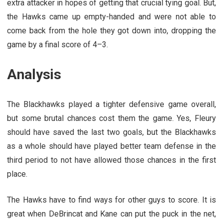
extra attacker in hopes of getting that crucial tying goal. But,
the Hawks came up empty-handed and were not able to
come back from the hole they got down into, dropping the
game by a final score of 4–3.
Analysis
The Blackhawks played a tighter defensive game overall,
but some brutal chances cost them the game. Yes, Fleury
should have saved the last two goals, but the Blackhawks
as a whole should have played better team defense in the
third period to not have allowed those chances in the first
place.
The Hawks have to find ways for other guys to score. It is
great when DeBrincat and Kane can put the puck in the net,