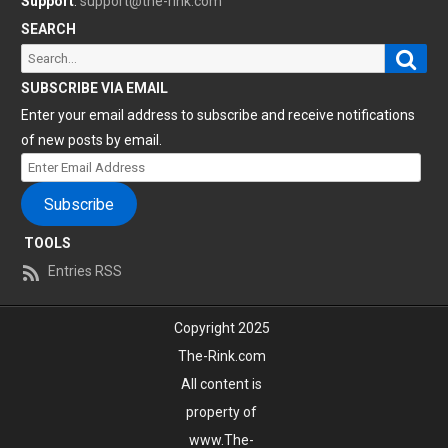
Support
:
support@the-rink.com
SEARCH
Sear
Search
for:
SUBSCRIBE VIA EMAIL
Enter your email address to subscribe and receive notifications
of new posts by email.
Enter
Email
Subscribe
Address
TOOLS
Entries RSS
Copyright 2025
The-Rink.com
All content is
property of
www.The-