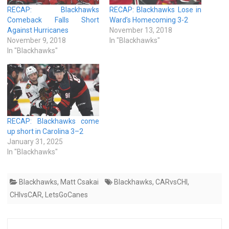
RECAP: Blackhawks
RECAP: Blackhawks Lose in
Comeback Falls Short
Ward’s Homecoming 3-2
Against Hurricanes
November 13, 2018
November 9, 2018
In "Blackhawks"
In "Blackhawks"
RECAP: Blackhawks come
up short in Carolina 3–2
January 31, 2025
In "Blackhawks"
Blackhawks
,
Matt Csakai
Blackhawks
,
CARvsCHI
,
CHIvsCAR
,
LetsGoCanes