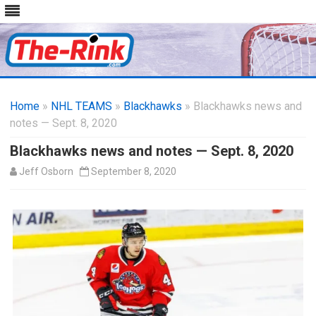
Skip
to
Home
»
NHL TEAMS
»
Blackhawks
content
» Blackhawks news and
notes — Sept. 8, 2020
Blackhawks news and notes — Sept. 8, 2020
Jeff Osborn
September 8, 2020