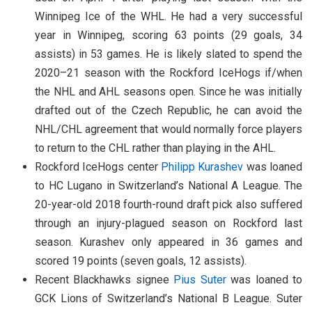
Winnipeg Ice of the WHL. He had a very successful
year in Winnipeg, scoring 63 points (29 goals, 34
assists) in 53 games. He is likely slated to spend the
2020–21 season with the Rockford IceHogs if/when
the NHL and AHL seasons open. Since he was initially
drafted out of the Czech Republic, he can avoid the
NHL/CHL agreement that would normally force players
to return to the CHL rather than playing in the AHL.
Rockford IceHogs center
Philipp Kurashev
was loaned
to HC Lugano in Switzerland’s National A League. The
20-year-old 2018 fourth-round draft pick also suffered
through an injury-plagued season on Rockford last
season. Kurashev only appeared in 36 games and
scored 19 points (seven goals, 12 assists).
Recent Blackhawks signee
Pius Suter
was loaned to
GCK Lions of Switzerland’s National B League. Suter