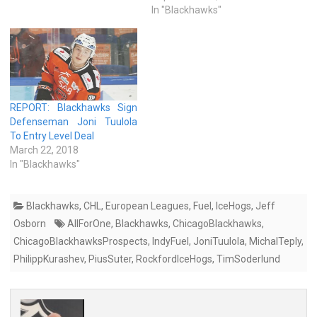
In "Blackhawks"
REPORT: Blackhawks Sign
Defenseman Joni Tuulola
To Entry Level Deal
March 22, 2018
In "Blackhawks"
Blackhawks
,
CHL
,
European Leagues
,
Fuel
,
IceHogs
,
Jeff
Osborn
AllForOne
,
Blackhawks
,
ChicagoBlackhawks
,
ChicagoBlackhawksProspects
,
IndyFuel
,
JoniTuulola
,
MichalTeply
,
PhilippKurashev
,
PiusSuter
,
RockfordIceHogs
,
TimSoderlund