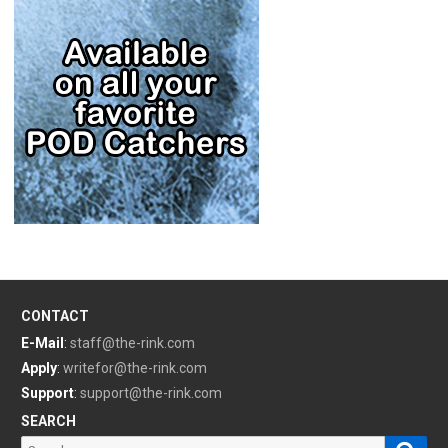
CONTACT
E-Mail
:
staff@the-rink.com
Apply
:
writefor@the-rink.com
Support
:
support@the-rink.com
SEARCH
Sear
Search