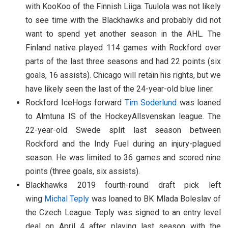
with KooKoo of the Finnish Liiga. Tuulola was not likely
to see time with the Blackhawks and probably did not
want to spend yet another season in the AHL. The
Finland native played 114 games with Rockford over
parts of the last three seasons and had 22 points (six
goals, 16 assists). Chicago will retain his rights, but we
have likely seen the last of the 24-year-old blue liner.
Rockford IceHogs forward
Tim Soderlund
was loaned
to Almtuna IS of the HockeyAllsvenskan league. The
22-year-old Swede split last season between
Rockford and the Indy Fuel during an injury-plagued
season. He was limited to 36 games and scored nine
points (three goals, six assists).
Blackhawks 2019 fourth-round draft pick left
wing
Michal Teply
was loaned to BK Mlada Boleslav of
the Czech League. Teply was signed to an entry level
deal on April 4 after playing last season with the