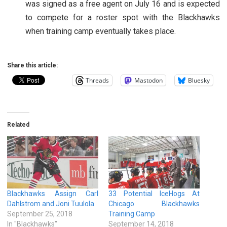
was signed as a free agent on July 16 and is expected
to compete for a roster spot with the Blackhawks
when training camp eventually takes place.
Share this article:
Threads
Mastodon
Bluesky
Related
Blackhawks Assign Carl
33 Potential IceHogs At
Dahlstrom and Joni Tuulola
Chicago Blackhawks
September 25, 2018
Training Camp
In "Blackhawks"
September 14, 2018