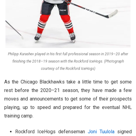
Philipp Kurashev played in his first full professional season in 2019–20 after
finishing the 2018–19 season with the Rockford IceHogs. (Photograph
courtesy of the Rockford IceHogs)
As the Chicago Blackhawks take a little time to get some
rest before the 2020–21 season, they have made a few
moves and announcements to get some of their prospects
playing, up to speed and prepared for the eventual NHL
training camp.
Rockford IceHogs defenseman
Joni Tuulola
signed