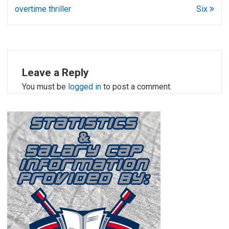
overtime thriller
Six
Leave a Reply
You must be
logged in
to post a comment.