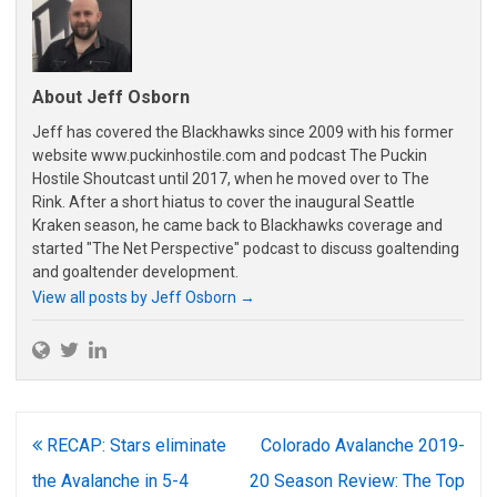
About Jeff Osborn
Jeff has covered the Blackhawks since 2009 with his former
website www.puckinhostile.com and podcast The Puckin
Hostile Shoutcast until 2017, when he moved over to The
Rink. After a short hiatus to cover the inaugural Seattle
Kraken season, he came back to Blackhawks coverage and
started "The Net Perspective" podcast to discuss goaltending
and goaltender development.
View all posts by Jeff Osborn
→
Post
RECAP: Stars eliminate
Colorado Avalanche 2019-
navigation
the Avalanche in 5-4
20 Season Review: The Top