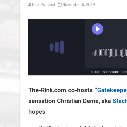
Rink Podcast
November 6, 2019
The-Rink.com co-hosts
“Gatekeepe
sensation Christian Deme, aka
Stac
hopes.