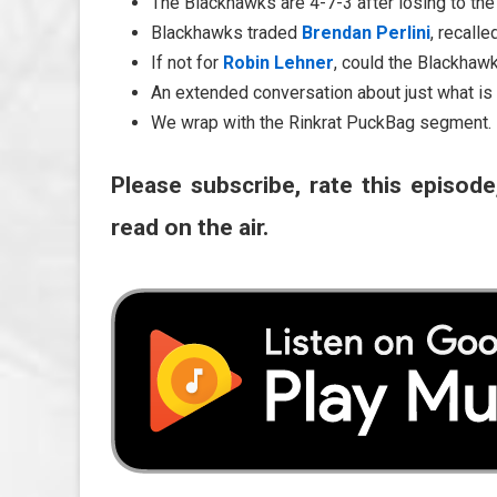
The Blackhawks are 4-7-3 after losing to th
Blackhawks traded
Brendan Perlini
, recall
If not for
Robin Lehner
, could the Blackhaw
An extended conversation about just what is
We wrap with the Rinkrat PuckBag segment.
Please subscribe, rate this episode
read on the air.