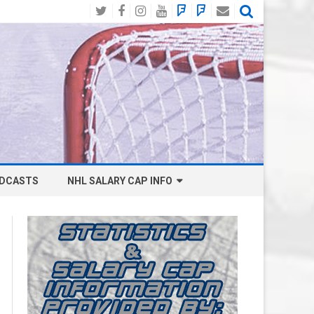
Twitter
Facebook
Instagram
YouTube
BlueSky
Mastodon
Email
Social
DCASTS
NHL SALARY CAP INFO
ANAHEIM DUCKS SALARY CAP
BOSTON BRUINS SALARY CAP
BUFFALO SABRES SALARY CAP
CALGARY FLAMES SALARY CAP