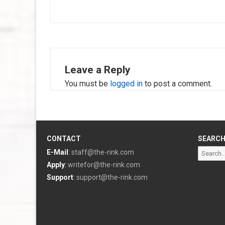
navigation
Leave a Reply
You must be
logged in
to post a comment.
CONTACT
SEARC
Search
E-Mail
:
staff@the-rink.com
for:
Apply
:
writefor@the-rink.com
Support
:
support@the-rink.com