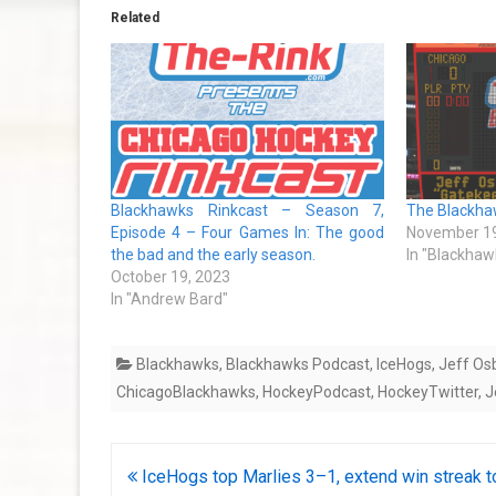
Related
Blackhawks Rinkcast – Season 7,
The Blackhaw
Episode 4 – Four Games In: The good
November 19
the bad and the early season.
In "Blackhaw
October 19, 2023
In "Andrew Bard"
Blackhawks
,
Blackhawks Podcast
,
IceHogs
,
Jeff Os
ChicagoBlackhawks
,
HockeyPodcast
,
HockeyTwitter
,
J
Post
IceHogs top Marlies 3–1, extend win streak t