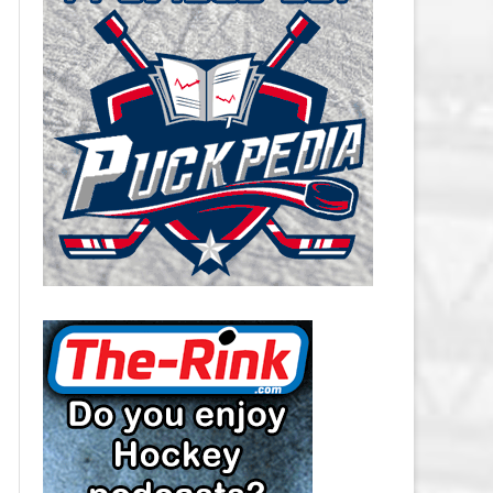
CAROLINA HURRICANES SALARY
CAP
CHICAGO BLACKHAWKS SALARY
CAP
COLORADO AVALANCHE SALARY
CAP
COLUMBUS BLUE JACKETS
SALARY CAP
DALLAS STARS SALARY CAP
DETROIT RED WINGS SALARY
CAP
EDMONTON OILERS SALARY CAP
FLORIDA PANTHERS SALARY CAP