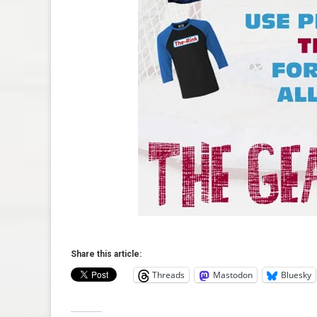
Share this article:
Threads
Mastodon
Bluesky