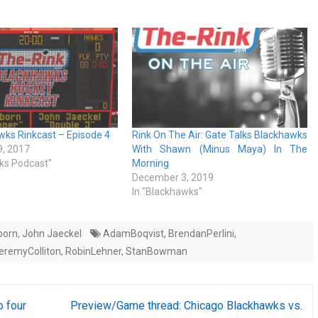
ks Rinkcast – Episode 4
Rink On The Air: Gate Talks Blackhawks
, 2017
With Shawn (Minus Maya) In The
ks Podcast"
Morning
December 3, 2019
In "Blackhawks"
born
,
John Jaeckel
AdamBoqvist
,
BrendanPerlini
,
eremyColliton
,
RobinLehner
,
StanBowman
o four
Preview/Game thread: Chicago Blackhawks vs.