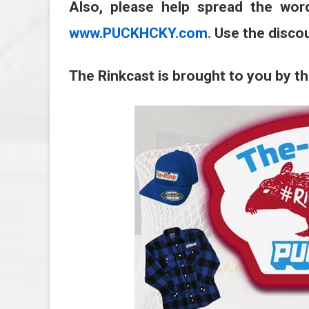
Also, please help spread the wor
www.PUCKHCKY.com.
Use the disco
The Rinkcast is brought to you by t