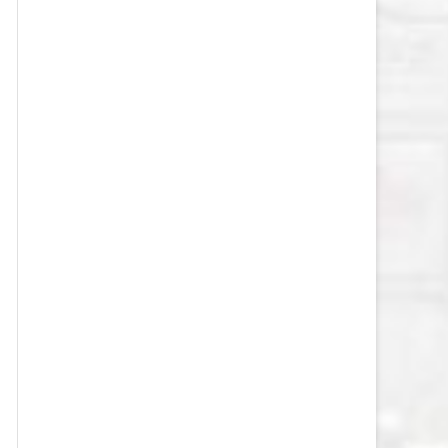
VEGAS GOLDEN KNIGHTS SALARY
CAP
WASHINGTON CAPITALS SALARY
CAP
WINNIPEG JETS SALARY CAP