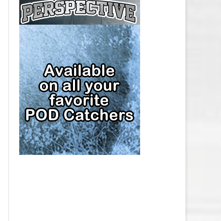
CAP
PITTSBURGH PENGUINS SALARY
CAP
SAN JOSE SHARKS SALARY CAP
SEATTLE KRAKEN SALARY CAP
ST. LOUIS BLUES SALARY CAP
TAMPA BAY LIGHTNING SALARY
CAP
TORONTO MAPLE LEAFS SALARY
CAP
UTAH MAMMOTH SALARY CAP
VANCOUVER CANUCKS SALARY
CAP