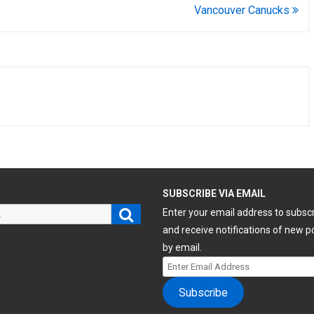
Vancouver Canucks
H
SUBSCRIBE VIA EMAIL
Search
Enter your email address to subsc
and receive notifications of new p
by email.
Enter
Email
Subscribe
Address