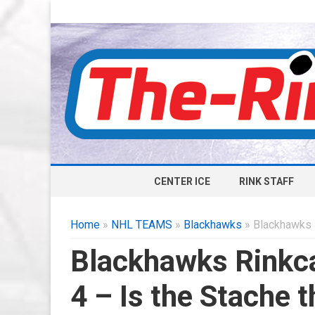
CENTER ICE
RINK STAFF
Home
»
NHL TEAMS
»
Blackhawks
» Blackhawks R
Blackhawks Rinkca
4 – Is the Stache 