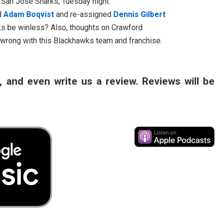
e San Jose Sharks, Tuesday night.
ed
Adam Boqvist
and re-assigned
Dennis Gilbert
ks be winless? Also, thoughts on Crawford
 wrong with this Blackhawks team and franchise.
, and even write us a review. Reviews will be