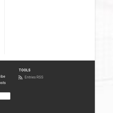
TOOLS
ribe
Entries RSS
osts