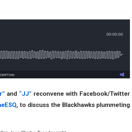
AHL-ROCKFORD ICEHOGS
AHL-COLORADO EAGLES
ARTICLES
ARTICLES
r”
and
“JJ”
reconvene with Facebook/Twitter
heESQ
, to discuss the Blackhawks plummeting