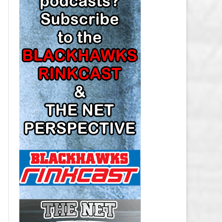
LOS ANGELES KINGS SALARY
CAP
MINNESOTA WILD SALARY CAP
MONTREAL CANADIENS SALARY
CAP
NASHVILLE PREDATORS SALARY
CAP
NEW JERSEY DEVILS SALARY CAP
NEW YORK ISLANDERS SALARY
CAP
NEW YORK RANGERS SALARY
CAP
OTTAWA SENATORS SALARY CAP
PHILADELPHIA FLYERS SALARY