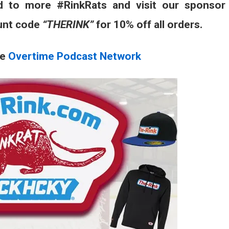
d to more #RinkRats and visit our sponsor
unt code
“THERINK”
for 10% off all orders.
he
Overtime Podcast Network