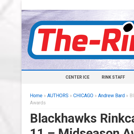
CENTER ICE
RINK STAFF
Home
»
AUTHORS
»
CHICAGO
»
Andrew Bard
» Bl
Awards
Blackhawks Rinkca
11 – Midseason A