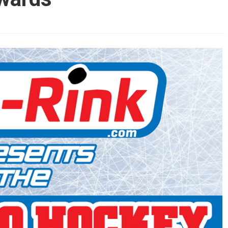
AHL-ROCKFORD ICEHOGS
AHL-COLORADO EAGLES
ARTICLES
ARTICLES