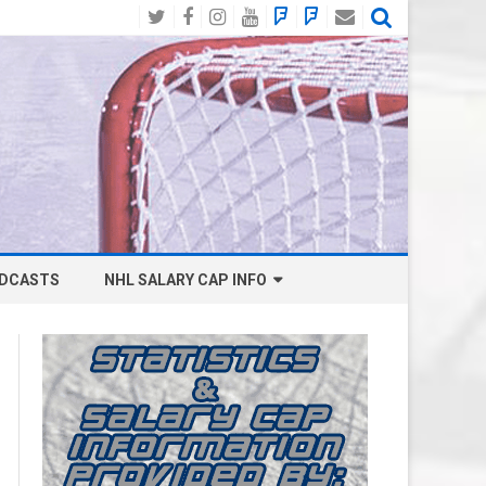
Twitter
Facebook
Instagram
YouTube
BlueSky
Mastodon
Email
Social
DCASTS
NHL SALARY CAP INFO
ANAHEIM DUCKS SALARY CAP
BOSTON BRUINS SALARY CAP
BUFFALO SABRES SALARY CAP
CALGARY FLAMES SALARY CAP