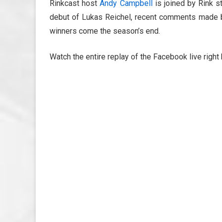
Rinkcast host
Andy Campbell
is joined by Rink s
debut of Lukas Reichel, recent comments made 
winners come the season’s end.
Watch the entire replay of the Facebook live right 