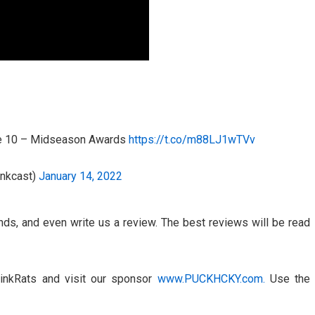
de 10 – Midseason Awards
https://t.co/m88LJ1wTVv
inkcast)
January 14, 2022
ends, and even write us a review. The best reviews will be read
inkRats and visit our sponsor
www.PUCKHCKY.com.
Use the