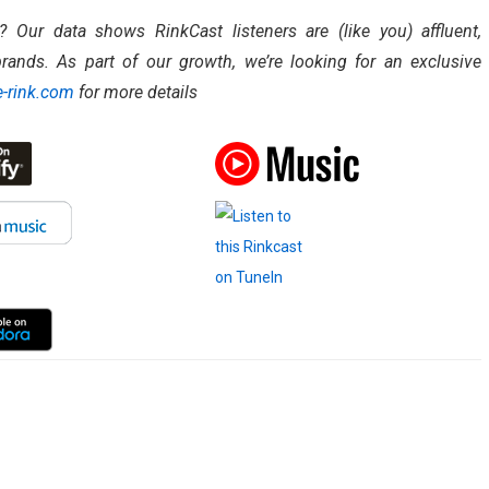
Our data shows RinkCast listeners are (like you) affluent,
rands. As part of our growth, we’re looking for an exclusive
-rink.com
for more details