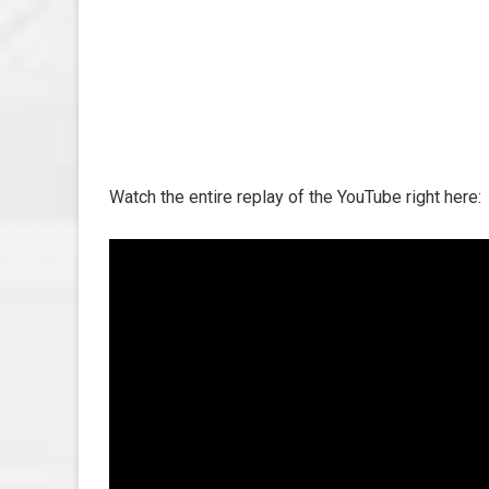
Watch the entire replay of the YouTube right here: