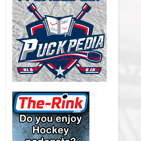
CAROLINA HURRICANES SALARY
CAP
CHICAGO BLACKHAWKS SALARY
CAP
COLORADO AVALANCHE SALARY
CAP
COLUMBUS BLUE JACKETS
SALARY CAP
DALLAS STARS SALARY CAP
DETROIT RED WINGS SALARY
CAP
EDMONTON OILERS SALARY CAP
FLORIDA PANTHERS SALARY CAP