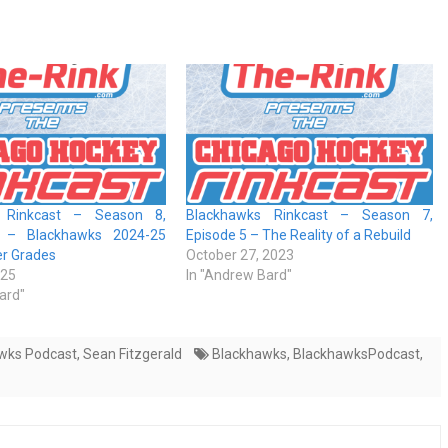
 Rinkcast – Season 8,
Blackhawks Rinkcast – Season 7,
 – Blackhawks 2024-25
Episode 5 – The Reality of a Rebuild
er Grades
October 27, 2023
025
In "Andrew Bard"
ard"
wks Podcast
,
Sean Fitzgerald
Blackhawks
,
BlackhawksPodcast
,