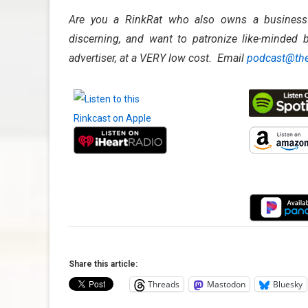
Are you a RinkRat who also owns a business? 
discerning, and want to patronize like-minded b
advertiser, at a VERY low cost. Email
podcast@the
Share this article:
Threads
Mastodon
Bluesky