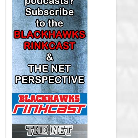
LOS ANGELES KINGS SALARY
CAP
MINNESOTA WILD SALARY CAP
MONTREAL CANADIENS SALARY
CAP
NASHVILLE PREDATORS SALARY
CAP
NEW JERSEY DEVILS SALARY CAP
NEW YORK ISLANDERS SALARY
CAP
NEW YORK RANGERS SALARY
CAP
OTTAWA SENATORS SALARY CAP
PHILADELPHIA FLYERS SALARY