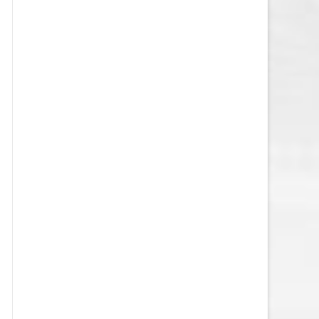
VEGAS GOLDEN KNIGHTS SALARY
CAP
WASHINGTON CAPITALS SALARY
CAP
WINNIPEG JETS SALARY CAP