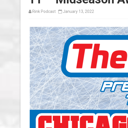
Rink Podcast
January 13, 2022