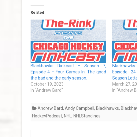
Related
Blackhawks Rinkcast – Season 7,
Blackhawks
Episode 4 – Four Games In: The good
Episode 24
the bad and the early season.
Season Lett
October 19, 2023
March 27, 2
In "Andrew Bard"
In "Andrew B
Andrew Bard
,
Andy Campbell
,
Blackhawks
,
Blackha
HockeyPodcast
,
NHL
,
NHLStandings