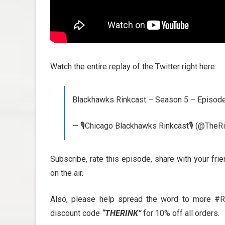
Watch the entire replay of the Twitter right here:
Blackhawks Rinkcast – Season 5 – Episo
— 🎙️Chicago Blackhawks Rinkcast🎙️ (@TheR
Subscribe, rate this episode, share with your fri
on the air.
Also, please help spread the word to more #R
discount code
“THERINK”
for 10% off all orders.