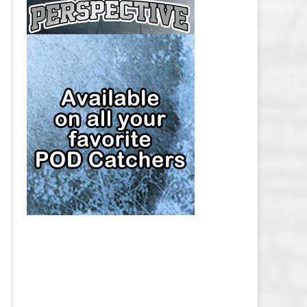
CAP
PITTSBURGH PENGUINS SALARY
CAP
SAN JOSE SHARKS SALARY CAP
SEATTLE KRAKEN SALARY CAP
ST. LOUIS BLUES SALARY CAP
TAMPA BAY LIGHTNING SALARY
CAP
TORONTO MAPLE LEAFS SALARY
CAP
UTAH MAMMOTH SALARY CAP
VANCOUVER CANUCKS SALARY
CAP