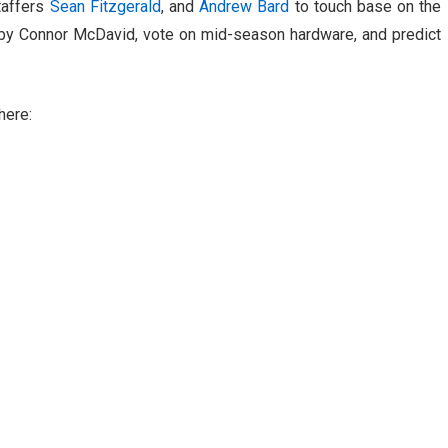
taffers
Sean Fitzgerald
, and
Andrew Bard
to touch base on the
by Connor McDavid, vote on mid-season hardware, and predict
here: