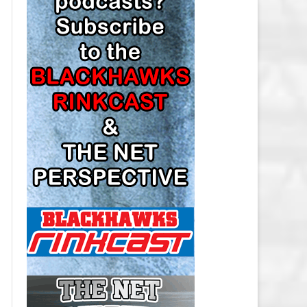
LOS ANGELES KINGS SALARY
CAP
MINNESOTA WILD SALARY CAP
MONTREAL CANADIENS SALARY
CAP
NASHVILLE PREDATORS SALARY
CAP
NEW JERSEY DEVILS SALARY CAP
NEW YORK ISLANDERS SALARY
CAP
NEW YORK RANGERS SALARY
CAP
OTTAWA SENATORS SALARY CAP
PHILADELPHIA FLYERS SALARY