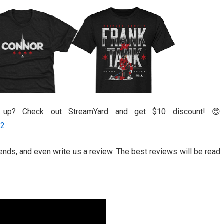
l up? Check out StreamYard and get $10 discount! 😍
52
riends, and even write us a review. The best reviews will be read