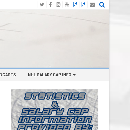
Twitter
Facebook
Instagram
YouTube
BlueSky
Mastodon
Email
Social
DCASTS
NHL SALARY CAP INFO
ANAHEIM DUCKS SALARY CAP
BOSTON BRUINS SALARY CAP
BUFFALO SABRES SALARY CAP
CALGARY FLAMES SALARY CAP