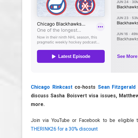
Chicago Rinkcast
co-hosts
Sean Fitzgerald
discuss Sasha Boisvert visa issues, Matthew
more.
Join via YouTube or Facebook to be eligible 
THERINK26 for a 30% discount