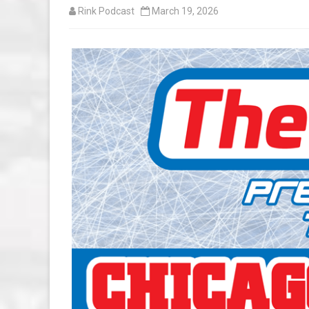
Rink Podcast
March 19, 2026