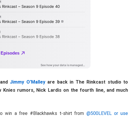
and
Jimmy O’Malley
are back in The Rinkcast studio to
 Knies rumors, Nick Lardis on the fourth line, and much
to win a free #Blackhawks t-shirt from
@500LEVEL or use