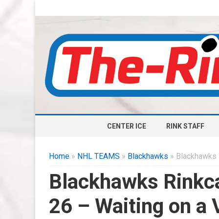
CENTER ICE
RINK STAFF
Home
»
NHL TEAMS
»
Blackhawks
» Blackhawks 
Blackhawks Rinkca
26 – Waiting on a 