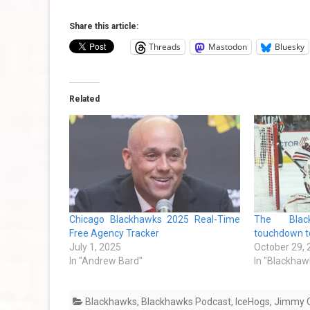
Share this article:
Threads
Mastodon
Bluesky
Related
Chicago Blackhawks 2025 Real-Time
The Blac
Free Agency Tracker
touchdown to
July 1, 2025
October 29,
In "Andrew Bard"
In "Blackhaw
Blackhawks
,
Blackhawks Podcast
,
IceHogs
,
Jimmy O