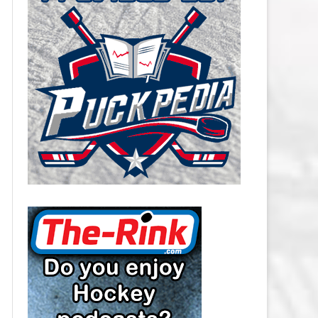
CAROLINA HURRICANES SALARY
CAP
CHICAGO BLACKHAWKS SALARY
CAP
COLORADO AVALANCHE SALARY
CAP
COLUMBUS BLUE JACKETS
SALARY CAP
DALLAS STARS SALARY CAP
DETROIT RED WINGS SALARY
CAP
EDMONTON OILERS SALARY CAP
FLORIDA PANTHERS SALARY CAP