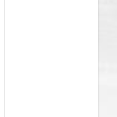
VEGAS GOLDEN KNIGHTS SALARY
CAP
WASHINGTON CAPITALS SALARY
CAP
WINNIPEG JETS SALARY CAP