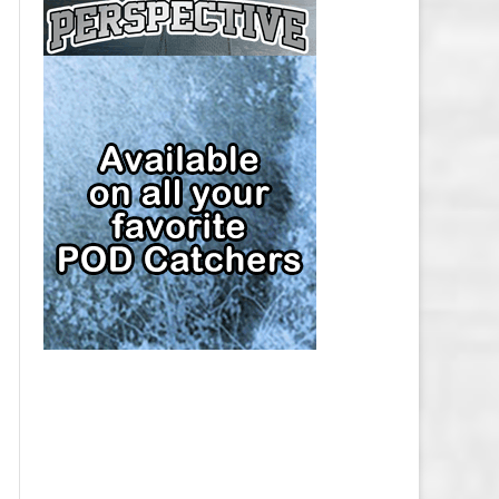
CAP
PITTSBURGH PENGUINS SALARY
CAP
SAN JOSE SHARKS SALARY CAP
SEATTLE KRAKEN SALARY CAP
ST. LOUIS BLUES SALARY CAP
TAMPA BAY LIGHTNING SALARY
CAP
TORONTO MAPLE LEAFS SALARY
CAP
UTAH MAMMOTH SALARY CAP
VANCOUVER CANUCKS SALARY
CAP