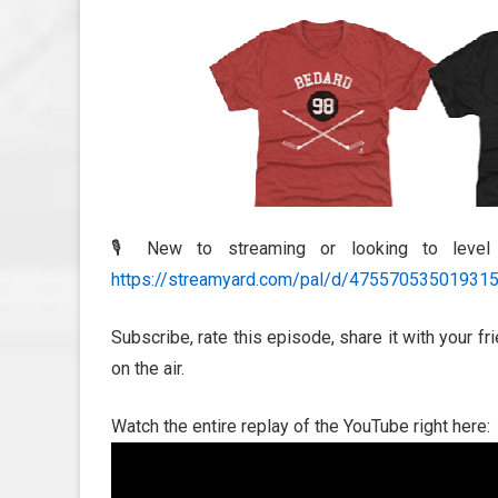
🎙️ New to streaming or looking to leve
https://streamyard.com/pal/d/47557053501931
Subscribe, rate this episode, share it with your f
on the air.
Watch the entire replay of the YouTube right here: