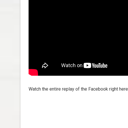
Watch the entire replay of the Facebook right here