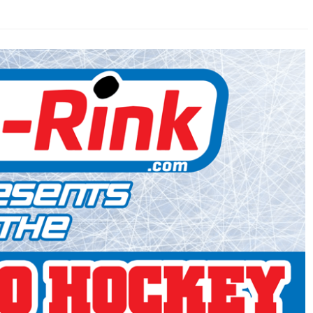
AHL-ROCKFORD ICEHOGS
AHL-COLORADO EAGLES
ARTICLES
ARTICLES