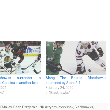
khawks surrender a
Along The Boards: Blackhawks
 Carolina in another loss
outshined by Stars 2-1
 2021
February 24, 2020
ks"
In "Blackhawks"
'Malley
,
Sean Fitzgerald
ArtyomLevshunov
,
Blackhawks
,