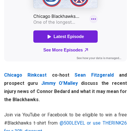
Chicago Rinkcast
co-host
Sean Fitzgerald
and
prospect guru
Jimmy O’Malley
discuss the recent
injury news of Connor Bedard and what it may mean for
the Blackhawks.
Join via YouTube or Facebook to be eligible to win a free
#Blackhawks t-shirt from
@500LEVEL or use THERINK26