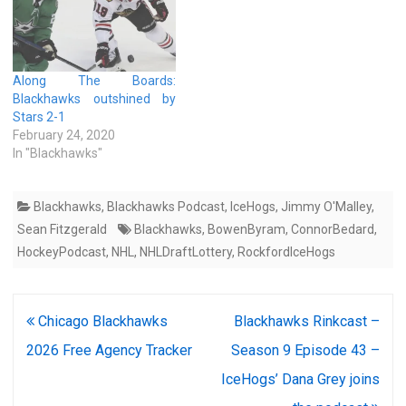
Along The Boards:
Blackhawks outshined by
Stars 2-1
February 24, 2020
In "Blackhawks"
Blackhawks
,
Blackhawks Podcast
,
IceHogs
,
Jimmy O'Malley
,
Sean Fitzgerald
Blackhawks
,
BowenByram
,
ConnorBedard
,
HockeyPodcast
,
NHL
,
NHLDraftLottery
,
RockfordIceHogs
Post
Chicago Blackhawks
Blackhawks Rinkcast –
navigation
2026 Free Agency Tracker
Season 9 Episode 43 –
IceHogs’ Dana Grey joins