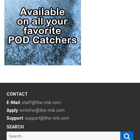
CONTACT
E-Mail
:
staff@the-rink.com
Apply
:
writefor@the-rink.com
Support
:
support@the-rink.com
SEARCH
Sear
Search