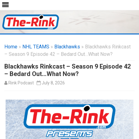
Skip
to
Home
»
NHL TEAMS
»
Blackhawks
content
» Blackhawks Rinkcast
– Season 9 Episode 42 – Bedard Out…What Now?
Blackhawks Rinkcast – Season 9 Episode 42
– Bedard Out…What Now?
Rink Podcast
July 8, 2026