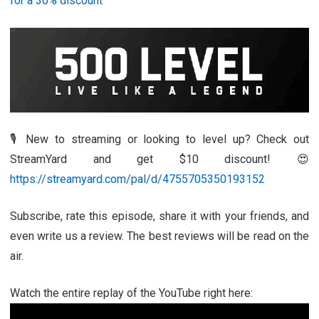
for a 30% discount
🎙️ New to streaming or looking to level up? Check out
StreamYard and get $10 discount! 😍
https://streamyard.com/pal/d/4755705350193152
Subscribe, rate this episode, share it with your friends, and
even write us a review. The best reviews will be read on the
air.
Watch the entire replay of the YouTube right here: