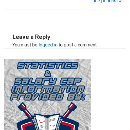
the podcast
Leave a Reply
You must be
logged in
to post a comment.