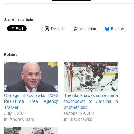
Share this article:
Threads
Mastodon
Bluesky
Related
Chicago Blackhawks 2025
The Blackhawks surrender a
Real-Time Free Agency
touchdown to Carolina in
Tracker
another loss
July 1, 2025
October 29, 2021
In "Andrew Bard"
In "Blackhawks"