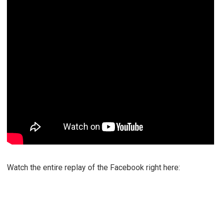
Watch the entire replay of the Facebook right here: