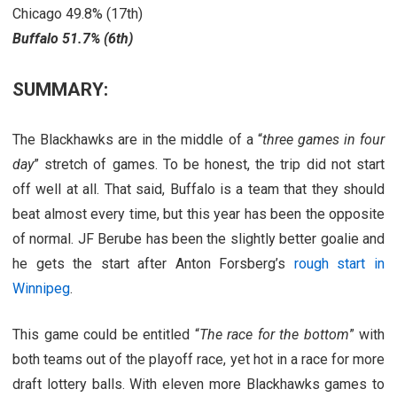
Chicago 49.8% (17th)
Buffalo 51.7% (6th)
SUMMARY:
The Blackhawks are in the middle of a “
three games in four
day
” stretch of games. To be honest, the trip did not start
off well at all. That said, Buffalo is a team that they should
beat almost every time, but this year has been the opposite
of normal. JF Berube has been the slightly better goalie and
he gets the start after Anton Forsberg’s
rough start in
Winnipeg
.
This game could be entitled “
The race for the bottom
” with
both teams out of the playoff race, yet hot in a race for more
draft lottery balls. With eleven more Blackhawks games to