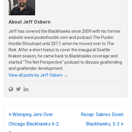
About Jeff Osborn
Jeff has covered the Blackhawks since 2009 with his former
website www.puckinhostile.com and podcast The Puckin
Hostile Shoutcast until 2017, when he moved over to The
Rink. After a short hiatus to cover the inaugural Seattle
Kraken season, he came back to Blackhawks coverage and
started "The Net Perspective" podcast to discuss goaltending
and goaltender development.
View all posts by Jeff Osborn
→
Post
Winnipeg Jets Over
Recap: Sabres Down
navigation
Chicago Blackhawks 6-2
Blackhawks, 5-3