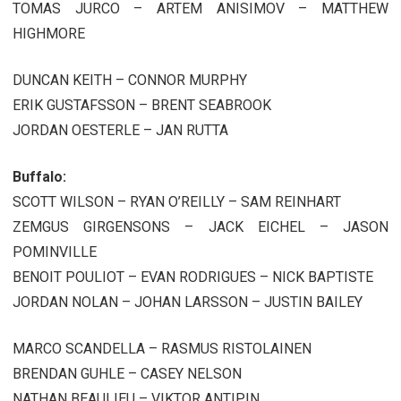
TOMAS JURCO – ARTEM ANISIMOV – MATTHEW
HIGHMORE
DUNCAN KEITH – CONNOR MURPHY
ERIK GUSTAFSSON – BRENT SEABROOK
JORDAN OESTERLE – JAN RUTTA
Buffalo:
SCOTT WILSON – RYAN O’REILLY – SAM REINHART
ZEMGUS GIRGENSONS – JACK EICHEL – JASON
POMINVILLE
BENOIT POULIOT – EVAN RODRIGUES – NICK BAPTISTE
JORDAN NOLAN – JOHAN LARSSON – JUSTIN BAILEY
MARCO SCANDELLA – RASMUS RISTOLAINEN
BRENDAN GUHLE – CASEY NELSON
NATHAN BEAULIEU – VIKTOR ANTIPIN