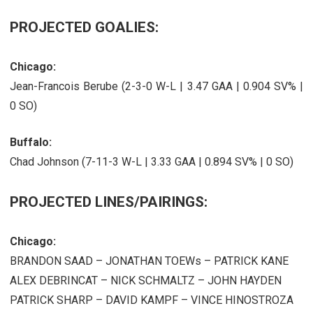
PROJECTED GOALIES:
Chicago:
Jean-Francois Berube (2-3-0 W-L | 3.47 GAA | 0.904 SV% |
0 SO)
Buffalo:
Chad Johnson (7-11-3 W-L | 3.33 GAA | 0.894 SV% | 0 SO)
PROJECTED LINES/PAIRINGS:
Chicago:
BRANDON SAAD – JONATHAN TOEWs – PATRICK KANE
ALEX DEBRINCAT – NICK SCHMALTZ – JOHN HAYDEN
PATRICK SHARP – DAVID KAMPF – VINCE HINOSTROZA