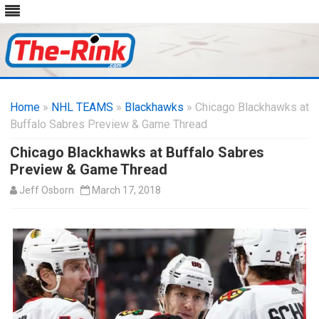
Skip
to
Home
»
NHL TEAMS
»
Blackhawks
content
» Chicago Blackhawks at
Buffalo Sabres Preview & Game Thread
Chicago Blackhawks at Buffalo Sabres
Preview & Game Thread
Jeff Osborn
March 17, 2018