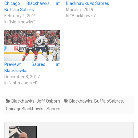
Chicago Blackhawks at
Blackhawks vs Sabres
Buffalo Sabres
March 7, 2019
February 1, 2019
In "Blackhawks"
In "Blackhawks"
Preview: Sabres at
Blackhawks
December 8, 2017
In "John Jaeckel"
Blackhawks
,
Jeff Osborn
Blackhawks
,
BuffaloSabres
,
ChicagoBlackhawks
,
Sabres