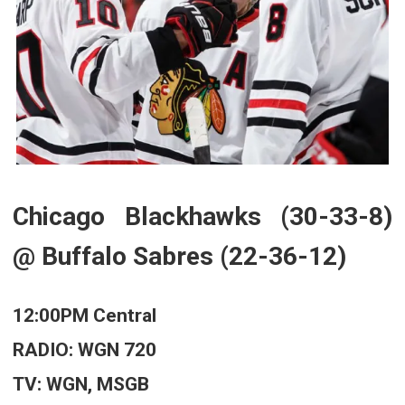
Chicago Blackhawks (30-33-8)
@ Buffalo Sabres (22-36-12)
12:00PM Central
RADIO: WGN 720
TV: WGN, MSGB