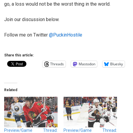
go, a loss would not be the worst thing in the world.
Join our discussion below.
Follow me on Twitter
@PuckinHostile
Share this article:
Threads
Mastodon
Bluesky
Related
Preview/Game Thread:
Preview/Game Thread: