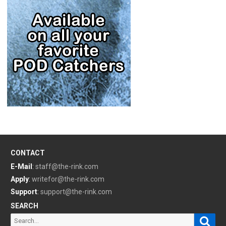
CONTACT
E-Mail
:
staff@the-rink.com
Apply
:
writefor@the-rink.com
Support
:
support@the-rink.com
SEARCH
Sear
Search