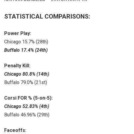
STATISTICAL COMPARISONS:
Power Play:
Chicago 15.7% (28th)
Buffalo 17.4% (24th)
Penalty Kill:
Chicago 80.8% (14th)
Buffalo 79.0% (21st)
Corsi FOR % (5-on-5):
Chicago 52.83% (4th)
Buffalo 46.96% (29th)
Faceoffs: