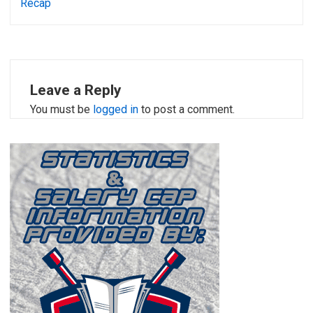
Recap
Leave a Reply
You must be
logged in
to post a comment.