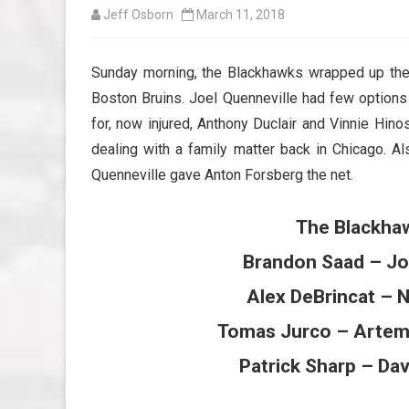
Jeff Osborn
March 11, 2018
Sunday morning, the Blackhawks wrapped up the
Boston Bruins. Joel Quenneville had few options 
for, now injured, Anthony Duclair and Vinnie Hin
dealing with a family matter back in Chicago. 
Quenneville gave Anton Forsberg the net.
The Blackhaw
Brandon Saad – Jo
Alex DeBrincat – 
Tomas Jurco – Artem
Patrick Sharp – Da