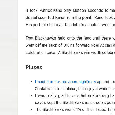
It took Patrick Kane only sixteen seconds to ma
Gustafsson fed Kane from the point. Kane took a 
His perfect shot over Khudobin’s shoulder went po
That Blackhawks held onto the lead until there 
went off the stick of Bruins forward Noel Acciari a
celebration cake. A Blackhawks win worth celebra
Pluses
I said it in the previous night’s recap
and I s
Gustafsson to continue, but enjoy it while it i
I was really glad to see Anton Forsberg ha
saves kept the Blackhawks as close as possi
The Blackhawks won 61% of their faceoffs, wh