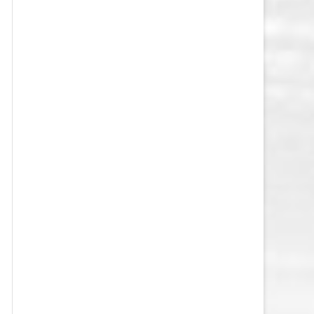
VEGAS GOLDEN KNIGHTS SALARY
CAP
WASHINGTON CAPITALS SALARY
CAP
WINNIPEG JETS SALARY CAP