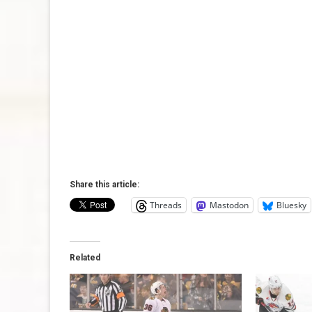
Share this article:
Threads
Mastodon
Bluesky
Related