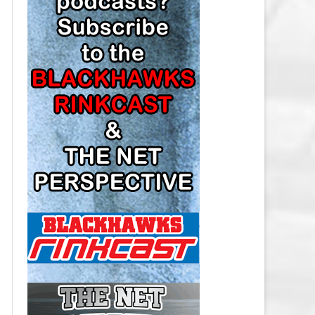
LOS ANGELES KINGS SALARY
CAP
MINNESOTA WILD SALARY CAP
MONTREAL CANADIENS SALARY
CAP
NASHVILLE PREDATORS SALARY
CAP
NEW JERSEY DEVILS SALARY CAP
NEW YORK ISLANDERS SALARY
CAP
NEW YORK RANGERS SALARY
CAP
OTTAWA SENATORS SALARY CAP
PHILADELPHIA FLYERS SALARY