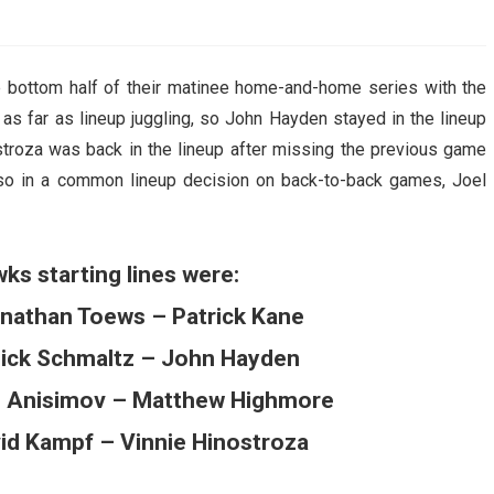
AHL-ROCKFORD ICEHOGS
AHL-COLORADO EAGLES
ARTICLES
ARTICLES
 bottom half of their matinee home-and-home series with the
as far as lineup juggling, so John Hayden stayed in the lineup
ostroza was back in the lineup after missing the previous game
Also in a common lineup decision on back-to-back games, Joel
ks starting lines were:
nathan Toews – Patrick Kane
Nick Schmaltz – John Hayden
 Anisimov – Matthew Highmore
vid Kampf – Vinnie Hinostroza