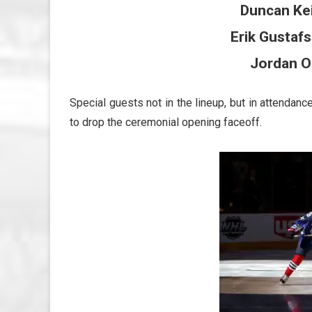
Duncan Ke
Erik Gustaf
Jordan O
Special guests not in the lineup, but in attenda
to drop the ceremonial opening faceoff.