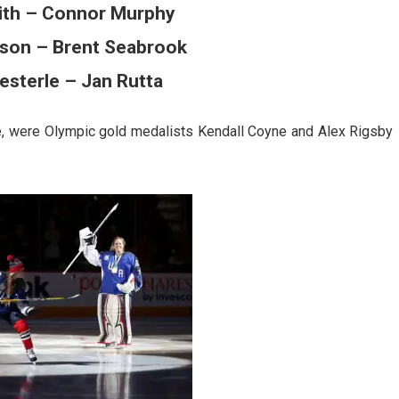
ith – Connor Murphy
sson – Brent Seabrook
esterle – Jan Rutta
nce, were Olympic gold medalists Kendall Coyne and Alex Rigsby