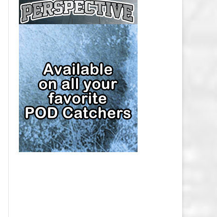
CAP
PITTSBURGH PENGUINS SALARY
CAP
SAN JOSE SHARKS SALARY CAP
SEATTLE KRAKEN SALARY CAP
ST. LOUIS BLUES SALARY CAP
TAMPA BAY LIGHTNING SALARY
CAP
TORONTO MAPLE LEAFS SALARY
CAP
UTAH MAMMOTH SALARY CAP
VANCOUVER CANUCKS SALARY
CAP