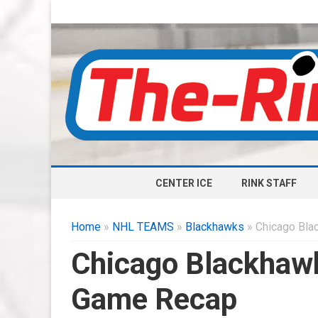
CENTER ICE
RINK STAFF
Home
»
NHL TEAMS
»
Blackhawks
» Chicago Bla
Chicago Blackhawk
Game Recap