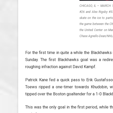
CHICAGO, IL – MARCH 11
#26 and Alex Rigsby #3
skate on the ice to parti
the game between the Ch
the United Center on Mar
Chase Agnello-Dean/NHLI
For the first time in quite a while the Blackhawks 
Sunday. The first Blackhawks goal was a redire
roughing infraction against David Kampf.
Patrick Kane fed a quick pass to Erik Gustafss
Toews ripped a one-timer towards Khudobin, w
tipped over the Boston goaltender for a 1-0 Blac
This was the only goal in the first period, while 