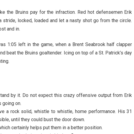
ke the Bruins pay for the infraction. Red hot defensemen Erik
stride, locked, loaded and let a nasty shot go from the circle.
st and in.
was 1:05 left in the game, when a Brent Seabrook half clapper
nd beat the Bruins goaltender. Icing on top of a St. Patrick’s day
ting.
tand by it. Do not expect this crazy offensive output from Erik
s going on.
ve a rock solid, whistle to whistle, home performance. His 31
ble, until they could bust the door down.
ich certainly helps put them in a better position.