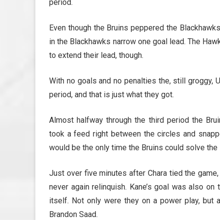
period.
Even though the Bruins peppered the Blackhawks 
in the Blackhawks narrow one goal lead. The Hawk
to extend their lead, though.
With no goals and no penalties the, still groggy
period, and that is just what they got.
Almost halfway through the third period the Bru
took a feed right between the circles and snappe
would be the only time the Bruins could solve th
Just over five minutes after Chara tied the game
never again relinquish. Kane’s goal was also on 
itself. Not only were they on a power play, but
Brandon Saad.