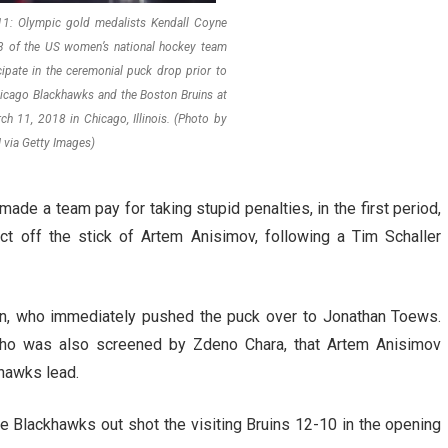
: Olympic gold medalists Kendall Coyne
3 of the US women’s national hockey team
cipate in the ceremonial puck drop prior to
icago Blackhawks and the Boston Bruins at
ch 11, 2018 in Chicago, Illinois. (Photo by
 via Getty Images)
made a team pay for taking stupid penalties, in the first period,
ct off the stick of Artem Anisimov, following a Tim Schaller
on, who immediately pushed the puck over to Jonathan Toews.
ho was also screened by Zdeno Chara, that Artem Anisimov
khawks lead.
the Blackhawks out shot the visiting Bruins 12-10 in the opening