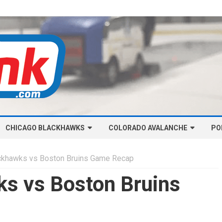
Skip
CHICAGO BLACKHAWKS
COLORADO AVALANCHE
to
PO
content
NHL-CHICAGO BLACKHAWKS
NHL-COLORADO AVALANCHE
ckhawks vs Boston Bruins Game Recap
ARTICLES
ARTICLES
s vs Boston Bruins
CHICAGO BLACKHAWKS SALARY
COLORADO AVALANCHE SALARY
CAP
CAP
CHICAGO HOCKEY RINKCAST
COLORADO HOCKEY RINKCAST