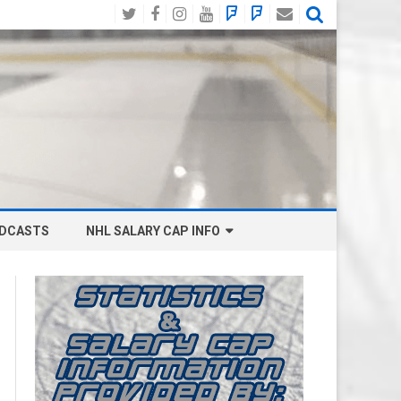
Twitter
Facebook
Instagram
YouTube
BlueSky
Mastodon
Email
Social
DCASTS
NHL SALARY CAP INFO
ANAHEIM DUCKS SALARY CAP
BOSTON BRUINS SALARY CAP
BUFFALO SABRES SALARY CAP
CALGARY FLAMES SALARY CAP