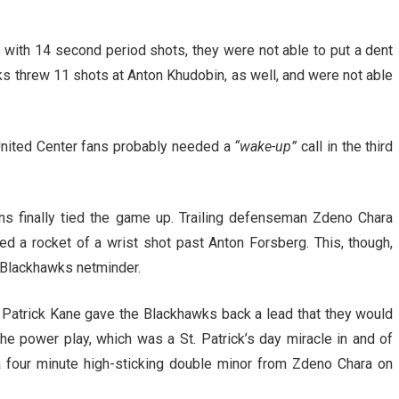
with 14 second period shots, they were not able to put a dent
s threw 11 shots at Anton Khudobin, as well, and were not able
, United Center fans probably needed a
“wake-up”
call in the third
ins finally tied the game up. Trailing defenseman Zdeno Chara
d a rocket of a wrist shot past Anton Forsberg. This, though,
e Blackhawks netminder.
, Patrick Kane gave the Blackhawks back a lead that they would
the power play, which was a St. Patrick’s day miracle in and of
 a four minute high-sticking double minor from Zdeno Chara on