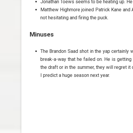
Jonathan Toews seems to be heating up. He h
Matthew Highmore joined Patrick Kane and Ar
not hesitating and firing the puck.
Minuses
The Brandon Saad shot in the yap certainly w
break-a-way that he failed on. He is getting 
the draft or in the summer, they will regret i
I predict a huge season next year.