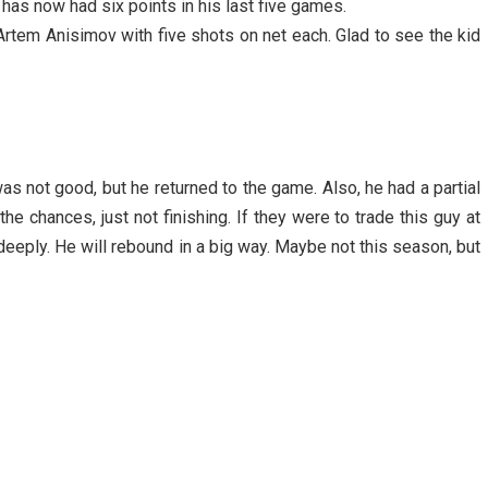
as now had six points in his last five games.
tem Anisimov with five shots on net each. Glad to see the kid
as not good, but he returned to the game. Also, he had a partial
the chances, just not finishing. If they were to trade this guy at
t deeply. He will rebound in a big way. Maybe not this season, but