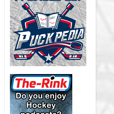
CAROLINA HURRICANES SALARY
CAP
CHICAGO BLACKHAWKS SALARY
CAP
COLORADO AVALANCHE SALARY
CAP
COLUMBUS BLUE JACKETS
SALARY CAP
DALLAS STARS SALARY CAP
DETROIT RED WINGS SALARY
CAP
EDMONTON OILERS SALARY CAP
FLORIDA PANTHERS SALARY CAP