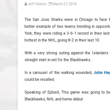
Jeff Osborn
March 27, 2018
The San Jose Sharks were in Chicago to face 
better example of two teams trending in opposit
York, they were riding a 3-6-1 record in their la
hottest in the NHL, going 8-2 in their last 10.
With a very strong outing against the Islander
straight start in net for the Blackhawks.
In a carousel of the walking wounded,
John Ha
could be recalled.
Speaking of Ejdsell, This game was going to 
Blackhawks, NHL and home debut.