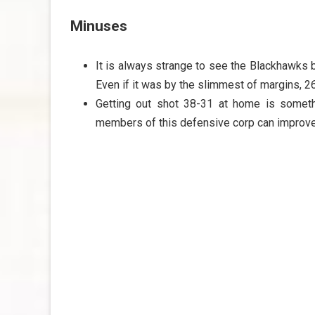
Minuses
It is always strange to see the Blackhawks b
Even if it was by the slimmest of margins, 2
Getting out shot 38-31 at home is somethi
members of this defensive corp can improve 