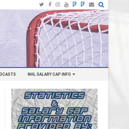
Twitter
Facebook
Instagram
YouTube
BlueSky
Mastodon
Email
Social
DCASTS
NHL SALARY CAP INFO
ANAHEIM DUCKS SALARY CAP
BOSTON BRUINS SALARY CAP
BUFFALO SABRES SALARY CAP
CALGARY FLAMES SALARY CAP