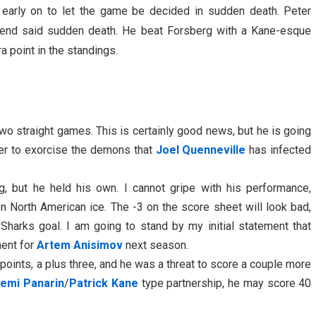
early on to let the game be decided in sudden death. Peter
to end said sudden death. He beat Forsberg with a Kane-esque
 point in the standings.
wo straight games. This is certainly good news, but he is going
er to exorcise the demons that
Joel Quenneville
has infected
g, but he held his own. I cannot gripe with his performance,
on North American ice. The -3 on the score sheet will look bad,
t Sharks goal. I am going to stand by my initial statement that
ment for
Artem Anisimov
next season.
oints, a plus three, and he was a threat to score a couple more
temi Panarin
/
Patrick Kane
type partnership, he may score 40