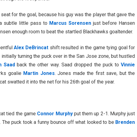
 seat for the goal, because his guy was the player that gave the
 subtle little pass to
Marcus Sorensen
just before Hansen
ensen enough room to beat the startled Blackhawks goaltender.
ventful
Alex DeBrincat
shift resulted in the game tying goal for
initially turning the puck over in the San Jose zone, but hustled
n Saad
back the other way. Saad dropped the puck to
Vinnie
rks goalie
Martin Jones
. Jones made the first save, but the
cat swatted it into the net for his 26th goal of the year.
cat tied the game
Connor Murphy
put them up 2-1. Murphy just
ds. The puck took a funny bounce off what looked to be
Brenden