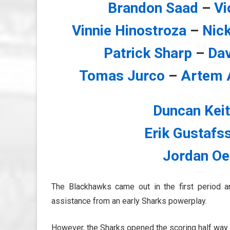
Brandon Saad
–
Vi
Vinnie Hinostroza
–
Nic
Patrick Sharp
–
Da
Tomas Jurco
–
Artem 
Duncan Kei
Erik Gustafs
Jordan Oe
The Blackhawks came out in the first period an
assistance from an early Sharks powerplay.
However, the Sharks opened the scoring half way t