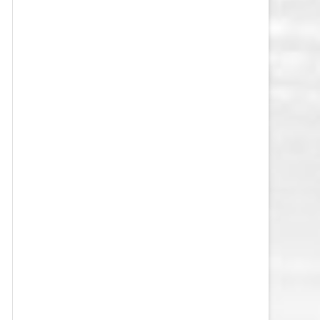
VEGAS GOLDEN KNIGHTS SALARY
CAP
WASHINGTON CAPITALS SALARY
CAP
WINNIPEG JETS SALARY CAP