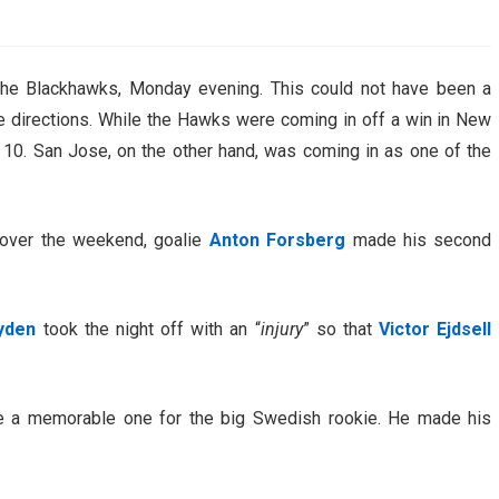
AHL-ROCKFORD ICEHOGS
AHL-COLORADO EAGLES
ARTICLES
ARTICLES
the Blackhawks, Monday evening. This could not have been a
e directions. While the Hawks were coming in off a win in New
st 10. San Jose, on the other hand, was coming in as one of the
s over the weekend, goalie
Anton Forsberg
made his second
yden
took the night off with an “
injury
” so that
Victor Ejdsell
be a memorable one for the big Swedish rookie. He made his