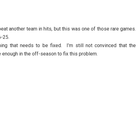
eat another team in hits, but this was one of those rare games.
6-25.
ng that needs to be fixed. I’m still not convinced that the
enough in the off-season to fix this problem.