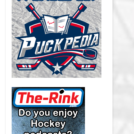
CAROLINA HURRICANES SALARY
CAP
CHICAGO BLACKHAWKS SALARY
CAP
COLORADO AVALANCHE SALARY
CAP
COLUMBUS BLUE JACKETS
SALARY CAP
DALLAS STARS SALARY CAP
DETROIT RED WINGS SALARY
CAP
EDMONTON OILERS SALARY CAP
FLORIDA PANTHERS SALARY CAP