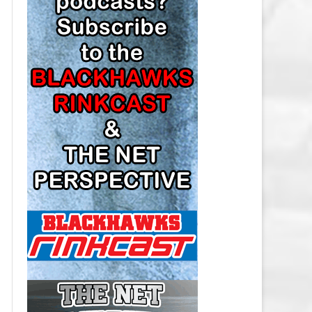
LOS ANGELES KINGS SALARY
CAP
MINNESOTA WILD SALARY CAP
MONTREAL CANADIENS SALARY
CAP
NASHVILLE PREDATORS SALARY
CAP
NEW JERSEY DEVILS SALARY CAP
NEW YORK ISLANDERS SALARY
CAP
NEW YORK RANGERS SALARY
CAP
OTTAWA SENATORS SALARY CAP
PHILADELPHIA FLYERS SALARY