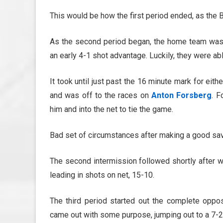
This would be how the first period ended, as the B
As the second period began, the home team was a
an early 4-1 shot advantage. Luckily, they were ab
It took until just past the 16 minute mark for eith
and was off to the races on
Anton Forsberg
. F
him and into the net to tie the game.
Bad set of circumstances after making a good sav
The second intermission followed shortly after w
leading in shots on net, 15-10.
The third period started out the complete oppos
came out with some purpose, jumping out to a 7-2