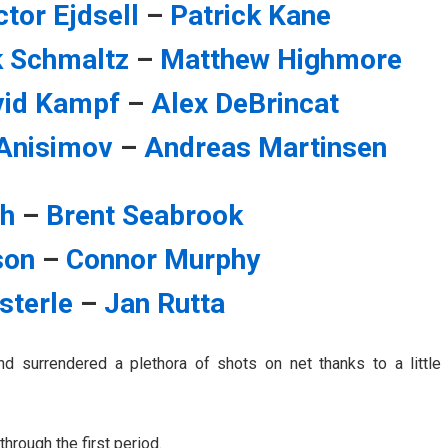
ctor Ejdsell
–
Patrick Kane
k Schmaltz
–
Matthew Highmore
vid Kampf
–
Alex DeBrincat
Anisimov
–
Andreas Martinsen
th
–
Brent Seabrook
son
–
Connor Murphy
sterle
–
Jan Rutta
d surrendered a plethora of shots on net thanks to a little
hrough the first period.