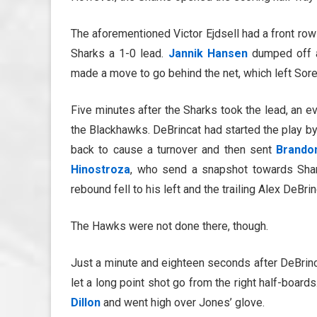
The aforementioned Victor Ejdsell had a front row
Sharks a 1-0 lead.
Jannik Hansen
dumped off a
made a move to go behind the net, which left Sor
Five minutes after the Sharks took the lead, an e
the Blackhawks. DeBrincat had started the play by 
back to cause a turnover and then sent
Brando
Hinostroza
, who send a snapshot towards Sha
rebound fell to his left and the trailing Alex DeBrin
The Hawks were not done there, though.
Just a minute and eighteen seconds after DeBrin
let a long point shot go from the right half-boar
Dillon
and went high over Jones’ glove.