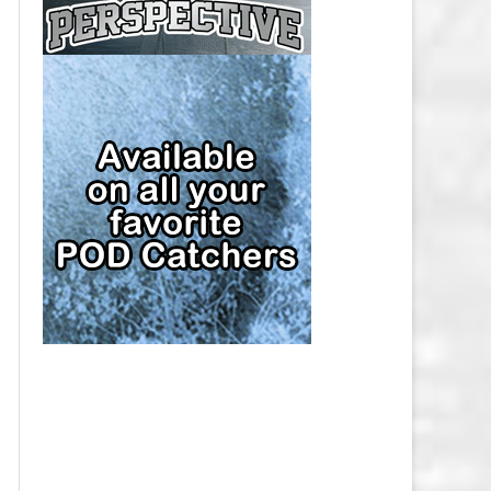
CAP
PITTSBURGH PENGUINS SALARY
CAP
SAN JOSE SHARKS SALARY CAP
SEATTLE KRAKEN SALARY CAP
ST. LOUIS BLUES SALARY CAP
TAMPA BAY LIGHTNING SALARY
CAP
TORONTO MAPLE LEAFS SALARY
CAP
UTAH MAMMOTH SALARY CAP
VANCOUVER CANUCKS SALARY
CAP