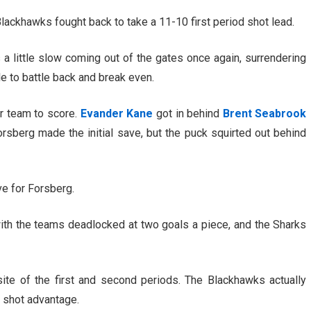
lackhawks fought back to take a 11-10 first period shot lead.
 little slow coming out of the gates once again, surrendering
le to battle back and break even.
er team to score.
Evander Kane
got in behind
Brent Seabrook
orsberg made the initial save, but the puck squirted out behind
e for Forsberg.
ith the teams deadlocked at two goals a piece, and the Sharks
ite of the first and second periods. The Blackhawks actually
 shot advantage.