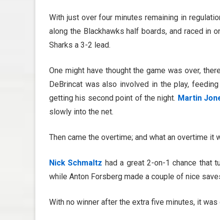
With just over four minutes remaining in regulatio
along the Blackhawks half boards, and raced in on
Sharks a 3-2 lead.
One might have thought the game was over, there
DeBrincat was also involved in the play, feeding
getting his second point of the night.
Martin Jon
slowly into the net.
Then came the overtime; and what an overtime it 
Nick Schmaltz
had a great 2-on-1 chance that t
while Anton Forsberg made a couple of nice saves 
With no winner after the extra five minutes, it was