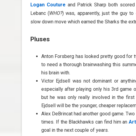
Logan Couture
and Patrick Sharp both scored 
Lebanc (
WHO?
) was, apparently, just the guy 
slow down move which earned the Sharks the extra
Pluses
Anton Forsberg has looked pretty good for t
to need a thorough brainwashing this summ
his brain with.
Victor Ejdsell was not dominant or anythin
especially after playing only his 3rd game 
but he was only really involved in the firs
Ejdsell will be the younger, cheaper replace
Alex DeBrincat had another good game. Two p
times. If the Blackhawks can find him an
Ar
goal in the next couple of years.