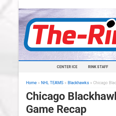
CENTER ICE
RINK STAFF
Home
»
NHL TEAMS
»
Blackhawks
» Chicago Bla
Chicago Blackhaw
Game Recap