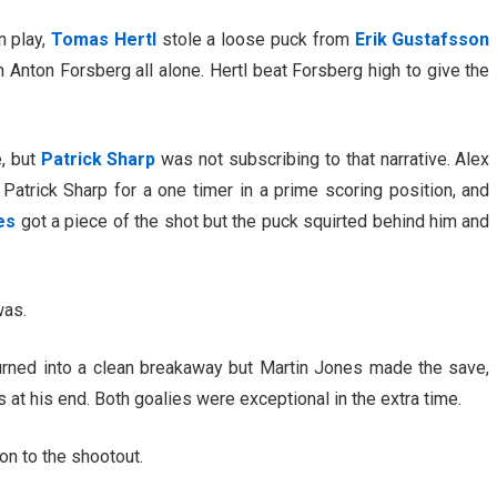
n play,
Tomas Hertl
stole a loose puck from
Erik Gustafsson
 Anton Forsberg all alone. Hertl beat Forsberg high to give the
, but
Patrick Sharp
was not subscribing to that narrative. Alex
 Patrick Sharp for a one timer in a prime scoring position, and
es
got a piece of the shot but the puck squirted behind him and
was.
urned into a clean breakaway but Martin Jones made the save,
at his end. Both goalies were exceptional in the extra time.
 on to the shootout.