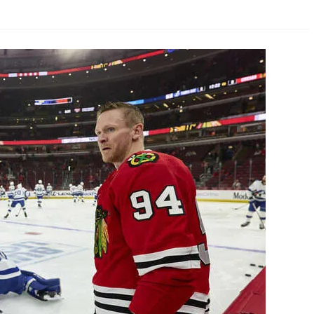
AHL-ROCKFORD ICEHOGS
AHL-COLORADO EAGLES
ARTICLES
ARTICLES