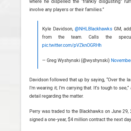
where he dispelled the “frankly disgusting” rum
involve any players or their families.”
Kyle Davidson,
@NHLBlackhawks
GM, addr
from the team. Calls the specula
pic.twitter.com/pVZknOGRHh
— Greg Wyshynski (@wyshynski)
November
Davidson followed that up by saying, “Over the las
I’m wearing it; I’m carrying that. It’s tough to see
detail regarding the matter.
Perry was traded to the Blackhawks on June 29, 2
signed a one-year, $4 million contract the next day