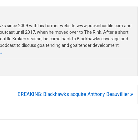
wks since 2009 with his former website www.puckinhostile.com and
outcast until 2017, when he moved over to The Rink. After a short
 Seattle Kraken season, he came back to Blackhawks coverage and
 podcast to discuss goaltending and goaltender development.
→
BREAKING: Blackhawks acquire Anthony Beauvillier