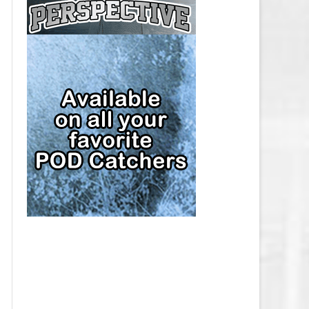
CAP
PITTSBURGH PENGUINS SALARY
CAP
SAN JOSE SHARKS SALARY CAP
SEATTLE KRAKEN SALARY CAP
ST. LOUIS BLUES SALARY CAP
TAMPA BAY LIGHTNING SALARY
CAP
TORONTO MAPLE LEAFS SALARY
CAP
UTAH MAMMOTH SALARY CAP
VANCOUVER CANUCKS SALARY
CAP