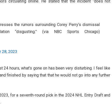
ors circulating online. He stated that the incident “does not
esses the rumors surrounding Corey Perry’s dismissal
tion “disgusting.” (via NBC Sports Chicago)
 28, 2023
t 24 hours, what’s gone on has been very disturbing. I feel like
,” and finished by saying that that he would not go into any further
023, for a seventh-round pick in the 2024 NHL Entry Draft and
.