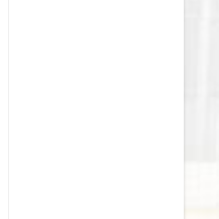
VEGAS GOLDEN KNIGHTS SALARY
CAP
WASHINGTON CAPITALS SALARY
CAP
WINNIPEG JETS SALARY CAP