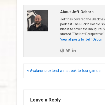
About Jeff Osborn
Jeff has covered the Blackha
podcast The Puckin Hostile Sh
hiatus to cover the inaugural
started "The Net Perspective"
View all posts by Jeff Osborn
Post
Avalanche extend win streak to four games
navigation
Leave a Reply