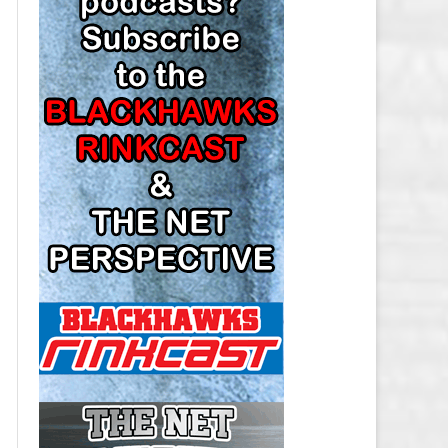
LOS ANGELES KINGS SALARY
CAP
MINNESOTA WILD SALARY CAP
MONTREAL CANADIENS SALARY
CAP
NASHVILLE PREDATORS SALARY
CAP
NEW JERSEY DEVILS SALARY CAP
NEW YORK ISLANDERS SALARY
CAP
NEW YORK RANGERS SALARY
CAP
OTTAWA SENATORS SALARY CAP
PHILADELPHIA FLYERS SALARY