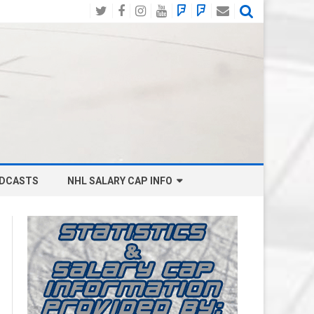
Twitter
Facebook
Instagram
YouTube
BlueSky
Mastodon
Email
Social
DCASTS
NHL SALARY CAP INFO
ANAHEIM DUCKS SALARY CAP
BOSTON BRUINS SALARY CAP
BUFFALO SABRES SALARY CAP
CALGARY FLAMES SALARY CAP