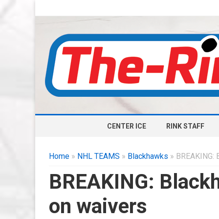
CENTER ICE
RINK STAFF
Home
»
NHL TEAMS
»
Blackhawks
» BREAKING: B
BREAKING: Blackh
on waivers