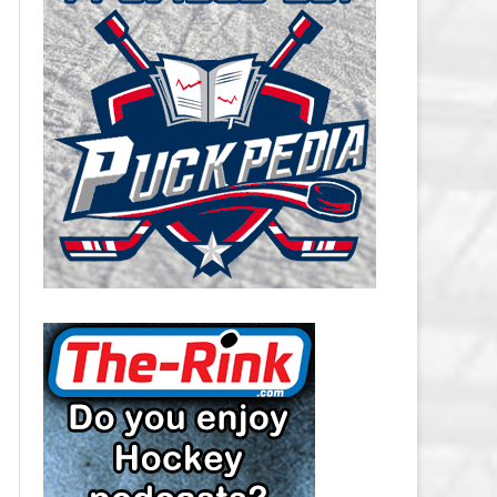
CAROLINA HURRICANES SALARY
CAP
CHICAGO BLACKHAWKS SALARY
CAP
COLORADO AVALANCHE SALARY
CAP
COLUMBUS BLUE JACKETS
SALARY CAP
DALLAS STARS SALARY CAP
DETROIT RED WINGS SALARY
CAP
EDMONTON OILERS SALARY CAP
FLORIDA PANTHERS SALARY CAP