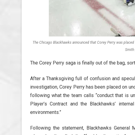
The Chicago Blackhawks announced that Corey Perry was placed on 
Smith 
The Corey Perry saga is finally out of the bag, sort
After a Thanksgiving full of confusion and specu
investigation, Corey Perry has been placed on unco
following what the team calls “conduct that is u
Player’s Contract and the Blackhawks’ intern
environments.”
Following the statement, Blackhawks General 