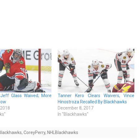
Jeff Glass Waived; More
Tanner Kero Clears Waivers, Vince
low
Hinostroza Recalled By Blackhawks
 2018
December 8, 2017
ks"
In "Blackhawks"
Blackhawks
,
CoreyPerry
,
NHLBlackhawks