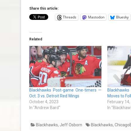
Share this article:
Threads
Mastodon
Bluesky
Related
Blackhawks Post-game One-timers —
Blackhawks 
Oct. 3 vs. Detroit Red Wings
Moves to Fol
October 4, 2023
February 14,
In "Andrew Bard"
In "Blackhaw
Blackhawks
,
Jeff Osborn
Blackhawks
,
Chicago