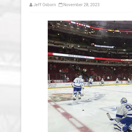
Jeff Osborn
November 28, 2023