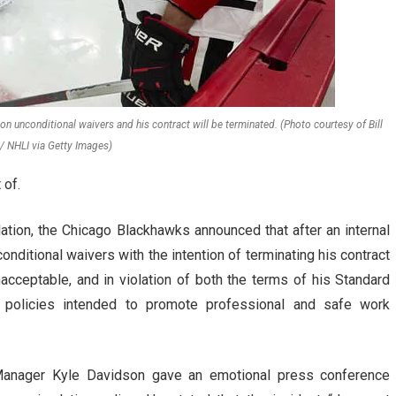
unconditional waivers and his contract will be terminated. (Photo courtesy of Bill
/ NHLI via Getty Images)
 of.
lation, the Chicago Blackhawks announced that after an internal
nditional waivers with the intention of terminating his contract
nacceptable, and in violation of both the terms of his Standard
al policies intended to promote professional and safe work
Manager Kyle Davidson gave an emotional press conference