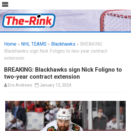
Skip
to
Home
»
NHL TEAMS
»
Blackhawks
content
» BREAKING:
Blackhawks sign Nick Foligno to two-year contract
extension
BREAKING: Blackhawks sign Nick Foligno to
two-year contract extension
Eric Andrews
January 12, 2024