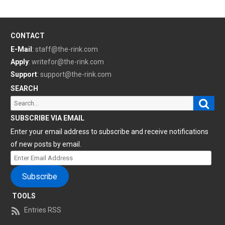
CONTACT
E-Mail
:
staff@the-rink.com
Apply
:
writefor@the-rink.com
Support
:
support@the-rink.com
SEARCH
Sear
Search
for:
SUBSCRIBE VIA EMAIL
Enter your email address to subscribe and receive notifications
of new posts by email.
Enter
Email
Subscribe
Address
TOOLS
Entries RSS