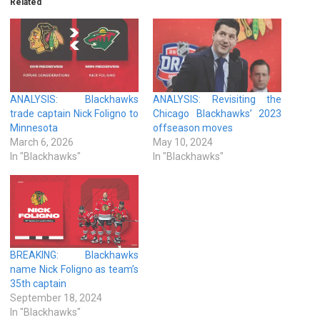
Related
ANALYSIS: Blackhawks
ANALYSIS: Revisiting the
trade captain Nick Foligno to
Chicago Blackhawks’ 2023
Minnesota
offseason moves
March 6, 2026
May 10, 2024
In "Blackhawks"
In "Blackhawks"
BREAKING: Blackhawks
name Nick Foligno as team’s
35th captain
September 18, 2024
In "Blackhawks"