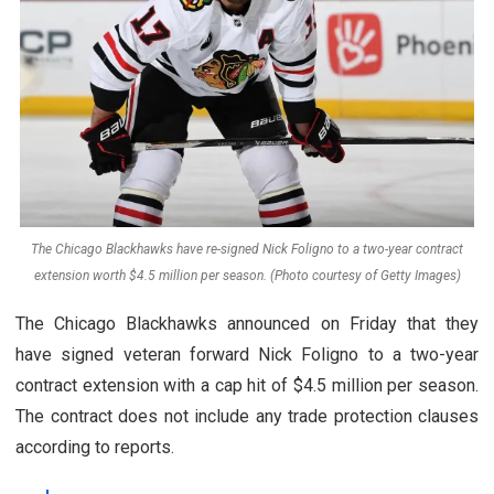
The Chicago Blackhawks have re-signed Nick Foligno to a two-year contract
extension worth $4.5 million per season. (Photo courtesy of Getty Images)
The Chicago Blackhawks announced on Friday that they
have signed veteran forward Nick Foligno to a two-year
contract extension with a cap hit of $4.5 million per season.
The contract does not include any trade protection clauses
according to reports.