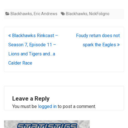
Blackhawks
,
Eric Andrews
Blackhawks
,
NickFoligno
Post
Blackhawks Rinkcast –
Foudy return does not
navigation
Season 7, Episode 11 –
spark the Eagles
Lions and Tigers and…a
Calder Race
Leave a Reply
You must be
logged in
to post a comment.