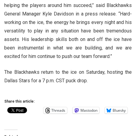
helping the players around him succeed,” said Blackhawks
General Manager Kyle Davidson in a press release. “Hard-
working on the ice, the energy he brings every night and his
versatility to play in any situation have been tremendous
assets. His leadership skills both on and off the ice have
been instrumental in what we are building, and we are
excited for him continue to push our team forward.”
The Blackhawks return to the ice on Saturday, hosting the
Dallas Stars for a 7 p.m. CST puck drop.
Share this article:
Threads
Mastodon
Bluesky