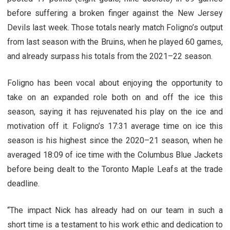
before suffering a broken finger against the New Jersey
Devils last week. Those totals nearly match Foligno’s output
from last season with the Bruins, when he played 60 games,
and already surpass his totals from the 2021–22 season.
Foligno has been vocal about enjoying the opportunity to
take on an expanded role both on and off the ice this
season, saying it has rejuvenated his play on the ice and
motivation off it. Foligno’s 17:31 average time on ice this
season is his highest since the 2020–21 season, when he
averaged 18:09 of ice time with the Columbus Blue Jackets
before being dealt to the Toronto Maple Leafs at the trade
deadline.
“The impact Nick has already had on our team in such a
short time is a testament to his work ethic and dedication to