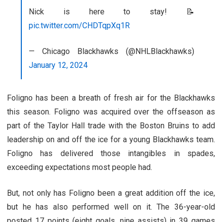
Nick is here to stay! 📝
pic.twitter.com/CHDTqpXq1R
— Chicago Blackhawks (@NHLBlackhawks)
January 12, 2024
Foligno has been a breath of fresh air for the Blackhawks
this season. Foligno was acquired over the offseason as
part of the Taylor Hall trade with the Boston Bruins to add
leadership on and off the ice for a young Blackhawks team.
Foligno has delivered those intangibles in spades,
exceeding expectations most people had.
But, not only has Foligno been a great addition off the ice,
but he has also performed well on it. The 36-year-old
posted 17 points (eight goals, nine assists) in 39 games