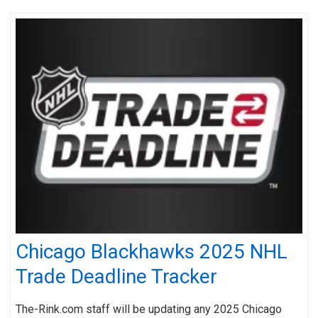
Chicago Blackhawks 2025 NHL
Trade Deadline Tracker
The-Rink.com staff will be updating any 2025 Chicago