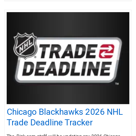
Chicago Blackhawks 2026 NHL
Trade Deadline Tracker