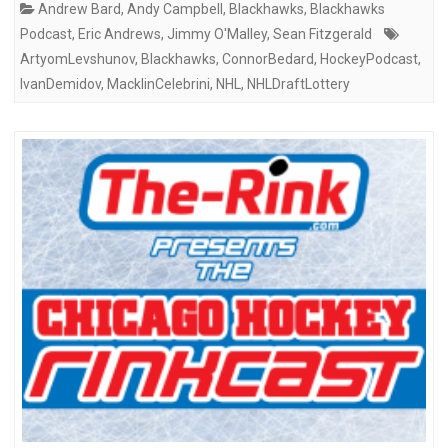
Andrew Bard
,
Andy Campbell
,
Blackhawks
,
Blackhawks
Podcast
,
Eric Andrews
,
Jimmy O'Malley
,
Sean Fitzgerald
ArtyomLevshunov
,
Blackhawks
,
ConnorBedard
,
HockeyPodcast
,
IvanDemidov
,
MacklinCelebrini
,
NHL
,
NHLDraftLottery