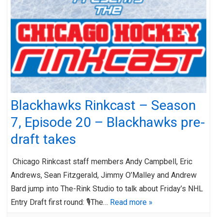
Blackhawks Rinkcast – Season
7, Episode 20 – Blackhawks pre-
draft takes
Chicago Rinkcast staff members Andy Campbell, Eric
Andrews, Sean Fitzgerald, Jimmy O’Malley and Andrew
Bard jump into The-Rink Studio to talk about Friday’s NHL
Entry Draft first round: 🎙️The…
Read more »