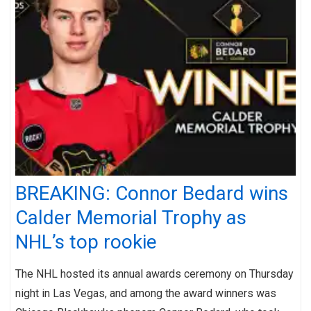
BREAKING: Connor Bedard wins
Calder Memorial Trophy as
NHL’s top rookie
The NHL hosted its annual awards ceremony on Thursday
night in Las Vegas, and among the award winners was