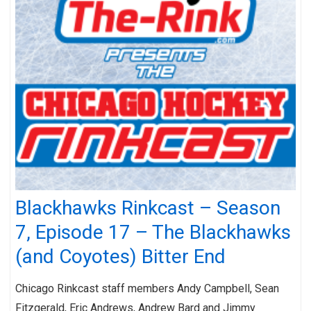
Blackhawks Rinkcast – Season
7, Episode 17 – The Blackhawks
(and Coyotes) Bitter End
Chicago Rinkcast staff members Andy Campbell, Sean
Fitzgerald, Eric Andrews, Andrew Bard and Jimmy