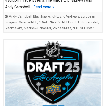
tradition in recent years, The Rink’s Eric Andrews and
Andy Campbell…
Read more »
Andy Campbell
,
Blackhawks
,
CHL
,
Eric Andrews
,
European
Leagues
,
General NHL
,
NCAA
2025NHLDraft
,
AntonFrondell
,
Blackhawks
,
MatthewSchaefer
,
MichaelMisa
,
NHL
,
NHLDraft