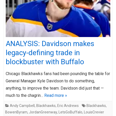
ANALYSIS: Davidson makes
legacy-defining trade in
blockbuster with Buffalo
Chicago Blackhawks fans had been pounding the table for
General Manager Kyle Davidson to do something,
anything, to improve the team. Davidson did just that —
much to the chagrin…
Read more »
Andy Campbell
,
Blackhawks
,
Eric Andrews
Blackhawks
,
BowenByram
,
JordanGreenway
,
LetsGoBuffalo
,
LouisCrevier