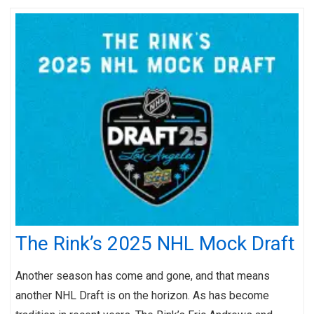
The Rink’s 2025 NHL Mock Draft
Another season has come and gone, and that means
another NHL Draft is on the horizon. As has become