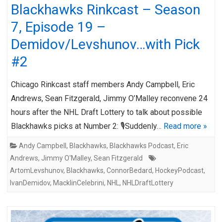
Blackhawks Rinkcast – Season
7, Episode 19 –
Demidov/Levshunov…with Pick
#2
Chicago Rinkcast staff members Andy Campbell, Eric
Andrews, Sean Fitzgerald, Jimmy O’Malley reconvene 24
hours after the NHL Draft Lottery to talk about possible
Blackhawks picks at Number 2: 🎙️Suddenly…
Read more »
Andy Campbell
,
Blackhawks
,
Blackhawks Podcast
,
Eric
Andrews
,
Jimmy O'Malley
,
Sean Fitzgerald
ArtomLevshunov
,
Blackhawks
,
ConnorBedard
,
HockeyPodcast
,
IvanDemidov
,
MacklinCelebrini
,
NHL
,
NHLDraftLottery