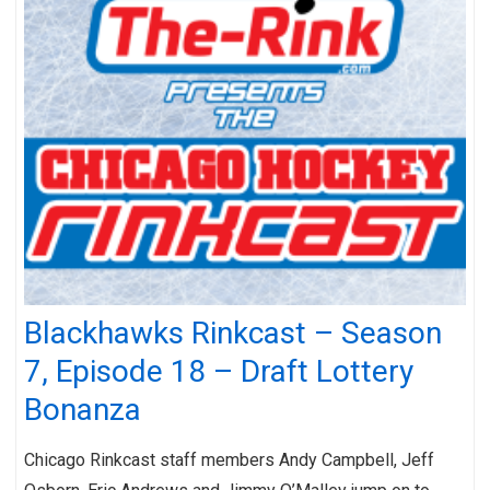
Blackhawks Rinkcast – Season
7, Episode 18 – Draft Lottery
Bonanza
Chicago Rinkcast staff members Andy Campbell, Jeff