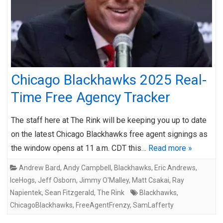
Chicago Blackhawks 2025 Real-
Time Free Agency Tracker
The staff here at The Rink will be keeping you up to date
on the latest Chicago Blackhawks free agent signings as
the window opens at 11 a.m. CDT this…
Read more »
Andrew Bard
,
Andy Campbell
,
Blackhawks
,
Eric Andrews
,
IceHogs
,
Jeff Osborn
,
Jimmy O'Malley
,
Matt Csakai
,
Ray
Napientek
,
Sean Fitzgerald
,
The Rink
Blackhawks
,
ChicagoBlackhawks
,
FreeAgentFrenzy
,
SamLafferty