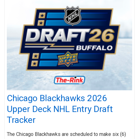
Chicago Blackhawks 2026
Upper Deck NHL Entry Draft
Tracker
The Chicago Blackhawks are scheduled to make six (6)