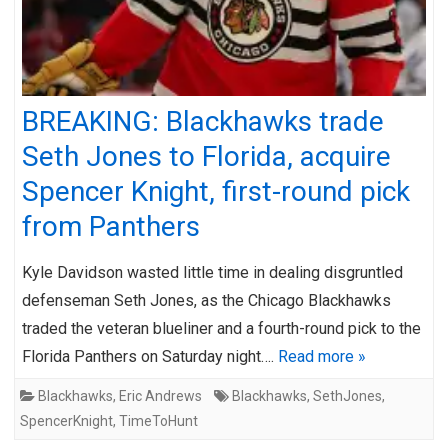
BREAKING: Blackhawks trade
Seth Jones to Florida, acquire
Spencer Knight, first-round pick
from Panthers
Kyle Davidson wasted little time in dealing disgruntled
defenseman Seth Jones, as the Chicago Blackhawks
traded the veteran blueliner and a fourth-round pick to the
Florida Panthers on Saturday night….
Read more »
Blackhawks
,
Eric Andrews
Blackhawks
,
SethJones
,
SpencerKnight
,
TimeToHunt