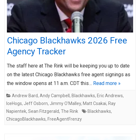
Chicago Blackhawks 2026 Free
Agency Tracker
The staff here at The Rink will be keeping you up to date
on the latest Chicago Blackhawks free agent signings as
the window opens at 11 a.m. CDT this…
Read more »
Andrew Bard
,
Andy Campbell
,
Blackhawks
,
Eric Andrews
,
IceHogs
,
Jeff Osborn
,
Jimmy O'Malley
,
Matt Csakai
,
Ray
Napientek
,
Sean Fitzgerald
,
The Rink
Blackhawks
,
ChicagoBlackhawks
,
FreeAgentFrenzy