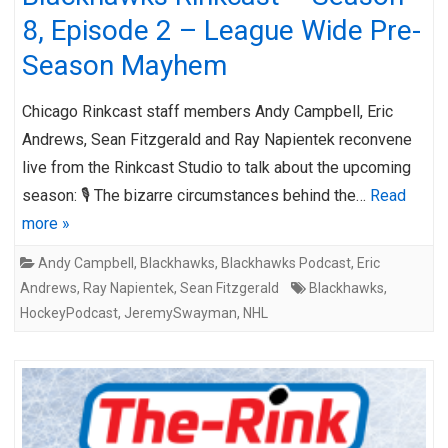
8, Episode 2 – League Wide Pre-
Season Mayhem
Chicago Rinkcast staff members Andy Campbell, Eric
Andrews, Sean Fitzgerald and Ray Napientek reconvene
live from the Rinkcast Studio to talk about the upcoming
season: 🎙️ The bizarre circumstances behind the…
Read
more »
Andy Campbell
,
Blackhawks
,
Blackhawks Podcast
,
Eric
Andrews
,
Ray Napientek
,
Sean Fitzgerald
Blackhawks
,
HockeyPodcast
,
JeremySwayman
,
NHL