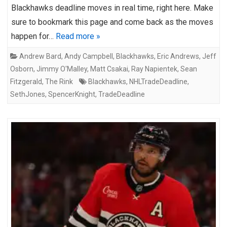
Blackhawks deadline moves in real time, right here. Make
sure to bookmark this page and come back as the moves
happen for…
Read more »
Andrew Bard
,
Andy Campbell
,
Blackhawks
,
Eric Andrews
,
Jeff
Osborn
,
Jimmy O'Malley
,
Matt Csakai
,
Ray Napientek
,
Sean
Fitzgerald
,
The Rink
Blackhawks
,
NHLTradeDeadline
,
SethJones
,
SpencerKnight
,
TradeDeadline