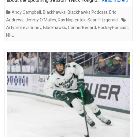
about the upcoming season: 🎙️Nick Foligno…
Read more »
Andy Campbell
,
Blackhawks
,
Blackhawks Podcast
,
Eric
Andrews
,
Jimmy O'Malley
,
Ray Napientek
,
Sean Fitzgerald
ArtyomLevshunov
,
Blackhawks
,
ConnorBedard
,
HockeyPodcast
,
NHL