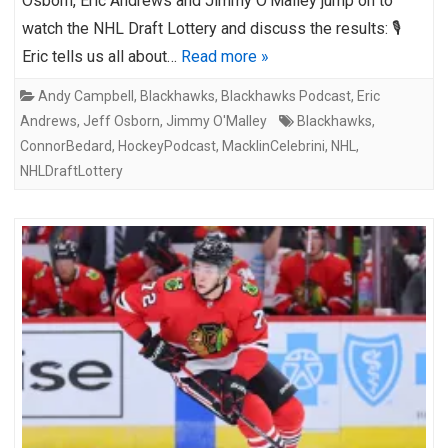
Osborn, Eric Andrews and Jimmy O’Malley jump on to
watch the NHL Draft Lottery and discuss the results: 🎙️
Eric tells us all about…
Read more »
Andy Campbell
,
Blackhawks
,
Blackhawks Podcast
,
Eric
Andrews
,
Jeff Osborn
,
Jimmy O'Malley
Blackhawks
,
ConnorBedard
,
HockeyPodcast
,
MacklinCelebrini
,
NHL
,
NHLDraftLottery