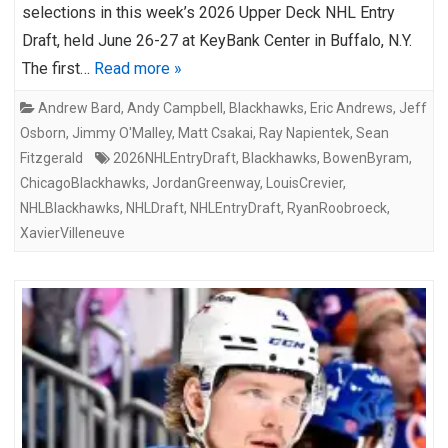
selections in this week’s 2026 Upper Deck NHL Entry
Draft, held June 26-27 at KeyBank Center in Buffalo, N.Y.
The first…
Read more »
Andrew Bard
,
Andy Campbell
,
Blackhawks
,
Eric Andrews
,
Jeff
Osborn
,
Jimmy O'Malley
,
Matt Csakai
,
Ray Napientek
,
Sean
Fitzgerald
2026NHLEntryDraft
,
Blackhawks
,
BowenByram
,
ChicagoBlackhawks
,
JordanGreenway
,
LouisCrevier
,
NHLBlackhawks
,
NHLDraft
,
NHLEntryDraft
,
RyanRoobroeck
,
XavierVilleneuve