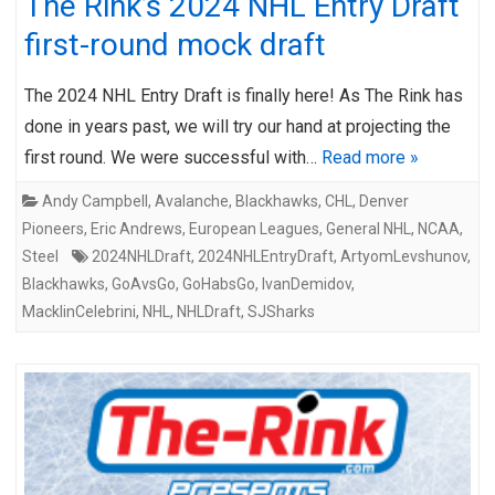
The Rink’s 2024 NHL Entry Draft
first-round mock draft
The 2024 NHL Entry Draft is finally here! As The Rink has
done in years past, we will try our hand at projecting the
first round. We were successful with…
Read more »
Andy Campbell
,
Avalanche
,
Blackhawks
,
CHL
,
Denver
Pioneers
,
Eric Andrews
,
European Leagues
,
General NHL
,
NCAA
,
Steel
2024NHLDraft
,
2024NHLEntryDraft
,
ArtyomLevshunov
,
Blackhawks
,
GoAvsGo
,
GoHabsGo
,
IvanDemidov
,
MacklinCelebrini
,
NHL
,
NHLDraft
,
SJSharks