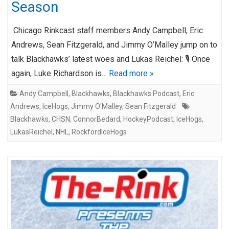
Season
Chicago Rinkcast staff members Andy Campbell, Eric
Andrews, Sean Fitzgerald, and Jimmy O’Malley jump on to
talk Blackhawks’ latest woes and Lukas Reichel: 🎙️ Once
again, Luke Richardson is…
Read more »
Andy Campbell
,
Blackhawks
,
Blackhawks Podcast
,
Eric
Andrews
,
IceHogs
,
Jimmy O'Malley
,
Sean Fitzgerald
Blackhawks
,
CHSN
,
ConnorBedard
,
HockeyPodcast
,
IceHogs
,
LukasReichel
,
NHL
,
RockfordIceHogs