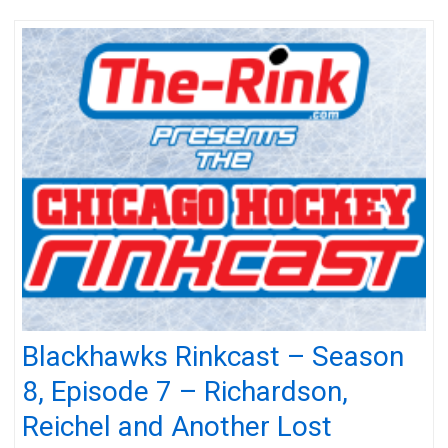
Blackhawks Rinkcast – Season
8, Episode 7 – Richardson,
Reichel and Another Lost