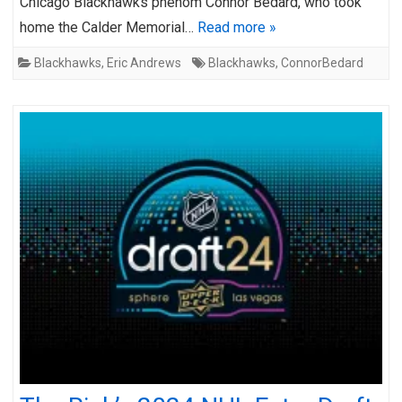
Chicago Blackhawks phenom Connor Bedard, who took
home the Calder Memorial…
Read more »
Blackhawks
,
Eric Andrews
Blackhawks
,
ConnorBedard