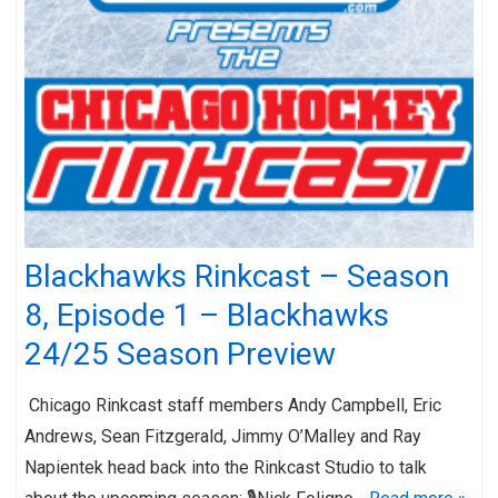
Blackhawks Rinkcast – Season
8, Episode 1 – Blackhawks
24/25 Season Preview
Chicago Rinkcast staff members Andy Campbell, Eric
Andrews, Sean Fitzgerald, Jimmy O’Malley and Ray
Napientek head back into the Rinkcast Studio to talk