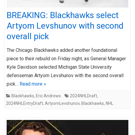
BREAKING: Blackhawks select
Artyom Levshunov with second
overall pick
The Chicago Blackhawks added another foundational
piece to their rebuild on Friday night, as General Manager
Kyle Davidson selected Michigan State University
defenseman Artyom Levshunov with the second overall
pick…
Read more »
Blackhawks
,
Eric Andrews
2024NHLDraft
,
2024NHLEntryDraft
,
ArtyomLevshunov
,
Blackhawks
,
NHL