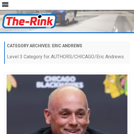
Skip
to
content
CATEGORY ARCHIVES:
ERIC ANDREWS
Level 3 Category for AUTHORS/CHICAGO/Eric Andrews