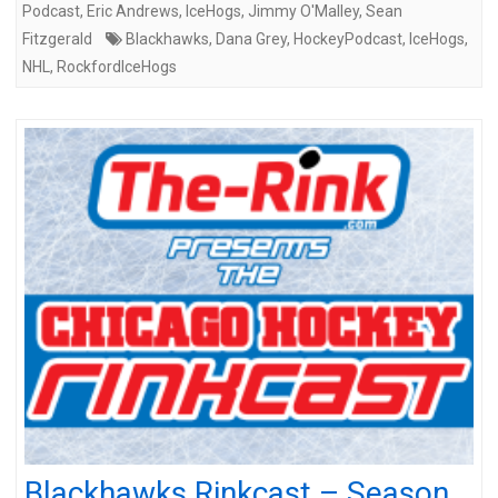
Podcast
,
Eric Andrews
,
IceHogs
,
Jimmy O'Malley
,
Sean
Fitzgerald
Blackhawks
,
Dana Grey
,
HockeyPodcast
,
IceHogs
,
NHL
,
RockfordIceHogs
Blackhawks Rinkcast – Season