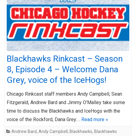
Blackhawks Rinkcast – Season
8, Episode 4 – Welcome Dana
Grey, voice of the IceHogs!
Chicago Rinkcast staff members Andy Campbell, Sean
Fitzgerald, Andrew Bard and Jimmy O’Malley take some
time to discuss the Blackhawks and IceHogs with the
voice of the Rockford, Dana Grey:…
Read more »
Andrew Bard
,
Andy Campbell
,
Blackhawks
,
Blackhawks