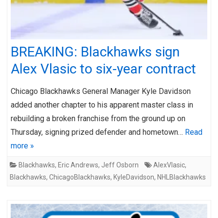
BREAKING: Blackhawks sign
Alex Vlasic to six-year contract
Chicago Blackhawks General Manager Kyle Davidson
added another chapter to his apparent master class in
rebuilding a broken franchise from the ground up on
Thursday, signing prized defender and hometown…
Read
more »
Blackhawks
,
Eric Andrews
,
Jeff Osborn
AlexVlasic
,
Blackhawks
,
ChicagoBlackhawks
,
KyleDavidson
,
NHLBlackhawks