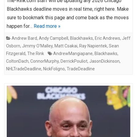
The-Rink.com staff will be updating any 2026 Chicago
Blackhawks deadline moves in real time, right here. Make
sure to bookmark this page and come back as the moves
happen for…
Read more »
Andrew Bard
,
Andy Campbell
,
Blackhawks
,
Eric Andrews
,
Jeff
Osborn
,
Jimmy O'Malley
,
Matt Csakai
,
Ray Napientek
,
Sean
Fitzgerald
,
The Rink
AndrewMangiapane
,
Blackhawks
,
ColtonDach
,
ConnorMurphy
,
DerrickPouliot
,
JasonDickinson
,
NHLTradeDeadline
,
NickFoligno
,
TradeDeadline