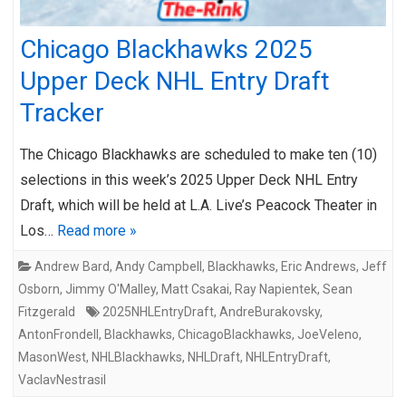
Chicago Blackhawks 2025
Upper Deck NHL Entry Draft
Tracker
The Chicago Blackhawks are scheduled to make ten (10)
selections in this week’s 2025 Upper Deck NHL Entry
Draft, which will be held at L.A. Live’s Peacock Theater in
Los…
Read more »
Andrew Bard
,
Andy Campbell
,
Blackhawks
,
Eric Andrews
,
Jeff
Osborn
,
Jimmy O'Malley
,
Matt Csakai
,
Ray Napientek
,
Sean
Fitzgerald
2025NHLEntryDraft
,
AndreBurakovsky
,
AntonFrondell
,
Blackhawks
,
ChicagoBlackhawks
,
JoeVeleno
,
MasonWest
,
NHLBlackhawks
,
NHLDraft
,
NHLEntryDraft
,
VaclavNestrasil