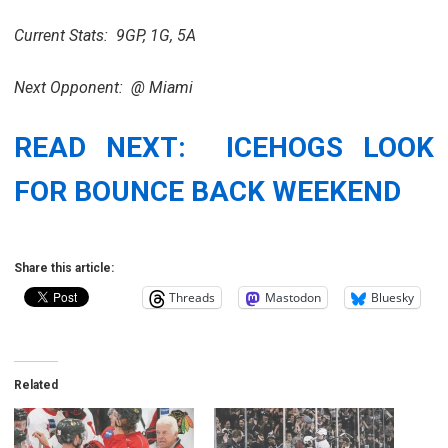
Current Stats: 9GP, 1G, 5A
Next Opponent: @ Miami
READ NEXT: ICEHOGS LOOK
FOR BOUNCE BACK WEEKEND
Share this article:
Threads
Mastodon
Bluesky
Related