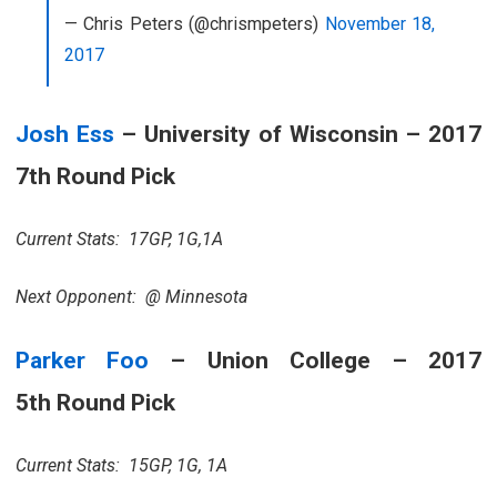
— Chris Peters (@chrismpeters)
November 18,
2017
Josh Ess
– University of Wisconsin – 2017
7th Round Pick
Current Stats: 17GP, 1G,1A
Next Opponent: @ Minnesota
Parker Foo
– Union College – 2017
5th Round Pick
Current Stats: 15GP, 1G, 1A