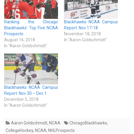
Ranking the Chicago
Blackhawks NCAA Campus
Blackhawks’ Top Five NCAA
Report: Nov 17-18
Prospects
November 18, 2018
August 16, 2018
In "Aaron Goldschmidt"
In "Aaron Goldschmidt"
Blackhawks NCAA Campus
Report: Nov 30 – Dec 1
December 5, 2018
In "Aaron Goldschmidt"
Aaron Goldschmidt
,
NCAA
ChicagoBlackhawks
,
CollegeHockey
,
NCAA
,
NHLProspects