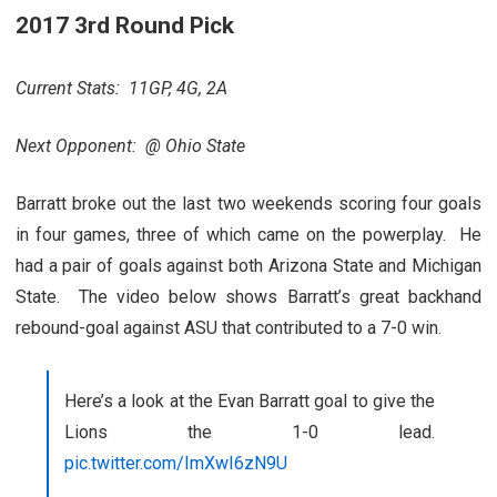
2017 3rd Round Pick
Current Stats: 11GP, 4G, 2A
Next Opponent: @ Ohio State
Barratt broke out the last two weekends scoring four goals
in four games, three of which came on the powerplay. He
had a pair of goals against both Arizona State and Michigan
State. The video below shows Barratt’s great backhand
rebound-goal against ASU that contributed to a 7-0 win.
Here’s a look at the Evan Barratt goal to give the
Lions the 1-0 lead.
pic.twitter.com/ImXwI6zN9U