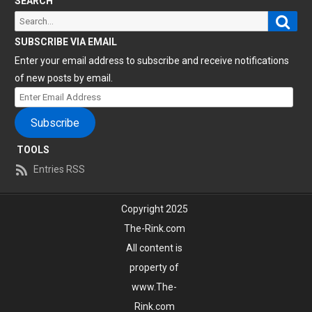
SEARCH
Sear
Search
for:
SUBSCRIBE VIA EMAIL
Enter your email address to subscribe and receive notifications
of new posts by email.
Enter
Email
Subscribe
Address
TOOLS
Entries RSS
Copyright 2025
The-Rink.com
All content is
property of
www.The-
Rink.com