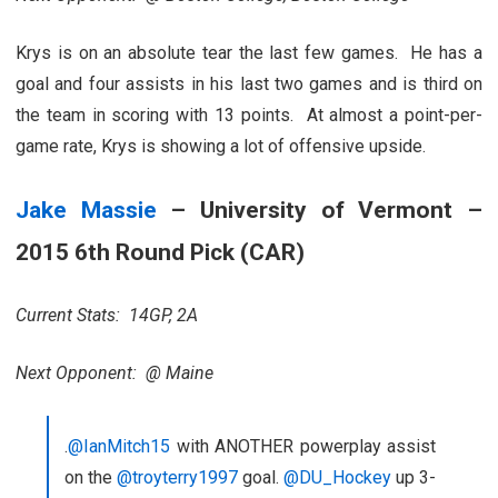
Krys is on an absolute tear the last few games. He has a
goal and four assists in his last two games and is third on
the team in scoring with 13 points. At almost a point-per-
game rate, Krys is showing a lot of offensive upside.
Jake Massie
– University of Vermont –
2015 6th Round Pick (CAR)
Current Stats: 14GP, 2A
Next Opponent: @ Maine
.
@IanMitch15
with ANOTHER powerplay assist
on the
@troyterry1997
goal.
@DU_Hockey
up 3-