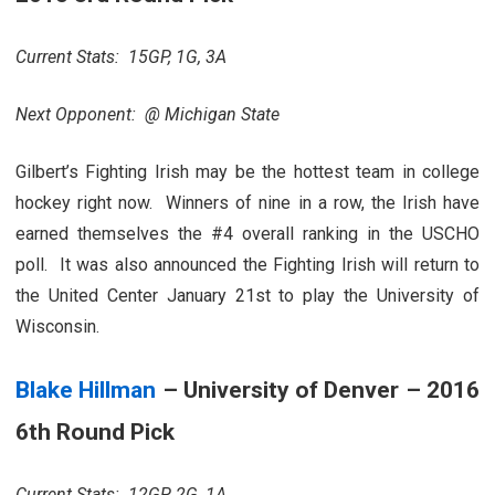
Current Stats: 15GP, 1G, 3A
Next Opponent: @ Michigan State
Gilbert’s Fighting Irish may be the hottest team in college
hockey right now. Winners of nine in a row, the Irish have
earned themselves the #4 overall ranking in the USCHO
poll. It was also announced the Fighting Irish will return to
the United Center January 21st to play the University of
Wisconsin.
Blake Hillman
– University of Denver – 2016
6th Round Pick
Current Stats: 12GP, 2G, 1A