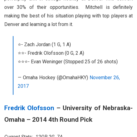
over 30% of their opportunities. Mitchell is definitely
making the best of his situation playing with top players at
Denver and learning a lot from it.
⭐️- Zach Jordan (1 G, 1 A)
⭐️⭐️- Fredrik Olofsson (0 G, 2 A)
⭐️⭐️⭐️- Evan Weninger (Stopped 25 of 26 shots)
— Omaha Hockey (@OmahaHKY)
November 26,
2017
Fredrik Olofsson
– University of Nebraska-
Omaha – 2014 4th Round Pick
Current Stats: 12GP, 2G, 7A