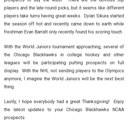
players and the late-round picks, but it seems like different
players take turns having great weeks. Dylan Sikura started
the season off hot and recently came down to earth while
freshman Evan Barratt only recently found his scoring touch.
With the World Juniors tournament approaching, several of
the Chicago Blackhawks in college hockey and other
leagues will be participating putting prospects on full
display. With the NHL not sending players to the Olympics
anymore, I imagine the World Juniors will be the next best
thing.
Lastly, I hope everybody had a great Thanksgiving! Enjoy
the latest updates to your Chicago Blackhawks NCAA
prospects.