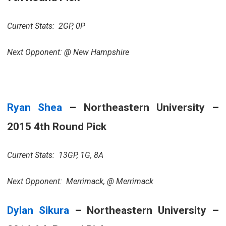
Current Stats: 2GP, 0P
Next Opponent: @ New Hampshire
Ryan Shea
– Northeastern University –
2015 4th Round Pick
Current Stats: 13GP, 1G, 8A
Next Opponent: Merrimack, @ Merrimack
Dylan Sikura
– Northeastern University –