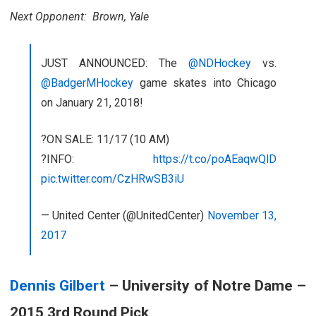
Next Opponent: Brown, Yale
JUST ANNOUNCED: The
@NDHockey
vs.
@BadgerMHockey
game skates into Chicago
on January 21, 2018!
?ON SALE: 11/17 (10 AM)
?INFO:
https://t.co/poAEaqwQlD
pic.twitter.com/CzHRwSB3iU
— United Center (@UnitedCenter)
November 13,
2017
Dennis Gilbert
– University of Notre Dame –
2015 3rd Round Pick