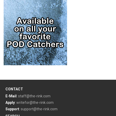
CONTACT
E-Mail
:
staff@the-rink.com
Apply
:
writefor@the-rink.com
Support
:
support@the-rink.com