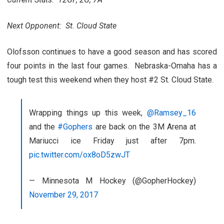
Next Opponent: St. Cloud State
Olofsson continues to have a good season and has scored
four points in the last four games. Nebraska-Omaha has a
tough test this weekend when they host #2 St. Cloud State.
Wrapping things up this week,
@Ramsey_16
and the
#Gophers
are back on the 3M Arena at
Mariucci ice Friday just after 7pm.
pic.twitter.com/ox8oD5zwJT
— Minnesota M Hockey (@GopherHockey)
November 29, 2017