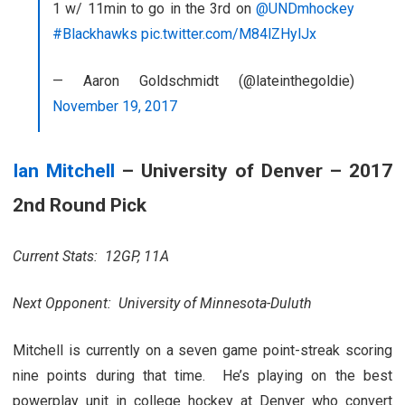
1 w/ 11min to go in the 3rd on
@UNDmhockey
#Blackhawks
pic.twitter.com/M84lZHylJx
— Aaron Goldschmidt (@lateinthegoldie)
November 19, 2017
Ian Mitchell
– University of Denver – 2017
2nd Round Pick
Current Stats: 12GP, 11A
Next Opponent: University of Minnesota-Duluth
Mitchell is currently on a seven game point-streak scoring
nine points during that time. He’s playing on the best
powerplay unit in college hockey at Denver who convert