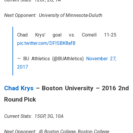
Next Opponent: University of Minnesota-Duluth
Chad Krys’ goal vs. Cornell 11-25
pic.twitter.com/DFISBK8afB
— BU Athletics (@BUAthletics)
November 27,
2017
Chad Krys
– Boston University – 2016 2nd
Round Pick
Current Stats: 15GP, 3G, 10A
Next Opponent: @ Boston College, Boston College