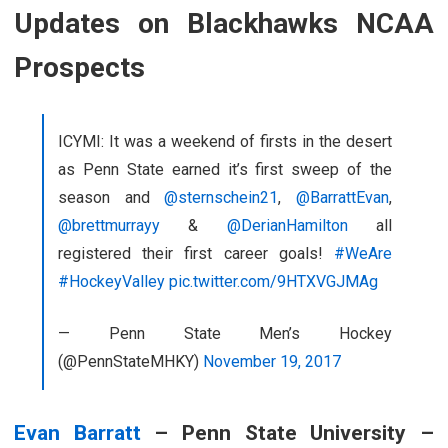
Updates on Blackhawks NCAA
Prospects
ICYMI: It was a weekend of firsts in the desert
as Penn State earned it’s first sweep of the
season and
@sternschein21
,
@BarrattEvan
,
@brettmurrayy
&
@DerianHamilton
all
registered their first career goals!
#WeAre
#HockeyValley
pic.twitter.com/9HTXVGJMAg
— Penn State Men’s Hockey
(@PennStateMHKY)
November 19, 2017
Evan Barratt
– Penn State University –