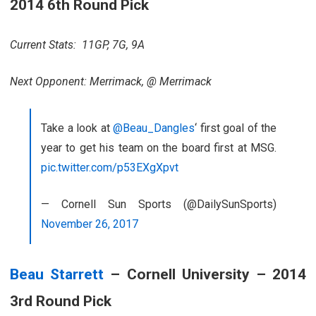
2014 6th Round Pick
Current Stats: 11GP, 7G, 9A
Next Opponent: Merrimack, @ Merrimack
Take a look at
@Beau_Dangles
‘ first goal of the
year to get his team on the board first at MSG.
pic.twitter.com/p53EXgXpvt
— Cornell Sun Sports (@DailySunSports)
November 26, 2017
Beau Starrett
– Cornell University – 2014
3rd Round Pick