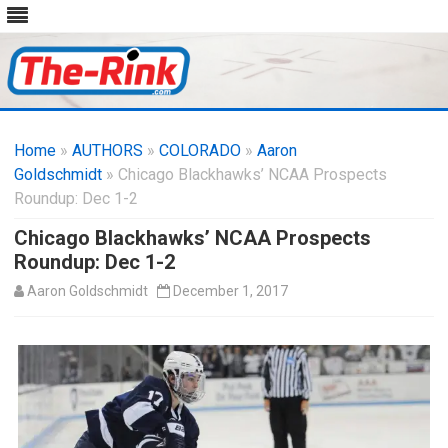
Skip
to
Home
»
AUTHORS
»
COLORADO
content
»
Aaron
Goldschmidt
» Chicago Blackhawks’ NCAA Prospects
Roundup: Dec 1-2
Chicago Blackhawks’ NCAA Prospects
Roundup: Dec 1-2
Aaron Goldschmidt
December 1, 2017