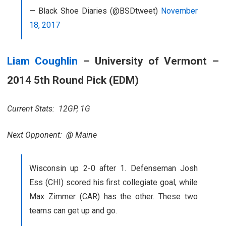
— Black Shoe Diaries (@BSDtweet)
November
18, 2017
Liam Coughlin
– University of Vermont –
2014 5th Round Pick (EDM)
Current Stats: 12GP, 1G
Next Opponent: @ Maine
Wisconsin up 2-0 after 1. Defenseman Josh
Ess (CHI) scored his first collegiate goal, while
Max Zimmer (CAR) has the other. These two
teams can get up and go.