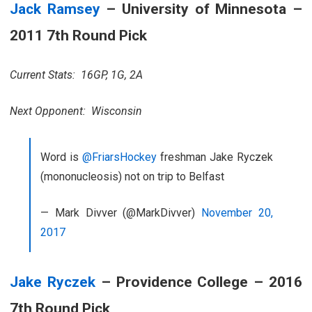
Jack Ramsey
– University of Minnesota –
2011 7th Round Pick
Current Stats: 16GP, 1G, 2A
Next Opponent: Wisconsin
Word is
@FriarsHockey
freshman Jake Ryczek
(mononucleosis) not on trip to Belfast
— Mark Divver (@MarkDivver)
November 20,
2017
Jake Ryczek
– Providence College – 2016
7th Round Pick