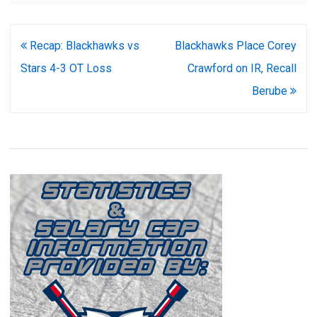
Post
Recap: Blackhawks vs
Blackhawks Place Corey
navigation
Stars 4-3 OT Loss
Crawford on IR, Recall
Berube