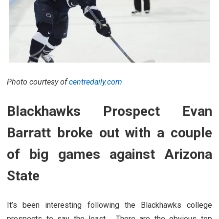
Photo courtesy of
centredaily.com
Blackhawks Prospect Evan
Barratt broke out with a couple
of big games against Arizona
State
It’s been interesting following the Blackhawks college
prospects to say the least. There are the obvious top