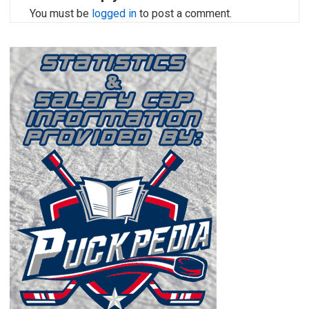
You must be
logged in
to post a comment.