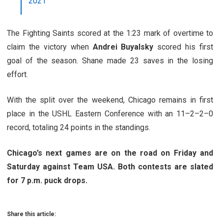
2021
The Fighting Saints scored at the 1:23 mark of overtime to
claim the victory when
Andrei Buyalsky
scored his first
goal of the season. Shane made 23 saves in the losing
effort.
With the split over the weekend, Chicago remains in first
place in the USHL Eastern Conference with an 11–2–2–0
record, totaling 24 points in the standings.
Chicago’s next games are on the road on Friday and
Saturday against Team USA. Both contests are slated
for 7 p.m. puck drops.
Share this article: