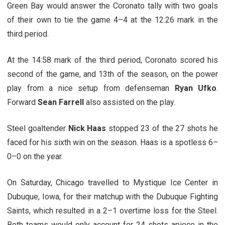
Green Bay would answer the Coronato tally with two goals
of their own to tie the game 4–4 at the 12:26 mark in the
third period.
At the 14:58 mark of the third period, Coronato scored his
second of the game, and 13th of the season, on the power
play from a nice setup from defenseman
Ryan Ufko
.
Forward
Sean Farrell
also assisted on the play.
Steel goaltender
Nick Haas
stopped 23 of the 27 shots he
faced for his sixth win on the season. Haas is a spotless 6–
0–0 on the year.
On Saturday, Chicago travelled to Mystique Ice Center in
Dubuque, Iowa, for their matchup with the Dubuque Fighting
Saints, which resulted in a 2–1 overtime loss for the Steel.
Both teams would only account for 24 shots apiece in the