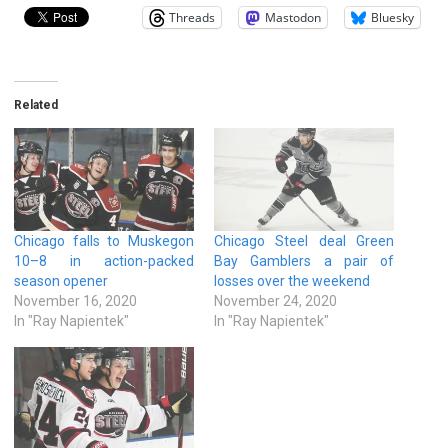
Threads
Mastodon
Bluesky
Related
Chicago falls to Muskegon
Chicago Steel deal Green
10–8 in action-packed
Bay Gamblers a pair of
season opener
losses over the weekend
November 16, 2020
November 24, 2020
In "Ray Napientek"
In "Ray Napientek"