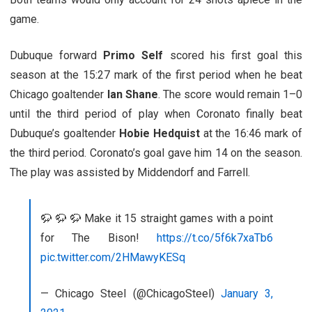
game.
Dubuque forward
Primo Self
scored his first goal this
season at the 15:27 mark of the first period when he beat
Chicago goaltender
Ian Shane
. The score would remain 1–0
until the third period of play when Coronato finally beat
Dubuque’s goaltender
Hobie Hedquist
at the 16:46 mark of
the third period. Coronato’s goal gave him 14 on the season.
The play was assisted by Middendorf and Farrell.
🦬 🦬 🦬 Make it 15 straight games with a point
for The Bison!
https://t.co/5f6k7xaTb6
pic.twitter.com/2HMawyKESq
— Chicago Steel (@ChicagoSteel)
January 3,