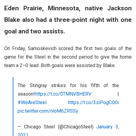
Eden Prairie, Minnesota, native
Jackson
Blake
also had a three-point night with one
goal and two assists.
On Friday, Samoskevich scored the first two goals of the
game for the Steel in the second period to give the home
team a 2–0 lead. Both goals were assisted by Blake.
The Stingray strikes for his fifth of the
season!
https://t.co/0TMNVBHERV
|
#WeAreSteel
https://t.co/3siPogCO0i
pic.twitter.com/nloM6ZRSSy
— Chicago Steel (@ChicagoSteel)
January 3,
2021