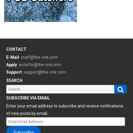
CONTACT
E-Mail
:
staff@the-rink.com
Apply
:
writefor@the-rink.com
Support
:
support@the-rink.com
SEARCH
Sear
Search
for:
SUBSCRIBE VIA EMAIL
Enter your email address to subscribe and receive notifications
of new posts by email.
Enter
Email
Subscribe