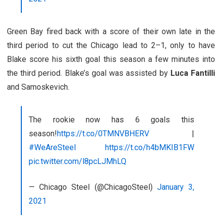
Green Bay fired back with a score of their own late in the
third period to cut the Chicago lead to 2–1, only to have
Blake score his sixth goal this season a few minutes into
the third period. Blake’s goal was assisted by
Luca Fantilli
and Samoskevich.
The rookie now has 6 goals this
season!
https://t.co/0TMNVBHERV
|
#WeAreSteel
https://t.co/h4bMKIB1FW
pic.twitter.com/l8pcLJMhLQ
— Chicago Steel (@ChicagoSteel)
January 3,
2021