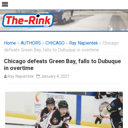
Skip
to
Home
»
AUTHORS
»
CHICAGO
content
»
Ray Napientek
» Chicago
defeats Green Bay, falls to Dubuque in overtime
Chicago defeats Green Bay, falls to Dubuque
in overtime
Ray Napientek
January 4, 2021