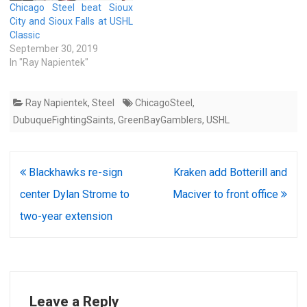
Chicago Steel beat Sioux
City and Sioux Falls at USHL
Classic
September 30, 2019
In "Ray Napientek"
Ray Napientek
,
Steel
ChicagoSteel
,
DubuqueFightingSaints
,
GreenBayGamblers
,
USHL
Post
Blackhawks re-sign
Kraken add Botterill and
navigation
center Dylan Strome to
Maciver to front office
two-year extension
Leave a Reply