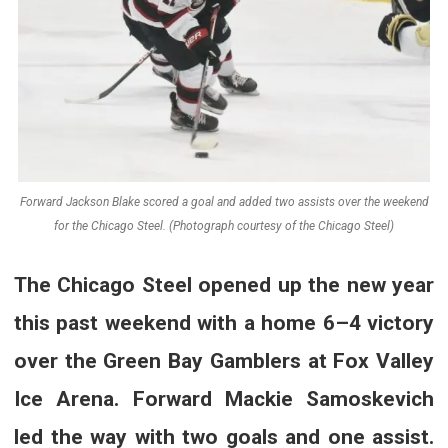
Forward Jackson Blake scored a goal and added two assists over the weekend
for the Chicago Steel. (Photograph courtesy of the Chicago Steel)
The Chicago Steel opened up the new year
this past weekend with a home 6–4 victory
over the Green Bay Gamblers at Fox Valley
Ice Arena. Forward
Mackie Samoskevich
led the way with two goals and one assist.