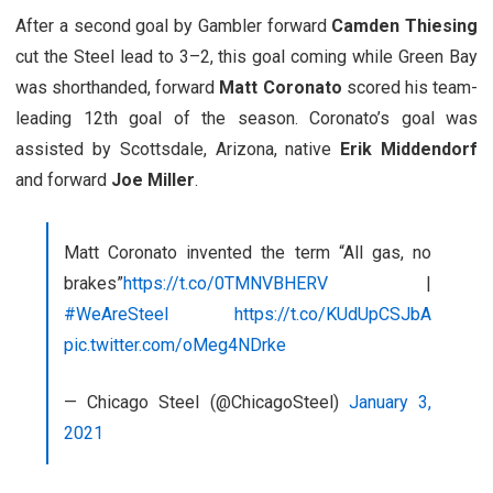
After a second goal by Gambler forward
Camden Thiesing
cut the Steel lead to 3–2, this goal coming while Green Bay
was shorthanded, forward
Matt Coronato
scored his team-
leading 12th goal of the season. Coronato’s goal was
assisted by Scottsdale, Arizona, native
Erik Middendorf
and forward
Joe Miller
.
Matt Coronato invented the term “All gas, no
brakes”
https://t.co/0TMNVBHERV
|
#WeAreSteel
https://t.co/KUdUpCSJbA
pic.twitter.com/oMeg4NDrke
— Chicago Steel (@ChicagoSteel)
January 3,
2021