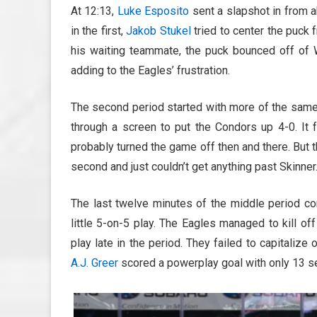
At 12:13,
Luke Esposito
sent a slapshot in from ab
in the first,
Jakob Stukel
tried to center the puck 
his waiting teammate, the puck bounced off of We
adding to the Eagles’ frustration.
The second period started with more of the same
through a screen to put the Condors up 4-0. It fe
probably turned the game off then and there. But 
second and just couldn’t get anything past Skinner
The last twelve minutes of the middle period con
little 5-on-5 play. The Eagles managed to kill o
play late in the period. They failed to capitaliz
A.J. Greer
scored a powerplay goal with only 13 se