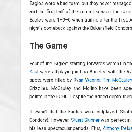
Eagles were a bad team, but they never managed t
and the first half of the current season, the c
Eagles were 1–9–0 when trailing after the first. 
night’s comeback against the Bakersfield Condors
The Game
Four of the Eagles’ starting forwards weren’t in t
Kaut
were all playing in Los Angeles with the A
spots were filled by
Ryan Wagner
,
Tim McGaule
Grizzlies. McGauley and Molino have been spect
points in the ECHL. Despite the added depth, there’
It wasn’t that the Eagles were outplayed. Shot
Condors). However,
Stuart Skinner
was perfect in 
his less spectacular periods. First,
Anthony Pelu