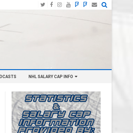
Twitter
Facebook
Instagram
YouTube
BlueSky
Mastodon
Email
Social
DCASTS
NHL SALARY CAP INFO
ANAHEIM DUCKS SALARY CAP
BOSTON BRUINS SALARY CAP
BUFFALO SABRES SALARY CAP
CALGARY FLAMES SALARY CAP