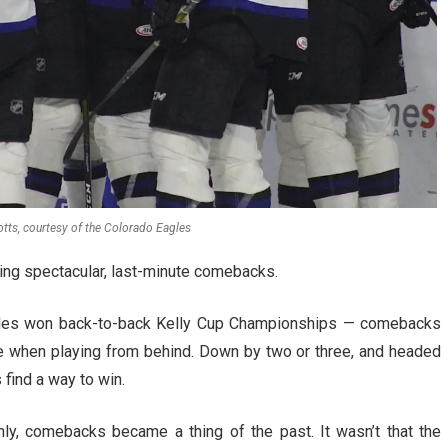
tts, courtesy of the Colorado Eagles
ing spectacular, last-minute comebacks.
les won back-to-back Kelly Cup Championships — comebacks
e when playing from behind. Down by two or three, and headed
find a way to win.
y, comebacks became a thing of the past. It wasn’t that the