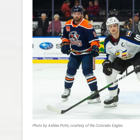
Photo by Ashlee Potts, courtesy of the Colorado Eagles