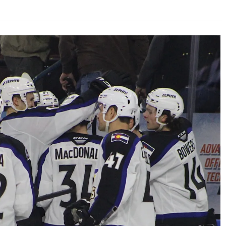
AHL-ROCKFORD ICEHOGS
AHL-COLORADO EAGLES
ARTICLES
ARTICLES