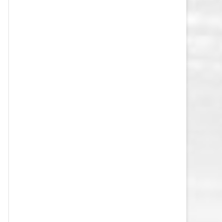
VEGAS GOLDEN KNIGHTS SALARY
CAP
WASHINGTON CAPITALS SALARY
CAP
WINNIPEG JETS SALARY CAP