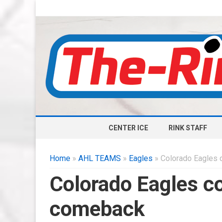
CENTER ICE
RINK STAFF
Home
»
AHL TEAMS
»
Eagles
» Colorado Eagles
Colorado Eagles c
comeback