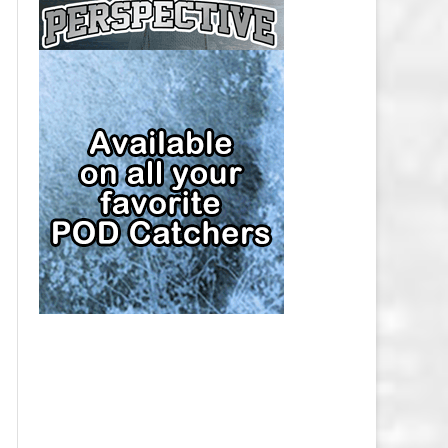
CAP
PITTSBURGH PENGUINS SALARY
CAP
SAN JOSE SHARKS SALARY CAP
SEATTLE KRAKEN SALARY CAP
ST. LOUIS BLUES SALARY CAP
TAMPA BAY LIGHTNING SALARY
CAP
TORONTO MAPLE LEAFS SALARY
CAP
UTAH MAMMOTH SALARY CAP
VANCOUVER CANUCKS SALARY
CAP