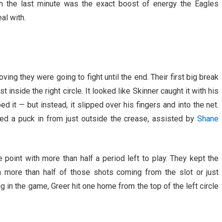
 in the last minute was the exact boost of energy the Eagles
al with.
ving they were going to fight until the end. Their first big break
nside the right circle. It looked like Skinner caught it with his
 it — but instead, it slipped over his fingers and into the net.
d a puck in from just outside the crease, assisted by
Shane
oint with more than half a period left to play. They kept the
 more than half of those shots coming from the slot or just
ng in the game, Greer hit one home from the top of the left circle