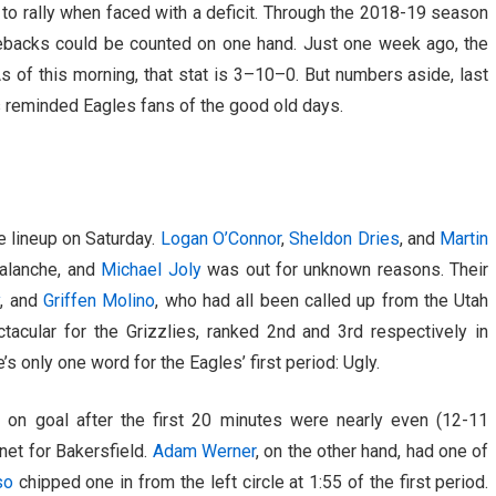
o rally when faced with a deficit. Through the 2018-19 season
omebacks could be counted on one hand. Just one week ago, the
As of this morning, that stat is 3–10–0. But numbers aside, last
 reminded Eagles fans of the good old days.
he lineup on Saturday.
Logan O’Connor
,
Sheldon Dries
, and
Martin
valanche, and
Michael Joly
was out for unknown reasons. Their
y
, and
Griffen Molino
, who had all been called up from the Utah
acular for the Grizzlies, ranked 2nd and 3rd respectively in
s only one word for the Eagles’ first period: Ugly.
s on goal after the first 20 minutes were nearly even (12-11
net for Bakersfield.
Adam Werner
, on the other hand, had one of
so
chipped one in from the left circle at 1:55 of the first period.