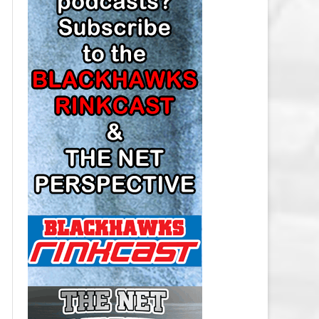
LOS ANGELES KINGS SALARY
CAP
MINNESOTA WILD SALARY CAP
MONTREAL CANADIENS SALARY
CAP
NASHVILLE PREDATORS SALARY
CAP
NEW JERSEY DEVILS SALARY CAP
NEW YORK ISLANDERS SALARY
CAP
NEW YORK RANGERS SALARY
CAP
OTTAWA SENATORS SALARY CAP
PHILADELPHIA FLYERS SALARY