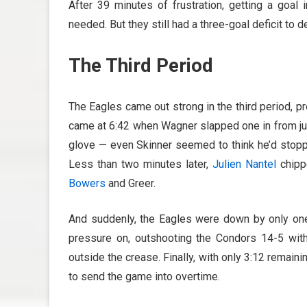
After 39 minutes of frustration, getting a goal
needed. But they still had a three-goal deficit to de
The Third Period
The Eagles came out strong in the third period, pro
came at 6:42 when Wagner slapped one in from just i
glove — even Skinner seemed to think he’d stopped
Less than two minutes later,
Julien Nantel
chippe
Bowers
and Greer.
And suddenly, the Eagles were down by only one p
pressure on, outshooting the Condors 14-5 with
outside the crease. Finally, with only 3:12 remaini
to send the game into overtime.