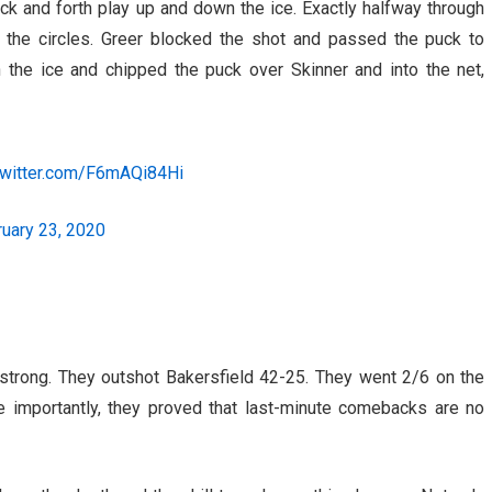
ack and forth play up and down the ice. Exactly halfway through
the circles. Greer blocked the shot and passed the puck to
the ice and chipped the puck over Skinner and into the net,
.twitter.com/F6mAQi84Hi
uary 23, 2020
 strong. They outshot Bakersfield 42-25. They went 2/6 on the
e importantly, they proved that last-minute comebacks are no