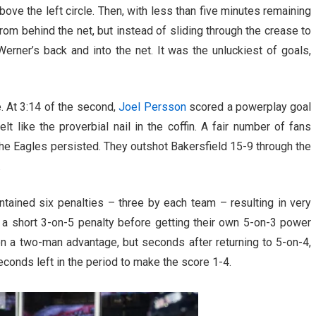
ove the left circle. Then, with less than five minutes remaining
from behind the net, but instead of sliding through the crease to
rner’s back and into the net. It was the unluckiest of goals,
. At 3:14 of the second,
Joel Persson
scored a powerplay goal
lt like the proverbial nail in the coffin. A fair number of fans
the Eagles persisted. They outshot Bakersfield 15-9 through the
.
tained six penalties – three by each team – resulting in very
ff a short 3-on-5 penalty before getting their own 5-on-3 power
e on a two-man advantage, but seconds after returning to 5-on-4,
conds left in the period to make the score 1-4.