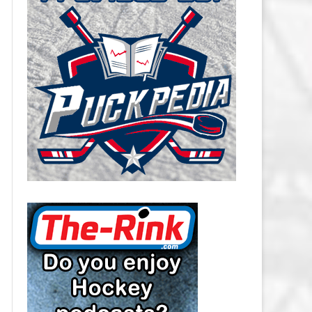
CAROLINA HURRICANES SALARY
CAP
CHICAGO BLACKHAWKS SALARY
CAP
COLORADO AVALANCHE SALARY
CAP
COLUMBUS BLUE JACKETS
SALARY CAP
DALLAS STARS SALARY CAP
DETROIT RED WINGS SALARY
CAP
EDMONTON OILERS SALARY CAP
FLORIDA PANTHERS SALARY CAP