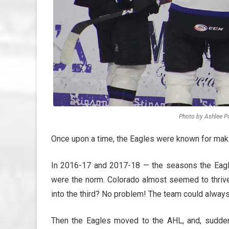
Photo by Ashlee Po
Once upon a time, the Eagles were known for mak
In 2016-17 and 2017-18 — the seasons the Eag
were the norm. Colorado almost seemed to thriv
into the third? No problem! The team could always 
Then the Eagles moved to the AHL, and, suddenl