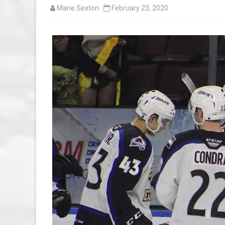
Marie Sexton
February 23, 2020