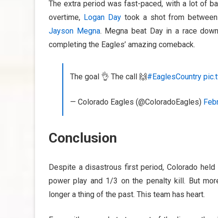
The extra period was fast-paced, with a lot of b
overtime,
Logan Day
took a shot from between 
Jayson Megna
. Megna beat Day in a race down 
completing the Eagles’ amazing comeback.
The goal 👌 The call 🙌
#EaglesCountry
pic
— Colorado Eagles (@ColoradoEagles)
Febr
Conclusion
Despite a disastrous first period, Colorado held
power play and 1/3 on the penalty kill. But mor
longer a thing of the past. This team has heart.