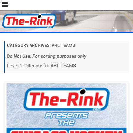
Skip
to
content
CATEGORY ARCHIVES:
AHL TEAMS
Do Not Use, For sorting purposes only
Level 1 Category for AHL TEAMS