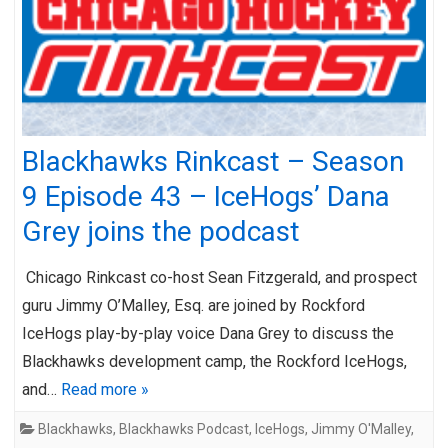
Blackhawks Rinkcast – Season
9 Episode 43 – IceHogs’ Dana
Grey joins the podcast
Chicago Rinkcast co-host Sean Fitzgerald, and prospect
guru Jimmy O’Malley, Esq. are joined by Rockford
IceHogs play-by-play voice Dana Grey to discuss the
Blackhawks development camp, the Rockford IceHogs,
and…
Read more »
Blackhawks
,
Blackhawks Podcast
,
IceHogs
,
Jimmy O'Malley
,