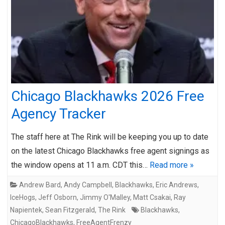
Chicago Blackhawks 2026 Free
Agency Tracker
The staff here at The Rink will be keeping you up to date
on the latest Chicago Blackhawks free agent signings as
the window opens at 11 a.m. CDT this…
Read more »
Andrew Bard
,
Andy Campbell
,
Blackhawks
,
Eric Andrews
,
IceHogs
,
Jeff Osborn
,
Jimmy O'Malley
,
Matt Csakai
,
Ray
Napientek
,
Sean Fitzgerald
,
The Rink
Blackhawks
,
ChicagoBlackhawks
,
FreeAgentFrenzy