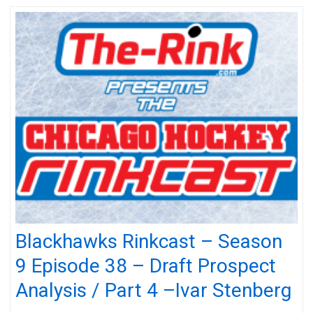
Blackhawks Rinkcast – Season
9 Episode 38 – Draft Prospect
Analysis / Part 4 –Ivar Stenberg