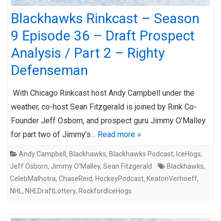
Blackhawks Rinkcast – Season
9 Episode 36 – Draft Prospect
Analysis / Part 2 – Righty
Defenseman
With Chicago Rinkcast host Andy Campbell under the
weather, co-host Sean Fitzgerald is joined by Rink Co-
Founder Jeff Osborn, and prospect guru Jimmy O’Malley
for part two of Jimmy’s…
Read more »
Andy Campbell
,
Blackhawks
,
Blackhawks Podcast
,
IceHogs
,
Jeff Osborn
,
Jimmy O'Malley
,
Sean Fitzgerald
Blackhawks
,
CelebMalhotra
,
ChaseReid
,
HockeyPodcast
,
KeatonVerhoeff
,
NHL
,
NHLDraftLottery
,
RockfordIceHogs