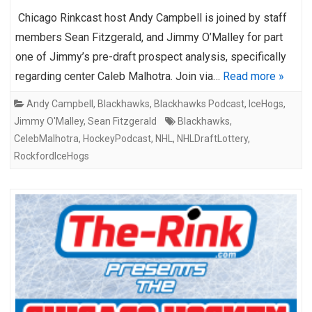
Chicago Rinkcast host Andy Campbell is joined by staff
members Sean Fitzgerald, and Jimmy O’Malley for part
one of Jimmy’s pre-draft prospect analysis, specifically
regarding center Caleb Malhotra. Join via…
Read more »
Andy Campbell
,
Blackhawks
,
Blackhawks Podcast
,
IceHogs
,
Jimmy O'Malley
,
Sean Fitzgerald
Blackhawks
,
CelebMalhotra
,
HockeyPodcast
,
NHL
,
NHLDraftLottery
,
RockfordIceHogs