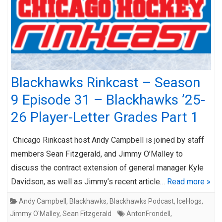
Blackhawks Rinkcast – Season
9 Episode 31 – Blackhawks ’25-
26 Player-Letter Grades Part 1
Chicago Rinkcast host Andy Campbell is joined by staff
members Sean Fitzgerald, and Jimmy O’Malley to
discuss the contract extension of general manager Kyle
Davidson, as well as Jimmy’s recent article…
Read more »
Andy Campbell
,
Blackhawks
,
Blackhawks Podcast
,
IceHogs
,
Jimmy O'Malley
,
Sean Fitzgerald
AntonFrondell
,