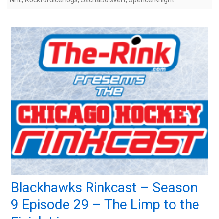
Blackhawks Rinkcast – Season
9 Episode 29 – The Limp to the