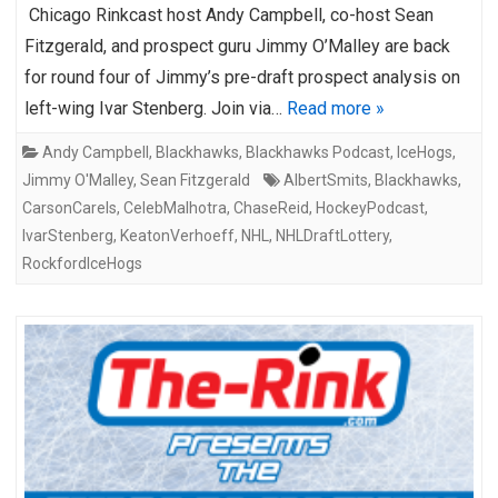
Chicago Rinkcast host Andy Campbell, co-host Sean
Fitzgerald, and prospect guru Jimmy O’Malley are back
for round four of Jimmy’s pre-draft prospect analysis on
left-wing Ivar Stenberg. Join via…
Read more »
Andy Campbell
,
Blackhawks
,
Blackhawks Podcast
,
IceHogs
,
Jimmy O'Malley
,
Sean Fitzgerald
AlbertSmits
,
Blackhawks
,
CarsonCarels
,
CelebMalhotra
,
ChaseReid
,
HockeyPodcast
,
IvarStenberg
,
KeatonVerhoeff
,
NHL
,
NHLDraftLottery
,
RockfordIceHogs