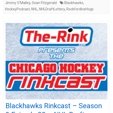
Jimmy O'Malley
,
Sean Fitzgerald
Blackhawks
,
HockeyPodcast
,
NHL
,
NHLDraftLottery
,
RockfordIceHogs
Blackhawks Rinkcast – Season