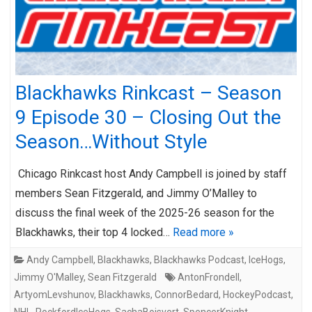
Blackhawks Rinkcast – Season
9 Episode 30 – Closing Out the
Season…Without Style
Chicago Rinkcast host Andy Campbell is joined by staff
members Sean Fitzgerald, and Jimmy O’Malley to
discuss the final week of the 2025-26 season for the
Blackhawks, their top 4 locked…
Read more »
Andy Campbell
,
Blackhawks
,
Blackhawks Podcast
,
IceHogs
,
Jimmy O'Malley
,
Sean Fitzgerald
AntonFrondell
,
ArtyomLevshunov
,
Blackhawks
,
ConnorBedard
,
HockeyPodcast
,
NHL
,
RockfordIceHogs
,
SachaBoisvert
,
SpencerKnight