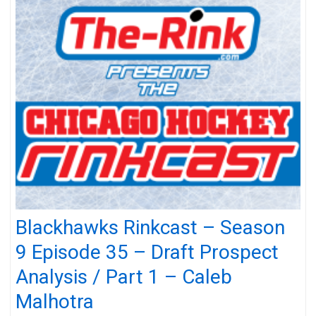
Blackhawks Rinkcast – Season
9 Episode 35 – Draft Prospect
Analysis / Part 1 – Caleb
Malhotra