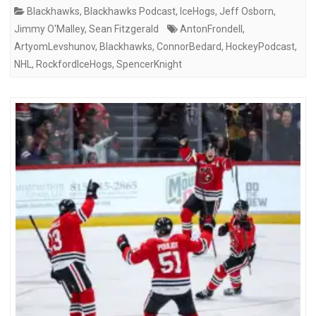
Blackhawks
,
Blackhawks Podcast
,
IceHogs
,
Jeff Osborn
,
Jimmy O'Malley
,
Sean Fitzgerald
AntonFrondell
,
ArtyomLevshunov
,
Blackhawks
,
ConnorBedard
,
HockeyPodcast
,
NHL
,
RockfordIceHogs
,
SpencerKnight