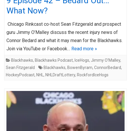
9 Episode 42 – Bedard Out…
What Now?
Chicago Rinkcast co-host Sean Fitzgerald and prospect
guru Jimmy O’Malley discuss the recent injury news of
Connor Bedard and what it may mean for the Blackhawks.
Join via YouTube or Facebook…
Read more »
Blackhawks
,
Blackhawks Podcast
,
IceHogs
,
Jimmy O'Malley
,
Sean Fitzgerald
Blackhawks
,
BowenByram
,
ConnorBedard
,
HockeyPodcast
,
NHL
,
NHLDraftLottery
,
RockfordIceHogs