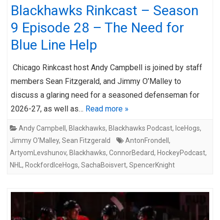
Blackhawks Rinkcast – Season
9 Episode 28 – The Need for
Blue Line Help
Chicago Rinkcast host Andy Campbell is joined by staff
members Sean Fitzgerald, and Jimmy O’Malley to
discuss a glaring need for a seasoned defenseman for
2026-27, as well as…
Read more »
Andy Campbell
,
Blackhawks
,
Blackhawks Podcast
,
IceHogs
,
Jimmy O'Malley
,
Sean Fitzgerald
AntonFrondell
,
ArtyomLevshunov
,
Blackhawks
,
ConnorBedard
,
HockeyPodcast
,
NHL
,
RockfordIceHogs
,
SachaBoisvert
,
SpencerKnight