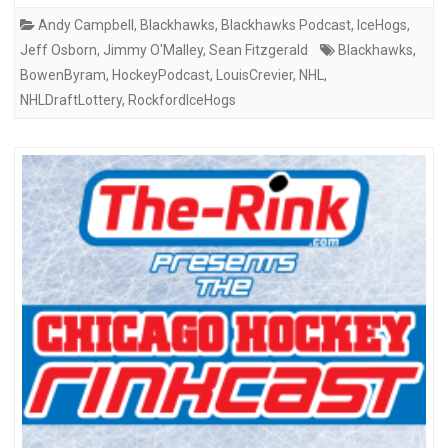
Andy Campbell
,
Blackhawks
,
Blackhawks Podcast
,
IceHogs
,
Jeff Osborn
,
Jimmy O'Malley
,
Sean Fitzgerald
Blackhawks
,
BowenByram
,
HockeyPodcast
,
LouisCrevier
,
NHL
,
NHLDraftLottery
,
RockfordIceHogs