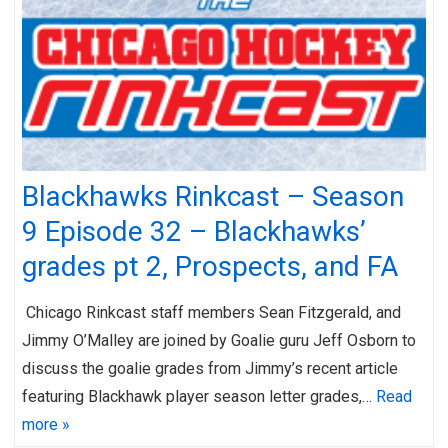
Blackhawks Rinkcast – Season
9 Episode 32 – Blackhawks’
grades pt 2, Prospects, and FA
Chicago Rinkcast staff members Sean Fitzgerald, and
Jimmy O’Malley are joined by Goalie guru Jeff Osborn to
discuss the goalie grades from Jimmy’s recent article
featuring Blackhawk player season letter grades,…
Read
more »