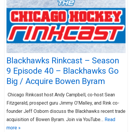
Blackhawks Rinkcast – Season
9 Episode 40 – Blackhawks Go
Big / Acquire Bowen Byram
Chicago Rinkcast host Andy Campbell, co-host Sean
Fitzgerald, prospect guru Jimmy O’Malley, and Rink co-
founder Jeff Osborn discuss the Blackhawks recent trade
acquisition of Bowen Byram. Join via YouTube…
Read
more »