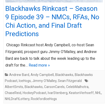
Blackhawks Rinkcast – Season
9 Episode 39 – NMCs, RFAs, No
Chi Action, and Final Draft
Predictions
Chicago Rinkcast host Andy Campbell, co-host Sean
Fitzgerald, prospect guru Jimmy O’Malley, and Andrew
Bard are back to talk about the week leading up to the
draft for the…
Read more »
Andrew Bard
,
Andy Campbell
,
Blackhawks
,
Blackhawks
Podcast
,
IceHogs
,
Jimmy O'Malley
,
Sean Fitzgerald
AlbertSmits
,
Blackhawks
,
CarsonCarels
,
CelebMalhotra
,
ChaseReid
,
HockeyPodcast
,
IvarStenberg
,
KeatonVerhoeff
,
NHL
,
NHLDraftLottery
,
RockfordIceHogs