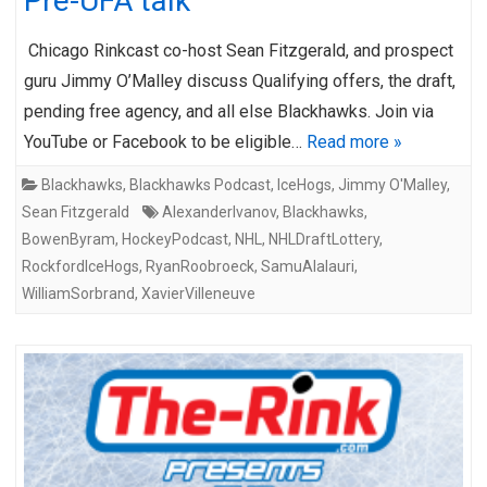
Pre-UFA talk
Chicago Rinkcast co-host Sean Fitzgerald, and prospect
guru Jimmy O’Malley discuss Qualifying offers, the draft,
pending free agency, and all else Blackhawks. Join via
YouTube or Facebook to be eligible…
Read more »
Blackhawks
,
Blackhawks Podcast
,
IceHogs
,
Jimmy O'Malley
,
Sean Fitzgerald
AlexanderIvanov
,
Blackhawks
,
BowenByram
,
HockeyPodcast
,
NHL
,
NHLDraftLottery
,
RockfordIceHogs
,
RyanRoobroeck
,
SamuAlalauri
,
WilliamSorbrand
,
XavierVilleneuve