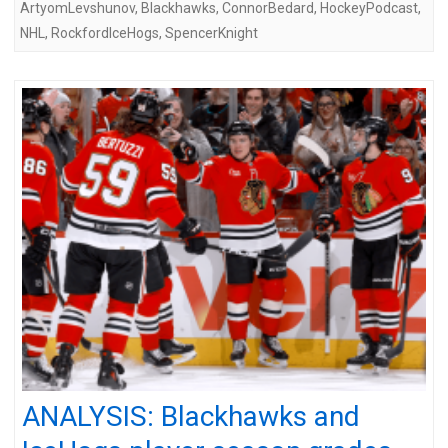
ArtyomLevshunov
,
Blackhawks
,
ConnorBedard
,
HockeyPodcast
,
NHL
,
RockfordIceHogs
,
SpencerKnight
ANALYSIS: Blackhawks and