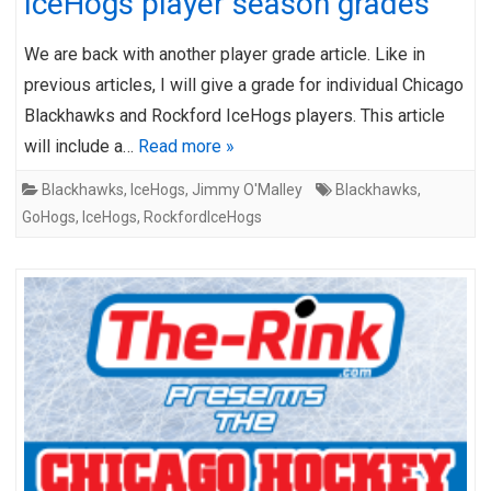
IceHogs player season grades
We are back with another player grade article. Like in
previous articles, I will give a grade for individual Chicago
Blackhawks and Rockford IceHogs players. This article
will include a…
Read more »
Blackhawks
,
IceHogs
,
Jimmy O'Malley
Blackhawks
,
GoHogs
,
IceHogs
,
RockfordIceHogs