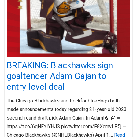
BREAKING: Blackhawks sign
goaltender Adam Gajan to
entry-level deal
The Chicago Blackhawks and Rockford IceHogs both
made announcements today regarding 21-year-old 2023
second-round draft pick Adam Gajan. hi Adam!👋 📰 ➡︎
https://t.co/6qNFYIYHJS pic.twitter.com/F8XcmvLP5j —
Chicago Blackhawks (@NHLBlackhawks) April 1,…
Read