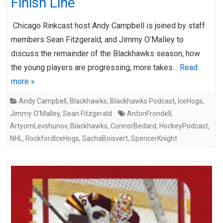
Finish Line
Chicago Rinkcast host Andy Campbell is joined by staff
members Sean Fitzgerald, and Jimmy O’Malley to
discuss the remainder of the Blackhawks season, how
the young players are progressing, more takes…
Read
more »
Andy Campbell
,
Blackhawks
,
Blackhawks Podcast
,
IceHogs
,
Jimmy O'Malley
,
Sean Fitzgerald
AntonFrondell
,
ArtyomLevshunov
,
Blackhawks
,
ConnorBedard
,
HockeyPodcast
,
NHL
,
RockfordIceHogs
,
SachaBoisvert
,
SpencerKnight