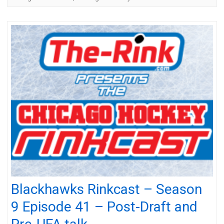
Blackhawks Rinkcast – Season
9 Episode 41 – Post-Draft and