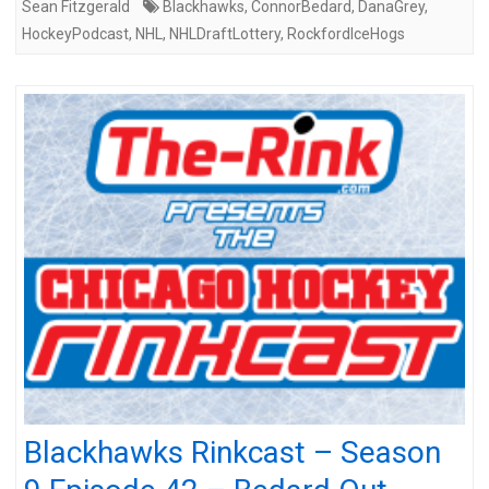
Sean Fitzgerald
Blackhawks
,
ConnorBedard
,
DanaGrey
,
HockeyPodcast
,
NHL
,
NHLDraftLottery
,
RockfordIceHogs
Blackhawks Rinkcast – Season