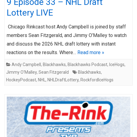
9 Episode 33 – NHL Draft
Lottery LIVE
Chicago Rinkcast host Andy Campbell is joined by staff
members Sean Fitzgerald, and Jimmy O’Malley to watch
and discuss the 2026 NHL draft lottery with instant
reactions on the results. Where…
Read more »
Andy Campbell
,
Blackhawks
,
Blackhawks Podcast
,
IceHogs
,
Jimmy O'Malley
,
Sean Fitzgerald
Blackhawks
,
HockeyPodcast
,
NHL
,
NHLDraftLottery
,
RockfordIceHogs