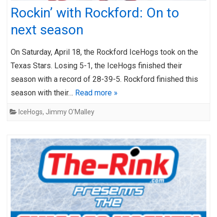
Rockin’ with Rockford: On to
next season
On Saturday, April 18, the Rockford IceHogs took on the
Texas Stars. Losing 5-1, the IceHogs finished their
season with a record of 28-39-5. Rockford finished this
season with their…
Read more »
IceHogs
,
Jimmy O'Malley