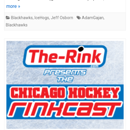
more »
Blackhawks
,
IceHogs
,
Jeff Osborn
AdamGajan
,
Blackhawks