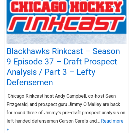
Blackhawks Rinkcast – Season
9 Episode 37 – Draft Prospect
Analysis / Part 3 – Lefty
Defensemen
Chicago Rinkcast host Andy Campbell, co-host Sean
Fitzgerald, and prospect guru Jimmy O’Malley are back
for round three of Jimmy’s pre-draft prospect analysis on
left-handed defenseman Carson Carels and…
Read more
»