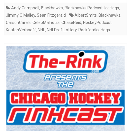
Andy Campbell
,
Blackhawks
,
Blackhawks Podcast
,
IceHogs
,
Jimmy O'Malley
,
Sean Fitzgerald
AlbertSmits
,
Blackhawks
,
CarsonCarels
,
CelebMalhotra
,
ChaseReid
,
HockeyPodcast
,
KeatonVerhoeff
,
NHL
,
NHLDraftLottery
,
RockfordIceHogs