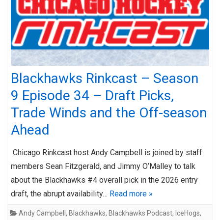
Blackhawks Rinkcast – Season
9 Episode 34 – Draft Picks,
Trade Winds and the Off-season
Ahead
Chicago Rinkcast host Andy Campbell is joined by staff
members Sean Fitzgerald, and Jimmy O’Malley to talk
about the Blackhawks #4 overall pick in the 2026 entry
draft, the abrupt availability…
Read more »
Andy Campbell
,
Blackhawks
,
Blackhawks Podcast
,
IceHogs
,