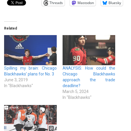
Threads
Mastodon
Bluesky
Related
Spilling my brain: Chicago
ANALYSIS: How could the
Blackhawks’ plans for No. 3
Chicago Blackhawks
June 3, 2019
approach the trade
In "Blackhawks"
deadline?
March 5, 2024
In "Blackhawks"