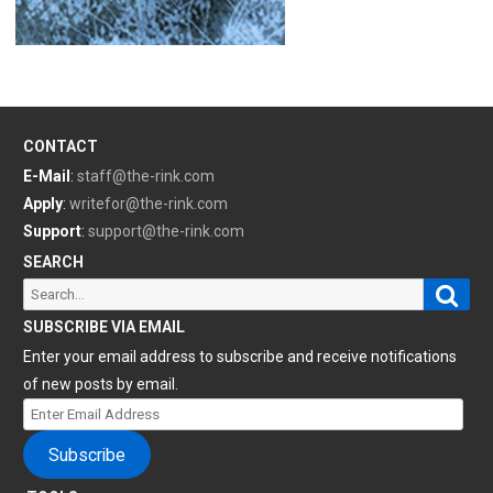
CONTACT
E-Mail
:
staff@the-rink.com
Apply
:
writefor@the-rink.com
Support
:
support@the-rink.com
SEARCH
Sear
Search
for:
SUBSCRIBE VIA EMAIL
Enter your email address to subscribe and receive notifications
of new posts by email.
Enter
Email
Subscribe
Address