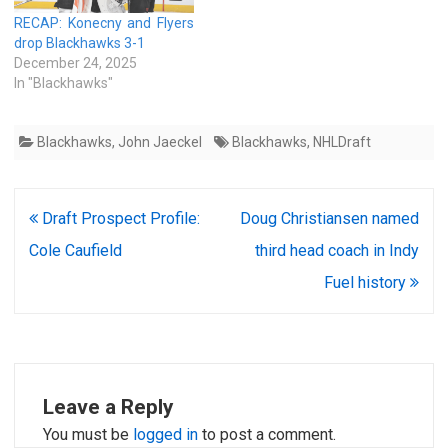
RECAP: Konecny and Flyers
drop Blackhawks 3-1
December 24, 2025
In "Blackhawks"
Blackhawks
,
John Jaeckel
Blackhawks
,
NHLDraft
Post
Draft Prospect Profile:
Doug Christiansen named
navigation
Cole Caufield
third head coach in Indy
Fuel history
Leave a Reply
You must be
logged in
to post a comment.