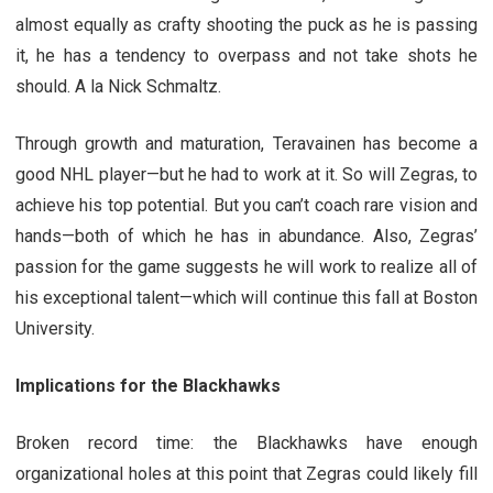
almost equally as crafty shooting the puck as he is passing
it, he has a tendency to overpass and not take shots he
should. A la Nick Schmaltz.
Through growth and maturation, Teravainen has become a
good NHL player—but he had to work at it. So will Zegras, to
achieve his top potential. But you can’t coach rare vision and
hands—both of which he has in abundance. Also, Zegras’
passion for the game suggests he will work to realize all of
his exceptional talent—which will continue this fall at Boston
University.
Implications for the Blackhawks
Broken record time: the Blackhawks have enough
organizational holes at this point that Zegras could likely fill