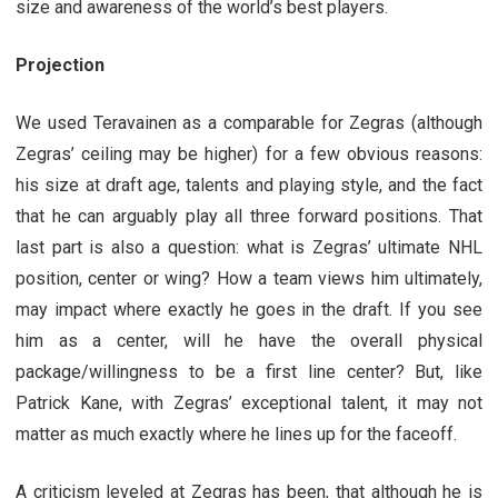
size and awareness of the world’s best players.
Projection
We used Teravainen as a comparable for Zegras (although
Zegras’ ceiling may be higher) for a few obvious reasons:
his size at draft age, talents and playing style, and the fact
that he can arguably play all three forward positions. That
last part is also a question: what is Zegras’ ultimate NHL
position, center or wing? How a team views him ultimately,
may impact where exactly he goes in the draft. If you see
him as a center, will he have the overall physical
package/willingness to be a first line center? But, like
Patrick Kane, with Zegras’ exceptional talent, it may not
matter as much exactly where he lines up for the faceoff.
A criticism leveled at Zegras has been, that although he is