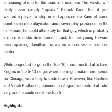
a meaningful role for the team in 2 seasons. The Hawks will
likely never simply “replace” Patrick Kane. But, if you
wanted a player to step in and approximate Kane at some
point as an elite playmaker and power play presence on the
half-board, he could ultimately be that guy, which is probably
a more realistic development track for the young forward
than replacing Jonathan Toews as a three-zone, first line
center.
While projected to go in the top 10, most mock drafts have
Zegras in the 5-10 range, where he might make more sense
for Chicago, were they to trade down. However, like Caufield
and Vasili Podkolzin, opinions on Zegras’ ultimate draft slot
vary, and he could crack the top 5.
Highlights