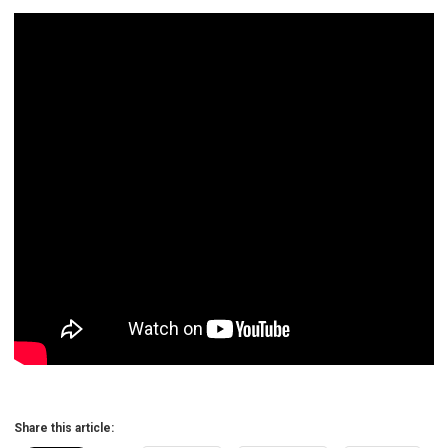
Share this article: