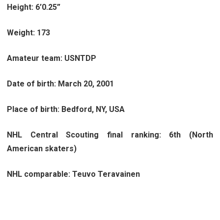
Height: 6’0.25”
Weight: 173
Amateur team: USNTDP
Date of birth: March 20, 2001
Place of birth: Bedford, NY, USA
NHL Central Scouting final ranking: 6th (North
American skaters)
NHL comparable: Teuvo Teravainen