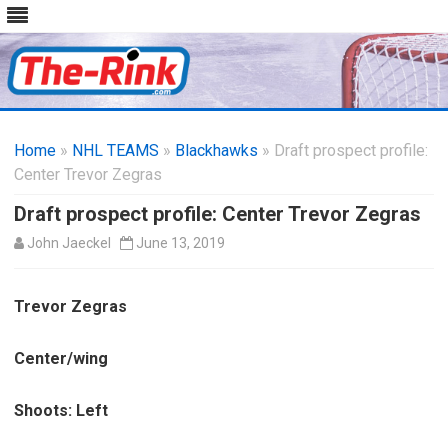
Skip
to
Home
»
NHL TEAMS
»
Blackhawks
content
» Draft prospect profile:
Center Trevor Zegras
Draft prospect profile: Center Trevor Zegras
John Jaeckel
June 13, 2019
Trevor Zegras
Center/wing
Shoots: Left