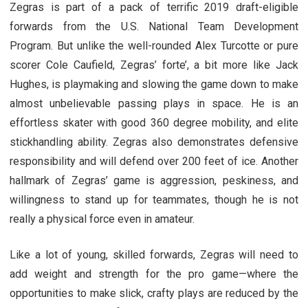
Zegras is part of a pack of terrific 2019 draft-eligible
forwards from the U.S. National Team Development
Program. But unlike the well-rounded Alex Turcotte or pure
scorer Cole Caufield, Zegras’ forte’, a bit more like Jack
Hughes, is playmaking and slowing the game down to make
almost unbelievable passing plays in space. He is an
effortless skater with good 360 degree mobility, and elite
stickhandling ability. Zegras also demonstrates defensive
responsibility and will defend over 200 feet of ice. Another
hallmark of Zegras’ game is aggression, peskiness, and
willingness to stand up for teammates, though he is not
really a physical force even in amateur.
Like a lot of young, skilled forwards, Zegras will need to
add weight and strength for the pro game—where the
opportunities to make slick, crafty plays are reduced by the