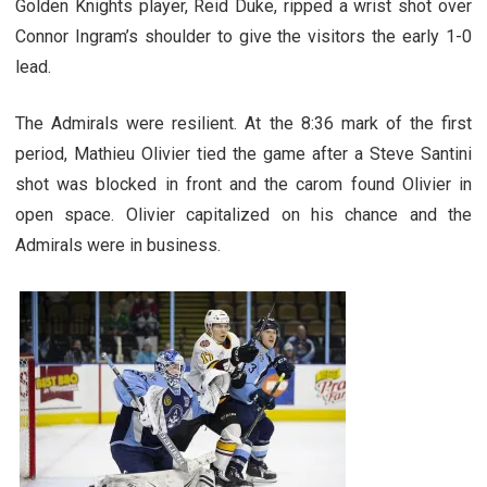
Golden Knights player, Reid Duke, ripped a wrist shot over
Connor Ingram’s shoulder to give the visitors the early 1-0
lead.
The Admirals were resilient. At the 8:36 mark of the first
period, Mathieu Olivier tied the game after a Steve Santini
shot was blocked in front and the carom found Olivier in
open space. Olivier capitalized on his chance and the
Admirals were in business.