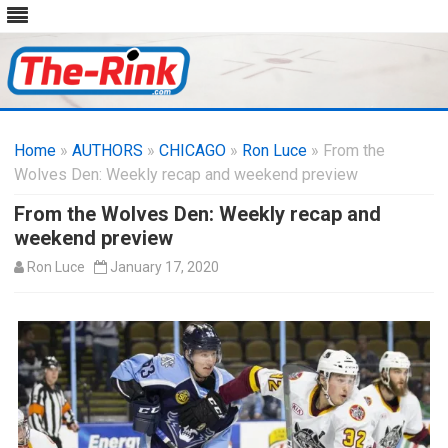
Skip
to
Home
»
AUTHORS
»
CHICAGO
content
»
Ron Luce
» From the
Wolves Den: Weekly recap and weekend preview
From the Wolves Den: Weekly recap and
weekend preview
Ron Luce
January 17, 2020