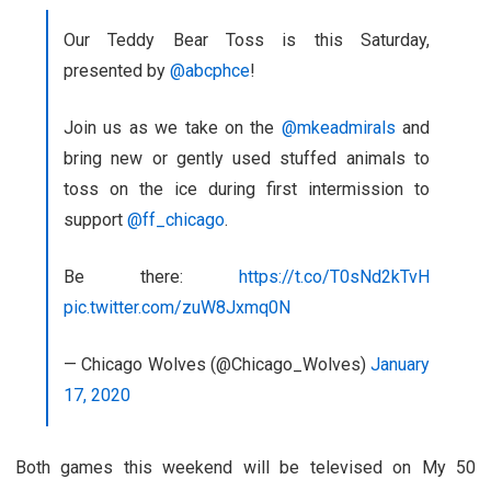
Our Teddy Bear Toss is this Saturday,
presented by
@abcphce
!
Join us as we take on the
@mkeadmirals
and
bring new or gently used stuffed animals to
toss on the ice during first intermission to
support
@ff_chicago
.
Be there:
https://t.co/T0sNd2kTvH
pic.twitter.com/zuW8Jxmq0N
— Chicago Wolves (@Chicago_Wolves)
January
17, 2020
Both games this weekend will be televised on My 50