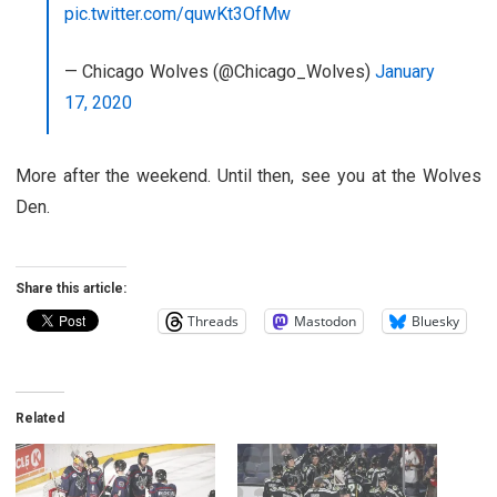
pic.twitter.com/quwKt3OfMw
— Chicago Wolves (@Chicago_Wolves)
January
17, 2020
More after the weekend. Until then, see you at the Wolves
Den.
Share this article:
Threads
Mastodon
Bluesky
Related