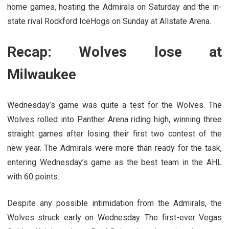
home games, hosting the Admirals on Saturday and the in-
state rival Rockford IceHogs on Sunday at Allstate Arena.
Recap: Wolves lose at
Milwaukee
Wednesday’s game was quite a test for the Wolves. The
Wolves rolled into Panther Arena riding high, winning three
straight games after losing their first two contest of the
new year. The Admirals were more than ready for the task,
entering Wednesday’s game as the best team in the AHL
with 60 points.
Despite any possible intimidation from the Admirals, the
Wolves struck early on Wednesday. The first-ever Vegas