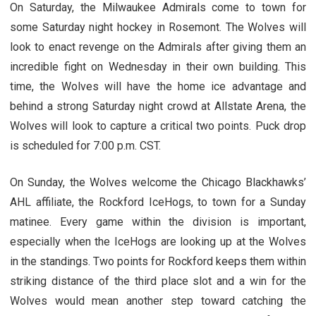
On Saturday, the Milwaukee Admirals come to town for
some Saturday night hockey in Rosemont. The Wolves will
look to enact revenge on the Admirals after giving them an
incredible fight on Wednesday in their own building. This
time, the Wolves will have the home ice advantage and
behind a strong Saturday night crowd at Allstate Arena, the
Wolves will look to capture a critical two points. Puck drop
is scheduled for 7:00 p.m. CST.
On Sunday, the Wolves welcome the Chicago Blackhawks’
AHL affiliate, the Rockford IceHogs, to town for a Sunday
matinee. Every game within the division is important,
especially when the IceHogs are looking up at the Wolves
in the standings. Two points for Rockford keeps them within
striking distance of the third place slot and a win for the
Wolves would mean another step toward catching the