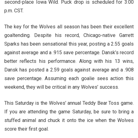
second-place Iowa Wild. Puck drop is scheduled for 3:00
p.m. CST.
The key for the Wolves all season has been their excellent
goaltending. Despite his record, Chicago-native Garrett
Sparks has been sensational this year, posting a 2.55 goals
against average and a .915 save percentage. Dansk’s record
better reflects his performance. Along with his 13 wins,
Dansk has posted a 2.59 goals against average and a .908
save percentage. Assuming each goalie sees action this
weekend, they will be critical in any Wolves’ success.
This Saturday is the Wolves’ annual Teddy Bear Toss game.
If you are attending the game Saturday, be sure to bring a
stuffed animal and chuck it onto the ice when the Wolves
score their first goal.