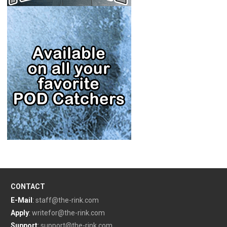
CONTACT
E-Mail
:
staff@the-rink.com
Apply
:
writefor@the-rink.com
Support
:
support@the-rink.com