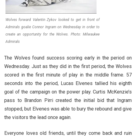
Wolves forward Valentin Zykov looked to get in front of
Admirals goalie Connor Ingram on Wednesday in order to
create an opportunity for the Wolves. Photo: Milwaukee
Admirals
The Wolves found success scoring early in the period on
Wednesday. Just as they did in the first period, the Wolves
scored in the first minute of play in the middle frame. 57
seconds into the period, Lucas Elvenes tallied his eighth
goal of the campaign on the power play. Curtis McKenzie’s
pass to Brandon Pirri created the initial bid that Ingram
stopped, but Elvenes was able to bury the rebound and give
the visitors the lead once again.
Everyone loves old friends, until they come back and ruin