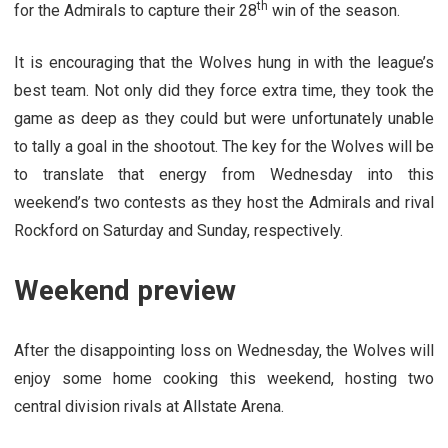
th
for the Admirals to capture their 28
win of the season.
It is encouraging that the Wolves hung in with the league’s
best team. Not only did they force extra time, they took the
game as deep as they could but were unfortunately unable
to tally a goal in the shootout. The key for the Wolves will be
to translate that energy from Wednesday into this
weekend’s two contests as they host the Admirals and rival
Rockford on Saturday and Sunday, respectively.
Weekend preview
After the disappointing loss on Wednesday, the Wolves will
enjoy some home cooking this weekend, hosting two
central division rivals at Allstate Arena.