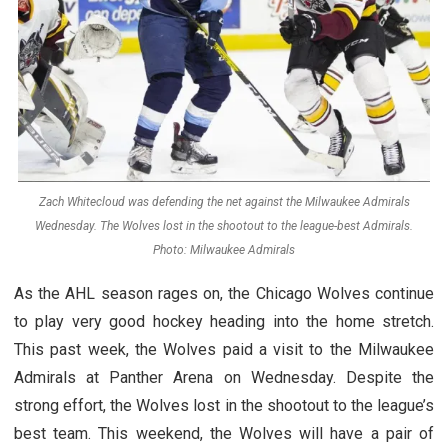
Zach Whitecloud was defending the net against the Milwaukee Admirals
Wednesday. The Wolves lost in the shootout to the league-best Admirals.
Photo: Milwaukee Admirals
As the AHL season rages on, the Chicago Wolves continue
to play very good hockey heading into the home stretch.
This past week, the Wolves paid a visit to the Milwaukee
Admirals at Panther Arena on Wednesday. Despite the
strong effort, the Wolves lost in the shootout to the league’s
best team. This weekend, the Wolves will have a pair of