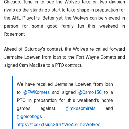
Chicago. Tune in to see the Wolves take on two division
rivals as the standings start to take shape in preparation for
the AHL Playoffs. Better yet, the Wolves can be viewed in
person for some good family fun this weekend in
Rosemont.
Ahead of Saturday’s contest, the Wolves re-called forward
Jermaine Loewen from loan to the Fort Wayne Comets and
signed Cam Maclise to a PTO contract.
We have recalled Jermaine Loewen from loan
to
@FWKomets
and signed
@Camo150
to a
PTO in preparation for this weekend's home
games against
@mkeadmirals
and
@goicehogs
.
https://t.co/xtsiunGtr4
#WeAreTheWolves