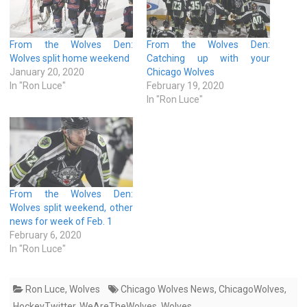
From the Wolves Den:
From the Wolves Den:
Wolves split home weekend
Catching up with your
January 20, 2020
Chicago Wolves
In "Ron Luce"
February 19, 2020
In "Ron Luce"
From the Wolves Den:
Wolves split weekend, other
news for week of Feb. 1
February 6, 2020
In "Ron Luce"
Ron Luce
,
Wolves
Chicago Wolves News
,
ChicagoWolves
,
HockeyTwitter
,
WeAreTheWolves
,
Wolves