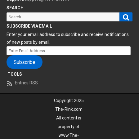
SEARCH
Sear
Search
for:
SUBSCRIBE VIA EMAIL
Enter your email address to subscribe and receive notifications
of new posts by email.
Enter
Email
Subscribe
Address
TOOLS
Entries RSS
Copyright 2025
The-Rink.com
All content is
property of
www.The-