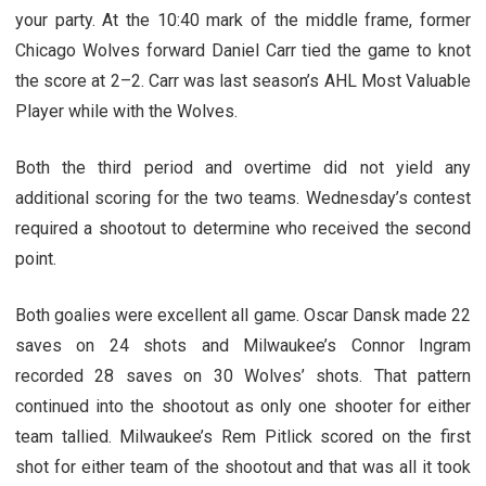
your party. At the 10:40 mark of the middle frame, former
Chicago Wolves forward Daniel Carr tied the game to knot
the score at 2–2. Carr was last season’s AHL Most Valuable
Player while with the Wolves.
Both the third period and overtime did not yield any
additional scoring for the two teams. Wednesday’s contest
required a shootout to determine who received the second
point.
Both goalies were excellent all game. Oscar Dansk made 22
saves on 24 shots and Milwaukee’s Connor Ingram
recorded 28 saves on 30 Wolves’ shots. That pattern
continued into the shootout as only one shooter for either
team tallied. Milwaukee’s Rem Pitlick scored on the first
shot for either team of the shootout and that was all it took