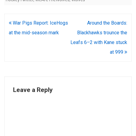
Post
War Pigs Report: IceHogs
Around the Boards:
navigation
at the mid-season mark
Blackhawks trounce the
Leafs 6–2 with Kane stuck
at 999
Leave a Reply