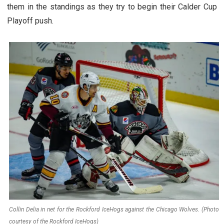
them in the standings as they try to begin their Calder Cup
Playoff push.
Collin Delia in net for the Rockford IceHogs against the Chicago Wolves. (Photo
courtesy of the Rockford IceHogs)