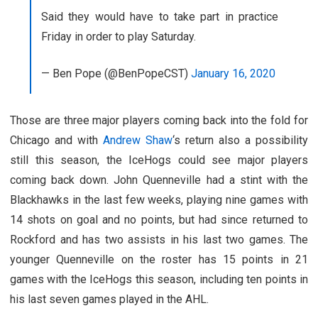
Said they would have to take part in practice
Friday in order to play Saturday.
— Ben Pope (@BenPopeCST)
January 16, 2020
Those are three major players coming back into the fold for
Chicago and with
Andrew Shaw
‘s return also a possibility
still this season, the IceHogs could see major players
coming back down. John Quenneville had a stint with the
Blackhawks in the last few weeks, playing nine games with
14 shots on goal and no points, but had since returned to
Rockford and has two assists in his last two games. The
younger Quenneville on the roster has 15 points in 21
games with the IceHogs this season, including ten points in
his last seven games played in the AHL.