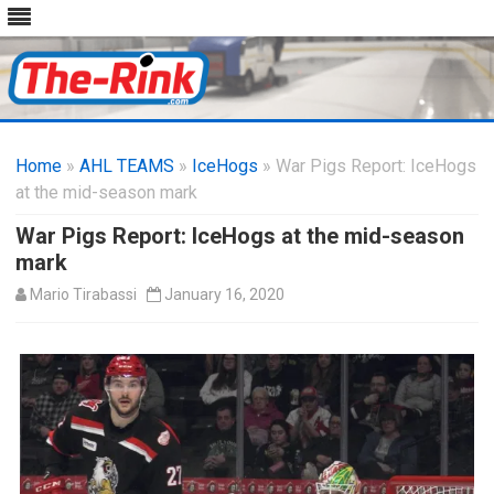
Skip
to
Home
»
AHL TEAMS
»
IceHogs
content
» War Pigs Report: IceHogs
at the mid-season mark
War Pigs Report: IceHogs at the mid-season
mark
Mario Tirabassi
January 16, 2020