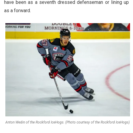
have been as a seventh dressed defenseman or lining up
as a forward.
Anton Wedin of the Rockford IceHogs. (Photo courtesy of the Rockford IceHogs)