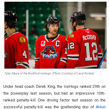
Tyler Sikura of the Rockford IceHogs. (Photo Courtesy of Laval Rocket)
Under head coach Derek King, the IceHogs ranked 29th on
the powerplay last season, but had an impressive 10th-
ranked penalty-kill. One driving factor last season on the
successful penalty-kill was the goaltending duo of
Anton