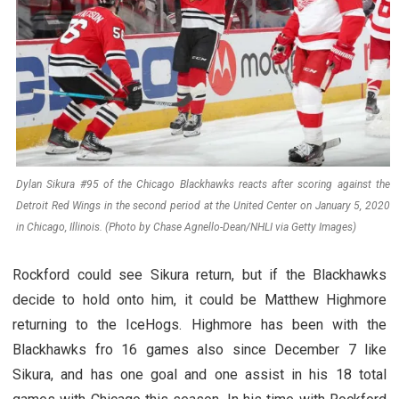
Dylan Sikura #95 of the Chicago Blackhawks reacts after scoring against the
Detroit Red Wings in the second period at the United Center on January 5, 2020
in Chicago, Illinois. (Photo by Chase Agnello-Dean/NHLI via Getty Images)
Rockford could see Sikura return, but if the Blackhawks
decide to hold onto him, it could be Matthew Highmore
returning to the IceHogs. Highmore has been with the
Blackhawks fro 16 games also since December 7 like
Sikura, and has one goal and one assist in his 18 total