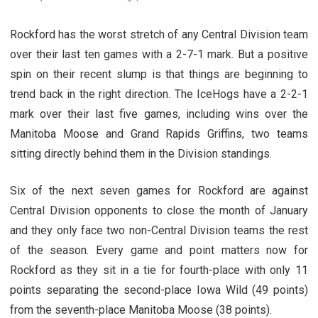
Rockford has the worst stretch of any Central Division team
over their last ten games with a 2-7-1 mark. But a positive
spin on their recent slump is that things are beginning to
trend back in the right direction. The IceHogs have a 2-2-1
mark over their last five games, including wins over the
Manitoba Moose and Grand Rapids Griffins, two teams
sitting directly behind them in the Division standings.
Six of the next seven games for Rockford are against
Central Division opponents to close the month of January
and they only face two non-Central Division teams the rest
of the season. Every game and point matters now for
Rockford as they sit in a tie for fourth-place with only 11
points separating the second-place Iowa Wild (49 points)
from the seventh-place Manitoba Moose (38 points).