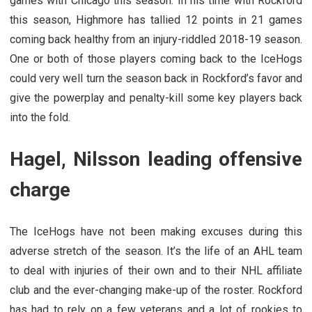
games with Chicago this season. In his time with Rockford
this season, Highmore has tallied 12 points in 21 games
coming back healthy from an injury-riddled 2018-19 season.
One or both of those players coming back to the IceHogs
could very well turn the season back in Rockford’s favor and
give the powerplay and penalty-kill some key players back
into the fold.
Hagel, Nilsson leading offensive
charge
The IceHogs have not been making excuses during this
adverse stretch of the season. It’s the life of an AHL team
to deal with injuries of their own and to their NHL affiliate
club and the ever-changing make-up of the roster. Rockford
has had to rely on a few veterans and a lot of rookies to