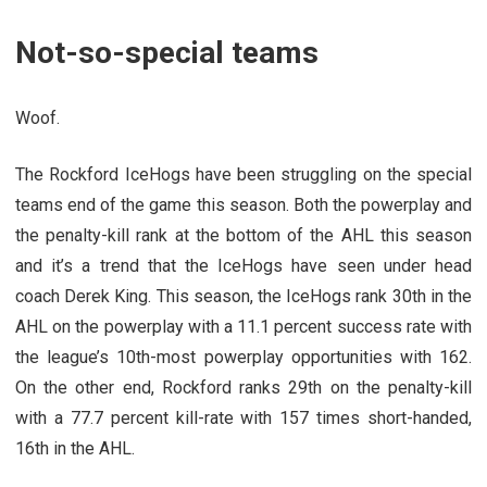
Not-so-special teams
Woof.
The Rockford IceHogs have been struggling on the special
teams end of the game this season. Both the powerplay and
the penalty-kill rank at the bottom of the AHL this season
and it’s a trend that the IceHogs have seen under head
coach Derek King. This season, the IceHogs rank 30th in the
AHL on the powerplay with a 11.1 percent success rate with
the league’s 10th-most powerplay opportunities with 162.
On the other end, Rockford ranks 29th on the penalty-kill
with a 77.7 percent kill-rate with 157 times short-handed,
16th in the AHL.