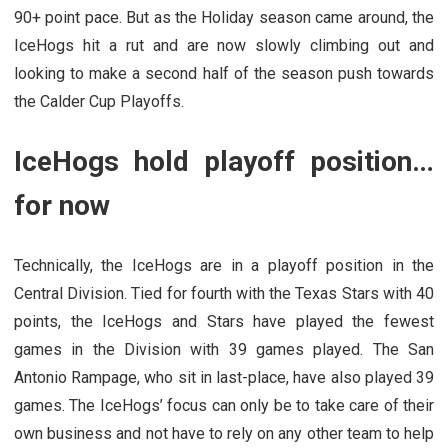
90+ point pace. But as the Holiday season came around, the
IceHogs hit a rut and are now slowly climbing out and
looking to make a second half of the season push towards
the Calder Cup Playoffs.
IceHogs hold playoff position…
for now
Technically, the IceHogs are in a playoff position in the
Central Division. Tied for fourth with the Texas Stars with 40
points, the IceHogs and Stars have played the fewest
games in the Division with 39 games played. The San
Antonio Rampage, who sit in last-place, have also played 39
games. The IceHogs’ focus can only be to take care of their
own business and not have to rely on any other team to help