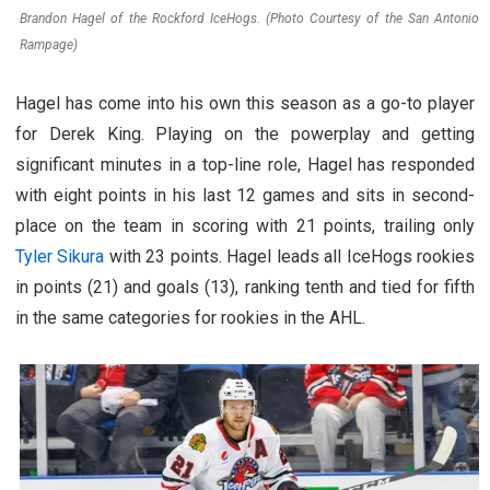
Brandon Hagel of the Rockford IceHogs. (Photo Courtesy of the San Antonio
Rampage)
Hagel has come into his own this season as a go-to player
for Derek King. Playing on the powerplay and getting
significant minutes in a top-line role, Hagel has responded
with eight points in his last 12 games and sits in second-
place on the team in scoring with 21 points, trailing only
Tyler Sikura
with 23 points. Hagel leads all IceHogs rookies
in points (21) and goals (13), ranking tenth and tied for fifth
in the same categories for rookies in the AHL.