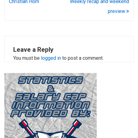
navigation
Christian Horn
Weekly recap and weekend
preview
Leave a Reply
You must be
logged in
to post a comment.