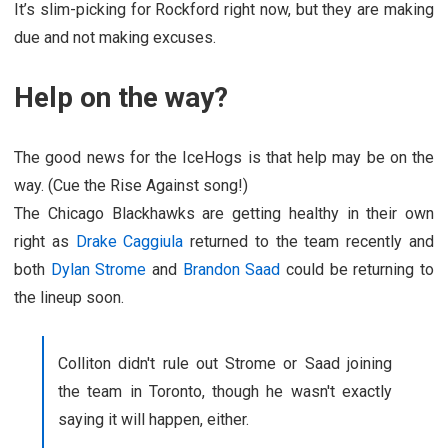
It’s slim-picking for Rockford right now, but they are making
due and not making excuses.
Help on the way?
The good news for the IceHogs is that help may be on the
way. (Cue the Rise Against song!)
The Chicago Blackhawks are getting healthy in their own
right as
Drake Caggiula
returned to the team recently and
both
Dylan Strome
and
Brandon Saad
could be returning to
the lineup soon.
Colliton didn't rule out Strome or Saad joining
the team in Toronto, though he wasn't exactly
saying it will happen, either.