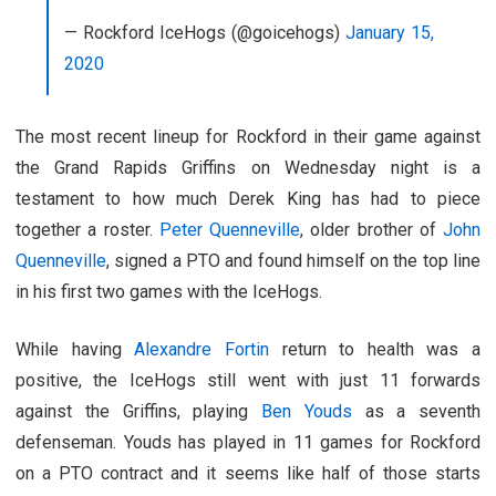
— Rockford IceHogs (@goicehogs)
January 15,
2020
The most recent lineup for Rockford in their game against
the Grand Rapids Griffins on Wednesday night is a
testament to how much Derek King has had to piece
together a roster.
Peter Quenneville
, older brother of
John
Quenneville
, signed a PTO and found himself on the top line
in his first two games with the IceHogs.
While having
Alexandre Fortin
return to health was a
positive, the IceHogs still went with just 11 forwards
against the Griffins, playing
Ben Youds
as a seventh
defenseman. Youds has played in 11 games for Rockford
on a PTO contract and it seems like half of those starts