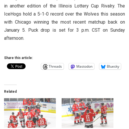
in another edition of the Illinois Lottery Cup Rivalry. The
IceHogs hold a 5-1-0 record over the Wolves this season
with Chicago winning the most recent matchup back on
January 5. Puck drop is set for 3 p.m. CST on Sunday
afternoon.
Share this article:
Threads
Mastodon
Bluesky
Related