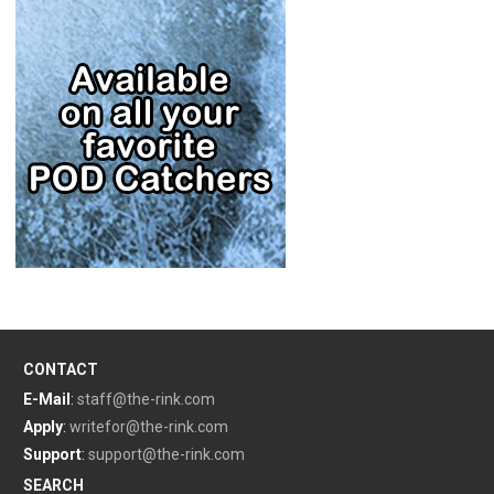
CONTACT
E-Mail
:
staff@the-rink.com
Apply
:
writefor@the-rink.com
Support
:
support@the-rink.com
SEARCH