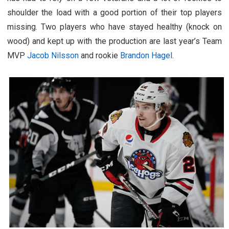
shoulder the load with a good portion of their top players
missing. Two players who have stayed healthy (knock on
wood) and kept up with the production are last year’s Team
MVP
Jacob Nilsson
and rookie
Brandon Hagel
.