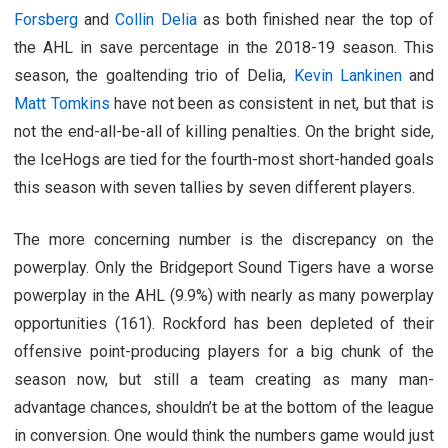
Forsberg
and
Collin Delia
as both finished near the top of
the AHL in save percentage in the 2018-19 season. This
season, the goaltending trio of Delia,
Kevin Lankinen
and
Matt Tomkins
have not been as consistent in net, but that is
not the end-all-be-all of killing penalties. On the bright side,
the IceHogs are tied for the fourth-most short-handed goals
this season with seven tallies by seven different players.
The more concerning number is the discrepancy on the
powerplay. Only the Bridgeport Sound Tigers have a worse
powerplay in the AHL (9.9%) with nearly as many powerplay
opportunities (161). Rockford has been depleted of their
offensive point-producing players for a big chunk of the
season now, but still a team creating as many man-
advantage chances, shouldn’t be at the bottom of the league
in conversion. One would think the numbers game would just