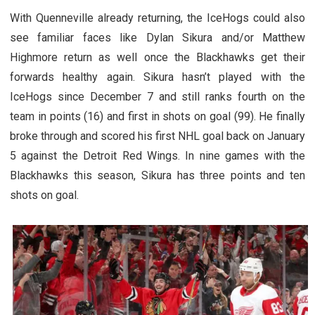
With Quenneville already returning, the IceHogs could also
see familiar faces like Dylan Sikura and/or Matthew
Highmore return as well once the Blackhawks get their
forwards healthy again. Sikura hasn’t played with the
IceHogs since December 7 and still ranks fourth on the
team in points (16) and first in shots on goal (99). He finally
broke through and scored his first NHL goal back on January
5 against the Detroit Red Wings. In nine games with the
Blackhawks this season, Sikura has three points and ten
shots on goal.