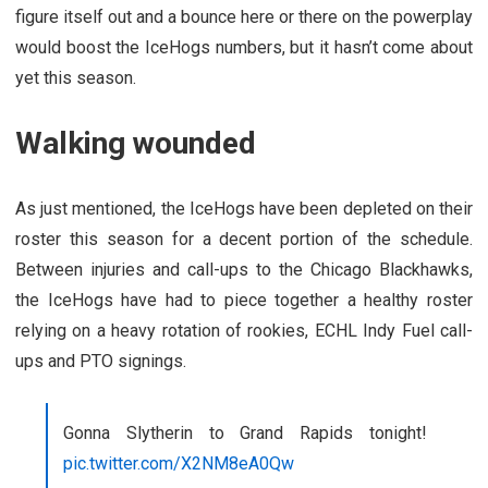
figure itself out and a bounce here or there on the powerplay
would boost the IceHogs numbers, but it hasn’t come about
yet this season.
Walking wounded
As just mentioned, the IceHogs have been depleted on their
roster this season for a decent portion of the schedule.
Between injuries and call-ups to the Chicago Blackhawks,
the IceHogs have had to piece together a healthy roster
relying on a heavy rotation of rookies, ECHL Indy Fuel call-
ups and PTO signings.
Gonna Slytherin to Grand Rapids tonight!
pic.twitter.com/X2NM8eA0Qw