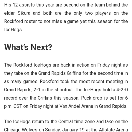
His 12 assists this year are second on the team behind the
elder Sikura and both are the only two players on the
Rockford roster to not miss a game yet this season for the
IceHogs.
What’s Next?
The Rockford IceHogs are back in action on Friday night as
they take on the Grand Rapids Griffins for the second time in
as many games. Rockford took the most recent meeting in
Grand Rapids, 2-1 in the shootout. The IceHogs hold a 4-2-0
record over the Griffins this season. Puck drop is set for 6
p.m. CST on Friday night at Van Andel Arena in Grand Rapids.
The IceHogs return to the Central time zone and take on the
Chicago Wolves on Sunday, January 19 at the Allstate Arena