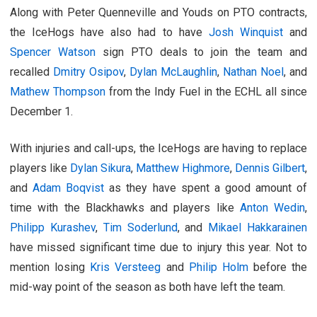
Along with Peter Quenneville and Youds on PTO contracts,
the IceHogs have also had to have
Josh Winquist
and
Spencer Watson
sign PTO deals to join the team and
recalled
Dmitry Osipov
,
Dylan McLaughlin
,
Nathan Noel
, and
Mathew Thompson
from the Indy Fuel in the ECHL all since
December 1.
With injuries and call-ups, the IceHogs are having to replace
players like
Dylan Sikura
,
Matthew Highmore
,
Dennis Gilbert
,
and
Adam Boqvist
as they have spent a good amount of
time with the Blackhawks and players like
Anton Wedin
,
Philipp Kurashev
,
Tim Soderlund
, and
Mikael Hakkarainen
have missed significant time due to injury this year. Not to
mention losing
Kris Versteeg
and
Philip Holm
before the
mid-way point of the season as both have left the team.