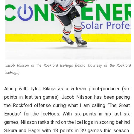
Jacob Nilsson of the Rockford IceHogs (Photo Courtesy of the Rockford
IceHogs)
Along with Tyler Sikura as a veteran point-producer (six
points in last ten games), Jacob Nilsson has been pacing
the Rockford offense during what I am calling “The Great
Exodus” for the IceHogs. With six points in his last six
games, Nilsson ranks third on the IceHogs in scoring behind
Sikura and Hagel with 18 points in 39 games this season.