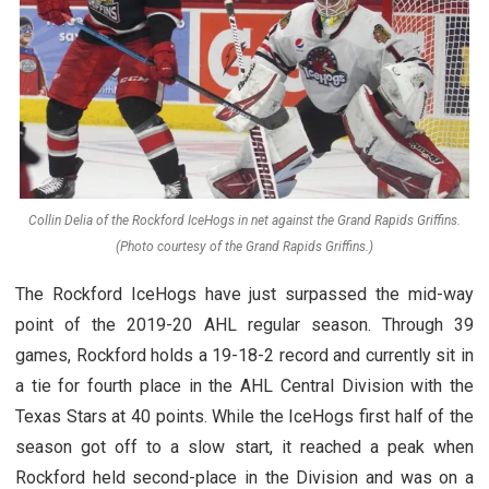
Collin Delia of the Rockford IceHogs in net against the Grand Rapids Griffins.
(Photo courtesy of the Grand Rapids Griffins.)
The Rockford IceHogs have just surpassed the mid-way
point of the 2019-20 AHL regular season. Through 39
games, Rockford holds a 19-18-2 record and currently sit in
a tie for fourth place in the AHL Central Division with the
Texas Stars at 40 points. While the IceHogs first half of the
season got off to a slow start, it reached a peak when
Rockford held second-place in the Division and was on a