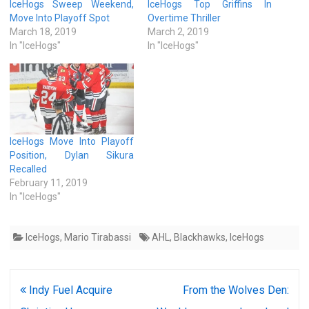
IceHogs Sweep Weekend,
IceHogs Top Griffins In
Move Into Playoff Spot
Overtime Thriller
March 18, 2019
March 2, 2019
In "IceHogs"
In "IceHogs"
IceHogs Move Into Playoff
Position, Dylan Sikura
Recalled
February 11, 2019
In "IceHogs"
IceHogs
,
Mario Tirabassi
AHL
,
Blackhawks
,
IceHogs
Post
Indy Fuel Acquire
From the Wolves Den: