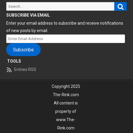
Sear
Search
for:
SUBSCRIBE VIA EMAIL
Enter your email address to subscribe and receive notifications
of new posts by email.
Enter
Email
Subscribe
Address
TOOLS
Entries RSS
Copyright 2025
The-Rink.com
All content is
property of
www.The-
Rink.com