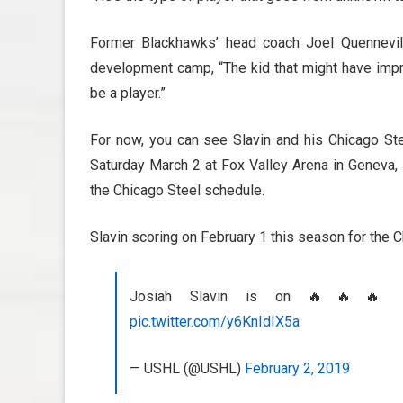
Former Blackhawks’ head coach Joel Quennevil
development camp, “The kid that might have imp
be a player.”
For now, you can see Slavin and his Chicago Ste
Saturday March 2 at Fox Valley Arena in Geneva, I
the Chicago Steel schedule.
Slavin scoring on February 1 this season for the 
Josiah Slavin is on 🔥🔥🔥 
pic.twitter.com/y6KnIdIX5a
— USHL (@USHL)
February 2, 2019