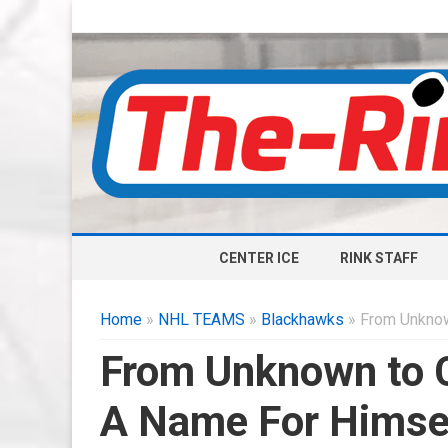
CENTER ICE
RINK STAFF
Home
»
NHL TEAMS
»
Blackhawks
» From Unknow
From Unknown to C
A Name For Himse