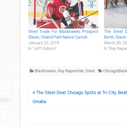
Steel Trade For Blackhawks Prospect
The Steel D
Slavin, Orland Park Native Carrick
Berth, Slavi
January 22, 2019
March 20, 2
In "Jeff Osborn"
In "Ray Napi
Blackhawks
,
Ray Napientek
,
Steel
ChicagoBlac
Post
The Steel Deal: Chicago Splits at Tri-City, Bea
navigation
Omaha