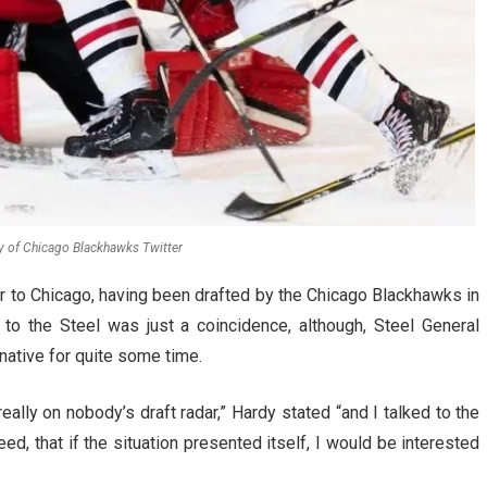
y of Chicago Blackhawks Twitter
er to Chicago, having been drafted by the Chicago Blackhawks in
to the Steel was just a coincidence, although, Steel General
native for quite some time.
eally on nobody’s draft radar,” Hardy stated “and I talked to the
d, that if the situation presented itself, I would be interested