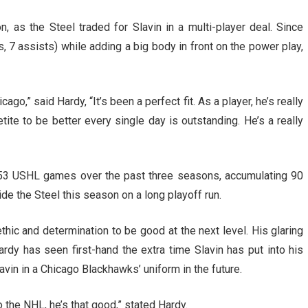
 as the Steel traded for Slavin in a multi-player deal. Since
s, 7 assists) while adding a big body in front on the power play,
ago,” said Hardy, “It’s been a perfect fit. As a player, he’s really
tite to be better every single day is outstanding. He’s a really
53 USHL games over the past three seasons, accumulating 90
ide the Steel this season on a long playoff run.
thic and determination to be good at the next level. His glaring
ardy has seen first-hand the extra time Slavin has put into his
vin in a Chicago Blackhawks’ uniform in the future.
 the NHL, he’s that good,” stated Hardy.