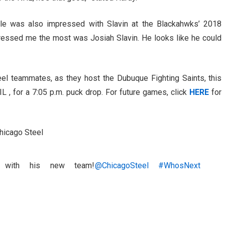
le was also impressed with Slavin at the Blackahwks’ 2018
ressed me the most was Josiah Slavin. He looks like he could
el teammates, as they host the Dubuque Fighting Saints, this
L , for a 7:05 p.m. puck drop. For future games, click
HERE
for
Chicago Steel
with his new team!
@ChicagoSteel
#WhosNext