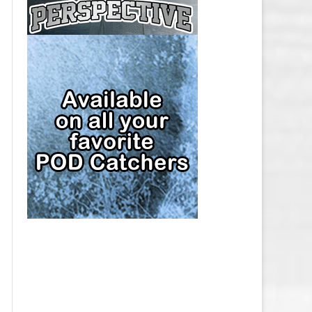
CAP
PITTSBURGH PENGUINS SALARY
CAP
SAN JOSE SHARKS SALARY CAP
SEATTLE KRAKEN SALARY CAP
ST. LOUIS BLUES SALARY CAP
TAMPA BAY LIGHTNING SALARY
CAP
TORONTO MAPLE LEAFS SALARY
CAP
UTAH MAMMOTH SALARY CAP
VANCOUVER CANUCKS SALARY
CAP