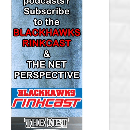
LOS ANGELES KINGS SALARY
CAP
MINNESOTA WILD SALARY CAP
MONTREAL CANADIENS SALARY
CAP
NASHVILLE PREDATORS SALARY
CAP
NEW JERSEY DEVILS SALARY CAP
NEW YORK ISLANDERS SALARY
CAP
NEW YORK RANGERS SALARY
CAP
OTTAWA SENATORS SALARY CAP
PHILADELPHIA FLYERS SALARY