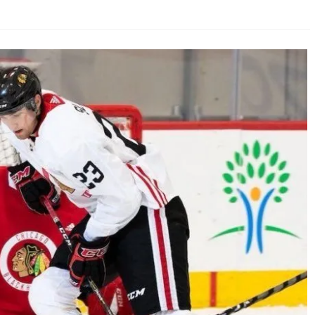
AHL-ROCKFORD ICEHOGS
AHL-COLORADO EAGLES
ARTICLES
ARTICLES