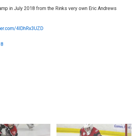
mp in July 2018 from the Rinks very own Eric Andrews
tter.com/4lDhRx3UZD
18