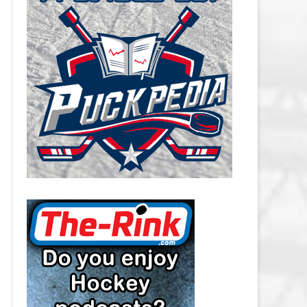
CAROLINA HURRICANES SALARY
CAP
CHICAGO BLACKHAWKS SALARY
CAP
COLORADO AVALANCHE SALARY
CAP
COLUMBUS BLUE JACKETS
SALARY CAP
DALLAS STARS SALARY CAP
DETROIT RED WINGS SALARY
CAP
EDMONTON OILERS SALARY CAP
FLORIDA PANTHERS SALARY CAP