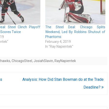
eal: Steel Clinch Playoff
The Steel Deal: Chicago Splits
n Scores Twice
Weekend, Led By Robbins Shutout of
019
Phantoms
entek"
February 4, 2019
In "Ray Napientek"
khawks
,
ChicagoSteel
,
JosiahSlavin
,
RayNapientek
ts
Analysis: How Did Stan Bowman do at the Trade
Deadline?