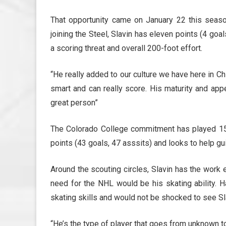
That opportunity came on January 22 this season,
joining the Steel, Slavin has eleven points (4 goal
a scoring threat and overall 200-foot effort.
“He really added to our culture we have here in Chic
smart and can really score. His maturity and appe
great person”
The Colorado College commitment has played 1
points (43 goals, 47 asssits) and looks to help gu
Around the scouting circles, Slavin has the work e
need for the NHL would be his skating ability. H
skating skills and would not be shocked to see Sla
“He’s the type of player that goes from unknown to