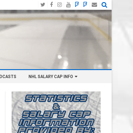
Twitter
Facebook
Instagram
YouTube
BlueSky
Mastodon
Email
Social
DCASTS
NHL SALARY CAP INFO
ANAHEIM DUCKS SALARY CAP
BOSTON BRUINS SALARY CAP
BUFFALO SABRES SALARY CAP
CALGARY FLAMES SALARY CAP