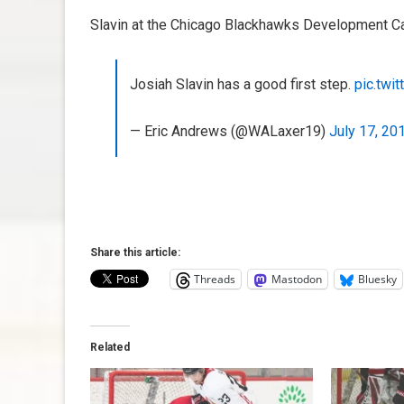
Slavin at the Chicago Blackhawks Development Ca
Josiah Slavin has a good first step.
pic.twi
— Eric Andrews (@WALaxer19)
July 17, 20
Share this article:
Threads
Mastodon
Bluesky
Related