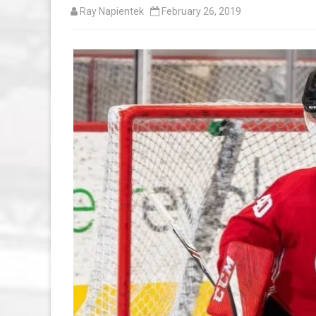
Ray Napientek
February 26, 2019