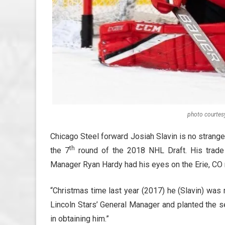
photo courtes
Chicago Steel forward Josiah Slavin is no strang
th
the 7
round of the 2018 NHL Draft. His trade 
Manager Ryan Hardy had his eyes on the Erie, CO 
“Christmas time last year (2017) he (Slavin) was r
Lincoln Stars’ General Manager and planted the see
in obtaining him.”