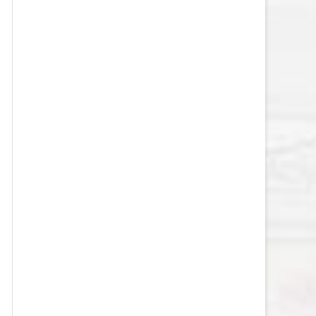
VEGAS GOLDEN KNIGHTS SALARY
CAP
WASHINGTON CAPITALS SALARY
CAP
WINNIPEG JETS SALARY CAP