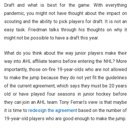
Draft and what is best for the game. With everything
pandemic, you might not have thought about the impact on
scouting and the ability to pick players for draft. It is not an
easy task. Friedman talks through his thoughts on why it
might not be possible to have a draft this year.
What do you think about the way junior players make their
way into AHL affiliate teams before entering the NHL? More
importantly, those on-fire 19-year-olds who are not allowed
to make the jump because they do not yet fit the guidelines
of the current agreement, which says they must be 20 years
old or have played four seasons in junior hockey before
they can join an AHL team. Tony Ferrari’s view is that maybe
it is time to
redesign the agreement
based on the number of
19-year-old players who are good enough to make the jump.