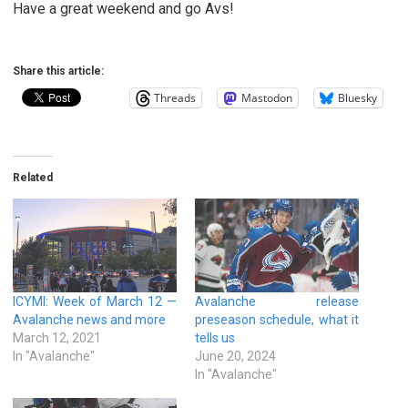
Have a great weekend and go Avs!
Share this article:
Threads
Mastodon
Bluesky
Related
ICYMI: Week of March 12 —
Avalanche release
Avalanche news and more
preseason schedule, what it
March 12, 2021
tells us
In "Avalanche"
June 20, 2024
In "Avalanche"