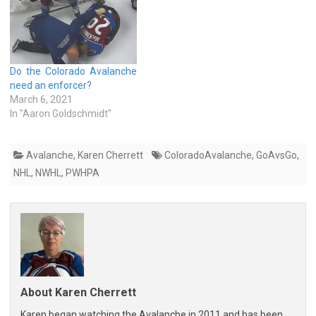
Do the Colorado Avalanche
need an enforcer?
March 6, 2021
In "Aaron Goldschmidt"
Avalanche
,
Karen Cherrett
ColoradoAvalanche
,
GoAvsGo
,
NHL
,
NWHL
,
PWHPA
About Karen Cherrett
Karen began watching the Avalanche in 2011 and has been