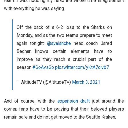
team. I was nodding my head the whole time in agreement
with everything he was saying.
Off the back of a 6-2 loss to the Sharks on
Monday, and as the two teams prepare to meet
again tonight,
@avalanche
head coach Jared
Bednar knows certain elements have to
improve as they reach a crucial part of the
season.
#GoAvsGo
pic.twitter.com/yKtA7civb7
— AltitudeTV (@AltitudeTV)
March 3, 2021
And of course, with the
expansion draft
just around the
corner, fans have to be praying that their beloved players
remain safe and do not get moved to the Seattle Kraken.