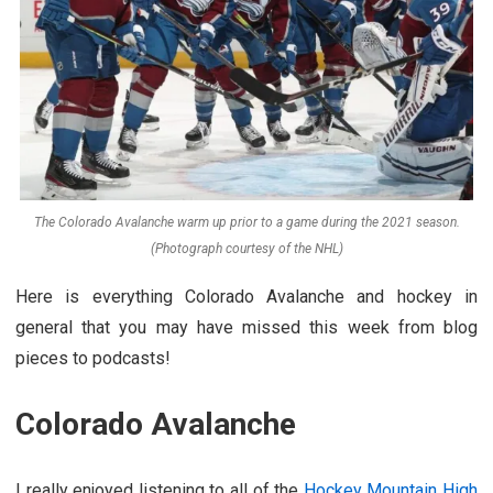
The Colorado Avalanche warm up prior to a game during the 2021 season.
(Photograph courtesy of the NHL)
Here is everything Colorado Avalanche and hockey in
general that you may have missed this week from blog
pieces to podcasts!
Colorado Avalanche
I really enjoyed listening to all of the
Hockey Mountain High