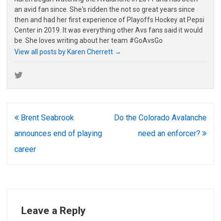
an avid fan since. She's ridden the not so great years since
then and had her first experience of Playoffs Hockey at Pepsi
Center in 2019. It was everything other Avs fans said it would
be. She loves writing about her team #GoAvsGo
View all posts by Karen Cherrett
→
Post
Brent Seabrook
Do the Colorado Avalanche
navigation
announces end of playing
need an enforcer?
career
Leave a Reply