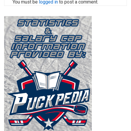
You must be
logged in
to post a comment.