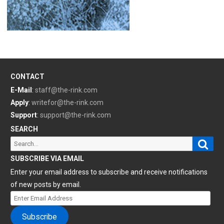
CONTACT
E-Mail
:
staff@the-rink.com
Apply
:
writefor@the-rink.com
Support
:
support@the-rink.com
SEARCH
Sear
Search
for:
SUBSCRIBE VIA EMAIL
Enter your email address to subscribe and receive notifications
of new posts by email.
Enter
Email
Subscribe
Address