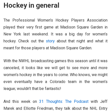
Hockey in general
The Professional Women’s Hockey Players Association
played their very first game at Madison Square Garden in
New York last weekend. It was a big day for women’s
hockey. Check out the
story
about that night and what it
meant for those players at Madison Square Garden.
With the NWHL broadcasting games this season until it was
canceled, it looks like we will get to see more and more
women’s hockey in the years to come. Who knows, we might
even eventually have a Colorado team in the women’s
league; wouldn’t that be fantastic!
And this week on
31 Thoughts: The Podcast
with Jeff
Marek and Elliotte Friedman, they talk about the NHL Entry