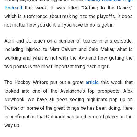
Podcast
this week. It was titled “Getting to the Dance,”
which is a reference about making it to the playoffs. It does
not matter how you do it; all you have to do is get in.
Aarif and JJ touch on a number of topics in this episode,
including injuries to Matt Calvert and Cale Makar, what is
working and what is not with the Avs and how getting the
two points is the most important thing each night.
The Hockey Writers put out a great
article
this week that
looked into one of the Avalanche’s top prospects, Alex
Newhook. We have all been seeing highlights pop up on
Twitter of some of the great things he has been doing. Here
is confirmation that Colorado has another good player on the
way up.