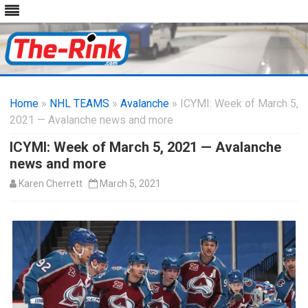
Skip
to
Home
»
NHL TEAMS
»
Avalanche
content
» ICYMI: Week of March 5,
2021 — Avalanche news and more
ICYMI: Week of March 5, 2021 — Avalanche
news and more
Karen Cherrett
March 5, 2021