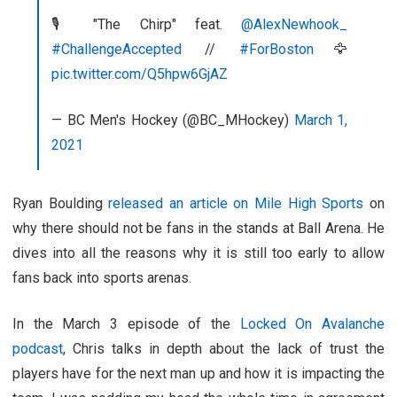
🎙 "The Chirp" feat.
@AlexNewhook_
#ChallengeAccepted
//
#ForBoston
🦅
pic.twitter.com/Q5hpw6GjAZ
— BC Men's Hockey (@BC_MHockey)
March 1,
2021
Ryan Boulding
released an article on Mile High Sports
on
why there should not be fans in the stands at Ball Arena. He
dives into all the reasons why it is still too early to allow
fans back into sports arenas.
In the March 3 episode of the
Locked On Avalanche
podcast
, Chris talks in depth about the lack of trust the
players have for the next man up and how it is impacting the