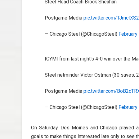
Steel Head Coach Brock Sheahan
Postgame Media
pic.twitter.com/TJmcIXS
— Chicago Steel (@ChicagoSteel)
February 
ICYMI from last night's 4-0 win over the M
Steel netminder Victor Ostman (30 saves, 2
Postgame Media
pic.twitter.com/BoB2cTR
— Chicago Steel (@ChicagoSteel)
February 
On Saturday, Des Moines and Chicago played a 
goals to make things interested late only to see 