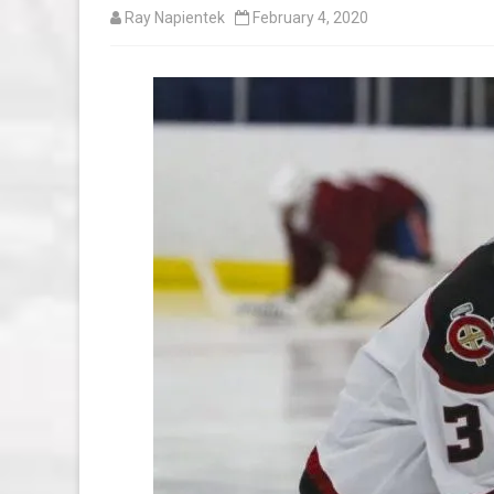
Ray Napientek
February 4, 2020