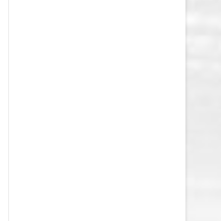
VEGAS GOLDEN KNIGHTS SALARY
CAP
WASHINGTON CAPITALS SALARY
CAP
WINNIPEG JETS SALARY CAP