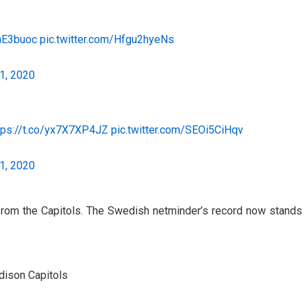
NnE3buoc
pic.twitter.com/Hfgu2hyeNs
1, 2020
tps://t.co/yx7X7XP4JZ
pic.twitter.com/SEOi5CiHqv
1, 2020
from the Capitols. The Swedish netminder’s record now stands
adison Capitols