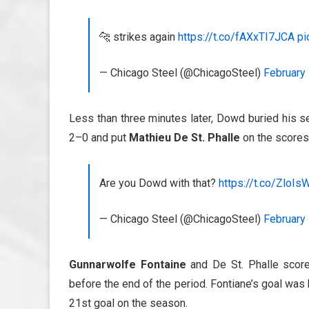
🐆 strikes again
https://t.co/fAXxTI7JCA
pi
— Chicago Steel (@ChicagoSteel)
February 
Less than three minutes later, Dowd buried his s
2–0 and put
Mathieu De St. Phalle
on the scoresh
Are you Dowd with that?
https://t.co/ZloIs
— Chicago Steel (@ChicagoSteel)
February 
Gunnarwolfe Fontaine
and De St. Phalle score
before the end of the period. Fontiane’s goal was 
21st goal on the season.