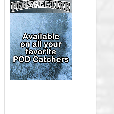
CAP
PITTSBURGH PENGUINS SALARY
CAP
SAN JOSE SHARKS SALARY CAP
SEATTLE KRAKEN SALARY CAP
ST. LOUIS BLUES SALARY CAP
TAMPA BAY LIGHTNING SALARY
CAP
TORONTO MAPLE LEAFS SALARY
CAP
UTAH MAMMOTH SALARY CAP
VANCOUVER CANUCKS SALARY
CAP