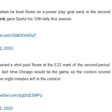
when he beat Rowe on a power play goal early in the second
eid
, gave Spetz his 10th tally this season.
tter.com/Qd65OrwDqT
2, 2020
ried a shot past Rowe at the 5:22 mark of the second period.
 last time Chicago would tie the game, as the visitors scored
er eight minutes left in the contest.
twitter.com/bgt3d23MPz
2, 2020