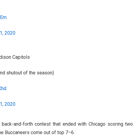
2Em
1, 2020
adison Capitols
nd shutout of the season)
Xhd
1, 2020
back-and-forth contest that ended with Chicago scoring two
the Buccaneers come out of top 7–6.