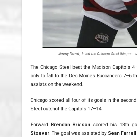
Jimmy Dowd, Jr. led the Chicago Steel this past w
The Chicago Steel beat the Madison Capitols 4–
only to fall to the Des Moines Buccaneers 7–6 th
assists on the weekend.
Chicago scored all four of its goals in the secon
Steel outshot the Capitols 17–14.
Forward
Brendan Brisson
scored his 18th go
Stoever
. The goal was assisted by
Sean Farrell