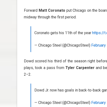
Forward
Matt Coronato
put Chicago on the board
midway through the first period.
Coronato gets his 11th of the year
https://t
— Chicago Steel (@ChicagoSteel)
February 
Dowd scored his third of the season right befor
plays, took a pass from
Tyler Carpenter
and be
2–2.
Dowd Jr. now has goals in back-to-back g
— Chicago Steel (@ChicagoSteel)
February 