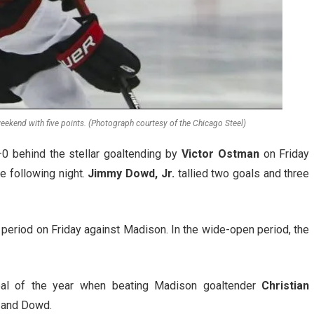
eekend with five points. (Photograph courtesy of the Chicago Steel)
0 behind the stellar goaltending by
Victor Ostman
on Friday
e following night.
Jimmy Dowd, Jr.
tallied two goals and three
d period on Friday against Madison. In the wide-open period, the
al of the year when beating Madison goaltender
Christian
and Dowd.