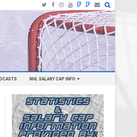
Twitter
Facebook
Instagram
YouTube
BlueSky
Mastodon
Email
Social
DCASTS
NHL SALARY CAP INFO
ANAHEIM DUCKS SALARY CAP
BOSTON BRUINS SALARY CAP
BUFFALO SABRES SALARY CAP
CALGARY FLAMES SALARY CAP