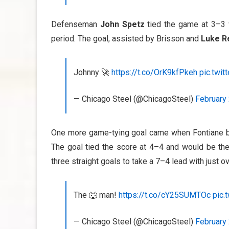
Defenseman
John Spetz
tied the game at 3–3 
period. The goal, assisted by Brisson and
Luke R
Johnny 🚀
https://t.co/OrK9kfPkeh
pic.twi
— Chicago Steel (@ChicagoSteel)
February 
One more game-tying goal came when Fontiane bu
The goal tied the score at 4–4 and would be the
three straight goals to take a 7–4 lead with just ov
The 🐺 man!
https://t.co/cY25SUMTOc
pic.
— Chicago Steel (@ChicagoSteel)
February 