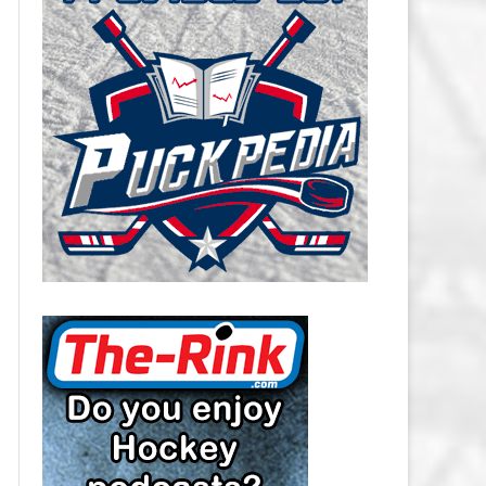
CAROLINA HURRICANES SALARY
CAP
CHICAGO BLACKHAWKS SALARY
CAP
COLORADO AVALANCHE SALARY
CAP
COLUMBUS BLUE JACKETS
SALARY CAP
DALLAS STARS SALARY CAP
DETROIT RED WINGS SALARY
CAP
EDMONTON OILERS SALARY CAP
FLORIDA PANTHERS SALARY CAP