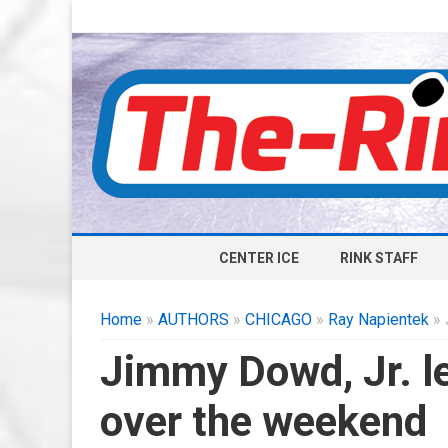
CENTER ICE
RINK STAFF
Home
»
AUTHORS
»
CHICAGO
»
Ray Napientek
» 
Jimmy Dowd, Jr. l
over the weekend