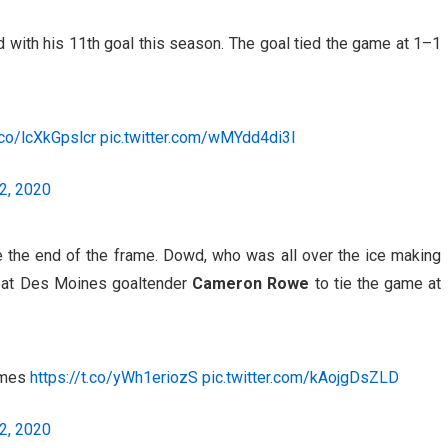
 with his 11th goal this season. The goal tied the game at 1–1
.co/lcXkGpslcr
pic.twitter.com/wMYdd4di3I
2, 2020
e the end of the frame. Dowd, who was all over the ice making
at Des Moines goaltender
Cameron Rowe
to tie the game at
ames
https://t.co/yWh1eriozS
pic.twitter.com/kAojgDsZLD
2, 2020