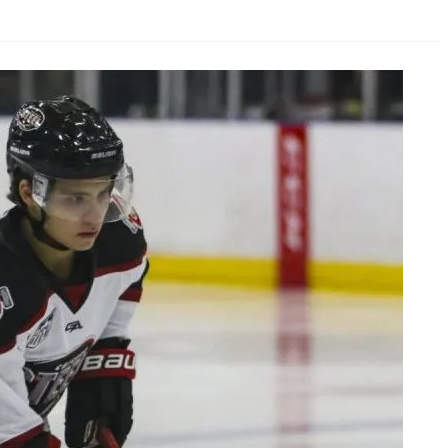
AHL-ROCKFORD ICEHOGS
AHL-COLORADO EAGLES
ARTICLES
ARTICLES