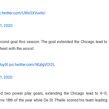
c.twitter.com/UWx3XVuvhU
1, 2020
econd goal this season. The goal extended the Chicago lead to
eet with the assist.
WuylX
pic.twitter.com/NUjlgVOI2L
1, 2020
d two power play goals, extending the Chicago lead to 4–0,
his 18th of the year while De St. Phalle scored his team leading