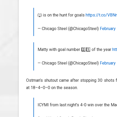
🐺 is on the hunt for goals
https://t.co/VB
— Chicago Steel (@ChicagoSteel)
February 
Matty with goal number 2️⃣1️⃣ of the year
ht
— Chicago Steel (@ChicagoSteel)
February 
Ostman’s shutout came after stopping 30 shots 
at 18–4–0–0 on the season.
ICYMI from last night's 4-0 win over the M