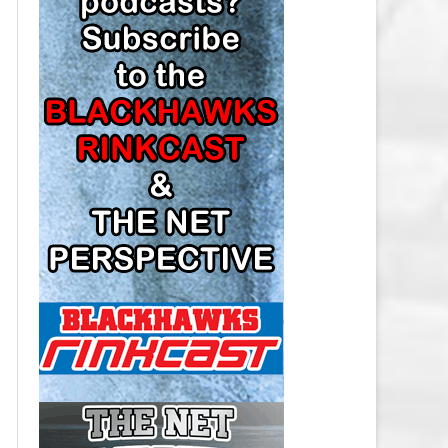
LOS ANGELES KINGS SALARY
CAP
MINNESOTA WILD SALARY CAP
MONTREAL CANADIENS SALARY
CAP
NASHVILLE PREDATORS SALARY
CAP
NEW JERSEY DEVILS SALARY CAP
NEW YORK ISLANDERS SALARY
CAP
NEW YORK RANGERS SALARY
CAP
OTTAWA SENATORS SALARY CAP
PHILADELPHIA FLYERS SALARY