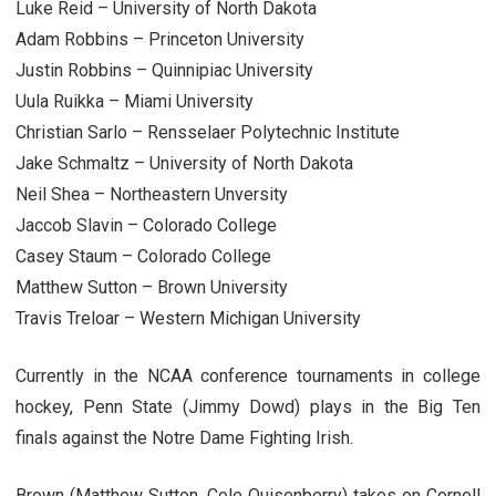
Luke Reid – University of North Dakota
Adam Robbins – Princeton University
Justin Robbins – Quinnipiac University
Uula Ruikka – Miami University
Christian Sarlo – Rensselaer Polytechnic Institute
Jake Schmaltz – University of North Dakota
Neil Shea – Northeastern Unversity
Jaccob Slavin – Colorado College
Casey Staum – Colorado College
Matthew Sutton – Brown University
Travis Treloar – Western Michigan University
Currently in the NCAA conference tournaments in college
hockey, Penn State (Jimmy Dowd) plays in the Big Ten
finals against the Notre Dame Fighting Irish.
Brown (Matthew Sutton, Cole Quisenberry) takes on Cornell