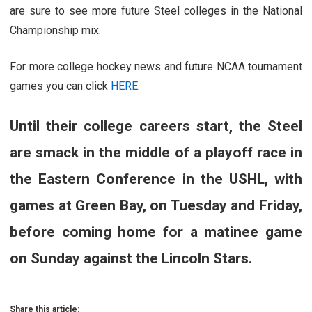
are sure to see more future Steel colleges in the National
Championship mix.
For more college hockey news and future NCAA tournament
games you can click
HERE
.
Until their college careers start, the Steel
are smack in the middle of a playoff race in
the Eastern Conference in the USHL, with
games at Green Bay, on Tuesday and Friday,
before coming home for a matinee game
on Sunday against the Lincoln Stars.
Share this article: