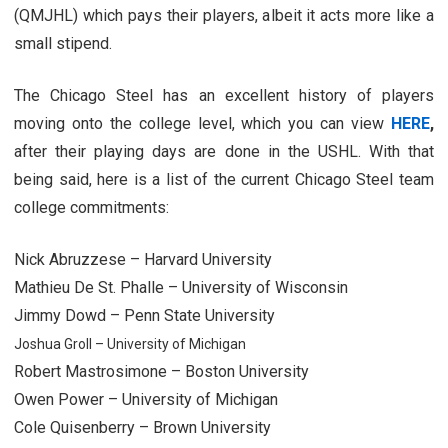
(QMJHL) which pays their players, albeit it acts more like a
small stipend.
The Chicago Steel has an excellent history of players
moving onto the college level, which you can view
HERE
,
after their playing days are done in the USHL. With that
being said, here is a list of the current Chicago Steel team
college commitments:
Nick Abruzzese – Harvard University
Mathieu De St. Phalle – University of Wisconsin
Jimmy Dowd – Penn State University
Joshua Groll – University of Michigan
Robert Mastrosimone – Boston University
Owen Power – University of Michigan
Cole Quisenberry – Brown University