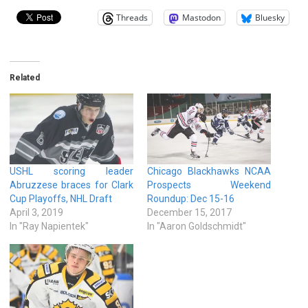
Threads
Mastodon
Bluesky
Related
USHL scoring leader
Chicago Blackhawks NCAA
Abruzzese braces for Clark
Prospects Weekend
Cup Playoffs, NHL Draft
Roundup: Dec 15-16
April 3, 2019
December 15, 2017
In "Ray Napientek"
In "Aaron Goldschmidt"