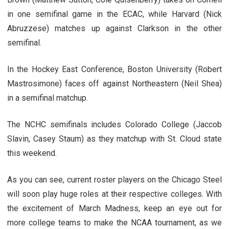
in one semifinal game in the ECAC, while Harvard (Nick
Abruzzese) matches up against Clarkson in the other
semifinal.
In the Hockey East Conference, Boston University (Robert
Mastrosimone) faces off against Northeastern (Neil Shea)
in a semifinal matchup.
The NCHC semifinals includes Colorado College (Jaccob
Slavin, Casey Staum) as they matchup with St. Cloud state
this weekend.
As you can see, current roster players on the Chicago Steel
will soon play huge roles at their respective colleges. With
the excitement of March Madness, keep an eye out for
more college teams to make the NCAA tournament, as we