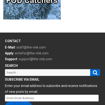
CONTACT
E-Mail
:
staff@the-rink.com
Apply
:
writefor@the-rink.com
Support
:
support@the-rink.com
SEARCH
Sear
Search
for:
SUBSCRIBE VIA EMAIL
Enter your email address to subscribe and receive notifications
of new posts by email.
Enter
Email