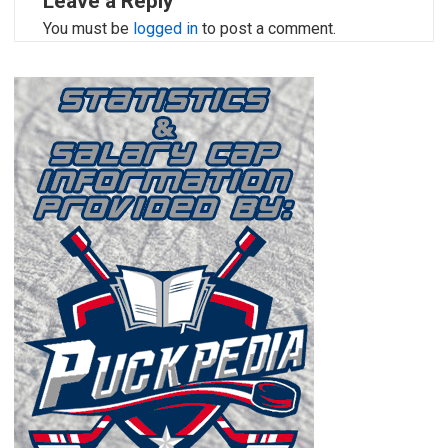
Leave a Reply
You must be
logged in
to post a comment.