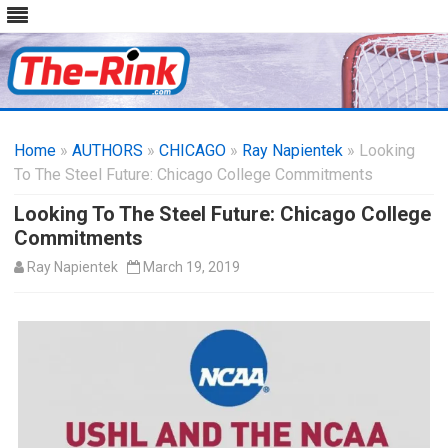
Skip
to
Home
»
AUTHORS
»
CHICAGO
content
»
Ray Napientek
» Looking
To The Steel Future: Chicago College Commitments
Looking To The Steel Future: Chicago College
Commitments
Ray Napientek
March 19, 2019