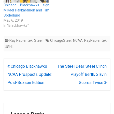
Chicago Blackhawks sign
Mikael Hakkarainen and Tim
Soderlund
May 6, 2019
In "Blackhawks"
Ray Napientek
,
Steel
ChicagoSteel
,
NCAA
,
RayNapientek
,
USHL
Post
Chicago Blackhawks
The Steel Deal: Steel Clinch
navigation
NCAA Prospects Update:
Playoff Berth, Slavin
Post-Season Edition
Scores Twice