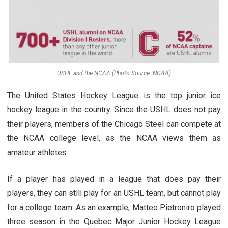
USHL and the NCAA (Photo Source: NCAA)
The United States Hockey League is the top junior ice
hockey league in the country. Since the USHL does not pay
their players, members of the Chicago Steel can compete at
the NCAA college level, as the NCAA views them as
amateur athletes.
If a player has played in a league that does pay their
players, they can still play for an USHL team, but cannot play
for a college team. As an example, Matteo Pietroniro played
three season in the Quebec Major Junior Hockey League