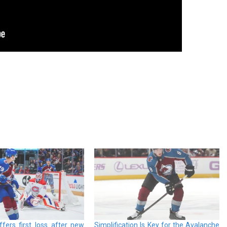
fers first loss after new
Simplification Is Key for the Avalanche