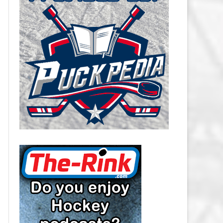
CAROLINA HURRICANES SALARY
CAP
CHICAGO BLACKHAWKS SALARY
CAP
COLORADO AVALANCHE SALARY
CAP
COLUMBUS BLUE JACKETS
SALARY CAP
DALLAS STARS SALARY CAP
DETROIT RED WINGS SALARY
CAP
EDMONTON OILERS SALARY CAP
FLORIDA PANTHERS SALARY CAP