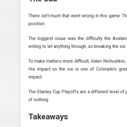
There isn’t much that went wrong in this game. Th
position.
The biggest issue was the difficulty the Avala
willing to let anything through, so breaking the i
To make matters more difficult, Valeri Nichushkin,
His impact on the ice is one of Colorado’s gre
impact.
The Stanley Cup Playoffs are a different level of
of nothing.
Takeaways