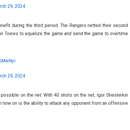
rch 29, 2024
efit during the third period. The Rangers netted their second
evon Toews to equalize the game and send the game to overtime
4SMwNyi
rch 29, 2024
 possible on the net. With 40 shots on the net, Igor Shesterkin
 now on is the ability to attack any opponent from an offensive