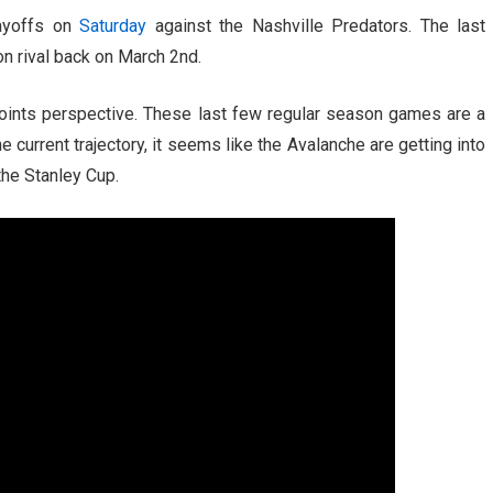
layoffs on
Saturday
against the Nashville Predators. The last
ion rival back on March 2nd.
points perspective. These last few regular season games are a
current trajectory, it seems like the Avalanche are getting into
the Stanley Cup.