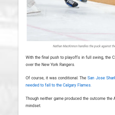
Nathan MacKinnon handles the puck against th
With the final push to playoffs in full swing, the
over the New York Rangers.
Of course, it was conditional. The
San Jose Shar
needed to fall to the Calgary Flames
.
Though neither game produced the outcome the Av
mindset.