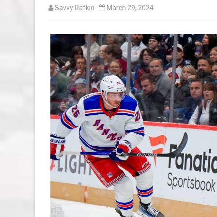
Savvy Rafkin
March 29, 2024