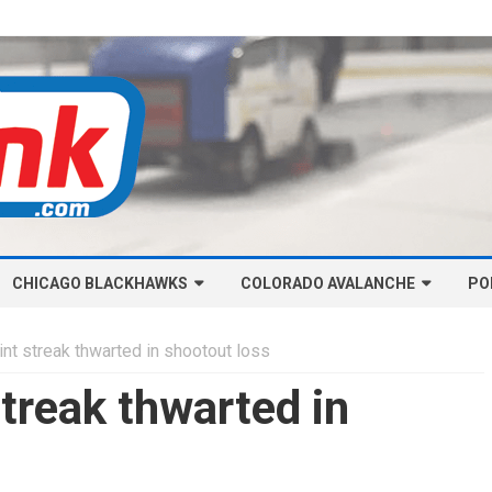
Skip
CHICAGO BLACKHAWKS
COLORADO AVALANCHE
to
PO
content
NHL-CHICAGO BLACKHAWKS
NHL-COLORADO AVALANCHE
t streak thwarted in shootout loss
ARTICLES
ARTICLES
treak thwarted in
CHICAGO BLACKHAWKS SALARY
COLORADO AVALANCHE SALARY
CAP
CAP
CHICAGO HOCKEY RINKCAST
COLORADO HOCKEY RINKCAST