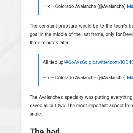
— x – Colorado Avalanche (@Avalanche)
Ma
The constant pressure would be to the team’s ben
goal in the middle of the last frame, only for D
three minutes later.
All tied up!
#GoAvsGo
pic.twitter.com/iOD
— x – Colorado Avalanche (@Avalanche)
Ma
The Avalanche’s specialty was putting everything
saved all but two. The most important aspect from
angle.
The bad