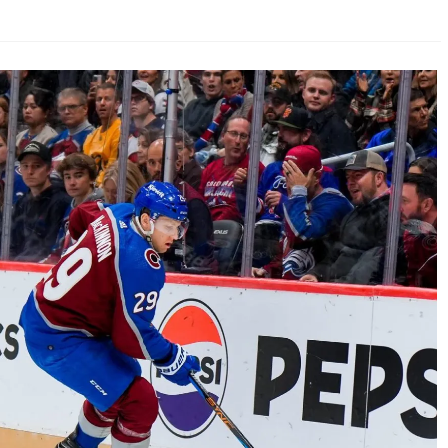
AHL-ROCKFORD ICEHOGS
AHL-COLORADO EAGLES
ARTICLES
ARTICLES