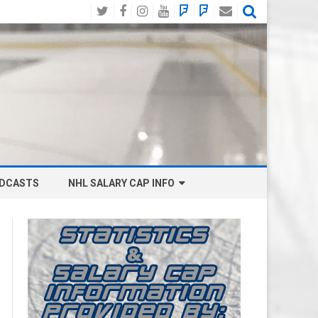
Twitter
Facebook
Instagram
YouTube
BlueSky
Mastodon
Email
Social
DCASTS
NHL SALARY CAP INFO
ANAHEIM DUCKS SALARY CAP
BOSTON BRUINS SALARY CAP
BUFFALO SABRES SALARY CAP
CALGARY FLAMES SALARY CAP