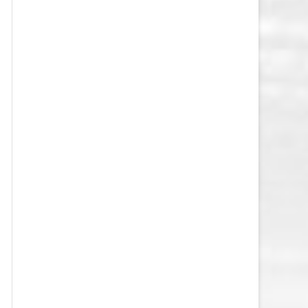
VEGAS GOLDEN KNIGHTS SALARY
CAP
WASHINGTON CAPITALS SALARY
CAP
WINNIPEG JETS SALARY CAP