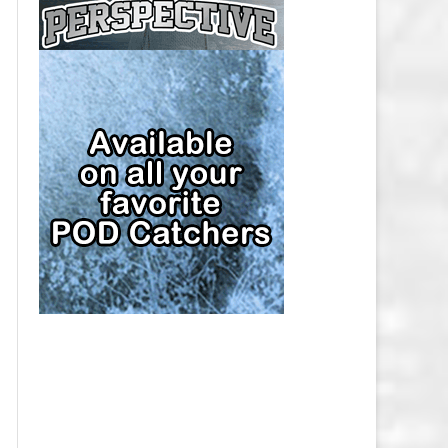
CAP
PITTSBURGH PENGUINS SALARY
CAP
SAN JOSE SHARKS SALARY CAP
SEATTLE KRAKEN SALARY CAP
ST. LOUIS BLUES SALARY CAP
TAMPA BAY LIGHTNING SALARY
CAP
TORONTO MAPLE LEAFS SALARY
CAP
UTAH MAMMOTH SALARY CAP
VANCOUVER CANUCKS SALARY
CAP