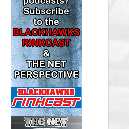
LOS ANGELES KINGS SALARY
CAP
MINNESOTA WILD SALARY CAP
MONTREAL CANADIENS SALARY
CAP
NASHVILLE PREDATORS SALARY
CAP
NEW JERSEY DEVILS SALARY CAP
NEW YORK ISLANDERS SALARY
CAP
NEW YORK RANGERS SALARY
CAP
OTTAWA SENATORS SALARY CAP
PHILADELPHIA FLYERS SALARY