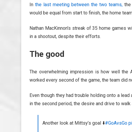
In
the last meeting between the two teams,
the 
would be equal from start to finish, the home team 
Nathan MacKinnon’s streak of 35 home games with
in a shootout, despite their efforts.
The good
The overwhelming impression is how well the A
worked every second of the game, the team did not
Even though they had trouble holding onto a lead a
in the second period, the desire and drive to walk
Another look at Mittsy’s goal ⬇️
#GoAvsGo
p