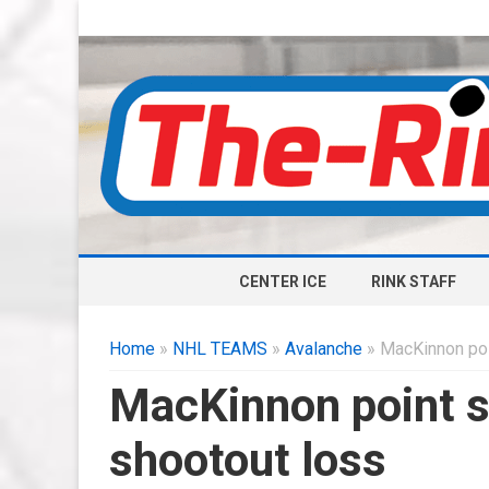
CENTER ICE
RINK STAFF
Home
»
NHL TEAMS
»
Avalanche
» MacKinnon poin
MacKinnon point s
shootout loss