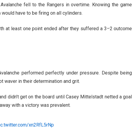
Avalanche fell to the Rangers in overtime. Knowing the game
would have to be firing on all cylinders.
 at least one point ended after they suffered a 3
–
2 outcome
valanche performed perfectly under pressure. Despite being
 waver in their determination and grit.
nd didn’t get on the board until Casey Mittelstadt netted a goal
 away with a victory was prevalent.
ic.twitter.com/xn2RfL5rNp