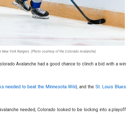
e New York Rangers. (Photo courtesy of the Colorado Avalanche)
 Colorado Avalanche had a good chance to clinch a bid with a win
ks needed to beat the Minnesota Wild
, and the
St. Louis Blues
alanche needed, Colorado looked to be locking into a playoff