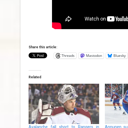
Share this article:
Threads
Mastodon
Bluesky
Related
Avalanche fall short to Rangers in
Annunen suf