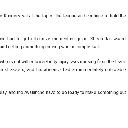
e Rangers sat at the top of the league and continue to hold the
nche had to get offensive momentum going. Shesterkin wasn’t
ce and getting something moving was no simple task.
 who is out with a lower-body injury, was missing from the team.
atest assets, and his absence had an immediately noticeable
 play, and the Avalanche have to be ready to make something out