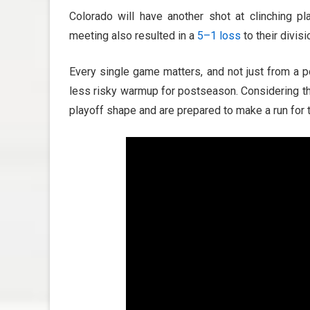
Colorado will have another shot at clinching p
meeting also resulted in a
5
–1
loss
to their divis
Every single game matters, and not just from a 
less risky warmup for postseason. Considering the 
playoff shape and are prepared to make a run for 