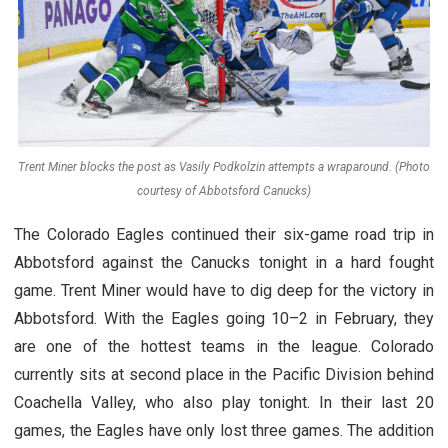
Trent Miner blocks the post as Vasily Podkolzin attempts a wraparound. (Photo
courtesy of Abbotsford Canucks)
The Colorado Eagles continued their six-game road trip in
Abbotsford against the Canucks tonight in a hard fought
game. Trent Miner would have to dig deep for the victory in
Abbotsford. With the Eagles going 10–2 in February, they
are one of the hottest teams in the league. Colorado
currently sits at second place in the Pacific Division behind
Coachella Valley, who also play tonight. In their last 20
games, the Eagles have only lost three games. The addition