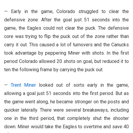
—
Early in the game, Colorado struggled to clear the
defensive zone. After the goal just 51 seconds into the
game, the Eagles could not clear the puck. The defensive
core was trying to flip the puck out of the zone rather than
carry it out. This caused a lot of turnovers and the Canucks
took advantage by peppering Miner with shots. In the first
period Colorado allowed 20 shots on goal, but reduced it to
ten the following frame by carrying the puck out.
—
Trent Miner
looked out of sorts early in the game,
allowing a goal just 51 seconds into the first period. But as
the game went along, he became stronger on the posts and
quicker laterally. There were several breakaways, including
one in the third period, that completely shut the shooter
down. Miner would take the Eagles to overtime and save 40