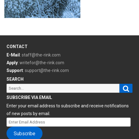
CONTACT
E-Mail
:
staff@the-rink.com
Apply
:
writefor@the-rink.com
Support
:
support@the-rink.com
SEARCH
Sear
Search
for:
SUBSCRIBE VIA EMAIL
Enter your email address to subscribe and receive notifications
of new posts by email.
Enter
Email
Subscribe
Address