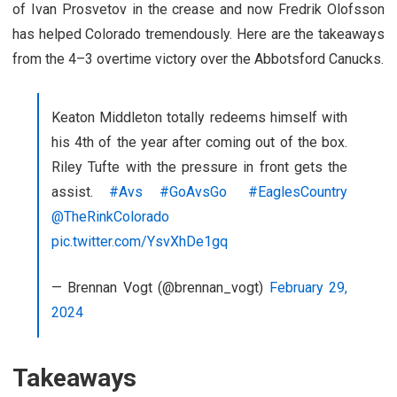
of Ivan Prosvetov in the crease and now Fredrik Olofsson
has helped Colorado tremendously. Here are the takeaways
from the 4–3 overtime victory over the Abbotsford Canucks.
Keaton Middleton totally redeems himself with
his 4th of the year after coming out of the box.
Riley Tufte with the pressure in front gets the
assist.
#Avs
#GoAvsGo
#EaglesCountry
@TheRinkColorado
pic.twitter.com/YsvXhDe1gq
— Brennan Vogt (@brennan_vogt)
February 29,
2024
Takeaways