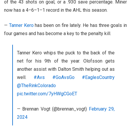
of the 43 shots on goal, or a .930 save percentage. Miner
now has a 4–6–1–1 record in the AHL this season.
—
Tanner Kero
has been on fire lately. He has three goals in
four games and has become a key to the penalty kill.
Tanner Kero whips the puck to the back of the
net for his 9th of the year. Olofsson gets
another assist with Dalton Smith helping out as
well.
#Avs
#GoAvsGo
#EaglesCountry
@TheRinkColorado
pic.twitter.com/7yHWgCGoET
— Brennan Vogt (@brennan_vogt)
February 29,
2024