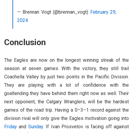
— Brennan Vogt (@brennan_vogt)
February 29,
2024
Conclusion
The Eagles are now on the longest winning streak of the
season at seven games. With the victory, they still trail
Coachella Valley by just two points in the Pacific Division.
They are playing with a lot of confidence with the
goaltending they have behind them right now as well. Their
next opponent, the Calgary Wranglers, will be the hardest
games of the road trip. Having a 0–3–1 record against the
division rival will only give the Eagles motivation going into
Friday
and
Sunday
. If Ivan Prosvetov is facing off against