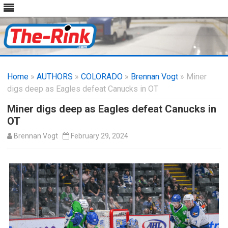
Skip
to
Home
»
AUTHORS
»
COLORADO
content
»
Brennan Vogt
» Miner
digs deep as Eagles defeat Canucks in OT
Miner digs deep as Eagles defeat Canucks in
OT
Brennan Vogt
February 29, 2024