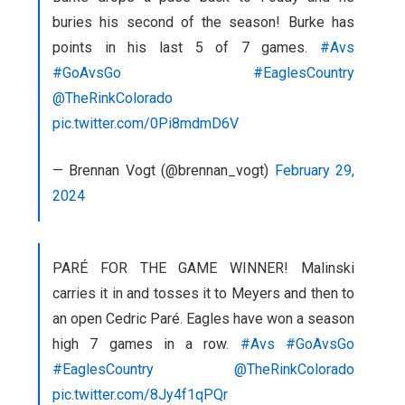
buries his second of the season! Burke has
points in his last 5 of 7 games.
#Avs
#GoAvsGo
#EaglesCountry
@TheRinkColorado
pic.twitter.com/0Pi8mdmD6V
— Brennan Vogt (@brennan_vogt)
February 29,
2024
PARÉ FOR THE GAME WINNER! Malinski
carries it in and tosses it to Meyers and then to
an open Cedric Paré. Eagles have won a season
high 7 games in a row.
#Avs
#GoAvsGo
#EaglesCountry
@TheRinkColorado
pic.twitter.com/8Jy4f1qPQr