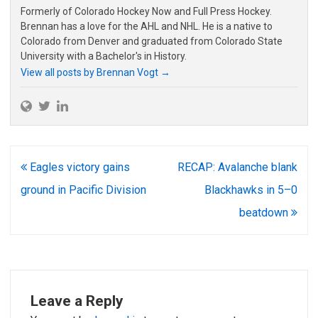
Formerly of Colorado Hockey Now and Full Press Hockey.
Brennan has a love for the AHL and NHL. He is a native to
Colorado from Denver and graduated from Colorado State
University with a Bachelor's in History.
View all posts by Brennan Vogt
→
Post
Eagles victory gains
RECAP: Avalanche blank
navigation
ground in Pacific Division
Blackhawks in 5–0
beatdown
Leave a Reply