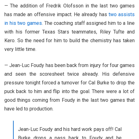
—
The addition of Fredrik Olofsson in the last two games
has made an offensive impact. He already has
two assists
in his two games
. The coaching staff assigned him to a line
with his former Texas Stars teammates, Riley Tufte and
Kero. So the need for him to build the chemistry has taken
very little time.
—
Jean-Luc Foudy has been back from injury for four games
and seen the scoresheet twice already. His defensive
pressure tonight forced a turnover for Cal Burke to drop the
puck back to him and flip into the goal. There were a lot of
good things coming from Foudy in the last two games that
have led to production.
Jean-Luc Foudy and his hard work pays off! Cal
Burke drops a pass back to Foudy and he