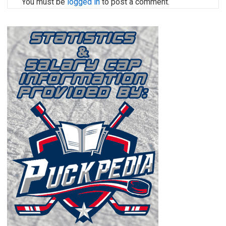
You must be
logged in
to post a comment.