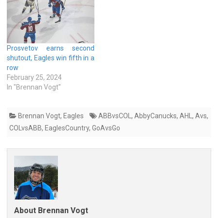
Prosvetov earns second
shutout, Eagles win fifth in a
row
February 25, 2024
In "Brennan Vogt"
Brennan Vogt
,
Eagles
ABBvsCOL
,
AbbyCanucks
,
AHL
,
Avs
,
COLvsABB
,
EaglesCountry
,
GoAvsGo
About Brennan Vogt