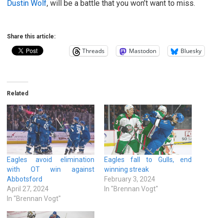
Dustin Wolf
, will be a battle that you won’t want to miss.
Share this article:
Threads
Mastodon
Bluesky
Related
Eagles avoid elimination
Eagles fall to Gulls, end
with OT win against
winning streak
Abbotsford
February 3, 2024
April 27, 2024
In "Brennan Vogt"
In "Brennan Vogt"