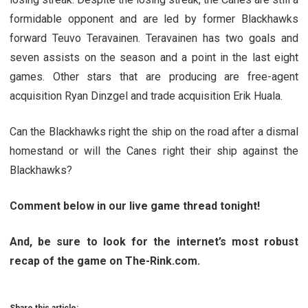
formidable opponent and are led by former Blackhawks
forward Teuvo Teravainen. Teravainen has two goals and
seven assists on the season and a point in the last eight
games. Other stars that are producing are free-agent
acquisition Ryan Dinzgel and trade acquisition Erik Huala.
Can the Blackhawks right the ship on the road after a dismal
homestand or will the Canes right their ship against the
Blackhawks?
Comment below in our live game thread tonight!
And, be sure to look for the internet’s most robust
recap of the game on The-Rink.com.
Share this article: