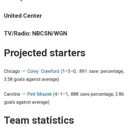
United Center
TV/Radio: NBCSN/WGN
Projected starters
Chicago —
Corey Crawford
(1–3–0, .891 save percentage,
3.58 goals against average)
Carolina —
Petr Mrazek
(4–1–1, .888 save percentage, 2.86
goals against average)
Team statistics