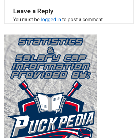
Leave a Reply
You must be
logged in
to post a comment.