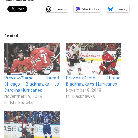
Threads
Mastodon
Bluesky
Related
Preview/Game Thread:
Preview/Game Thread:
Chicago Blackhawks vs.
Blackhawks vs. Hurricanes
Carolina Hurricanes
November 8, 2018
November 19, 2019
In "Blackhawks"
In "Blackhawks"