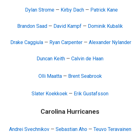
Dylan Strome
—
Kirby Dach
—
Patrick Kane
Brandon Saad
—
David Kampf
—
Dominik Kubalik
Drake Caggiula
—
Ryan Carpenter
—
Alexander Nylander
Duncan Keith
—
Calvin de Haan
Olli Maatta
—
Brent Seabrook
Slater Koekkoek
—
Erik Gustafsson
Carolina Hurricanes
Andrei Svechnikov
—
Sebastian Aho
—
Teuvo Teravainen