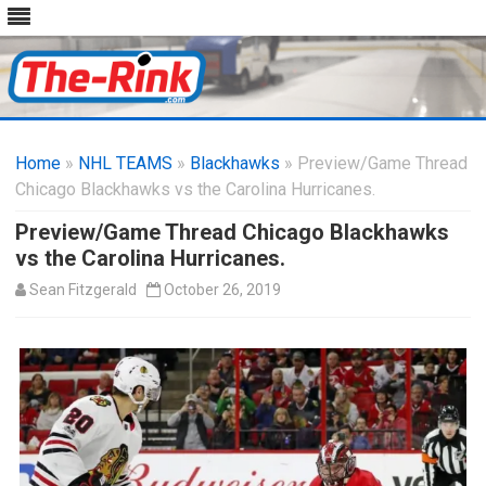
Skip
to
Home
»
NHL TEAMS
»
Blackhawks
content
» Preview/Game Thread
Chicago Blackhawks vs the Carolina Hurricanes.
Preview/Game Thread Chicago Blackhawks
vs the Carolina Hurricanes.
Sean Fitzgerald
October 26, 2019