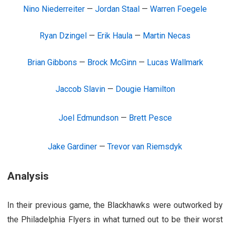
Nino Niederreiter
—
Jordan Staal
—
Warren Foegele
Ryan Dzingel
—
Erik Haula
—
Martin Necas
Brian Gibbons
—
Brock McGinn
—
Lucas Wallmark
Jaccob Slavin
—
Dougie Hamilton
Joel Edmundson
—
Brett Pesce
Jake Gardiner
—
Trevor van Riemsdyk
Analysis
In their previous game, the Blackhawks were outworked by
the Philadelphia Flyers in what turned out to be their worst