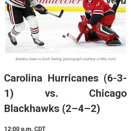
Brandon Saad vs Scott Darling (photograph courtesy of NHL.com)
Carolina Hurricanes (6-3-
1) vs. Chicago
Blackhawks (2–4–2)
12:00 p.m. CDT