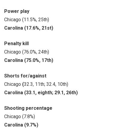
Power play
Chicago (11.5%, 25th)
Carolina (17.6%, 21st)
Penalty kill
Chicago (76.0%, 24th)
Carolina (75.0%, 17th)
Shorts for/against
Chicago
(
32.3, 11th; 32.4, 10th)
Carolina
(33.1, eighth; 29.1, 26th)
Shooting percentage
Chicago (7.8%)
Carolina
(9.7%)