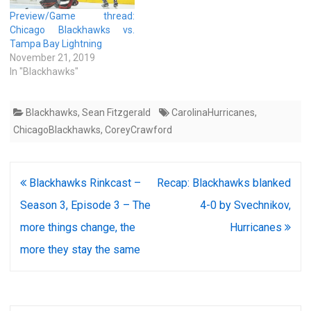
Preview/Game thread:
Chicago Blackhawks vs.
Tampa Bay Lightning
November 21, 2019
In "Blackhawks"
Blackhawks
,
Sean Fitzgerald
CarolinaHurricanes
,
ChicagoBlackhawks
,
CoreyCrawford
Post
Blackhawks Rinkcast –
Recap: Blackhawks blanked
navigation
Season 3, Episode 3 – The
4-0 by Svechnikov,
more things change, the
Hurricanes
more they stay the same