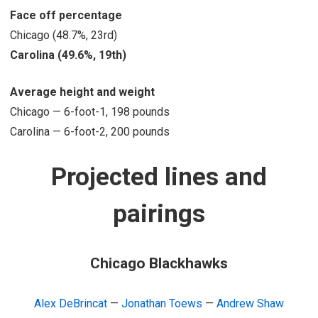
Face off percentage
Chicago (48.7%, 23rd)
Carolina (49.6%, 19th)
Average height and weight
Chicago — 6-foot-1, 198 pounds
Carolina — 6-foot-2, 200 pounds
Projected lines and
pairings
Chicago Blackhawks
Alex DeBrincat
—
Jonathan Toews
—
Andrew Shaw