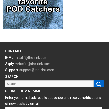
CONTACT
E-Mail
:
staff@the-rink.com
Apply
:
writefor@the-rink.com
Support
:
support@the-rink.com
SEARCH
Sear
Search
for:
SUBSCRIBE VIA EMAIL
Enter your email address to subscribe and receive notifications
of new posts by email.