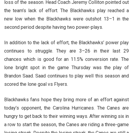
loss of the season. Head Coach Jeremy Colliton pointed out
the team’s lack of effort. The Blackhawks play reached a
new low when the Blackhawks were outshot 13–1 in the
second period despite having two power-plays.
In addition to the lack of effort, the Blackhawks’ power play
continues to struggle. They are 3–26 in their last 29
chances which is good for an 11.5% conversion rate. The
lone bright spot in the game Thursday was the play of
Brandon Saad. Saad continues to play well this season and
scored the lone goal vs Flyers.
Blackhawks fans hope they bring more of an effort against
today’s opponent, the Carolina Hurricanes. The Canes are
hungry to get back to their winning ways. After winning six in
a row to start the season, the Canes are riding a three-game
losing streak. Despite the losing streak, the Canes are still a