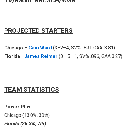
TV/Radio: NBCSCH/WGN
PROJECTED STARTERS
Chicago
–
Cam Ward
(3–2–4, SV%: .891 GAA: 3.81)
Florida
–
James Reimer
(3– 5 –1, SV% .896, GAA 3.27)
TEAM STATISTICS
Power Play
Chicago (13.0%, 30th)
Florida (25.3%, 7th)