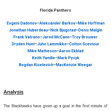
Florida Panthers
Evgeni Dadonov
–
Aleksander Barkov
–
Mike Hoffman
Jonathan Huberdeau
–
Nick Bjugstad
–
Denis Malgin
Frank Vatrano
–
Jared McCann
–
Troy Brouwer
Dryden Hunt
–
Juho Lammikko
–
Colton Sceviour
Mike Matheson
–
Aaron Ekblad
Keith Yandle
–
Mark Pysyk
Bogdan Kiselevich
–
MacKenzie Weegar
Analysis
The Blackhawks have given up a goal in the first minute of