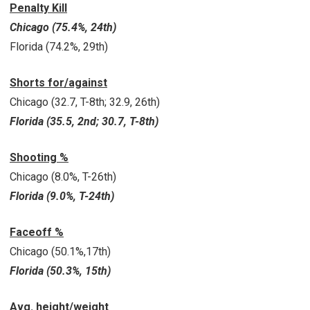
Penalty Kill
Chicago (75.4%, 24th)
Florida (74.2%, 29th)
Shorts for/against
Chicago (32.7, T-8th; 32.9, 26th)
Florida (35.5, 2nd; 30.7, T-8th)
Shooting %
Chicago (8.0%, T-26th)
Florida (9.0%, T-24th)
Faceoff %
Chicago (50.1%,17th)
Florida (50.3%, 15th)
Avg. height/weight