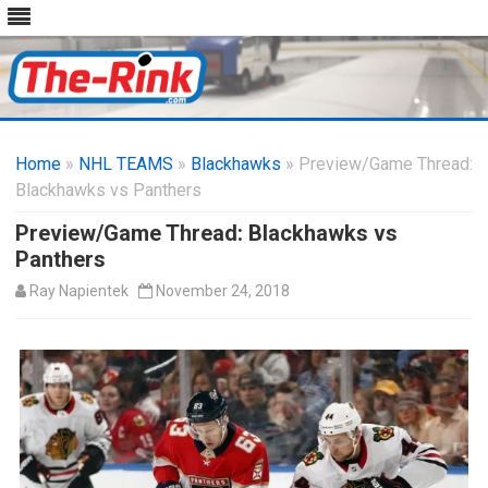
Skip
to
Home
»
NHL TEAMS
»
Blackhawks
content
» Preview/Game Thread:
Blackhawks vs Panthers
Preview/Game Thread: Blackhawks vs
Panthers
Ray Napientek
November 24, 2018