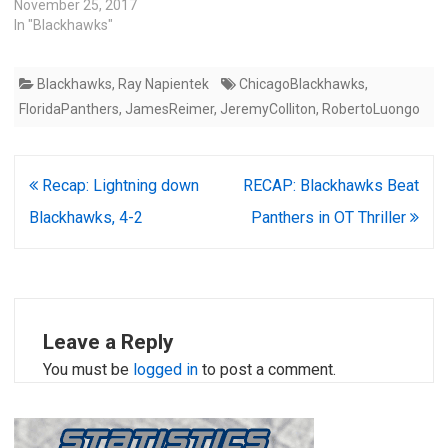
November 25, 2017
In "Blackhawks"
Blackhawks
,
Ray Napientek
ChicagoBlackhawks
,
FloridaPanthers
,
JamesReimer
,
JeremyColliton
,
RobertoLuongo
Post
Recap: Lightning down
RECAP: Blackhawks Beat
navigation
Blackhawks, 4-2
Panthers in OT Thriller
Leave a Reply
You must be
logged in
to post a comment.