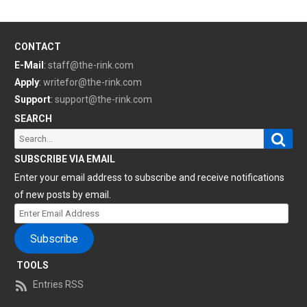
CONTACT
E-Mail
:
staff@the-rink.com
Apply
:
writefor@the-rink.com
Support
:
support@the-rink.com
SEARCH
Sear
Search
for:
SUBSCRIBE VIA EMAIL
Enter your email address to subscribe and receive notifications
of new posts by email.
Enter
Email
Subscribe
Address
TOOLS
Entries RSS