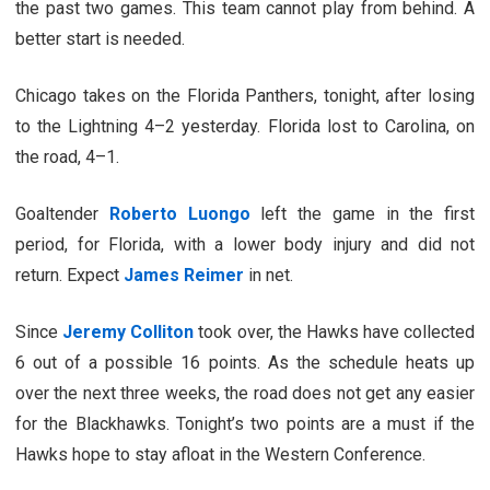
the past two games. This team cannot play from behind. A
better start is needed.
Chicago takes on the Florida Panthers, tonight, after losing
to the Lightning 4–2 yesterday. Florida lost to Carolina, on
the road, 4–1.
Goaltender
Roberto Luongo
left the game in the first
period, for Florida, with a lower body injury and did not
return. Expect
James Reimer
in net.
Since
Jeremy Colliton
took over, the Hawks have collected
6 out of a possible 16 points. As the schedule heats up
over the next three weeks, the road does not get any easier
for the Blackhawks. Tonight’s two points are a must if the
Hawks hope to stay afloat in the Western Conference.