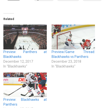
Related
Preview: Panthers at
Preview/Game Thread:
Blackhawks
Blackhawks vs Panthers
December 12, 2017
December 23, 2018
In "Blackhawks"
In "Blackhawks"
Preview: Blackhawks at
Panthers