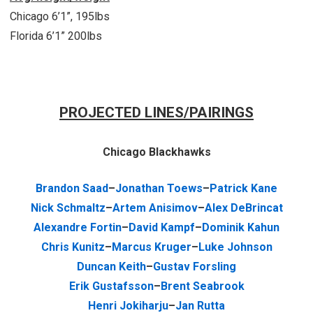
Chicago 6’1”, 195lbs
Florida 6’1” 200lbs
PROJECTED LINES/PAIRINGS
Chicago Blackhawks
Brandon Saad
–
Jonathan Toews
–
Patrick Kane
Nick Schmaltz
–
Artem Anisimov
–
Alex DeBrincat
Alexandre Fortin
–
David Kampf
–
Dominik Kahun
Chris Kunitz
–
Marcus Kruger
–
Luke Johnson
Duncan Keith
–
Gustav Forsling
Erik Gustafsson
–
Brent Seabrook
Henri Jokiharju
–
Jan Rutta