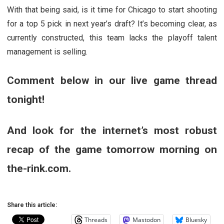
With that being said, is it time for Chicago to start shooting
for a top 5 pick in next year’s draft? It’s becoming clear, as
currently constructed, this team lacks the playoff talent
management is selling.
Comment below in our live game thread
tonight!
And look for the internet’s most robust
recap of the game tomorrow morning on
the-rink.com.
Share this article:
Threads
Mastodon
Bluesky