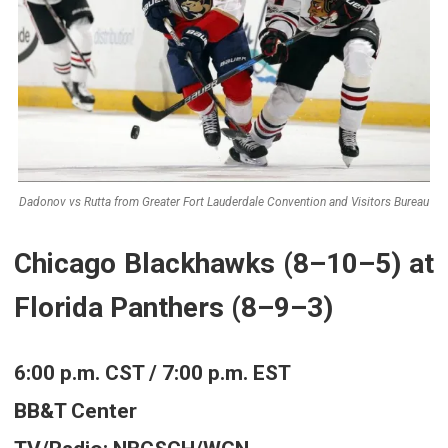
Dadonov vs Rutta from Greater Fort Lauderdale Convention and Visitors Bureau
Chicago Blackhawks (8–10–5) at
Florida Panthers (8–9–3)
6:00 p.m. CST / 7:00 p.m. EST
BB&T Center