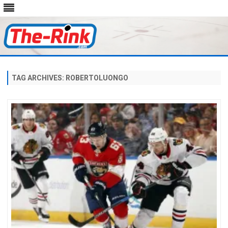
Skip
to
content
TAG ARCHIVES:
ROBERTOLUONGO