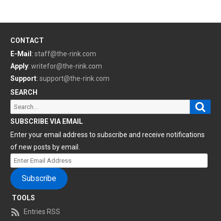
CONTACT
E-Mail
:
staff@the-rink.com
Apply
:
writefor@the-rink.com
Support
:
support@the-rink.com
SEARCH
Sear
Search
for:
SUBSCRIBE VIA EMAIL
Enter your email address to subscribe and receive notifications
of new posts by email.
Enter
Email
Subscribe
Address
TOOLS
Entries RSS