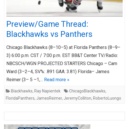
Preview/Game Thread:
Blackhawks vs Panthers
Chicago Blackhawks (8–10–5) at Florida Panthers (8–9–
3) 6:00 p.m. CST / 7:00 p.m. EST BB&T Center TV/Radio:
NBCSCH/WGN PROJECTED STARTERS Chicago – Cam
Ward (3–2–4, SV%: .891 GAA: 3.81) Florida– James
Reimer (3– 5 –1,…
Read more »
Blackhawks
,
Ray Napientek
ChicagoBlackhawks
,
FloridaPanthers
,
JamesReimer
,
JeremyColliton
,
RobertoLuongo