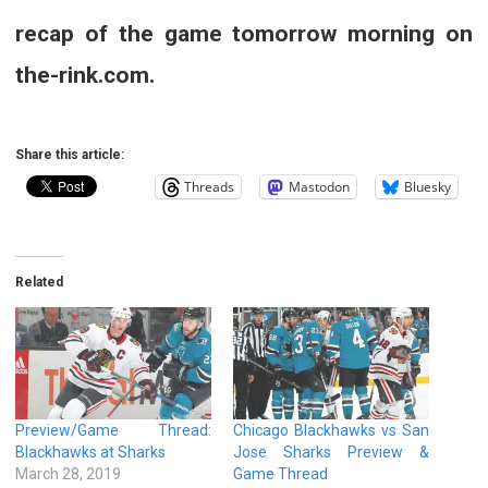
recap of the game tomorrow morning on
the-rink.com.
Share this article:
Threads
Mastodon
Bluesky
Related
Preview/Game Thread:
Chicago Blackhawks vs San
Blackhawks at Sharks
Jose Sharks Preview &
March 28, 2019
Game Thread