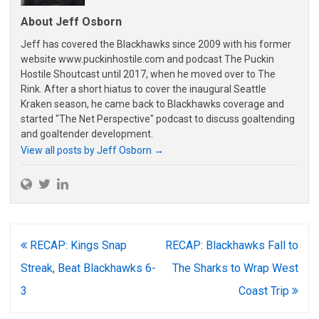
About Jeff Osborn
Jeff has covered the Blackhawks since 2009 with his former
website www.puckinhostile.com and podcast The Puckin
Hostile Shoutcast until 2017, when he moved over to The
Rink. After a short hiatus to cover the inaugural Seattle
Kraken season, he came back to Blackhawks coverage and
started "The Net Perspective" podcast to discuss goaltending
and goaltender development.
View all posts by Jeff Osborn
→
Post
RECAP: Kings Snap
RECAP: Blackhawks Fall to
navigation
Streak, Beat Blackhawks 6-
The Sharks to Wrap West
3
Coast Trip