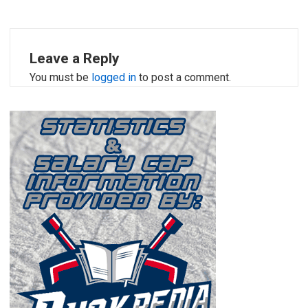
Leave a Reply
You must be
logged in
to post a comment.