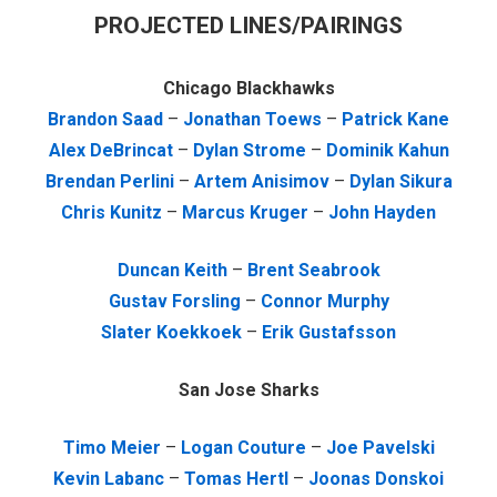
PROJECTED LINES/PAIRINGS
Chicago Blackhawks
Brandon Saad
–
Jonathan Toews
–
Patrick Kane
Alex DeBrincat
–
Dylan Strome
–
Dominik Kahun
Brendan Perlini
–
Artem Anisimov
–
Dylan Sikura
Chris Kunitz
–
Marcus Kruger
–
John Hayden
Duncan Keith
–
Brent Seabrook
Gustav Forsling
–
Connor Murphy
Slater Koekkoek
–
Erik Gustafsson
San Jose Sharks
Timo Meier
–
Logan Couture
–
Joe Pavelski
Kevin Labanc
–
Tomas Hertl
–
Joonas Donskoi