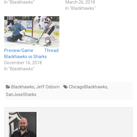
In "Blackhawks"
March 26, 2018
In "Blackhawks"
Preview/Game Thread:
Blackhawks vs Sharks
December 16, 2018
In "Blackhawks"
Blackhawks
,
Jeff Osborn
ChicagoBlackhawks
,
SanJoseSharks