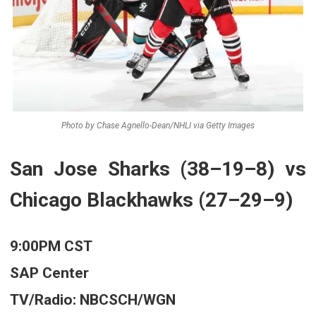
Photo by Chase Agnello-Dean/NHLI via Getty Images
San Jose Sharks (38–19–8) vs
Chicago Blackhawks (27–29–9)
9:00PM CST
SAP Center
TV/Radio: NBCSCH/WGN