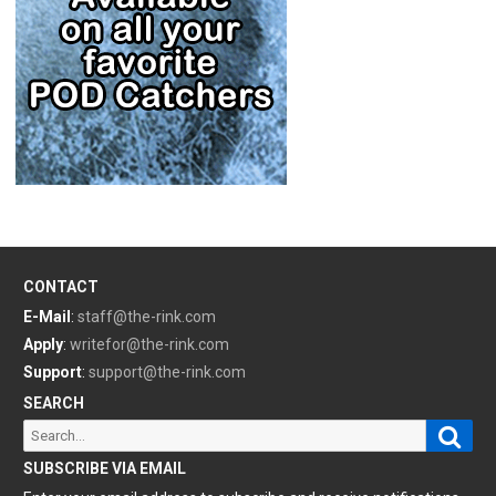
CONTACT
E-Mail
:
staff@the-rink.com
Apply
:
writefor@the-rink.com
Support
:
support@the-rink.com
SEARCH
Sear
Search
for:
SUBSCRIBE VIA EMAIL