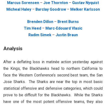
Marcus Sorensen
–
Joe Thornton
–
Gustav Nyquist
Micheal Haley
–
Barclay Goodrow
–
Melker Karlsson
Brenden Dillon
–
Brent Burns
Tim Heed
–
Marc-Edouard Vlasic
Radim Simek
–
Justin Braun
Analysis
After a deflating loss in matinée action yesterday against
the Kings, the Blackhawks head to northern California to
face the Western Conference’s second best team, the San
Jose Sharks. The Sharks are near the top in most basic
statistical offensive and defensive categories, which could
prove to be difficult for the Blackhawks. While the Sharks
have one of the most potent offensive teams, they also