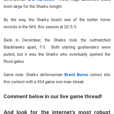
loom large for the Sharks tonight.
By the way, the Sharks boast one of the better home
records in the NHL this season at 20-5-5.
Back in December, the Sharks took the outmatched
Blackhawks apart, 7-3. Both starting goaltenders were
pulled, but it was the Sharks who eventually opened the
flood gates.
Game note: Sharks defenseman
Brent Burns
comes into
this contest with a 454 game iron-man streak.
Comment below in our live game thread!
And look for the internet’s most robust