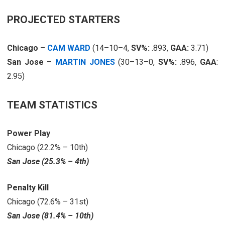
PROJECTED STARTERS
Chicago
–
CAM WARD
(14–10–4,
SV%:
.893,
GAA:
3.71)
San Jose
–
MARTIN JONES
(30–13–0,
SV%:
.896,
GAA
:
2.95)
TEAM STATISTICS
Power Play
Chicago (22.2% – 10th)
San Jose (25.3% – 4th)
Penalty Kill
Chicago (72.6% – 31st)
San Jose (81.4% – 10th)