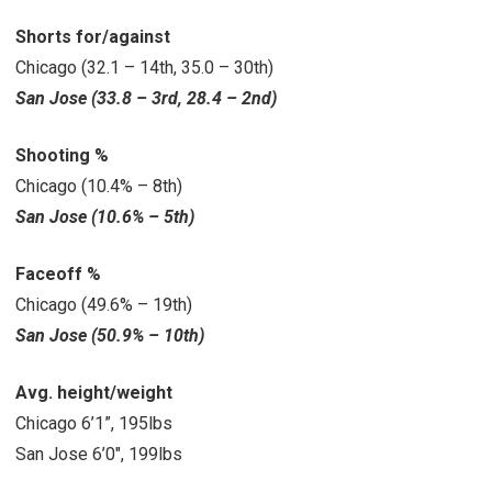
Shorts for/against
Chicago (32.1 – 14th, 35.0 – 30th)
San Jose (33.8 – 3rd, 28.4 – 2nd)
Shooting %
Chicago (10.4% – 8th)
San Jose (10.6% – 5th)
Faceoff %
Chicago (49.6% – 19th)
San Jose (50.9% – 10th)
Avg. height/weight
Chicago 6’1”, 195lbs
San Jose 6’0″, 199lbs