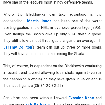
have one of the league’s most stingy defensive teams.
Where the Blackhawks can take advantage is the
goaltending.
Martin Jones
has been one of the worst
starting goalies in the NHL, in 5v5 save percentage (.896).
Even though the Sharks give up only 28.4 shots a game,
they still allow almost three goals a game on average. If
Jeremy Colliton
‘s team can put up three or more goals,
they will have a solid shot at surprising the Sharks.
This, of course, is dependent on the Blackhawks continuing
a recent trend toward allowing less shots against (versus
the season as a whole), as they have given up 35 or less in
their last 5 games (35-31-29-32-25).
San Jose has been without forward
Evander Kane
and
defenseman
Erik Karlsson
. These huge absences could