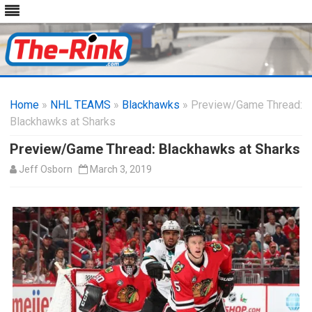
Skip
to
Home
»
NHL TEAMS
»
Blackhawks
content
» Preview/Game Thread:
Blackhawks at Sharks
Preview/Game Thread: Blackhawks at Sharks
Jeff Osborn
March 3, 2019