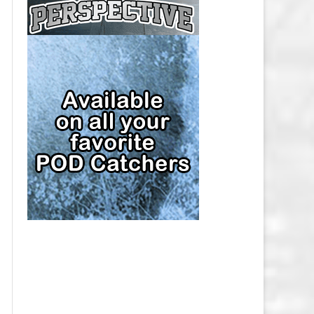
CAP
PITTSBURGH PENGUINS SALARY
CAP
SAN JOSE SHARKS SALARY CAP
SEATTLE KRAKEN SALARY CAP
ST. LOUIS BLUES SALARY CAP
TAMPA BAY LIGHTNING SALARY
CAP
TORONTO MAPLE LEAFS SALARY
CAP
UTAH MAMMOTH SALARY CAP
VANCOUVER CANUCKS SALARY
CAP