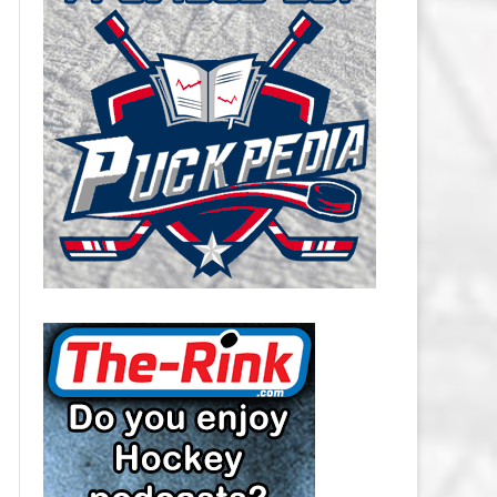
CAROLINA HURRICANES SALARY
CAP
CHICAGO BLACKHAWKS SALARY
CAP
COLORADO AVALANCHE SALARY
CAP
COLUMBUS BLUE JACKETS
SALARY CAP
DALLAS STARS SALARY CAP
DETROIT RED WINGS SALARY
CAP
EDMONTON OILERS SALARY CAP
FLORIDA PANTHERS SALARY CAP