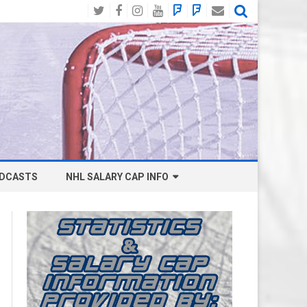
Twitter
Facebook
Instagram
YouTube
BlueSky
Mastodon
Email
Social
DCASTS
NHL SALARY CAP INFO
ANAHEIM DUCKS SALARY CAP
BOSTON BRUINS SALARY CAP
BUFFALO SABRES SALARY CAP
CALGARY FLAMES SALARY CAP