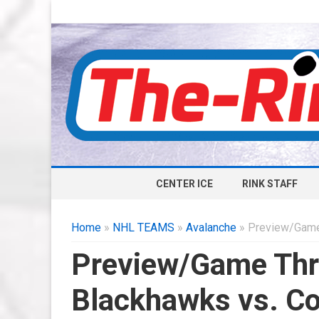
CENTER ICE
RINK STAFF
Home
»
NHL TEAMS
»
Avalanche
» Preview/Game 
Preview/Game Thr
Blackhawks vs. Co