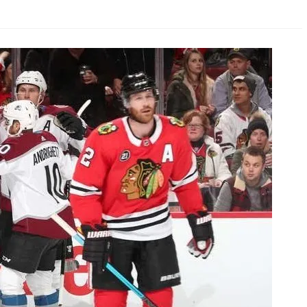
AHL-ROCKFORD ICEHOGS
AHL-COLORADO EAGLES
ARTICLES
ARTICLES