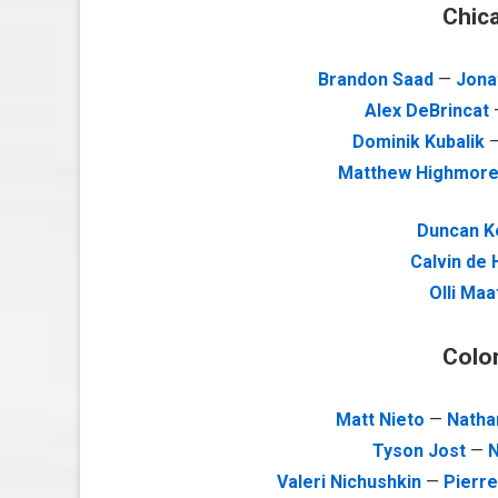
Chic
Brandon Saad
—
Jona
Alex DeBrincat
Dominik Kubalik
Matthew Highmor
Duncan K
Calvin de
Olli Maa
Colo
Matt Nieto
—
Natha
Tyson Jost
—
N
Valeri Nichushkin
—
Pierr