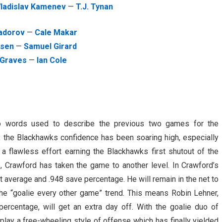
ladislav Kamenev
—
T.J. Tynan
Zadorov
—
Cale Makar
osen
—
Samuel Girard
 Graves
—
Ian Cole
wo words used to describe the previous two games for the
, the Blackhawks confidence has been soaring high, especially
 a flawless effort earning the Blackhawks first shutout of the
, Crawford has taken the game to another level. In Crawford’s
t average and .948 save percentage. He will remain in the net to
he “goalie every other game” trend. This means Robin Lehner,
ercentage, will get an extra day off. With the goalie duo of
play a free-wheeling style of offense which has finally yielded