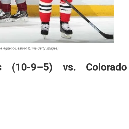
e Agnello-Dean/NHLI via Getty Images)
s (10-9–5) vs. Colorado