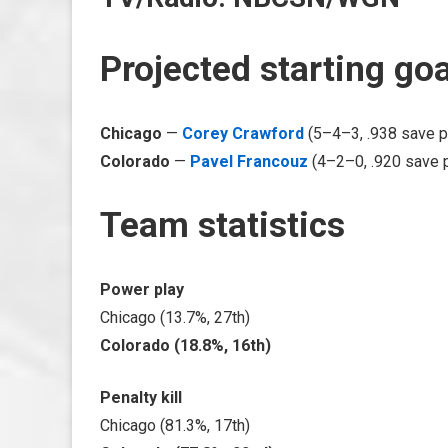
Projected starting go
Chicago
—
Corey Crawford
(5–4–3, .938 save p
Colorado
—
Pavel Francouz
(4–2–0, .920 save 
Team statistics
Power play
Chicago (13.7%, 27th)
Colorado (18.8%, 16th)
Penalty kill
Chicago (81.3%, 17th)