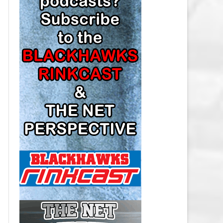
LOS ANGELES KINGS SALARY
CAP
MINNESOTA WILD SALARY CAP
MONTREAL CANADIENS SALARY
CAP
NASHVILLE PREDATORS SALARY
CAP
NEW JERSEY DEVILS SALARY CAP
NEW YORK ISLANDERS SALARY
CAP
NEW YORK RANGERS SALARY
CAP
OTTAWA SENATORS SALARY CAP
PHILADELPHIA FLYERS SALARY