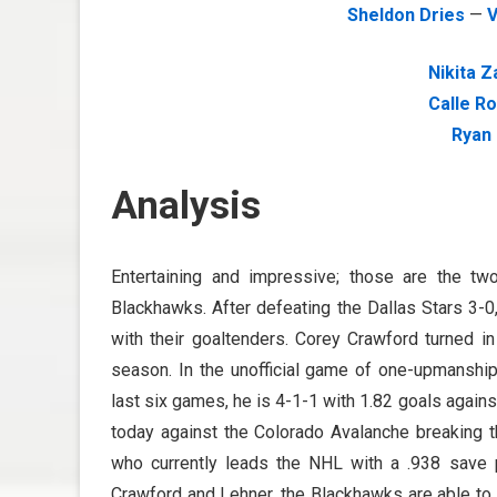
Sheldon Dries
—
V
Nikita 
Calle R
Ryan
Analysis
Entertaining and impressive; those are the t
Blackhawks. After defeating the Dallas Stars 3-0
with their goaltenders. Corey Crawford turned in
season. In the unofficial game of one-upmanship
last six games, he is 4-1-1 with 1.82 goals agains
today against the Colorado Avalanche breaking t
who currently leads the NHL with a .938 save p
Crawford and Lehner, the Blackhawks are able to 