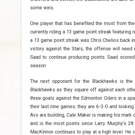
some wins.
One player that has benefited the most from the
currently riding a 13 game point streak featuring
a 13 game point streak was Chris Chelios back in
victory against the Stars, the offense will nee
Saad to continue producing points. Saad scored
season.
The next opponent for the Blackhawks is the C
Blackhawks as they square off against each other
three goals against the Edmonton Oilers in a sp
their last nine games, they are 6-3-0 and lookin
Avs are building, Cale Maker is making his mark 
and is the most points since Larry Murphy’s 28 
MacKinnon continues to play at a high level. He i