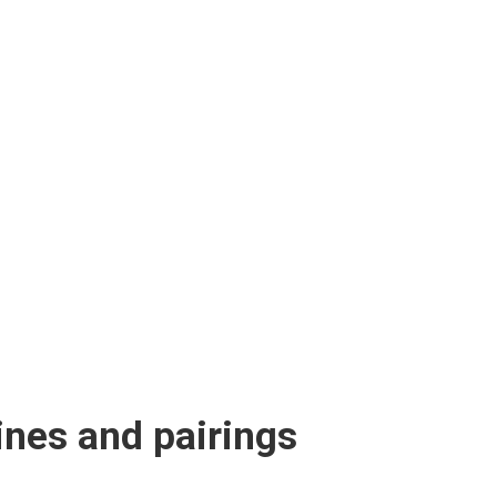
ines and pairings