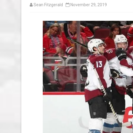
Sean Fitzgerald
November 29, 2019