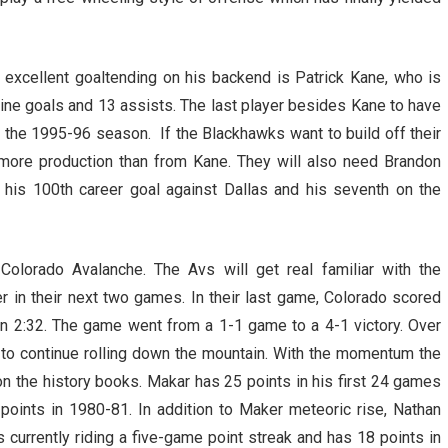
 excellent goaltending on his backend is Patrick Kane, who is
 nine goals and 13 assists. The last player besides Kane to have
 the 1995-96 season. If the Blackhawks want to build off their
d more production than from Kane. They will also need Brandon
 his 100th career goal against Dallas and his seventh on the
olorado Avalanche. The Avs will get real familiar with the
 in their next two games. In their last game, Colorado scored
an 2:32. The game went from a 1-1 game to a 4-1 victory. Over
g to continue rolling down the mountain. With the momentum the
on the history books. Makar has 25 points in his first 24 games
points in 1980-81. In addition to Maker meteoric rise, Nathan
s currently riding a five-game point streak and has 18 points in