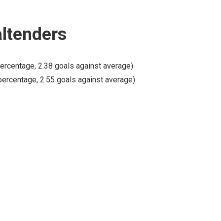
altenders
ercentage, 2.38 goals against average)
percentage, 2.55 goals against average)