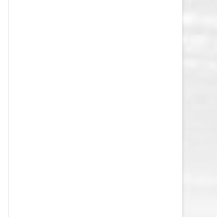
VEGAS GOLDEN KNIGHTS SALARY
CAP
WASHINGTON CAPITALS SALARY
CAP
WINNIPEG JETS SALARY CAP