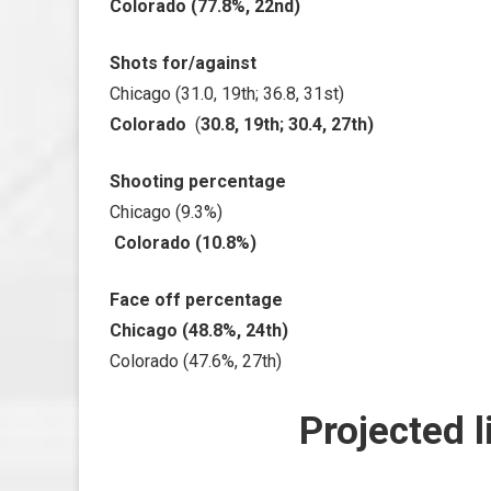
Colorado (77.8%, 22nd)
Shots for/against
Chicago (31.0, 19th; 36.8, 31st)
Colorado
(
30.8, 19th; 30.4, 27th)
Shooting percentage
Chicago (9.3%)
Colorado (10.8%)
Face off percentage
Chicago (48.8%, 24th)
Colorado (47.6%, 27th)
Projected l