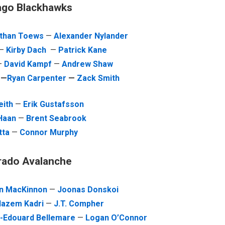
ago Blackhawks
than Toews
—
Alexander Nylander
—
Kirby Dach
—
Patrick Kane
—
David Kampf
—
Andrew Shaw
e
—
Ryan Carpenter
—
Zack Smith
eith
—
Erik Gustafsson
 Haan
—
Brent Seabrook
tta
—
Connor Murphy
rado Avalanche
n MacKinnon
—
Joonas Donskoi
azem Kadri
—
J.T. Compher
e-Edouard Bellemare
—
Logan O’Connor