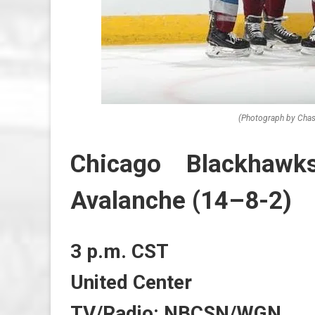
(Photograph by Chas
Chicago Blackhawk
Avalanche (14–8-2)
3 p.m. CST
United Center
TV/Radio: NBCSN/WGN