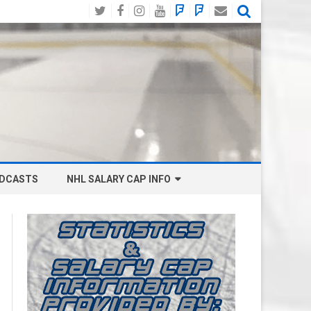
Twitter
Facebook
Instagram
YouTube
BlueSky
Mastodon
Email
Social
DCASTS
NHL SALARY CAP INFO
ANAHEIM DUCKS SALARY CAP
BOSTON BRUINS SALARY CAP
BUFFALO SABRES SALARY CAP
CALGARY FLAMES SALARY CAP