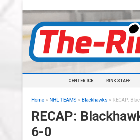
CENTER ICE
RINK STAFF
Home
»
NHL TEAMS
»
Blackhawks
» RECAP: Blac
RECAP: Blackhawk
6-0