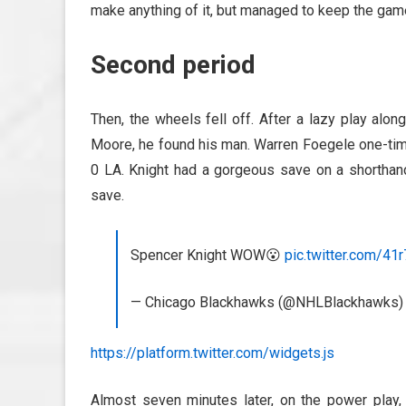
make anything of it, but managed to keep the gam
Second period
Then, the wheels fell off. After a lazy play alo
Moore, he found his man. Warren Foegele one-time
0 LA. Knight had a gorgeous save on a shorthan
save.
Spencer Knight WOW😮
pic.twitter.com/4
— Chicago Blackhawks (@NHLBlackhawks
https://platform.twitter.com/widgets.js
Almost seven minutes later, on the power play, 