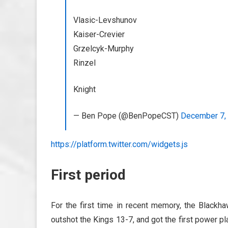
Vlasic-Levshunov
Kaiser-Crevier
Grzelcyk-Murphy
Rinzel
Knight
— Ben Pope (@BenPopeCST)
December 7,
https://platform.twitter.com/widgets.js
First period
For the first time in recent memory, the Blackha
outshot the Kings 13-7, and got the first power pl