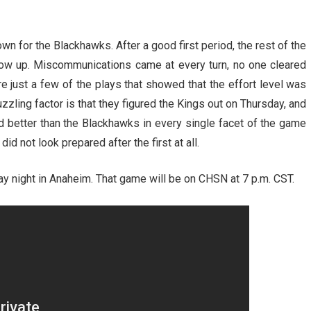
n for the Blackhawks. After a good first period, the rest of the
how up. Miscommunications came at every turn, no one cleared
re just a few of the plays that showed that the effort level was
zzling factor is that they figured the Kings out on Thursday, and
 better than the Blackhawks in every single facet of the game
d not look prepared after the first at all.
y night in Anaheim. That game will be on CHSN at 7 p.m. CST.