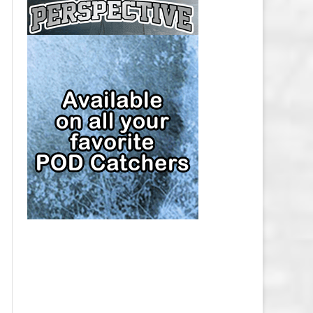
CAP
PITTSBURGH PENGUINS SALARY
CAP
SAN JOSE SHARKS SALARY CAP
SEATTLE KRAKEN SALARY CAP
ST. LOUIS BLUES SALARY CAP
TAMPA BAY LIGHTNING SALARY
CAP
TORONTO MAPLE LEAFS SALARY
CAP
UTAH MAMMOTH SALARY CAP
VANCOUVER CANUCKS SALARY
CAP