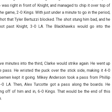
as right in front of Knight, and managed to chip it over top of
 the game, 2-0 Kings. With just under a minute to go in the period,
hot that Tyler Bertuzzi blocked. The shot stung him bad, and he
ot past Knight, 3-0 LA. The Blackhawks would go into the
ve minutes into the third, Clarke would strike again. He went up
e pass. He wristed the puck over the stick side, making it 4-0
nsemen kept it going. Mikey Anderson took a pass from Phillip
 5-0 LA. Then, Alex Turcotte got a pass along the boards. He
ing off of him and in, 6-0 Kings. That would be the end of this
.