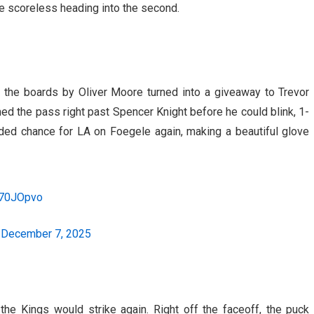
e scoreless heading into the second.
ng the boards by Oliver Moore turned into a giveaway to Trevor
d the pass right past Spencer Knight before he could blink, 1-
ded chance for LA on Foegele again, making a beautiful glove
1r70JOpvo
)
December 7, 2025
the Kings would strike again. Right off the faceoff, the puck