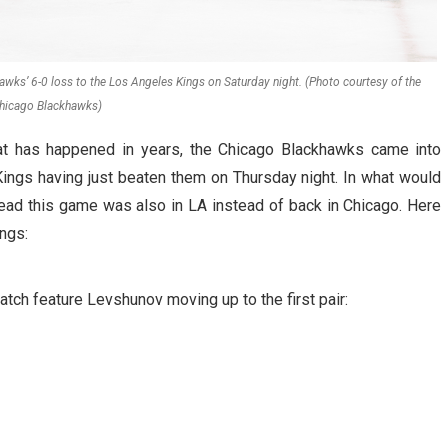
wks’ 6-0 loss to the Los Angeles Kings on Saturday night. (Photo courtesy of the
hicago Blackhawks)
hat has happened in years, the Chicago Blackhawks came into
Kings having just beaten them on Thursday night. In what would
ad this game was also in LA instead of back in Chicago. Here
ngs:
tch feature Levshunov moving up to the first pair: