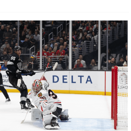
AHL-ROCKFORD ICEHOGS
AHL-COLORADO EAGLES
ARTICLES
ARTICLES