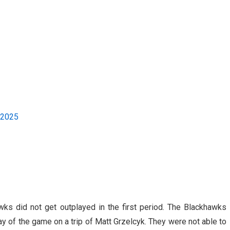
 2025
wks did not get outplayed in the first period. The Blackhawks
ay of the game on a trip of Matt Grzelcyk. They were not able to