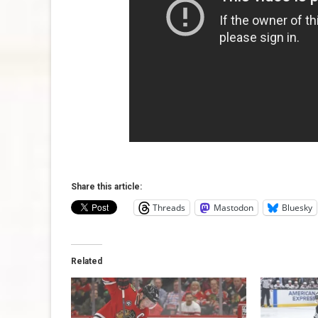
Share this article:
Threads
Mastodon
Bluesky
Related