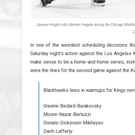
Spencer Knight robs Warren Foegele during the Chicago Blackha
C
In one of the weirdest scheduling decisions t
Saturday night’s action against the Los Angeles 
make sense to be a home-and-home series, inste
were the lines for the second game against the Ki
Blackhawks lines in warmups for Kings rema
Greene-Bedard-Burakovsky
Moore-Nazar-Bertuzzi
Donato-Dickinson-Mikheyev
Dach-Lafferty