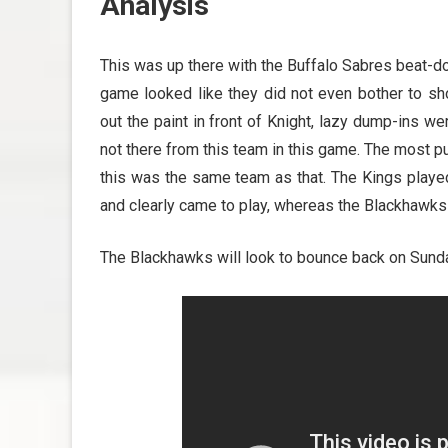
Analysis
This was up there with the Buffalo Sabres beat-dow
game looked like they did not even bother to s
out the paint in front of Knight, lazy dump-ins we
not there from this team in this game. The most pu
this was the same team as that. The Kings played
and clearly came to play, whereas the Blackhawks di
The Blackhawks will look to bounce back on Sunda