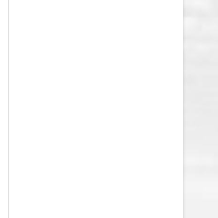
VEGAS GOLDEN KNIGHTS SALARY
CAP
WASHINGTON CAPITALS SALARY
CAP
WINNIPEG JETS SALARY CAP