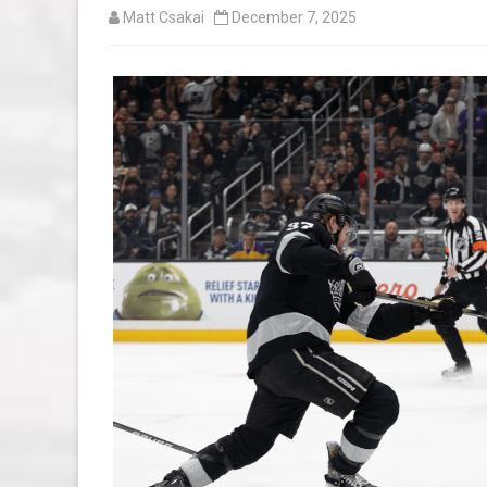
Matt Csakai
December 7, 2025