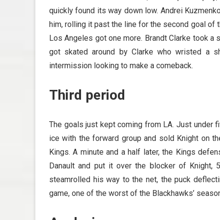
quickly found its way down low. Andrei Kuzmenko w
him, rolling it past the line for the second goal of
Los Angeles got one more. Brandt Clarke took a s
got skated around by Clarke who wristed a sh
intermission looking to make a comeback.
Third period
The goals just kept coming from LA. Just under fi
ice with the forward group and sold Knight on th
Kings. A minute and a half later, the Kings defe
Danault and put it over the blocker of Knight,
steamrolled his way to the net, the puck deflect
game, one of the worst of the Blackhawks’ season