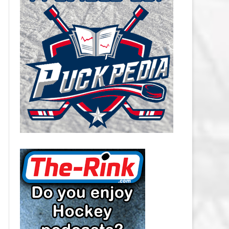
CAROLINA HURRICANES SALARY
CAP
CHICAGO BLACKHAWKS SALARY
CAP
COLORADO AVALANCHE SALARY
CAP
COLUMBUS BLUE JACKETS
SALARY CAP
DALLAS STARS SALARY CAP
DETROIT RED WINGS SALARY
CAP
EDMONTON OILERS SALARY CAP
FLORIDA PANTHERS SALARY CAP