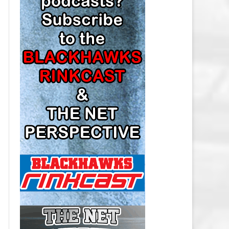
LOS ANGELES KINGS SALARY
CAP
MINNESOTA WILD SALARY CAP
MONTREAL CANADIENS SALARY
CAP
NASHVILLE PREDATORS SALARY
CAP
NEW JERSEY DEVILS SALARY CAP
NEW YORK ISLANDERS SALARY
CAP
NEW YORK RANGERS SALARY
CAP
OTTAWA SENATORS SALARY CAP
PHILADELPHIA FLYERS SALARY