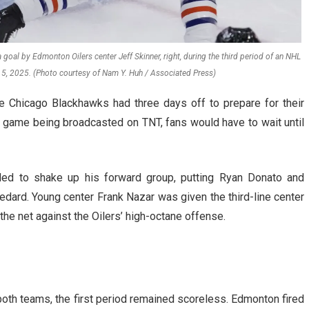
oal by Edmonton Oilers center Jeff Skinner, right, during the third period of an NHL
5, 2025. (Photo courtesy of Nam Y. Huh / Associated Press)
he Chicago Blackhawks had three days off to prepare for their
 game being broadcasted on TNT, fans would have to wait until
d to shake up his forward group, putting Ryan Donato and
Bedard. Young center Frank Nazar was given the third-line center
he net against the Oilers’ high-octane offense.
th teams, the first period remained scoreless. Edmonton fired