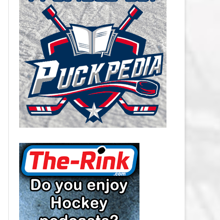
CAROLINA HURRICANES SALARY
CAP
CHICAGO BLACKHAWKS SALARY
CAP
COLORADO AVALANCHE SALARY
CAP
COLUMBUS BLUE JACKETS
SALARY CAP
DALLAS STARS SALARY CAP
DETROIT RED WINGS SALARY
CAP
EDMONTON OILERS SALARY CAP
FLORIDA PANTHERS SALARY CAP