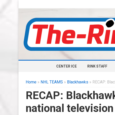
CENTER ICE
RINK STAFF
Home
»
NHL TEAMS
»
Blackhawks
» RECAP: Black
RECAP: Blackhawks
national television