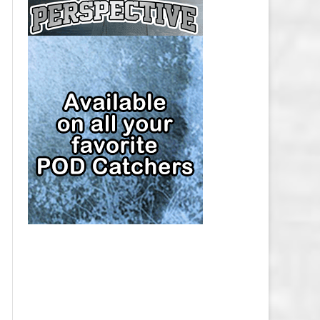
CAP
PITTSBURGH PENGUINS SALARY
CAP
SAN JOSE SHARKS SALARY CAP
SEATTLE KRAKEN SALARY CAP
ST. LOUIS BLUES SALARY CAP
TAMPA BAY LIGHTNING SALARY
CAP
TORONTO MAPLE LEAFS SALARY
CAP
UTAH MAMMOTH SALARY CAP
VANCOUVER CANUCKS SALARY
CAP