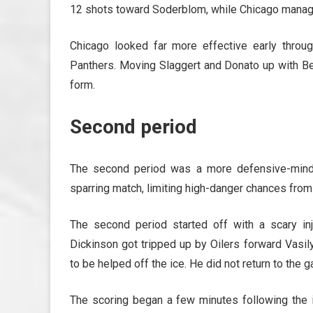
12 shots toward Soderblom, while Chicago manag
Chicago looked far more effective early through
Panthers. Moving Slaggert and Donato up with Bed
form.
Second period
The second period was a more defensive-minde
sparring match, limiting high-danger chances from
The second period started off with a scary inj
Dickinson got tripped up by Oilers forward Vasil
to be helped off the ice. He did not return to the 
The scoring began a few minutes following the in