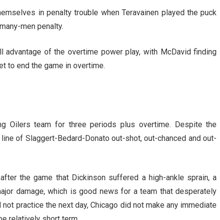
hemselves in penalty trouble when Teravainen played the puck
o-many-men penalty.
ll advantage of the overtime power play, with McDavid finding
et to end the game in overtime.
ng Oilers team for three periods plus overtime. Despite the
st line of Slaggert-Bedard-Donato out-shot, out-chanced and out-
after the game that Dickinson suffered a high-ankle sprain, a
 major damage, which is good news for a team that desperately
d not practice the next day, Chicago did not make any immediate
be relatively short term.