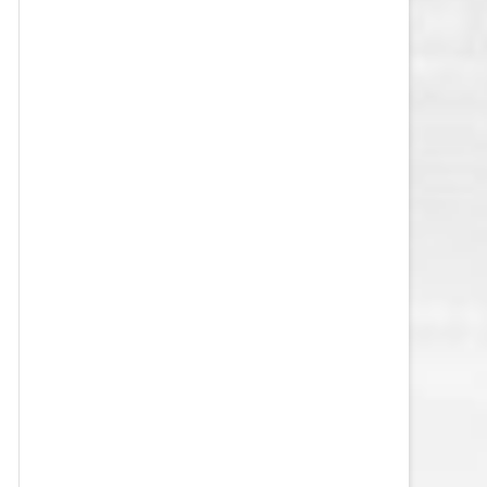
VEGAS GOLDEN KNIGHTS SALARY
CAP
WASHINGTON CAPITALS SALARY
CAP
WINNIPEG JETS SALARY CAP