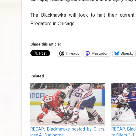
The Blackhawks will look to halt their current
Predators in Chicago.
Share this article:
Threads
Mastodon
Bluesky
Related
RECAP: Blackhawks bested by Oilers,
RECAP: Blac
lose 4–3 at home
to Oilers 3-1