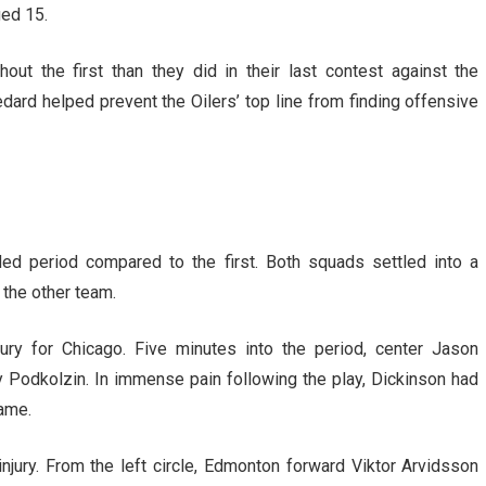
ed 15.
out the first than they did in their last contest against the
ard helped prevent the Oilers’ top line from finding offensive
d period compared to the first. Both squads settled into a
 the other team.
ury for Chicago. Five minutes into the period, center Jason
y Podkolzin. In immense pain following the play, Dickinson had
game.
jury. From the left circle, Edmonton forward Viktor Arvidsson