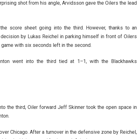
urprising shot from his angle, Arvidsson gave the Oilers the lead
the score sheet going into the third. However, thanks to an
decision by Lukas Reichel in parking himself in front of Oilers
e game with six seconds left in the second.
ton went into the third tied at 1–1, with the Blackhawks
into the third, Oiler forward Jeff Skinner took the open space in
nton.
ver Chicago. After a turnover in the defensive zone by Reichel,