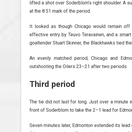
lifted a shot over Soderblom’s right shoulder. A s
at the 8:51 mark of the period.
It looked as though Chicago would remain off 
effective entry by Teuvo Teravainen, and a smart 
goaltender Stuart Skinner, the Blackhawks tied th
An evenly matched period, Chicago and Edmon
outshooting the Oilers 23–21 after two periods.
Third period
The tie did not last for long. Just over a minute 
front of Soderblom to take the 2–1 lead for Edmo
Seven minutes later, Edmonton extended its lead o