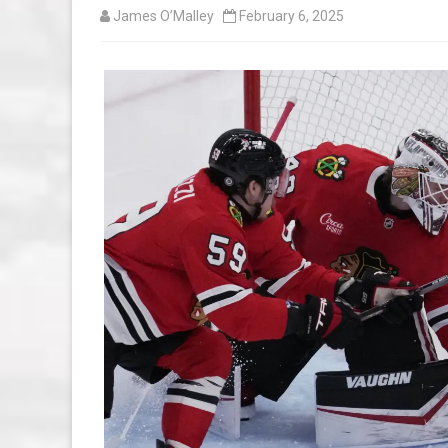
James O’Malley
February 6, 2025