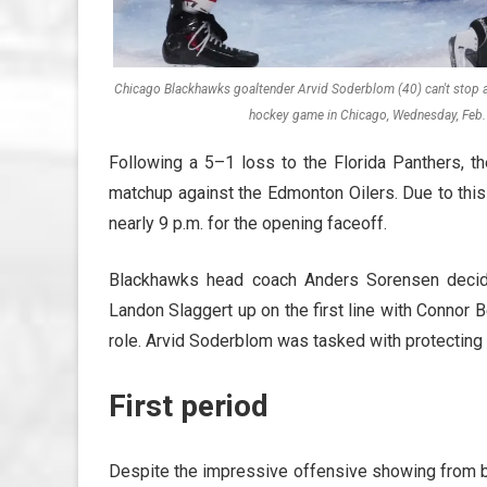
Chicago Blackhawks goaltender Arvid Soderblom (40) can't stop a g
hockey game in Chicago, Wednesday, Feb. 
Following a 5–1 loss to the Florida Panthers, t
matchup against the Edmonton Oilers. Due to this
nearly 9 p.m. for the opening faceoff.
Blackhawks head coach Anders Sorensen decide
Landon Slaggert up on the first line with Connor 
role. Arvid Soderblom was tasked with protecting t
First period
Despite the impressive offensive showing from bo