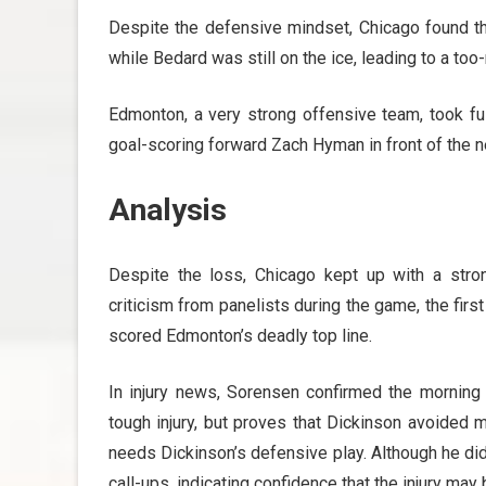
Despite the defensive mindset, Chicago found t
while Bedard was still on the ice, leading to a to
Edmonton, a very strong offensive team, took fu
goal-scoring forward Zach Hyman in front of the n
Analysis
Despite the loss, Chicago kept up with a stro
criticism from panelists during the game, the fir
scored Edmonton’s deadly top line.
In injury news, Sorensen confirmed the morning 
tough injury, but proves that Dickinson avoided
needs Dickinson’s defensive play. Although he di
call-ups, indicating confidence that the injury may 