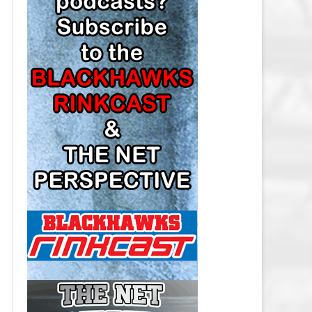
LOS ANGELES KINGS SALARY
CAP
MINNESOTA WILD SALARY CAP
MONTREAL CANADIENS SALARY
CAP
NASHVILLE PREDATORS SALARY
CAP
NEW JERSEY DEVILS SALARY CAP
NEW YORK ISLANDERS SALARY
CAP
NEW YORK RANGERS SALARY
CAP
OTTAWA SENATORS SALARY CAP
PHILADELPHIA FLYERS SALARY