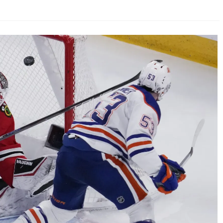
AHL-ROCKFORD ICEHOGS
AHL-COLORADO EAGLES
ARTICLES
ARTICLES