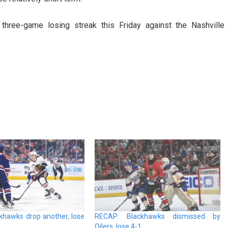
 three-game losing streak this Friday against the Nashville
khawks drop another, lose
RECAP: Blackhawks dismissed by
Oilers, lose 4-1