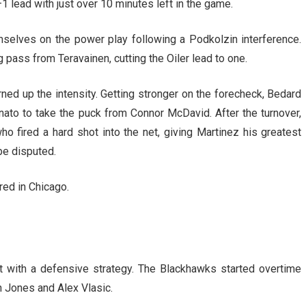
1 lead with just over 10 minutes left in the game.
selves on the power play following a Podkolzin interference.
ng pass from Teravainen, cutting the Oiler lead to one.
rned up the intensity. Getting stronger on the forecheck, Bedard
ato to take the puck from Connor McDavid. After the turnover,
 fired a hard shot into the net, giving Martinez his greatest
 be disputed.
red in Chicago.
 with a defensive strategy. The Blackhawks started overtime
 Jones and Alex Vlasic.