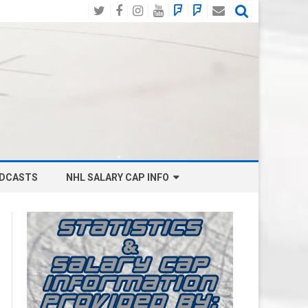
Twitter
Facebook
Instagram
YouTube
BlueSky
Mastodon
Email
Social
DCASTS
NHL SALARY CAP INFO
ANAHEIM DUCKS SALARY CAP
BOSTON BRUINS SALARY CAP
BUFFALO SABRES SALARY CAP
CALGARY FLAMES SALARY CAP