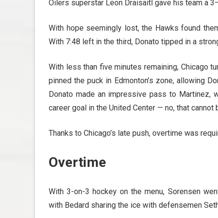
Oilers superstar Leon Draisaitl gave his team a 3–
With hope seemingly lost, the Hawks found them
With 7:48 left in the third, Donato tipped in a stro
With less than five minutes remaining, Chicago tu
pinned the puck in Edmonton’s zone, allowing Don
Donato made an impressive pass to Martinez, who
career goal in the United Center — no, that cannot
Thanks to Chicago’s late push, overtime was requi
Overtime
With 3-on-3 hockey on the menu, Sorensen went
with Bedard sharing the ice with defensemen Seth