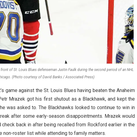
front of St. Louis Blues defenseman Justin Faulk during the second period of an NHL
hicago. (Photo courtesy of David Banks / Associated Press)
’s game against the St. Louis Blues having beaten the Anaheim
etr Mrazek got his first shutout as a Blackhawk, and kept the
he was asked to. The Blackhawks looked to continue to win in
streak after some early-season disappointments. Mrazek would
d check back in after being recalled from Rockford earlier in the
 non-roster list while attending to family matters.