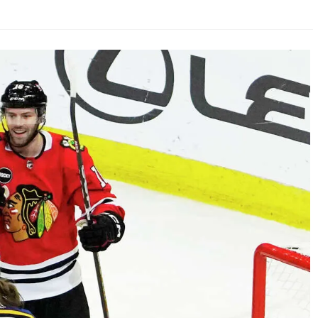
AHL-ROCKFORD ICEHOGS
AHL-COLORADO EAGLES
ARTICLES
ARTICLES