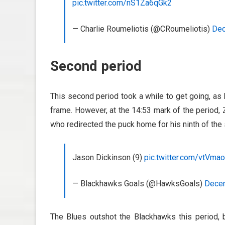
pic.twitter.com/nS1Za6qGk2
— Charlie Roumeliotis (@CRoumeliotis)
Dec
Second period
This second period took a while to get going, as
frame. However, at the 14:53 mark of the period, 
who redirected the puck home for his ninth of the
Jason Dickinson (9)
pic.twitter.com/vtVma
— Blackhawks Goals (@HawksGoals)
Decem
The Blues outshot the Blackhawks this period, 