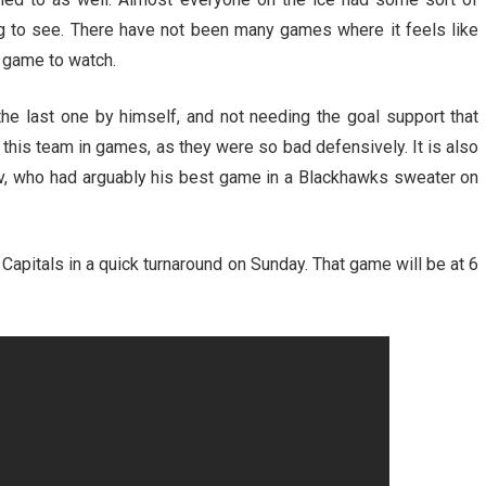
ing to see. There have not been many games where it feels like
n game to watch.
e last one by himself, and not needing the goal support that
this team in games, as they were so bad defensively. It is also
ev, who had arguably his best game in a Blackhawks sweater on
apitals in a quick turnaround on Sunday. That game will be at 6