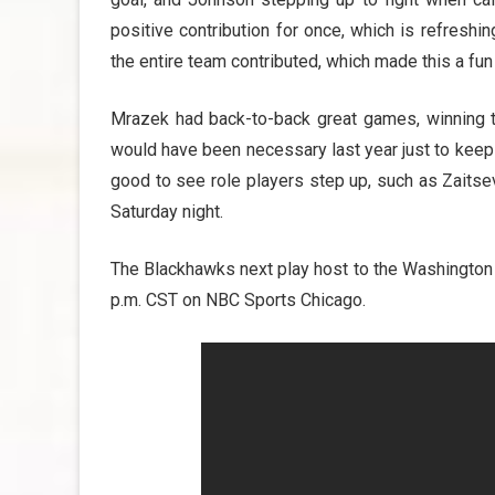
positive contribution for once, which is refresh
the entire team contributed, which made this a fu
Mrazek had back-to-back great games, winning th
would have been necessary last year just to keep 
good to see role players step up, such as Zaits
Saturday night.
The Blackhawks next play host to the Washington C
p.m. CST on NBC Sports Chicago.