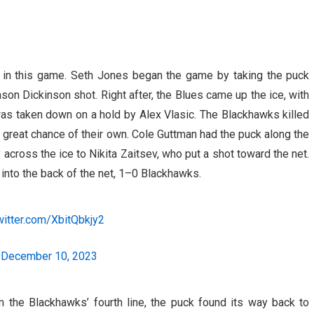
 in this game. Seth Jones began the game by taking the puck
son Dickinson shot. Right after, the Blues came up the ice, with
as taken down on a hold by Alex Vlasic. The Blackhawks killed
 great chance of their own. Cole Guttman had the puck along the
 across the ice to Nikita Zaitsev, who put a shot toward the net.
 into the back of the net, 1–0 Blackhawks.
twitter.com/XbitQbkjy2
)
December 10, 2023
om the Blackhawks’ fourth line, the puck found its way back to