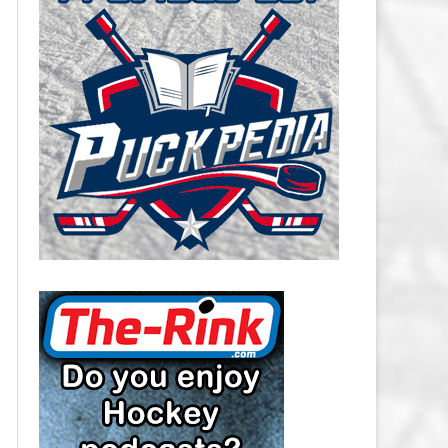
CAROLINA HURRICANES SALARY
CAP
CHICAGO BLACKHAWKS SALARY
CAP
COLORADO AVALANCHE SALARY
CAP
COLUMBUS BLUE JACKETS
SALARY CAP
DALLAS STARS SALARY CAP
DETROIT RED WINGS SALARY
CAP
EDMONTON OILERS SALARY CAP
FLORIDA PANTHERS SALARY CAP