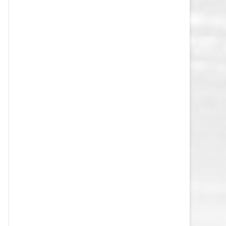
VEGAS GOLDEN KNIGHTS SALARY
CAP
WASHINGTON CAPITALS SALARY
CAP
WINNIPEG JETS SALARY CAP