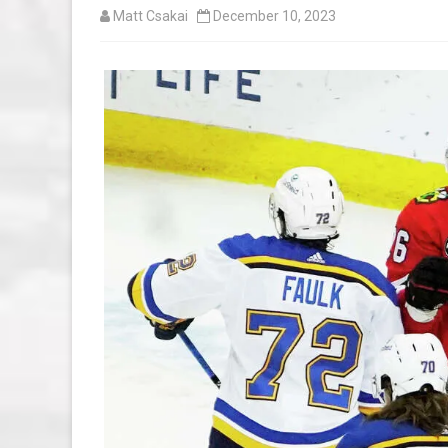
Matt Csakai
December 10, 2023