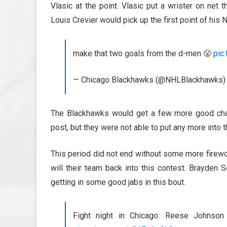
Vlasic at the point. Vlasic put a wrister on net 
Louis Crevier would pick up the first point of his 
make that two goals from the d-men 😤
pic
— Chicago Blackhawks (@NHLBlackhawks
The Blackhawks would get a few more good chanc
post, but they were not able to put any more into the
This period did not end without some more firewo
will their team back into this contest. Brayden
getting in some good jabs in this bout.
Fight night in Chicago: Reese Johnso