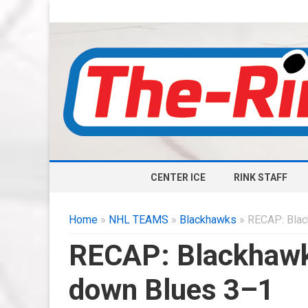
CENTER ICE
RINK STAFF
Home
»
NHL TEAMS
»
Blackhawks
» RECAP: Blac
RECAP: Blackhawks
down Blues 3–1