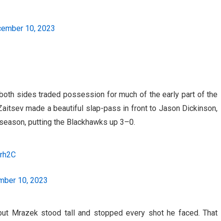
ember 10, 2023
 both sides traded possession for much of the early part of the
Zaitsev made a beautiful slap-pass in front to Jason Dickinson,
 season, putting the Blackhawks up 3–0.
orh2C
ber 10, 2023
but Mrazek stood tall and stopped every shot he faced. That