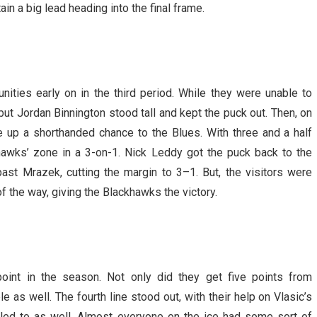
n a big lead heading into the final frame.
ities early on in the third period. While they were unable to
ut Jordan Binnington stood tall and kept the puck out. Then, on
e up a shorthanded chance to the Blues. With three and a half
hawks’ zone in a 3-on-1. Nick Leddy got the puck back to the
ast Mrazek, cutting the margin to 3–1. But, the visitors were
f the way, giving the Blackhawks the victory.
point in the season. Not only did they get five points from
e as well. The fourth line stood out, with their help on Vlasic’s
lled to as well. Almost everyone on the ice had some sort of