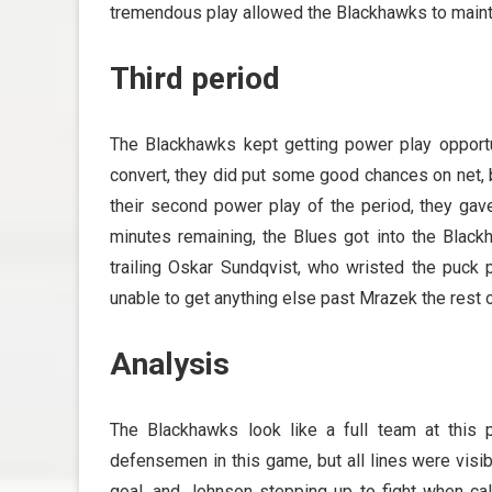
tremendous play allowed the Blackhawks to maintai
Third period
The Blackhawks kept getting power play opportun
convert, they did put some good chances on net, b
their second power play of the period, they gav
minutes remaining, the Blues got into the Black
trailing Oskar Sundqvist, who wristed the puck p
unable to get anything else past Mrazek the rest o
Analysis
The Blackhawks look like a full team at this 
defensemen in this game, but all lines were visibl
goal, and Johnson stepping up to fight when ca