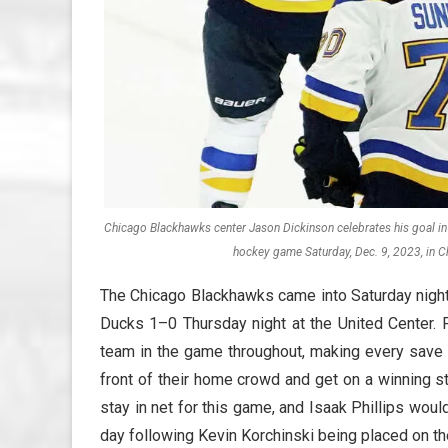
Chicago Blackhawks center Jason Dickinson celebrates his goal in 
hockey game Saturday, Dec. 9, 2023, in C
The Chicago Blackhawks came into Saturday night
Ducks 1–0 Thursday night at the United Center. P
team in the game throughout, making every save 
front of their home crowd and get on a winning 
stay in net for this game, and Isaak Phillips woul
day following Kevin Korchinski being placed on the