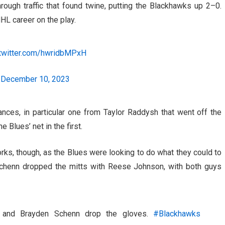
through traffic that found twine, putting the Blackhawks up 2–0.
NHL career on the play.
.twitter.com/hwridbMPxH
)
December 10, 2023
es, in particular one from Taylor Raddysh that went off the
 Blues’ net in the first.
rks, though, as the Blues were looking to do what they could to
 Schenn dropped the mitts with Reese Johnson, with both guys
n and Brayden Schenn drop the gloves.
#Blackhawks