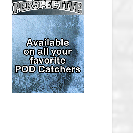
CAP
PITTSBURGH PENGUINS SALARY
CAP
SAN JOSE SHARKS SALARY CAP
SEATTLE KRAKEN SALARY CAP
ST. LOUIS BLUES SALARY CAP
TAMPA BAY LIGHTNING SALARY
CAP
TORONTO MAPLE LEAFS SALARY
CAP
UTAH MAMMOTH SALARY CAP
VANCOUVER CANUCKS SALARY
CAP