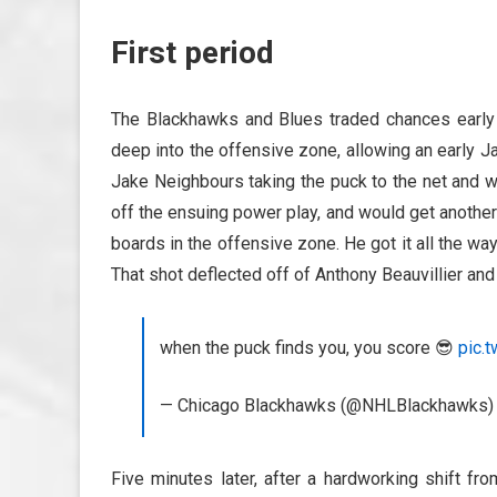
First period
The Blackhawks and Blues traded chances early
deep into the offensive zone, allowing an early Ja
Jake Neighbours taking the puck to the net and w
off the ensuing power play, and would get another
boards in the offensive zone. He got it all the way
That shot deflected off of Anthony Beauvillier and
when the puck finds you, you score 😎
pic.
— Chicago Blackhawks (@NHLBlackhawks
Five minutes later, after a hardworking shift fr