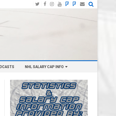
Twitter
Facebook
Instagram
YouTube
BlueSky
Mastodon
Email
Social
DCASTS
NHL SALARY CAP INFO
ANAHEIM DUCKS SALARY CAP
BOSTON BRUINS SALARY CAP
BUFFALO SABRES SALARY CAP
CALGARY FLAMES SALARY CAP