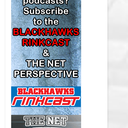
LOS ANGELES KINGS SALARY
CAP
MINNESOTA WILD SALARY CAP
MONTREAL CANADIENS SALARY
CAP
NASHVILLE PREDATORS SALARY
CAP
NEW JERSEY DEVILS SALARY CAP
NEW YORK ISLANDERS SALARY
CAP
NEW YORK RANGERS SALARY
CAP
OTTAWA SENATORS SALARY CAP
PHILADELPHIA FLYERS SALARY