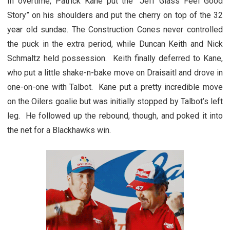
In overtime, Patrick Kane put the “Jeff Glass Feel Good
Story” on his shoulders and put the cherry on top of the 32
year old sundae. The Construction Cones never controlled
the puck in the extra period, while Duncan Keith and Nick
Schmaltz held possession. Keith finally deferred to Kane,
who put a little shake-n-bake move on Draisaitl and drove in
one-on-one with Talbot. Kane put a pretty incredible move
on the Oilers goalie but was initially stopped by Talbot’s left
leg. He followed up the rebound, though, and poked it into
the net for a Blackhawks win.