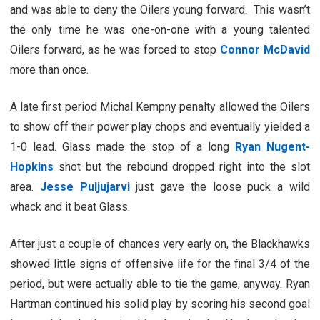
and was able to deny the Oilers young forward. This wasn’t
the only time he was one-on-one with a young talented
Oilers forward, as he was forced to stop
Connor McDavid
more than once.
A late first period Michal Kempny penalty allowed the Oilers
to show off their power play chops and eventually yielded a
1-0 lead. Glass made the stop of a long
Ryan Nugent-
Hopkins
shot but the rebound dropped right into the slot
area.
Jesse Puljujarvi
just gave the loose puck a wild
whack and it beat Glass.
After just a couple of chances very early on, the Blackhawks
showed little signs of offensive life for the final 3/4 of the
period, but were actually able to tie the game, anyway. Ryan
Hartman continued his solid play by scoring his second goal