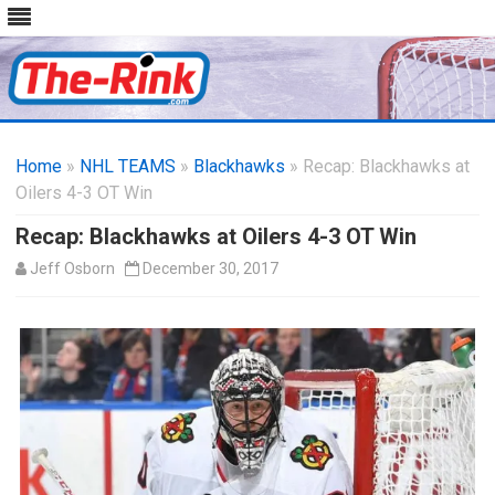
Skip
to
Home
»
NHL TEAMS
»
Blackhawks
content
» Recap: Blackhawks at
Oilers 4-3 OT Win
Recap: Blackhawks at Oilers 4-3 OT Win
Jeff Osborn
December 30, 2017