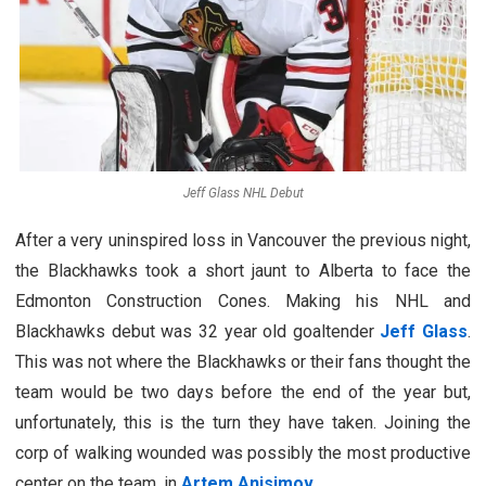
Jeff Glass NHL Debut
After a very uninspired loss in Vancouver the previous night,
the Blackhawks took a short jaunt to Alberta to face the
Edmonton Construction Cones. Making his NHL and
Blackhawks debut was 32 year old goaltender
Jeff Glass
.
This was not where the Blackhawks or their fans thought the
team would be two days before the end of the year but,
unfortunately, this is the turn they have taken. Joining the
corp of walking wounded was possibly the most productive
center on the team, in
Artem Anisimov
.