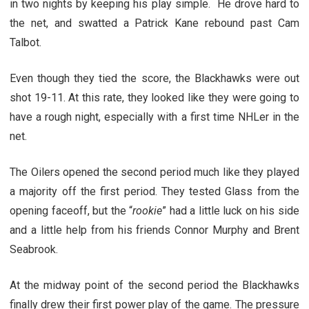
in two nights by keeping his play simple. He drove hard to
the net, and swatted a Patrick Kane rebound past Cam
Talbot.
Even though they tied the score, the Blackhawks were out
shot 19-11. At this rate, they looked like they were going to
have a rough night, especially with a first time NHLer in the
net.
The Oilers opened the second period much like they played
a majority off the first period. They tested Glass from the
opening faceoff, but the “
rookie
” had a little luck on his side
and a little help from his friends Connor Murphy and Brent
Seabrook.
At the midway point of the second period the Blackhawks
finally drew their first power play of the game. The pressure