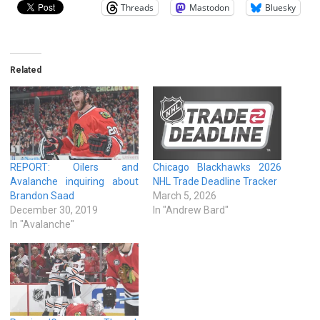
Threads
Mastodon
Bluesky
Related
REPORT: Oilers and
Chicago Blackhawks 2026
Avalanche inquiring about
NHL Trade Deadline Tracker
Brandon Saad
March 5, 2026
December 30, 2019
In "Andrew Bard"
In "Avalanche"