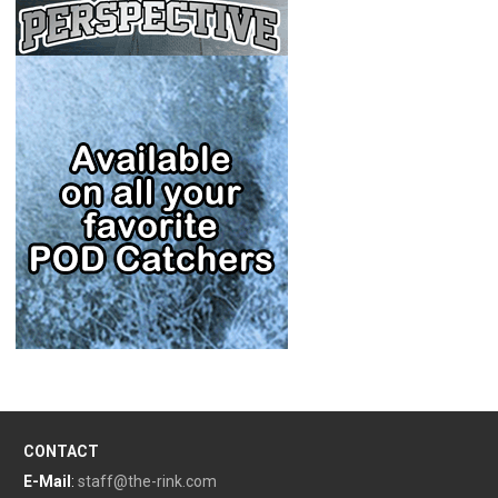
CONTACT
E-Mail
:
staff@the-rink.com