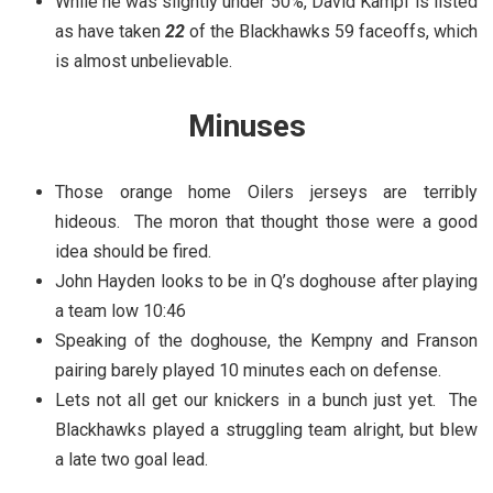
While he was slightly under 50%, David Kampf is listed
as have taken
22
of the Blackhawks 59 faceoffs, which
is almost unbelievable.
Minuses
Those orange home Oilers jerseys are terribly
hideous. The moron that thought those were a good
idea should be fired.
John Hayden looks to be in Q’s doghouse after playing
a team low 10:46
Speaking of the doghouse, the Kempny and Franson
pairing barely played 10 minutes each on defense.
Lets not all get our knickers in a bunch just yet. The
Blackhawks played a struggling team alright, but blew
a late two goal lead.