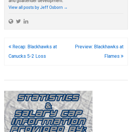
and goaltender development.
View all posts by Jeff Osborn
→
Post
Recap: Blackhawks at
Preview: Blackhawks at
navigation
Canucks 5-2 Loss
Flames