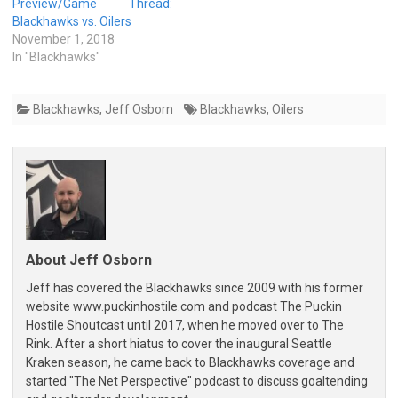
Preview/Game Thread:
Blackhawks vs. Oilers
November 1, 2018
In "Blackhawks"
Blackhawks
,
Jeff Osborn
Blackhawks
,
Oilers
About Jeff Osborn
Jeff has covered the Blackhawks since 2009 with his former
website www.puckinhostile.com and podcast The Puckin
Hostile Shoutcast until 2017, when he moved over to The
Rink. After a short hiatus to cover the inaugural Seattle
Kraken season, he came back to Blackhawks coverage and
started "The Net Perspective" podcast to discuss goaltending