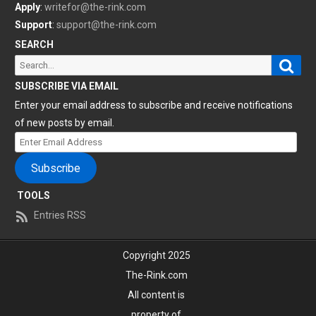
Apply
:
writefor@the-rink.com
Support
:
support@the-rink.com
SEARCH
Sear
Search
for:
SUBSCRIBE VIA EMAIL
Enter your email address to subscribe and receive notifications
of new posts by email.
Enter
Email
Subscribe
Address
TOOLS
Entries RSS
Copyright 2025
The-Rink.com
All content is
property of