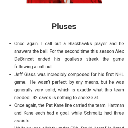
Pluses
Once again, I call out a Blackhawks player and he
answers the bell. For the second time this season Alex
DeBrincat ended his goalless streak the game
following a call out.
Jeff Glass was incredibly composed for his first NHL
game. He wasn’t perfect, by any means, but he was
generally very solid, which is exactly what this team
needed. 42 saves is nothing to sneeze at.
Once again, the Pat Kane line carried the team. Hartman
and Kane each had a goal, while Schmaltz had three
assists.