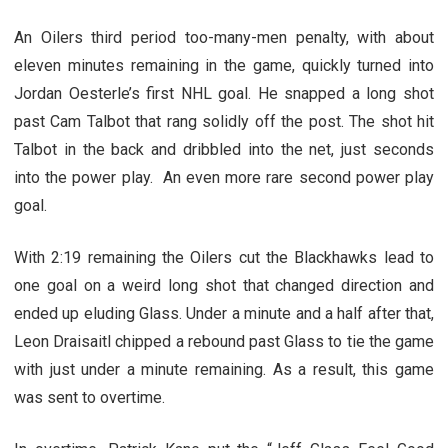
An Oilers third period too-many-men penalty, with about
eleven minutes remaining in the game, quickly turned into
Jordan Oesterle’s first NHL goal. He snapped a long shot
past Cam Talbot that rang solidly off the post. The shot hit
Talbot in the back and dribbled into the net, just seconds
into the power play. An even more rare second power play
goal.
With 2:19 remaining the Oilers cut the Blackhawks lead to
one goal on a weird long shot that changed direction and
ended up eluding Glass. Under a minute and a half after that,
Leon Draisaitl chipped a rebound past Glass to tie the game
with just under a minute remaining. As a result, this game
was sent to overtime.