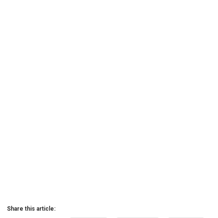
Share this article: