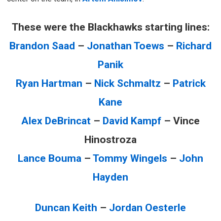
These were the Blackhawks starting lines:
Brandon Saad
–
Jonathan Toews
–
Richard
Panik
Ryan Hartman
–
Nick Schmaltz
–
Patrick
Kane
Alex DeBrincat
–
David Kampf
– Vince
Hinostroza
Lance Bouma
–
Tommy Wingels
–
John
Hayden
Duncan Keith
–
Jordan Oesterle