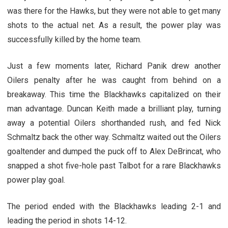
was there for the Hawks, but they were not able to get many
shots to the actual net. As a result, the power play was
successfully killed by the home team.
Just a few moments later, Richard Panik drew another
Oilers penalty after he was caught from behind on a
breakaway. This time the Blackhawks capitalized on their
man advantage. Duncan Keith made a brilliant play, turning
away a potential Oilers shorthanded rush, and fed Nick
Schmaltz back the other way. Schmaltz waited out the Oilers
goaltender and dumped the puck off to Alex DeBrincat, who
snapped a shot five-hole past Talbot for a rare Blackhawks
power play goal.
The period ended with the Blackhawks leading 2-1 and
leading the period in shots 14-12.