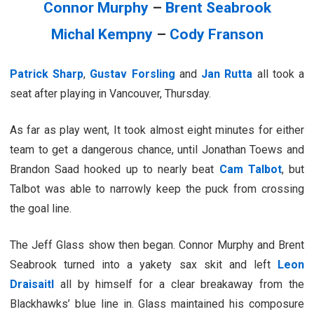
Connor Murphy
–
Brent Seabrook
Michal Kempny
–
Cody Franson
Patrick Sharp
,
Gustav Forsling
and
Jan Rutta
all took a
seat after playing in Vancouver, Thursday.
As far as play went, It took almost eight minutes for either
team to get a dangerous chance, until Jonathan Toews and
Brandon Saad hooked up to nearly beat
Cam Talbot
, but
Talbot was able to narrowly keep the puck from crossing
the goal line.
The Jeff Glass show then began. Connor Murphy and Brent
Seabrook turned into a yakety sax skit and left
Leon
Draisaitl
all by himself for a clear breakaway from the
Blackhawks’ blue line in. Glass maintained his composure