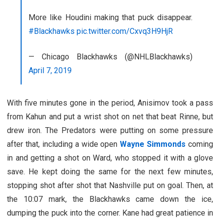
More like Houdini making that puck disappear.
#Blackhawks
pic.twitter.com/Cxvq3H9HjR
— Chicago Blackhawks (@NHLBlackhawks)
April 7, 2019
With five minutes gone in the period, Anisimov took a pass
from Kahun and put a wrist shot on net that beat Rinne, but
drew iron. The Predators were putting on some pressure
after that, including a wide open
Wayne Simmonds
coming
in and getting a shot on Ward, who stopped it with a glove
save. He kept doing the same for the next few minutes,
stopping shot after shot that Nashville put on goal. Then, at
the 10:07 mark, the Blackhawks came down the ice,
dumping the puck into the corner. Kane had great patience in