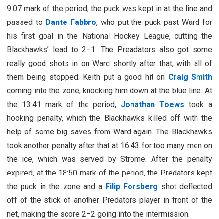
9:07 mark of the period, the puck was kept in at the line and
passed to
Dante Fabbro
, who put the puck past Ward for
his first goal in the National Hockey League, cutting the
Blackhawks’ lead to 2–1. The Preadators also got some
really good shots in on Ward shortly after that, with all of
them being stopped. Keith put a good hit on
Craig Smith
coming into the zone, knocking him down at the blue line. At
the 13:41 mark of the period,
Jonathan Toews
took a
hooking penalty, which the Blackhawks killed off with the
help of some big saves from Ward again. The Blackhawks
took another penalty after that at 16:43 for too many men on
the ice, which was served by Strome. After the penalty
expired, at the 18:50 mark of the period, the Predators kept
the puck in the zone and a
Filip Forsberg
shot deflected
off of the stick of another Predators player in front of the
net, making the score 2–2 going into the intermission.