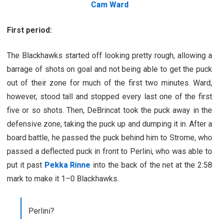
Cam Ward
First period:
The Blackhawks started off looking pretty rough, allowing a
barrage of shots on goal and not being able to get the puck
out of their zone for much of the first two minutes. Ward,
however, stood tall and stopped every last one of the first
five or so shots. Then, DeBrincat took the puck away in the
defensive zone, taking the puck up and dumping it in. After a
board battle, he passed the puck behind him to Strome, who
passed a deflected puck in front to Perlini, who was able to
put it past
Pekka Rinne
into the back of the net at the 2:58
mark to make it 1–0 Blackhawks.
Perlini?