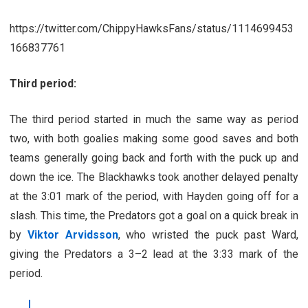
https://twitter.com/ChippyHawksFans/status/1114699453
166837761
Third period:
The third period started in much the same way as period
two, with both goalies making some good saves and both
teams generally going back and forth with the puck up and
down the ice. The Blackhawks took another delayed penalty
at the 3:01 mark of the period, with Hayden going off for a
slash. This time, the Predators got a goal on a quick break in
by
Viktor Arvidsson
, who wristed the puck past Ward,
giving the Predators a 3–2 lead at the 3:33 mark of the
period.