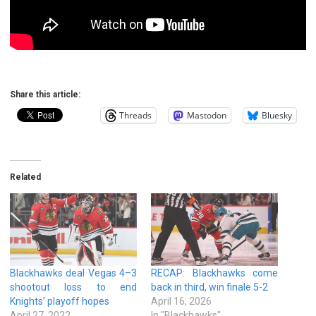
Share this article:
Threads
Mastodon
Bluesky
Related
Blackhawks deal Vegas 4–3
RECAP: Blackhawks come
shootout loss to end
back in third, win finale 5-2
Knights’ playoff hopes
April 16, 2026
April 27, 2022
In "Blackhawks"