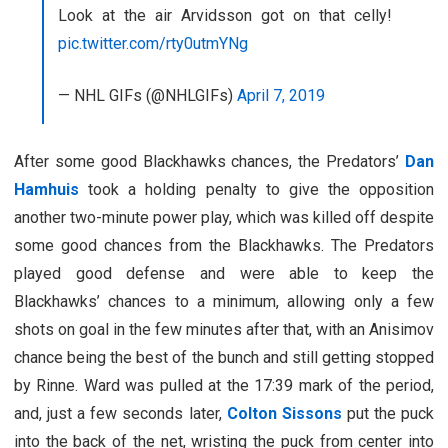
Look at the air Arvidsson got on that celly!
pic.twitter.com/rty0utmYNg
— NHL GIFs (@NHLGIFs)
April 7, 2019
After some good Blackhawks chances, the Predators’
Dan
Hamhuis
took a holding penalty to give the opposition
another two-minute power play, which was killed off despite
some good chances from the Blackhawks. The Predators
played good defense and were able to keep the
Blackhawks’ chances to a minimum, allowing only a few
shots on goal in the few minutes after that, with an Anisimov
chance being the best of the bunch and still getting stopped
by Rinne. Ward was pulled at the 17:39 mark of the period,
and, just a few seconds later,
Colton Sissons
put the puck
into the back of the net, wristing the puck from center into