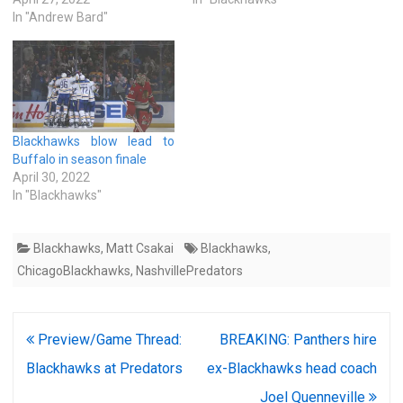
In "Andrew Bard"
Blackhawks blow lead to
Buffalo in season finale
April 30, 2022
In "Blackhawks"
Blackhawks
,
Matt Csakai
Blackhawks
,
ChicagoBlackhawks
,
NashvillePredators
Post
Preview/Game Thread:
BREAKING: Panthers hire
navigation
Blackhawks at Predators
ex-Blackhawks head coach
Joel Quenneville