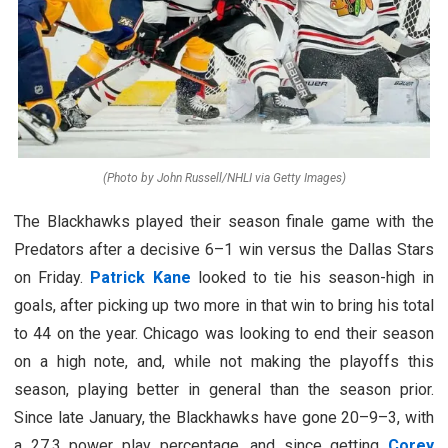
(Photo by John Russell/NHLI via Getty Images)
The Blackhawks played their season finale game with the
Predators after a decisive 6–1 win versus the Dallas Stars
on Friday.
Patrick Kane
looked to tie his season-high in
goals, after picking up two more in that win to bring his total
to 44 on the year. Chicago was looking to end their season
on a high note, and, while not making the playoffs this
season, playing better in general than the season prior.
Since late January, the Blackhawks have gone 20–9–3, with
a 27.3 power play percentage, and since getting
Corey