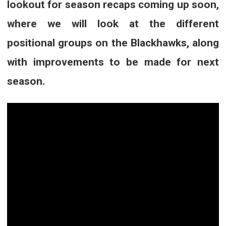
lookout for season recaps coming up soon,
where we will look at the different
positional groups on the Blackhawks, along
with improvements to be made for next
season.