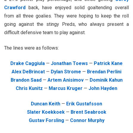
Crawford
back, have enjoyed solid goaltending overall
from all three goalies. They were hoping to keep the roll
going against the stingy Preds, who always present a
difficult defensive team to play against.
The lines were as follows:
Drake Caggiula
—
Jonathan Toews
—
Patrick Kane
Alex DeBrincat
—
Dylan Strome
—
Brendan Perlini
Brandon Saad
—
Artem Anisimov
—
Dominik Kahun
Chris Kunitz
—
Marcus Kruger
—
John Hayden
Duncan Keith
—
Erik Gustafsson
Slater Koekkoek
—
Brent Seabrook
Gustav Forsling
—
Connor Murphy