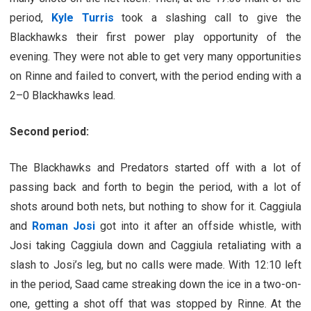
period,
Kyle Turris
took a slashing call to give the
Blackhawks their first power play opportunity of the
evening. They were not able to get very many opportunities
on Rinne and failed to convert, with the period ending with a
2–0 Blackhawks lead.
Second period:
The Blackhawks and Predators started off with a lot of
passing back and forth to begin the period, with a lot of
shots around both nets, but nothing to show for it. Caggiula
and
Roman Josi
got into it after an offside whistle, with
Josi taking Caggiula down and Caggiula retaliating with a
slash to Josi’s leg, but no calls were made. With 12:10 left
in the period, Saad came streaking down the ice in a two-on-
one, getting a shot off that was stopped by Rinne. At the