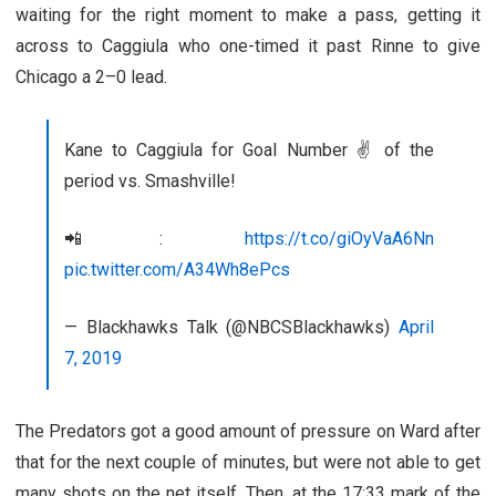
waiting for the right moment to make a pass, getting it
across to Caggiula who one-timed it past Rinne to give
Chicago a 2–0 lead.
Kane to Caggiula for Goal Number ✌️ of the
period vs. Smashville!
📲:
https://t.co/giOyVaA6Nn
pic.twitter.com/A34Wh8ePcs
— Blackhawks Talk (@NBCSBlackhawks)
April
7, 2019
The Predators got a good amount of pressure on Ward after
that for the next couple of minutes, but were not able to get
many shots on the net itself. Then, at the 17:33 mark of the