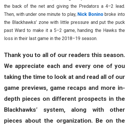
the back of the net and giving the Predators a 4–2 lead.
Then, with under one minute to play,
Nick Bonino
broke into
the Blackhawks’ zone with little pressure and put the puck
past Ward to make it a 5–2 game, handing the Hawks the
loss in their last game in the 2018–19 season.
Thank you to all of our readers this season.
We appreciate each and every one of you
taking the time to look at and read all of our
game previews, game recaps and more in-
depth pieces on different prospects in the
Blackhawks’ system, along with other
pieces about the organization. Be on the