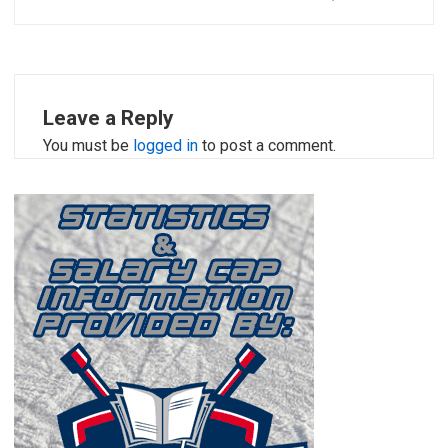
Leave a Reply
You must be
logged in
to post a comment.