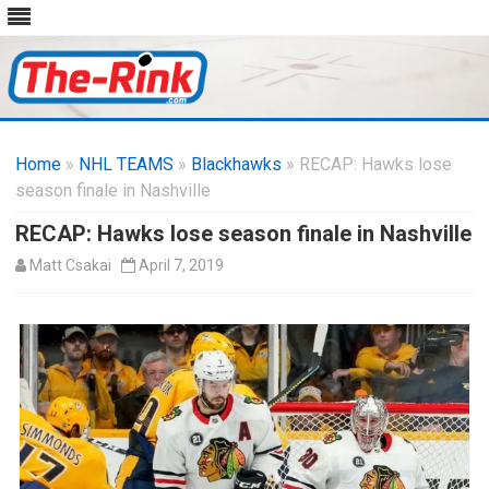
Skip
to
Home
»
NHL TEAMS
»
Blackhawks
content
» RECAP: Hawks lose
season finale in Nashville
RECAP: Hawks lose season finale in Nashville
Matt Csakai
April 7, 2019