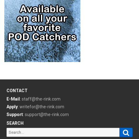
CONTACT
E-Mail
:
staff@the-rink.com
Apply
:
writefor@the-rink.com
Support
:
support@the-rink.com
SEARCH
Sear
Search
for: