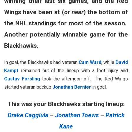
winning their last six games, and the Red
Wings have been at (
or near
) the bottom of
the NHL standings for most of the season.
Another potentially winnable game for the
Blackhawks.
In goal, the Blackhawks had veteran
Cam Ward
, while
David
Kampf
remained out of the lineup with a foot injury and
Gustav Forsling
took the afternoon off. The Red Wings
started veteran backup
Jonathan Bernier
in goal.
This was your Blackhawks starting lineup:
Drake Caggiula
–
Jonathan Toews
–
Patrick
Kane