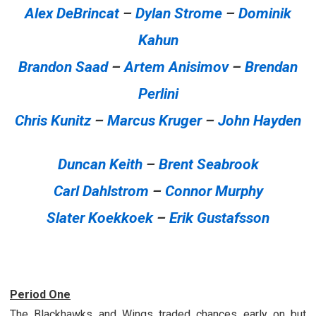
Alex DeBrincat
–
Dylan Strome
–
Dominik
Kahun
Brandon Saad
–
Artem Anisimov
–
Brendan
Perlini
Chris Kunitz
–
Marcus Kruger
–
John Hayden
Duncan Keith
–
Brent Seabrook
Carl Dahlstrom
–
Connor Murphy
Slater Koekkoek
–
Erik Gustafsson
Period One
The Blackhawks and Wings traded chances early on but