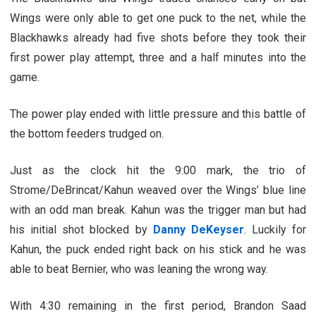
Wings were only able to get one puck to the net, while the
Blackhawks already had five shots before they took their
first power play attempt, three and a half minutes into the
game.
The power play ended with little pressure and this battle of
the bottom feeders trudged on.
Just as the clock hit the 9:00 mark, the trio of
Strome/DeBrincat/Kahun weaved over the Wings’ blue line
with an odd man break. Kahun was the trigger man but had
his initial shot blocked by
Danny DeKeyser
. Luckily for
Kahun, the puck ended right back on his stick and he was
able to beat Bernier, who was leaning the wrong way.
With 4:30 remaining in the first period, Brandon Saad