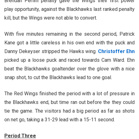
Brendan Perlini penalty gave the Wings their first power
play opportunity, against the Blackhawks last ranked penalty
kill, but the Wings were not able to convert.
With five minutes remaining in the second period, Patrick
Kane got a little careless in his own end with the puck and
Danny Dekeyser stripped the Hawks wing.
Christoffer Ehn
picked up a loose puck and raced towards Cam Ward. Ehn
beat the Blackhawks goaltender over the glove with a nice
snap shot, to cut the Blackhawks lead to one goal.
The Red Wings finished the period with a lot of pressure in
the Blackhawks end, but time ran out before the they could
tie the game. The visitors had a big period as far as shots
on net go, taking a 31-29 lead with a 15-11 second.
Period Three