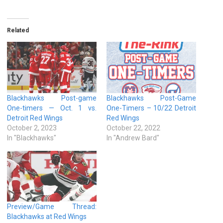
Related
Blackhawks Post-game
Blackhawks Post-Game
One-timers — Oct. 1 vs.
One-Timers – 10/22 Detroit
Detroit Red Wings
Red Wings
October 2, 2023
October 22, 2022
In "Blackhawks"
In "Andrew Bard"
Preview/Game Thread:
Blackhawks at Red Wings