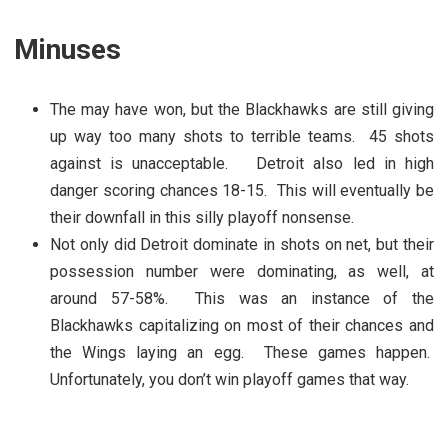
Minuses
The may have won, but the Blackhawks are still giving
up way too many shots to terrible teams. 45 shots
against is unacceptable. Detroit also led in high
danger scoring chances 18-15. This will eventually be
their downfall in this silly playoff nonsense.
Not only did Detroit dominate in shots on net, but their
possession number were dominating, as well, at
around 57-58%. This was an instance of the
Blackhawks capitalizing on most of their chances and
the Wings laying an egg. These games happen.
Unfortunately, you don’t win playoff games that way.