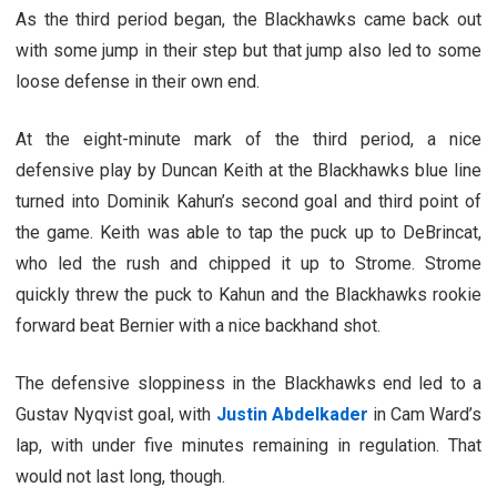
As the third period began, the Blackhawks came back out
with some jump in their step but that jump also led to some
loose defense in their own end.
At the eight-minute mark of the third period, a nice
defensive play by Duncan Keith at the Blackhawks blue line
turned into Dominik Kahun’s second goal and third point of
the game. Keith was able to tap the puck up to DeBrincat,
who led the rush and chipped it up to Strome. Strome
quickly threw the puck to Kahun and the Blackhawks rookie
forward beat Bernier with a nice backhand shot.
The defensive sloppiness in the Blackhawks end led to a
Gustav Nyqvist goal, with
Justin Abdelkader
in Cam Ward’s
lap, with under five minutes remaining in regulation. That
would not last long, though.