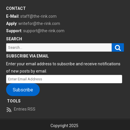
CONTACT
E-Mail
:
staff@the-rink.com
Apply
:
writefor@the-rink.com
Support
:
support@the-rink.com
SEARCH
Sear
Search
for:
SUBSCRIBE VIA EMAIL
Enter your email address to subscribe and receive notifications
of new posts by email.
Enter
Email
Subscribe
Address
TOOLS
Entries RSS
Copyright 2025