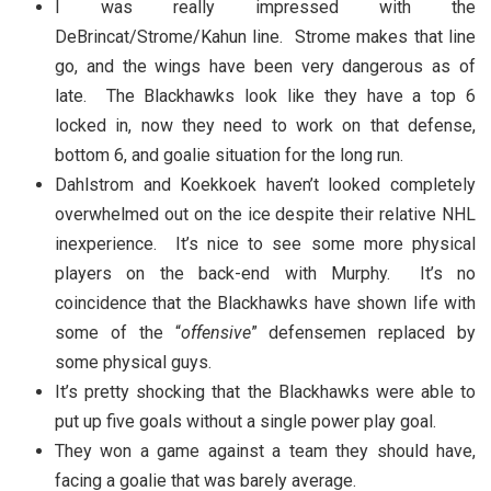
I was really impressed with the
DeBrincat/Strome/Kahun line. Strome makes that line
go, and the wings have been very dangerous as of
late. The Blackhawks look like they have a top 6
locked in, now they need to work on that defense,
bottom 6, and goalie situation for the long run.
Dahlstrom and Koekkoek haven’t looked completely
overwhelmed out on the ice despite their relative NHL
inexperience. It’s nice to see some more physical
players on the back-end with Murphy. It’s no
coincidence that the Blackhawks have shown life with
some of the “
offensive
” defensemen replaced by
some physical guys.
It’s pretty shocking that the Blackhawks were able to
put up five goals without a single power play goal.
They won a game against a team they should have,
facing a goalie that was barely average.