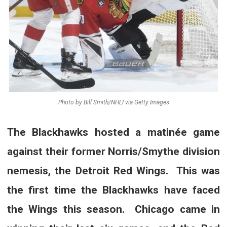
Photo by Bill Smith/NHLI via Getty Images
The Blackhawks hosted a matinée game
against their former Norris/Smythe division
nemesis, the Detroit Red Wings. This was
the first time the Blackhawks have faced
the Wings this season. Chicago came in