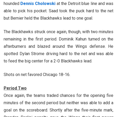
hounded
Dennis Cholowski
at the Detroit blue line and was
able to pick his pocket. Saad took the puck hard to the net
but Bernier held the Blackhawks lead to one goal.
The Blackhawks struck once again, though, with two minutes
remaining in the first period. Dominik Kahun turned on the
afterburners and blazed around the Wings defense. He
spotted Dylan Strome driving hard to the net and was able
to feed the big center for a 2-0 Blackhawks lead.
Shots on net favored Chicago 18-16.
Period Two
Once again, the teams traded chances for the opening five
minutes of the second period but neither was able to add a
goal on the scoreboard. Shortly after the five-minute mark,