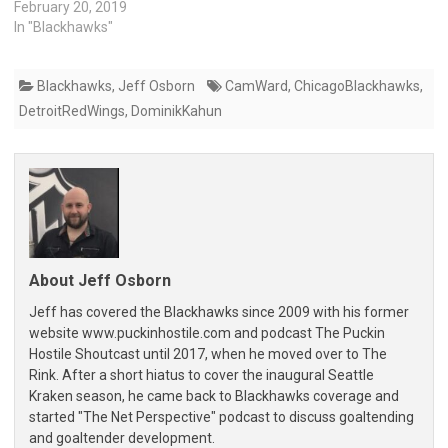
February 20, 2019
In "Blackhawks"
Blackhawks
,
Jeff Osborn
CamWard
,
ChicagoBlackhawks
,
DetroitRedWings
,
DominikKahun
About Jeff Osborn
Jeff has covered the Blackhawks since 2009 with his former
website www.puckinhostile.com and podcast The Puckin
Hostile Shoutcast until 2017, when he moved over to The
Rink. After a short hiatus to cover the inaugural Seattle
Kraken season, he came back to Blackhawks coverage and
started "The Net Perspective" podcast to discuss goaltending
and goaltender development.