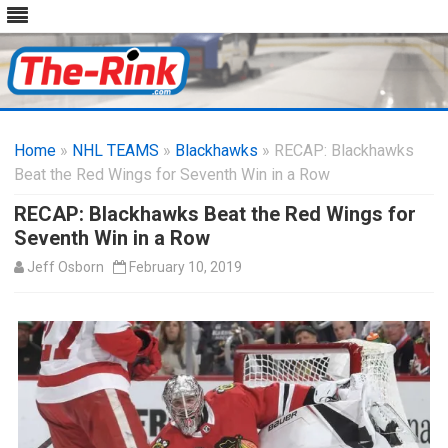
Skip
to
Home
»
NHL TEAMS
»
Blackhawks
content
» RECAP: Blackhawks
Beat the Red Wings for Seventh Win in a Row
RECAP: Blackhawks Beat the Red Wings for
Seventh Win in a Row
Jeff Osborn
February 10, 2019