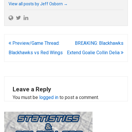
View all posts by Jeff Osborn
→
Post
Preview/Game Thread:
BREAKING: Blackhawks
navigation
Blackhawks vs Red Wings
Extend Goalie Collin Delia
Leave a Reply
You must be
logged in
to post a comment.