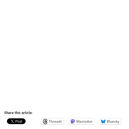
Share this article:
Threads
Mastodon
Bluesky