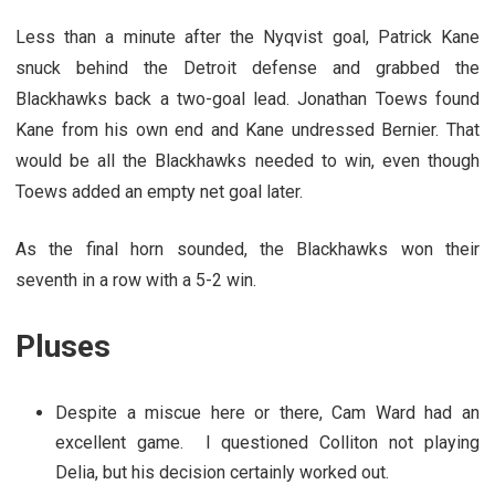
Less than a minute after the Nyqvist goal, Patrick Kane
snuck behind the Detroit defense and grabbed the
Blackhawks back a two-goal lead. Jonathan Toews found
Kane from his own end and Kane undressed Bernier. That
would be all the Blackhawks needed to win, even though
Toews added an empty net goal later.
As the final horn sounded, the Blackhawks won their
seventh in a row with a 5-2 win.
Pluses
Despite a miscue here or there, Cam Ward had an
excellent game. I questioned Colliton not playing
Delia, but his decision certainly worked out.