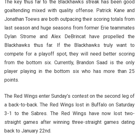
The key thus far to the Blackhawks streak has been good
goaltending mixed with quality offense. Patrick Kane and
Jonathan Toews are both outpacing their scoring totals from
last season and huge seasons from former Erie teammates
Dylan Strome and Alex DeBrincat have propelled the
Blackhawks thus far. If the Blackhawks truly want to
compete for a playoff spot, they will need better scoring
from the bottom six. Currently, Brandon Saad is the only
player playing in the bottom six who has more than 25
points.
The Red Wings enter Sunday’s contest on the second leg of
a back-to-back. The Red Wings lost in Buffalo on Saturday
3-1 to the Sabres. The Red Wings have now lost two-
straight games after winning three-straight games dating
back to January 22nd.