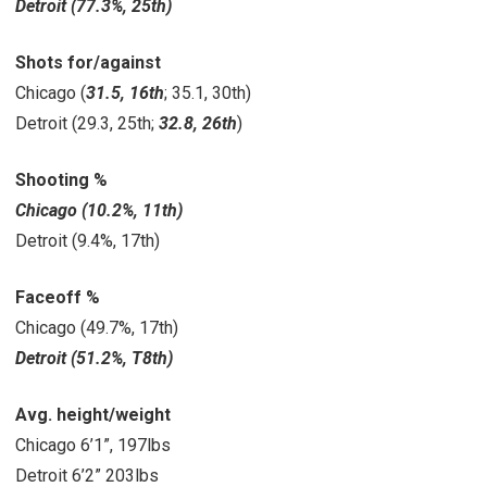
Detroit (77.3%, 25th)
Shots for/against
Chicago (
31.5, 16th
; 35.1, 30th)
Detroit
(29.3, 25th;
32.8, 26th
)
Shooting %
Chicago (10.2%, 11th)
Detroit (9.4%, 17th)
Faceoff %
Chicago (49.7%, 17th)
Detroit (51.2%, T8th)
Avg. height/weight
Chicago 6’1”, 197lbs
Detroit 6’2” 203lbs