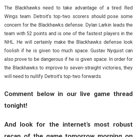
The Blackhawks need to take advantage of a tired Red
Wings team. Detroit’s top-two scorers should pose some
concern for the Blackhawks defense. Dylan Larkin leads the
team with 52 points and is one of the fastest players in the
NHL. He will certainly make the Blackhawks defense look
foolish if he is given too much space. Gustav Nyquist can
also prove to be dangerous if he is given space. In order for
the Blackhawks to improve to seven-straight victories, they
will need to nullify Detroit’s top-two forwards.
Comment below in our live game thread
tonight!
And look for the internet’s most robust
recap of the game tomorrow morning on