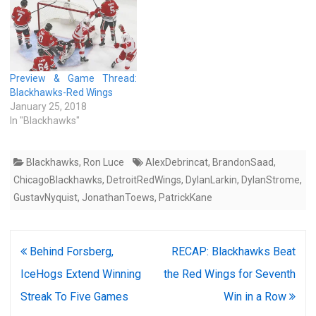
Preview & Game Thread:
Blackhawks-Red Wings
January 25, 2018
In "Blackhawks"
Blackhawks
,
Ron Luce
AlexDebrincat
,
BrandonSaad
,
ChicagoBlackhawks
,
DetroitRedWings
,
DylanLarkin
,
DylanStrome
,
GustavNyquist
,
JonathanToews
,
PatrickKane
Post
Behind Forsberg,
RECAP: Blackhawks Beat
navigation
IceHogs Extend Winning
the Red Wings for Seventh
Streak To Five Games
Win in a Row