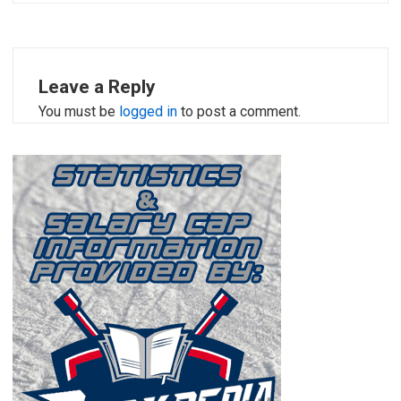
Leave a Reply
You must be
logged in
to post a comment.