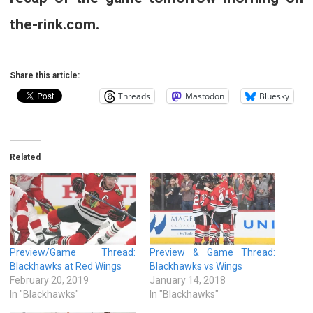
the-rink.com.
Share this article:
Threads
Mastodon
Bluesky
Related
Preview/Game Thread:
Preview & Game Thread:
Blackhawks at Red Wings
Blackhawks vs Wings
February 20, 2019
January 14, 2018
In "Blackhawks"
In "Blackhawks"