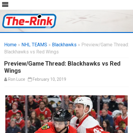
Skip
to
Home
»
NHL TEAMS
»
Blackhawks
content
» Preview/Game Thread:
Blackhawks vs Red Wings
Preview/Game Thread: Blackhawks vs Red
Wings
Ron Luce
February 10, 2019