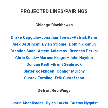
PROJECTED LINES/PAIRINGS
Chicago Blackhawks
Drake Caggiula
–
Jonathan Toews
–
Patrick Kane
Alex DeBrincat
–
Dylan Strome
–
Dominik Kahun
Brandon Saad
–
Artem Anisimov
–
Brendan Perlini
Chris Kunitz
–
Marcus Kruger
–
John Hayden
Duncan Keith
–
Brent Seabrook
Slater Koekkoek
–
Connor Murphy
Gustav Forsling
–
Erik Gustafsson
Detroit Red Wings
Justin Abdelkader
–
Dylan Larkin
–
Gustav Nyquist