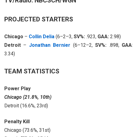
TV/Radio: NBCSCH/WGN
PROJECTED STARTERS
Chicago
–
Collin Delia
(6–2–3,
SV%:
.923,
GAA:
2.98)
Detroit
–
Jonathan Bernier
(6–12–2,
SV%:
.898,
GAA
:
3.34)
TEAM STATISTICS
Power Play
Chicago (21.8%, 10th)
Detroit (16.6%, 23rd)
Penalty Kill
Chicago (73.6%, 31st)