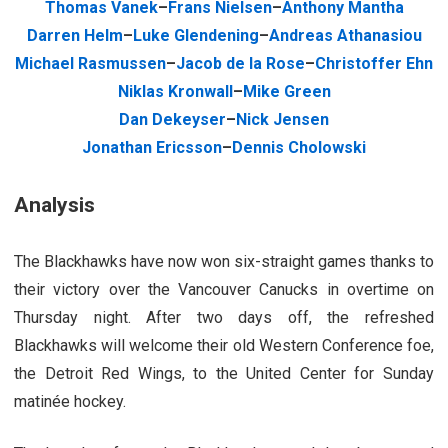
Thomas Vanek
–
Frans Nielsen
–
Anthony Mantha
Darren Helm
–
Luke Glendening
–
Andreas Athanasiou
Michael Rasmussen
–
Jacob de la Rose
–
Christoffer Ehn
Niklas Kronwall
–
Mike Green
Dan Dekeyser
–
Nick Jensen
Jonathan Ericsson
–
Dennis Cholowski
Analysis
The Blackhawks have now won six-straight games thanks to
their victory over the Vancouver Canucks in overtime on
Thursday night. After two days off, the refreshed
Blackhawks will welcome their old Western Conference foe,
the Detroit Red Wings, to the United Center for Sunday
matinée hockey.