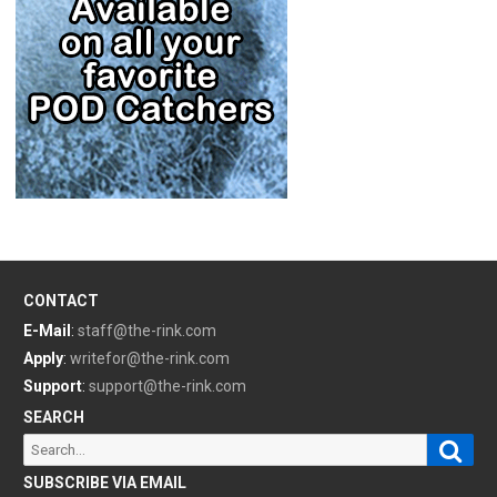
CONTACT
E-Mail
:
staff@the-rink.com
Apply
:
writefor@the-rink.com
Support
:
support@the-rink.com
SEARCH
Sear
Search
for:
SUBSCRIBE VIA EMAIL