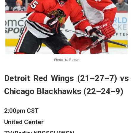
Photo: NHL.com
Detroit Red Wings (21–27–7) vs
Chicago Blackhawks (22–24–9)
2:00pm CST
United Center